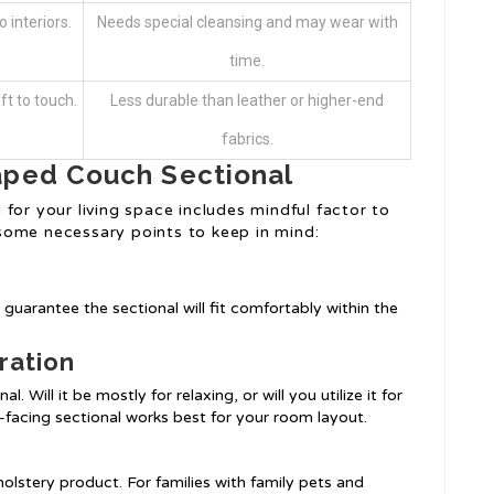
 interiors.
Needs special cleansing and may wear with
time.
ft to touch.
Less durable than leather or higher-end
fabrics.
aped Couch Sectional
for your living space includes mindful factor to
some necessary points to keep in mind:
guarantee the sectional will fit comfortably within the
ration
. Will it be mostly for relaxing, or will you utilize it for
ht-facing sectional works best for your room layout.
holstery product. For families with family pets and