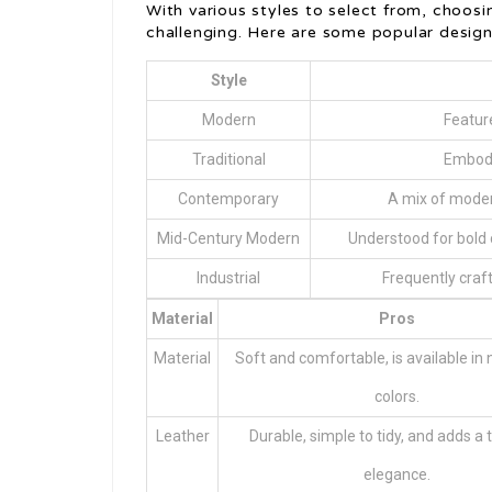
With various styles to select from, choos
challenging. Here are some popular design
Style
Modern
Feature
Traditional
Embodi
Contemporary
A mix of moder
Mid-Century Modern
Understood for bold 
Industrial
Frequently craft
Material
Pros
Material
Soft and comfortable, is available i
colors.
Leather
Durable, simple to tidy, and adds a 
elegance.