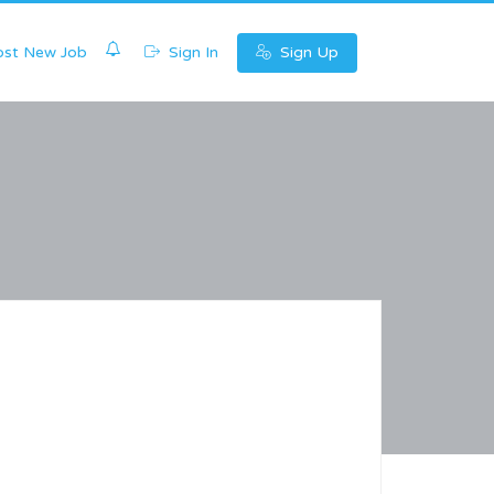
0
st New Job
Sign In
Sign Up