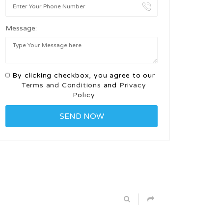
Message:
By clicking checkbox, you agree to our
Terms and Conditions
and
Privacy
Policy