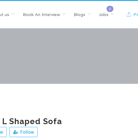
t us
Book An Interview
Blogs
Jobs
Po
 L Shaped Sofa
ew
Follow