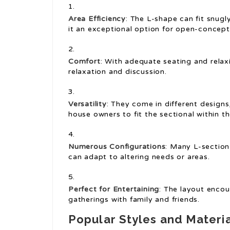
Area Efficiency
: The L-shape can fit snugl
it an exceptional option for open-concep
Comfort
: With adequate seating and relax
relaxation and discussion.
Versatility
: They come in different designs
house owners to fit the sectional within th
Numerous Configurations
: Many L-section
can adapt to altering needs or areas.
Perfect for Entertaining
: The layout encour
gatherings with family and friends.
Popular Styles and Materi