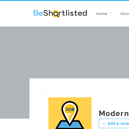
Home
Abou
Modern
Add a revi