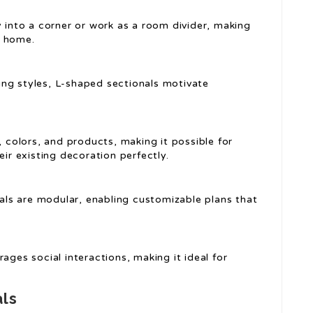
y into a corner or work as a room divider, making
t home.
ing styles, L-shaped sectionals motivate
, colors, and products, making it possible for
eir existing decoration perfectly.
als are modular, enabling customizable plans that
ages social interactions, making it ideal for
als