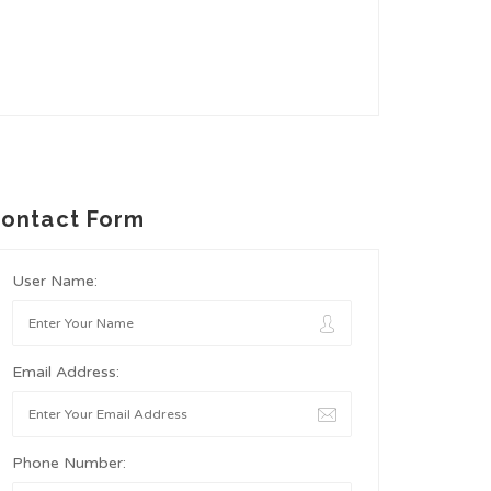
ontact Form
User Name:
Email Address:
Phone Number: