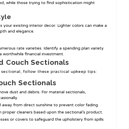
, while those trying to find sophistication might
tyle
 your existing interior decor. Lighter colors can make a
epth and elegance.
merous rate varieties. Identify a spending plan variety
 worthwhile financial investment.
d Couch Sectionals
sectional, follow these practical upkeep tips:
ouch Sectionals
ove dust and debris. For material sectionals,
asionally.
al away from direct sunshine to prevent color fading.
h proper cleaners based upon the sectional’s product.
osses or covers to safeguard the upholstery from spills