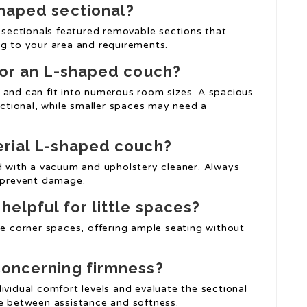
haped sectional
?
sectionals featured removable sections that
ng to your area and requirements.
for an L-shaped couch?
e and can fit into numerous room sizes. A spacious
tional, while smaller spaces may need a
erial L-shaped couch?
ed with a vacuum and upholstery cleaner. Always
o prevent damage.
helpful for little spaces?
se corner spaces, offering ample seating without
concerning firmness?
ividual comfort levels and evaluate the sectional
ce between assistance and softness.