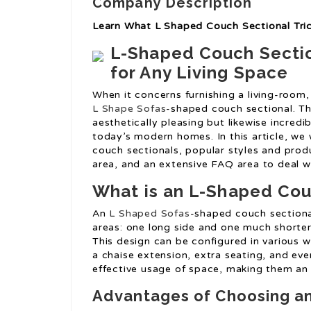
Company Description
Learn What L Shaped Couch Sectional Tri
L-Shaped Couch Sectio
for Any Living Space
When it concerns furnishing a living-room,
L Shape Sofas
-shaped couch sectional. The
aesthetically pleasing but likewise incredi
today’s modern homes. In this article, we
couch sectionals, popular styles and prod
area, and an extensive FAQ area to deal 
What is an L-Shaped Cou
An
L Shaped Sofas
-shaped couch sectiona
areas: one long side and one much shorter
This design can be configured in various 
a chaise extension, extra seating, and eve
effective usage of space, making them an i
Advantages of Choosing a