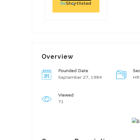
Overview
Founded Date
Sec
September 27, 1984
HR
Viewed
71