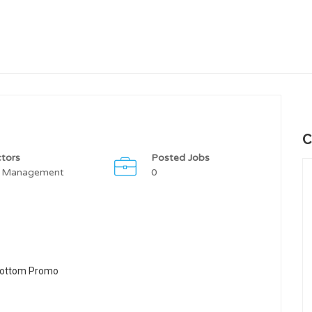
C
tors
Posted Jobs
 Management
0