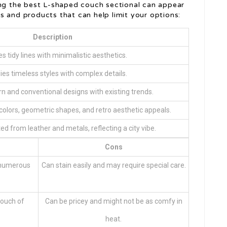
ing the best L-shaped couch sectional can appear
s and products that can help limit your options:
Description
s tidy lines with minimalistic aesthetics.
es timeless styles with complex details.
n and conventional designs with existing trends.
colors, geometric shapes, and retro aesthetic appeals.
ed from leather and metals, reflecting a city vibe.
Cons
n numerous
Can stain easily and may require special care.
touch of
Can be pricey and might not be as comfy in
heat.