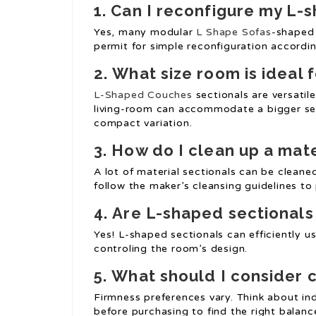
1.
Can I reconfigure my
L-s
Yes, many modular
L Shape Sofas
-shaped 
permit for simple reconfiguration accordi
2.
What size room is ideal 
L-Shaped Couches
sectionals are versatil
living-room can accommodate a bigger sec
compact variation.
3.
How do I clean up a mat
A lot of material sectionals can be clean
follow the maker’s cleansing guidelines t
4.
Are L-shaped sectionals 
Yes! L-shaped sectionals can efficiently u
controling the room’s design.
5.
What should I consider 
Firmness preferences vary. Think about ind
before purchasing to find the right balan