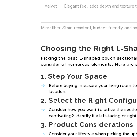
Velvet
Elegant feel, adds depth and texture to
Microfiber
Stain-resistant, budget-friendly, and so
Choosing the Right L-Sh
Picking the best L-shaped couch sectional 
consider of numerous elements. Here are 
1.
Step Your Space
Before buying, measure your living room to 
location.
2.
Select the Right Configu
Consider how you want to utilize the sectional
captivating? Identify if a left-facing or rig
3.
Product Considerations
Consider your lifestyle when picking the up