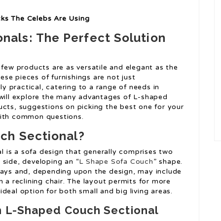
cks The Celebs Are Using
nals: The Perfect Solution
 few products are as versatile and elegant as the
se pieces of furnishings are not just
bly practical, catering to a range of needs in
 will explore the many advantages of L-shaped
ucts, suggestions on picking the best one for your
with common questions.
ch Sectional?
l is a sofa design that generally comprises two
 side, developing an “
L Shape Sofa Couch
” shape.
ways and, depending upon the design, may include
n a reclining chair. The layout permits for more
deal option for both small and big living areas.
n L-Shaped Couch Sectional