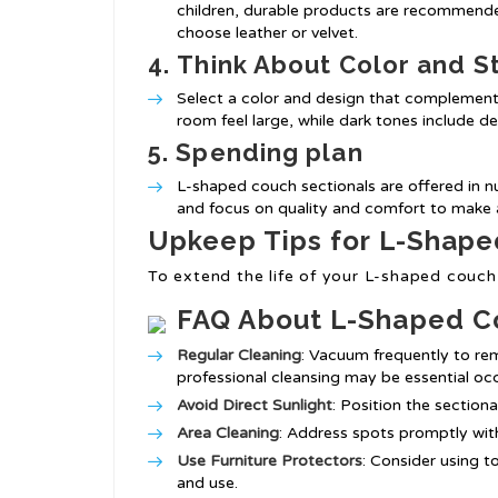
children, durable products are recommended
choose leather or velvet.
4.
Think About Color and S
Select a color and design that complements
room feel large, while dark tones include d
5.
Spending plan
L-shaped couch sectionals are offered in nu
and focus on quality and comfort to make a
Upkeep Tips for L-Shape
To extend the life of your L-shaped couch 
FAQ About L-Shaped C
Regular Cleaning
: Vacuum frequently to rem
professional cleansing may be essential occ
Avoid Direct Sunlight
: Position the section
Area Cleaning
: Address spots promptly wit
Use Furniture Protectors
: Consider using t
and use.