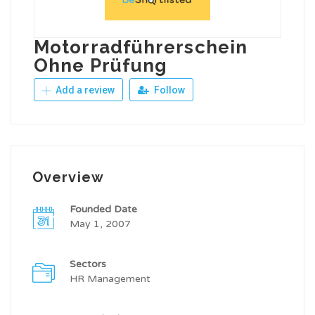
Motorradführerschein
Ohne Prüfung
Add a review
Follow
Overview
Founded Date
May 1, 2007
Sectors
HR Management