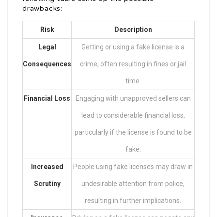
drawbacks:
Risk
Description
Legal
Getting or using a fake license is a
Consequences
crime, often resulting in fines or jail
time.
Financial Loss
Engaging with unapproved sellers can
lead to considerable financial loss,
particularly if the license is found to be
fake.
Increased
People using fake licenses may draw in
Scrutiny
undesirable attention from police,
resulting in further implications.