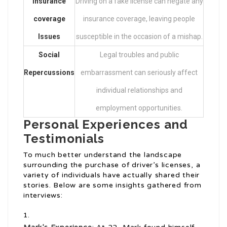
Insurance
Driving on a fake license can negate any
coverage
insurance coverage, leaving people
Issues
susceptible in the occasion of a mishap.
Social
Legal troubles and public
Repercussions
embarrassment can seriously affect
individual relationships and
employment opportunities.
Personal Experiences and
Testimonials
To much better understand the landscape
surrounding the purchase of driver’s licenses, a
variety of individuals have actually shared their
stories. Below are some insights gathered from
interviews: