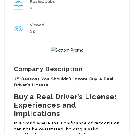
Posted Jobs
0
Viewed
52
Company Description
15 Reasons You Shouldn’t Ignore Buy A Real
Driver’s License
Buy a Real Driver’s License:
Experiences and
Implications
In a world where the significance of recognition
can not be overstated, holding a valid