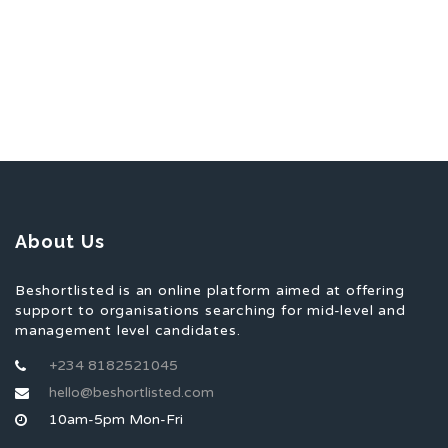
About Us
Beshortlisted is an online platform aimed at offering
support to organisations searching for mid-level and
management level candidates.
+234 8182521045
hello@beshortlisted.com
10am-5pm Mon-Fri