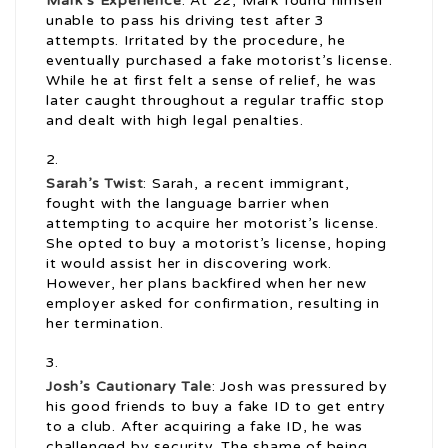
Mark’s Experience
: At 22, Mark found himself
unable to pass his driving test after 3
attempts. Irritated by the procedure, he
eventually purchased a fake motorist’s license.
While he at first felt a sense of relief, he was
later caught throughout a regular traffic stop
and dealt with high legal penalties.
Sarah’s Twist
: Sarah, a recent immigrant,
fought with the language barrier when
attempting to acquire her motorist’s license.
She opted to buy a motorist’s license, hoping
it would assist her in discovering work.
However, her plans backfired when her new
employer asked for confirmation, resulting in
her termination.
Josh’s Cautionary Tale
: Josh was pressured by
his good friends to buy a fake ID to get entry
to a club. After acquiring a fake ID, he was
challenged by security. The shame of being