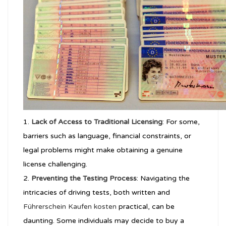
Lack of Access to Traditional Licensing
: For some,
barriers such as language, financial constraints, or
legal problems might make obtaining a genuine
license challenging.
Preventing the Testing Process
: Navigating the
intricacies of driving tests, both written and
Führerschein Kaufen kosten
practical, can be
daunting. Some individuals may decide to buy a