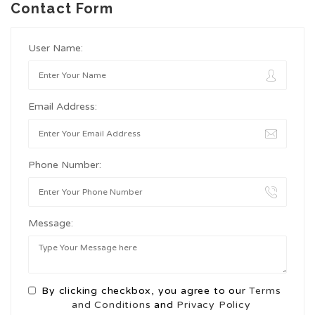
Contact Form
User Name:
Email Address:
Phone Number:
Message:
By clicking checkbox, you agree to our
Terms
and Conditions
and
Privacy Policy