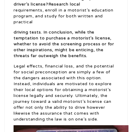
driver’s license?Research local
requirements, enroll in a motorist’s education
program, and study for both written and
practical
driving tests. In conclusion, while the
temptation to purchase a motorist’s license,
whether to avoid the screening process or for
other inspirations, might be enticing, the
threats far outweigh the benefits.
Legal effects, financial loss, and the potential
for social preconception are simply a few of
the dangers associated with this option.
Instead, individuals are motivated to explore
their local options for obtaining a motorist’s
license legally and securely. Ultimately, the
journey toward a valid motorist’s license can
offer not only the ability to drive however
likewise the assurance that comes with
understanding the law is on one’s side.