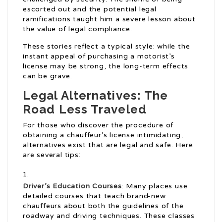
escorted out and the potential legal
ramifications taught him a severe lesson about
the value of legal compliance.
These stories reflect a typical style: while the
instant appeal of purchasing a motorist’s
license may be strong, the long-term effects
can be grave.
Legal Alternatives: The
Road Less Traveled
For those who discover the procedure of
obtaining a chauffeur’s license intimidating,
alternatives exist that are legal and safe. Here
are several tips:
Driver’s Education Courses
: Many places use
detailed courses that teach brand-new
chauffeurs about both the guidelines of the
roadway and driving techniques. These classes