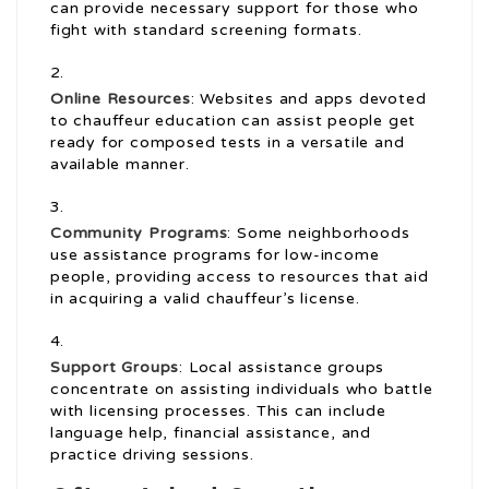
can provide necessary support for those who
fight with standard screening formats.
Online Resources
: Websites and apps devoted
to chauffeur education can assist people get
ready for composed tests in a versatile and
available manner.
Community Programs
: Some neighborhoods
use assistance programs for low-income
people, providing access to resources that aid
in acquiring a valid chauffeur’s license.
Support Groups
: Local assistance groups
concentrate on assisting individuals who battle
with licensing processes. This can include
language help, financial assistance, and
practice driving sessions.