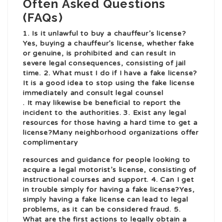
Often Asked Questions
(FAQs)
1. Is it unlawful to buy a chauffeur’s license?
Yes, buying a chauffeur’s license, whether fake
or genuine, is prohibited and can result in
severe legal consequences, consisting of jail
time. 2. What must I do if I have a fake license?
It is a good idea to stop using the fake license
immediately and consult legal counsel
. It may likewise be beneficial to report the
incident to the authorities. 3. Exist any legal
resources for those having a hard time to get a
license?Many neighborhood organizations offer
complimentary
resources and guidance for people looking to
acquire a legal motorist’s license, consisting of
instructional courses and support. 4. Can I get
in trouble simply for having a fake license?Yes,
simply having a fake license can lead to legal
problems, as it can be considered fraud. 5.
What are the first actions to legally obtain a