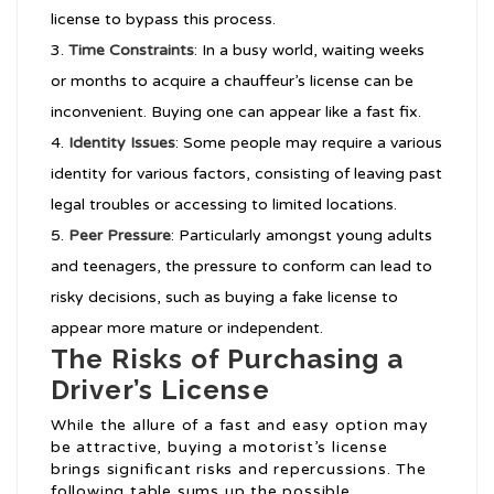
license to bypass this process.
Time Constraints
: In a busy world, waiting weeks
or months to acquire a chauffeur’s license can be
inconvenient. Buying one can appear like a fast fix.
Identity Issues
: Some people may require a various
identity for various factors, consisting of leaving past
legal troubles or accessing to limited locations.
Peer Pressure
: Particularly amongst young adults
and teenagers, the pressure to conform can lead to
risky decisions, such as buying a fake license to
appear more mature or independent.
The Risks of Purchasing a
Driver’s License
While the allure of a fast and easy option may
be attractive, buying a motorist’s license
brings significant risks and repercussions. The
following table sums up the possible