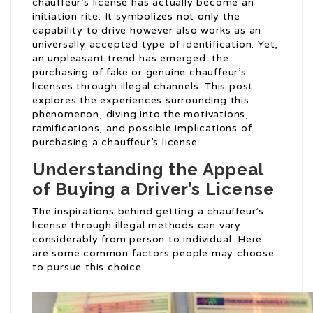
chauffeur’s license has actually become an
initiation rite. It symbolizes not only the
capability to drive however also works as an
universally accepted type of identification. Yet,
an unpleasant trend has emerged: the
purchasing of fake or genuine chauffeur’s
licenses through illegal channels. This post
explores the experiences surrounding this
phenomenon, diving into the motivations,
ramifications, and possible implications of
purchasing a chauffeur’s license.
Understanding the Appeal
of Buying a Driver’s License
The inspirations behind getting a chauffeur’s
license through illegal methods can vary
considerably from person to individual. Here
are some common factors people may choose
to pursue this choice: