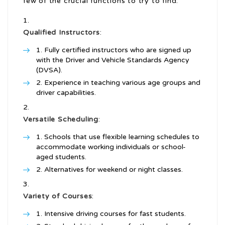
few of the crucial functions to try to find:
Qualified Instructors
:
Fully certified instructors who are signed up
with the Driver and Vehicle Standards Agency
(DVSA).
Experience in teaching various age groups and
driver capabilities.
Versatile Scheduling
:
Schools that use flexible learning schedules to
accommodate working individuals or school-
aged students.
Alternatives for weekend or night classes.
Variety of Courses
:
Intensive driving courses for fast students.