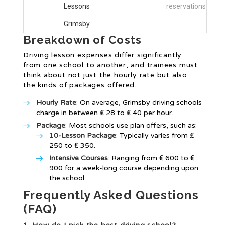
Lessons
reservations
Grimsby
Breakdown of Costs
Driving lesson expenses differ significantly
from one school to another, and trainees must
think about not just the hourly rate but also
the kinds of packages offered.
Hourly Rate
: On average, Grimsby driving schools
charge in between ₤ 28 to ₤ 40 per hour.
Package
: Most schools use plan offers, such as:
10-Lesson Package
: Typically varies from ₤
250 to ₤ 350.
Intensive Courses
: Ranging from ₤ 600 to ₤
900 for a week-long course depending upon
the school.
Frequently Asked Questions
(FAQ)