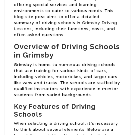
offering special services and learning
environments to cater to various needs. This
blog site post aims to offer a detailed
summary of driving schools in
Grimsby Driving
Lessons
, including their functions, costs, and
often asked questions.
Overview of Driving Schools
in Grimsby
Grimsby is home to numerous driving schools
that use training for various kinds of cars,
including vehicles, motorbikes, and larger cars
like vans and trucks. The schools are staffed by
qualified instructors with experience in mentor
students from varied backgrounds.
Key Features of Driving
Schools
When selecting a driving school, it’s necessary
to think about several elements. Below are a