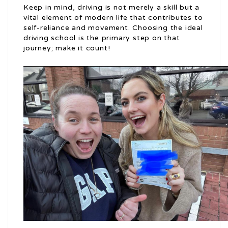
Keep in mind, driving is not merely a skill but a
vital element of modern life that contributes to
self-reliance and movement. Choosing the ideal
driving school is the primary step on that
journey; make it count!