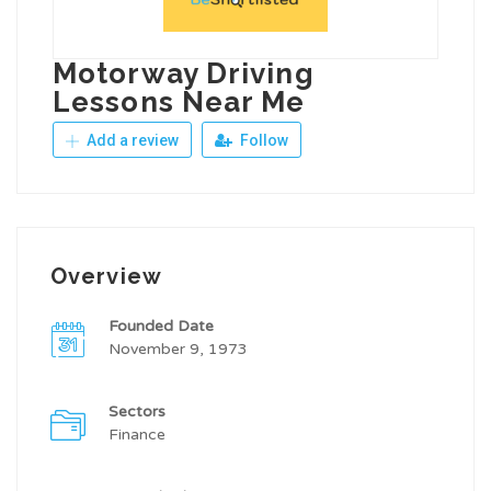
Motorway Driving
Lessons Near Me
Add a review
Follow
Overview
Founded Date
November 9, 1973
Sectors
Finance