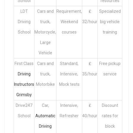
School
resources
LDT
Cars and
Requirement,
₤
Specialized
Driving
truck,
Weekend
32/hour
big vehicle
School
Motorcycle,
courses
training
Large
Vehicle
First Class
Cars and
Standard,
₤
Free pickup
Driving
truck,
Intensive,
35/hour
service
Instructors
Motorbike
Mock tests
Grimsby
Drive247
Car,
Intensive,
₤
Discount
School
Automatic
Refresher
40/hour
rates for
Driving
block