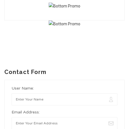
Contact Form
User Name:
Email Address: