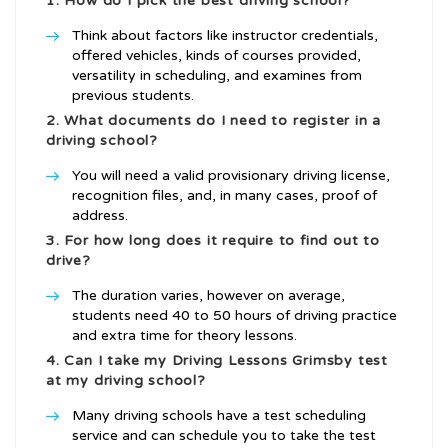
1. How do I pick the best driving school?
Think about factors like instructor credentials,
offered vehicles, kinds of courses provided,
versatility in scheduling, and examines from
previous students.
2. What documents do I need to register in a
driving school?
You will need a valid provisionary driving license,
recognition files, and, in many cases, proof of
address.
3. For how long does it require to find out to
drive?
The duration varies, however on average,
students need 40 to 50 hours of driving practice
and extra time for theory lessons.
4. Can I take my
Driving Lessons Grimsby
test
at my driving school?
Many driving schools have a test scheduling
service and can schedule you to take the test