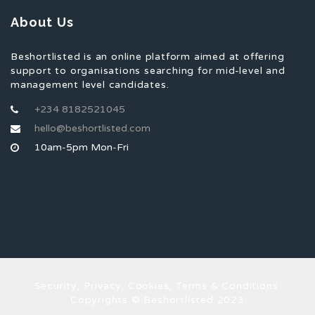
About Us
Beshortlisted is an online platform aimed at offering
support to organisations searching for mid-level and
management level candidates.
+234 8182521045
hello@beshortlisted.com
10am-5pm Mon-Fri
Security, Privacy, Cookies, Terms & Conditions.
Copyrights © Beshortlisted 2023