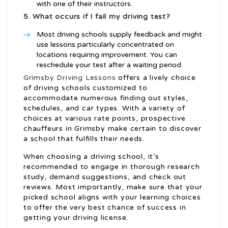
with one of their instructors.
5. What occurs if I fail my driving test?
Most driving schools supply feedback and might
use lessons particularly concentrated on
locations requiring improvement. You can
reschedule your test after a waiting period.
Grimsby Driving Lessons
offers a lively choice
of driving schools customized to
accommodate numerous finding out styles,
schedules, and car types. With a variety of
choices at various rate points, prospective
chauffeurs in Grimsby make certain to discover
a school that fulfills their needs.
When choosing a driving school, it’s
recommended to engage in thorough research
study, demand suggestions, and check out
reviews. Most importantly, make sure that your
picked school aligns with your learning choices
to offer the very best chance of success in
getting your driving license.