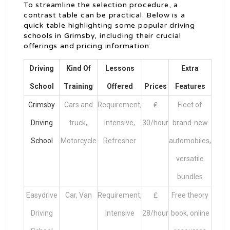
To streamline the selection procedure, a
contrast table can be practical. Below is a
quick table highlighting some popular driving
schools in Grimsby, including their crucial
offerings and pricing information:
Driving
Kind Of
Lessons
Extra
School
Training
Offered
Prices
Features
Grimsby
Cars and
Requirement,
₤
Fleet of
Driving
truck,
Intensive,
30/hour
brand-new
School
Motorcycle
Refresher
automobiles,
versatile
bundles
Easydrive
Car, Van
Requirement,
₤
Free theory
Driving
Intensive
28/hour
book, online