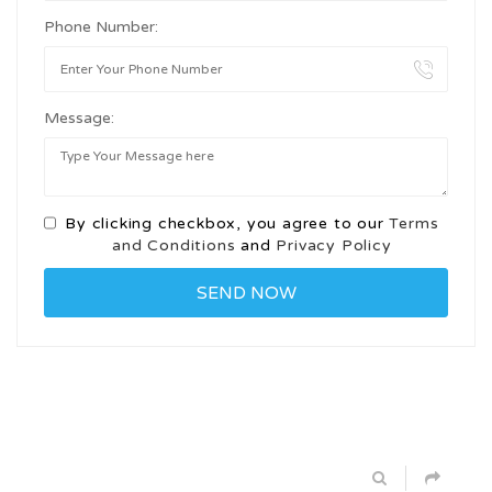
Phone Number:
Message:
By clicking checkbox, you agree to our
Terms
and Conditions
and
Privacy Policy