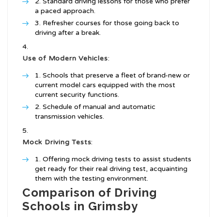
Standard driving lessons for those who prefer
a paced approach.
Refresher courses for those going back to
driving after a break.
Use of Modern Vehicles
:
Schools that preserve a fleet of brand-new or
current model cars equipped with the most
current security functions.
Schedule of manual and automatic
transmission vehicles.
Mock Driving Tests
:
Offering mock driving tests to assist students
get ready for their real driving test, acquainting
them with the testing environment.
Comparison of Driving
Schools in Grimsby