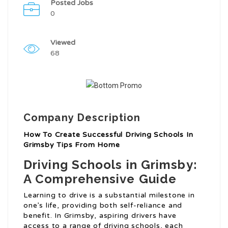
Posted Jobs
0
Viewed
68
Company Description
How To Create Successful Driving Schools In
Grimsby Tips From Home
Driving Schools in Grimsby:
A Comprehensive Guide
Learning to drive is a substantial milestone in
one’s life, providing both self-reliance and
benefit. In Grimsby, aspiring drivers have
access to a range of driving schools, each