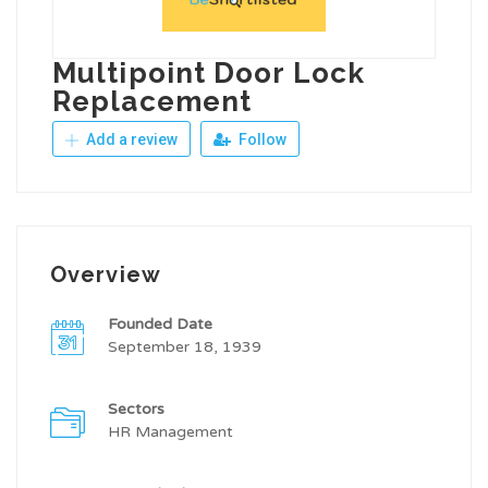
Multipoint Door Lock
Replacement
Add a review
Follow
Overview
Founded Date
September 18, 1939
Sectors
HR Management