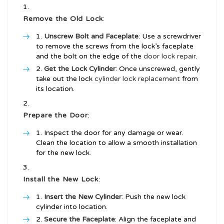
Remove the Old Lock
:
Unscrew Bolt and Faceplate
: Use a screwdriver
to remove the screws from the lock’s faceplate
and the bolt on the edge of the
door lock repair
.
Get the Lock Cylinder
: Once unscrewed, gently
take out the lock
cylinder lock replacement
from
its location.
Prepare the Door
:
Inspect the door for any damage or wear.
Clean the location to allow a smooth installation
for the new lock.
Install the New Lock
:
Insert the New Cylinder
: Push the new lock
cylinder into location.
Secure the Faceplate
: Align the faceplate and