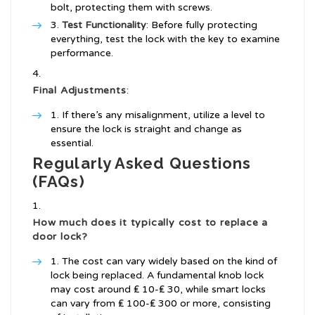
bolt, protecting them with screws.
Test Functionality
: Before fully protecting
everything, test the lock with the key to examine
performance.
Final Adjustments
:
If there’s any misalignment, utilize a level to
ensure the lock is straight and change as
essential.
Regularly Asked Questions
(FAQs)
How much does it typically cost to replace a
door lock?
The cost can vary widely based on the kind of
lock being replaced. A fundamental knob lock
may cost around ₤ 10-₤ 30, while smart locks
can vary from ₤ 100-₤ 300 or more, consisting