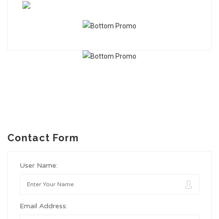
Contact Form
User Name:
Email Address: