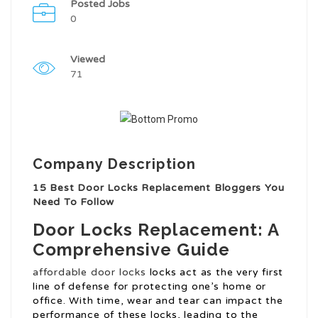
Posted Jobs
0
Viewed
71
Company Description
15 Best Door Locks Replacement Bloggers You
Need To Follow
Door Locks Replacement: A
Comprehensive Guide
affordable door locks
locks act as the very first
line of defense for protecting one’s home or
office. With time, wear and tear can impact the
performance of these locks, leading to the