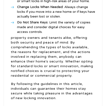
or smart locks in high-risk areas of your home.
Change Locks When Needed
: Always change
locks if you move into a new home or if keys have
actually been lost or stolen.
Do Not Share Keys
: Limit the variety of copies
made and consider digital choices for easy
access controls.
property owners and tenants alike, offering
both security and peace of mind. By
comprehending the types of locks available,
the reasons for replacement, and the actions
involved in replacing them, anybody can
enhance their home’s security. Whether opting
for standard locks or smart innovation, making
notified choices is crucial to protecting your
residential or commercial property.
By following the guidelines in this article,
individuals can guarantee their homes stay
secure while taking pleasure in the advantages
of new locking innovation.