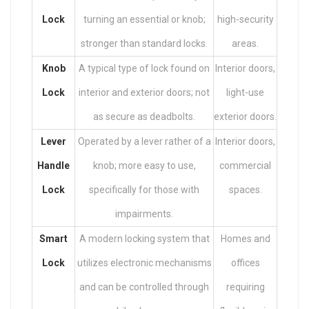
Lock
turning an essential or knob;
high-security
stronger than standard locks.
areas.
Knob
A typical type of lock found on
Interior doors,
Lock
interior and exterior doors; not
light-use
as secure as deadbolts.
exterior doors.
Lever
Operated by a lever rather of a
Interior doors,
Handle
knob; more easy to use,
commercial
Lock
specifically for those with
spaces.
impairments.
Smart
A modern locking system that
Homes and
Lock
utilizes electronic mechanisms
offices
and can be controlled through
requiring