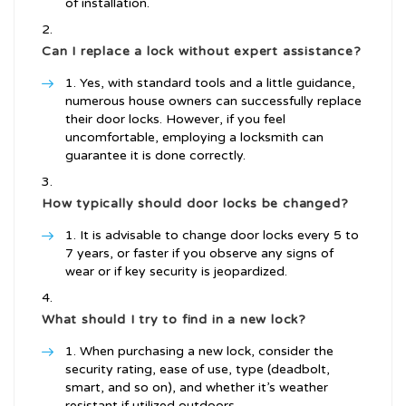
of installation.
Can I replace a lock without expert assistance?
Yes, with standard tools and a little guidance,
numerous house owners can successfully replace
their door locks. However, if you feel
uncomfortable, employing a locksmith can
guarantee it is done correctly.
How typically should door locks be changed?
It is advisable to change door locks every 5 to
7 years, or faster if you observe any signs of
wear or if key security is jeopardized.
What should I try to find in a new lock?
When purchasing a new lock, consider the
security rating, ease of use, type (deadbolt,
smart, and so on), and whether it’s weather
resistant if utilized outdoors.