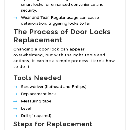
smart locks for enhanced convenience and
security.
Wear and Tear
: Regular usage can cause
deterioration, triggering locks to fail.
The Process of Door Locks
Replacement
Changing a door lock can appear
overwhelming, but with the right tools and
actions, it can be a simple process. Here’s how
to do it:
Tools Needed
Screwdriver (flathead and Phillips)
Replacement lock
Measuring tape
Level
Drill (if required)
Steps for Replacement