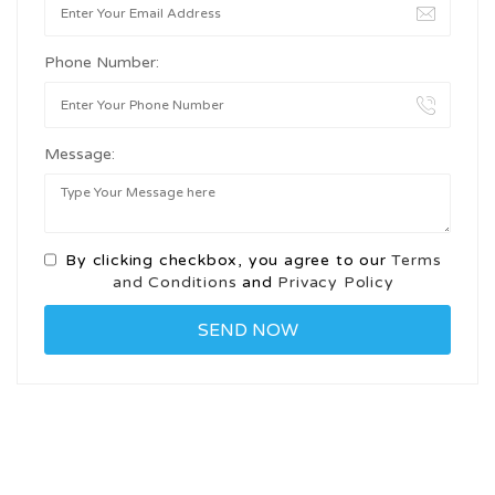
Phone Number:
Message:
By clicking checkbox, you agree to our
Terms
and Conditions
and
Privacy Policy