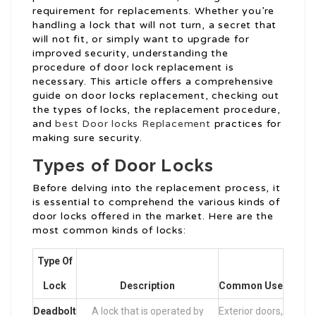
requirement for replacements. Whether you’re
handling a lock that will not turn, a secret that
will not fit, or simply want to upgrade for
improved security, understanding the
procedure of door lock replacement is
necessary. This article offers a comprehensive
guide on door locks replacement, checking out
the types of locks, the replacement procedure,
and
best Door locks Replacement
practices for
making sure security.
Types of Door Locks
Before delving into the replacement process, it
is essential to comprehend the various kinds of
door locks offered in the market. Here are the
most common kinds of locks:
Type Of
Lock
Description
Common Use
Deadbolt
A lock that is operated by
Exterior doors,