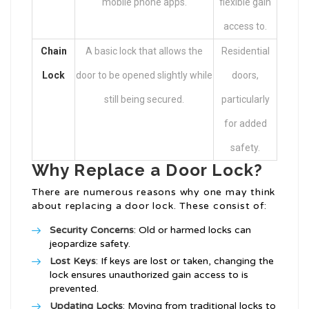
mobile phone apps.
flexible gain
access to.
Chain
A basic lock that allows the
Residential
Lock
door to be opened slightly while
doors,
still being secured.
particularly
for added
safety.
Why Replace a Door Lock?
There are numerous reasons why one may think
about replacing a door lock. These consist of:
Security Concerns
: Old or harmed locks can
jeopardize safety.
Lost Keys
: If keys are lost or taken, changing the
lock ensures unauthorized gain access to is
prevented.
Updating Locks
: Moving from traditional locks to