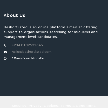
About Us
Beshortlisted is an online platform aimed at offering
support to organisations searching for mid-level and
management level candidates.
+234 8182521045
hello@beshortlisted.com
10am-5pm Mon-Fri
Security, Privacy, Cookies, Terms & Conditions.