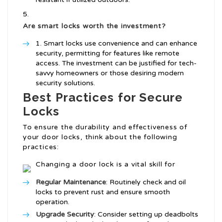
Are smart locks worth the investment?
Smart locks use convenience and can enhance
security, permitting for features like remote
access. The investment can be justified for tech-
savvy homeowners or those desiring modern
security solutions.
Best Practices for Secure
Locks
To ensure the durability and effectiveness of
your door locks, think about the following
practices:
Changing a door lock is a vital skill for
Regular Maintenance
: Routinely check and oil
locks to prevent rust and ensure smooth
operation.
Upgrade Security
: Consider setting up deadbolts