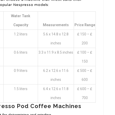
popular Nespresso models:
Water Tank
Capacity
Measurements
Price Range
1.2 liters
5.6 x 14.8 x 12.8
₤ 150 – ₤
inches
200
0.6 liters
3.3 x 11.9 x 8.5 inches
₤ 100 – ₤
150
0.9 liters
6.2 x 12.6 x 11.6
₤ 500 – ₤
inches
600
1.5 liters
6.4 x 12.6 x 11.8
₤ 600 – ₤
inches
700
resso Pod Coffee Machines
 for determining and grinding.