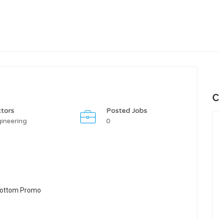
C
tors
Posted Jobs
ineering
0