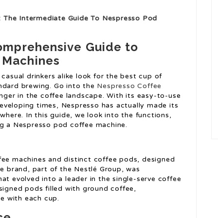
: The Intermediate Guide To Nespresso Pod
Comprehensive Guide to
 Machines
casual drinkers alike look for the best cup of
ndard brewing. Go into the
Nespresso Coffee
er in the coffee landscape. With its easy-to-use
t developing times, Nespresso has actually made its
where. In this guide, we look into the functions,
ing a Nespresso pod coffee machine.
fee machines and distinct coffee pods, designed
he brand, part of the Nestlé Group, was
at evolved into a leader in the single-serve coffee
signed pods filled with ground coffee,
e with each cup.
ce