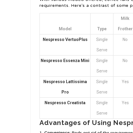
requirements. Here’s a contrast of some 
Milk
Model
Type
Frother
Nespresso VertuoPlus
Single
No
Serve
Nespresso Essenza Mini
Single
No
Serve
Nespresso Lattissima
Single
Yes
Pro
Serve
Nespresso Creatista
Single
Yes
Serve
Advantages of Using Nesp
Convenience:
Pods get rid of the requirement