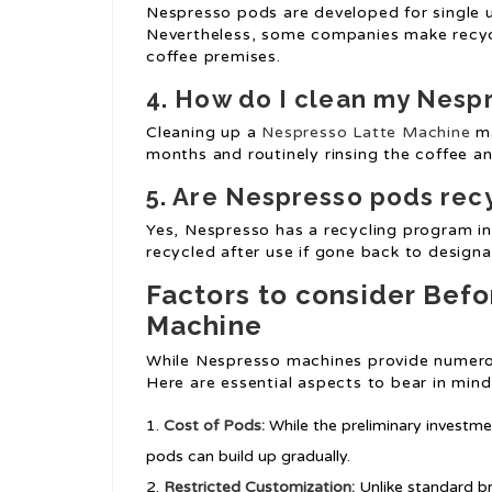
Nespresso pods are developed for single 
Nevertheless, some companies make recycl
coffee premises.
4. How do I clean my Nesp
Cleaning up a
Nespresso Latte Machine
ma
months and routinely rinsing the coffee a
5. Are Nespresso pods rec
Yes, Nespresso has a recycling program in
recycled after use if gone back to designa
Factors to consider Bef
Machine
While Nespresso machines provide numerou
Here are essential aspects to bear in mind
Cost of Pods:
While the preliminary investm
pods can build up gradually.
Restricted Customization:
Unlike standard b