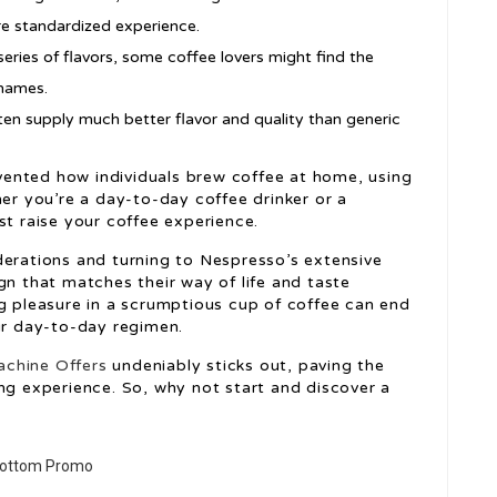
re standardized experience.
eries of flavors, some coffee lovers might find the
 names.
n supply much better flavor and quality than generic
vented how individuals brew coffee at home, using
her you’re a day-to-day coffee drinker or a
st raise your coffee experience.
derations and turning to Nespresso’s extensive
gn that matches their way of life and taste
ng pleasure in a scrumptious cup of coffee can end
our day-to-day regimen.
chine Offers
undeniably sticks out, paving the
ng experience. So, why not start and discover a