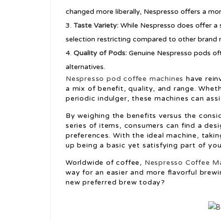
changed more liberally, Nespresso offers a mo
Taste Variety:
While Nespresso does offer a s
selection restricting compared to other brand
Quality of Pods:
Genuine Nespresso pods ofte
alternatives.
Nespresso pod coffee machines
have rein
a mix of benefit, quality, and range. Whet
periodic indulger, these machines can assi
By weighing the benefits versus the consi
series of items, consumers can find a desi
preferences. With the ideal machine, taki
up being a basic yet satisfying part of y
Worldwide of coffee,
Nespresso Coffee Ma
way for an easier and more flavorful brewi
new preferred brew today?