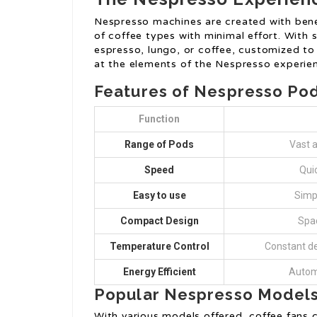
Nespresso machines are created with benef
of coffee types with minimal effort. With 
espresso, lungo, or coffee, customized to
at the elements of the Nespresso experie
Features of Nespresso Po
Function
Range of Pods
Vast a
Speed
Qui
Easy to use
Simpl
Compact Design
Spac
Temperature Control
Constant de
Energy Efficient
Automo
Popular Nespresso Model
With various models offered, coffee fans c