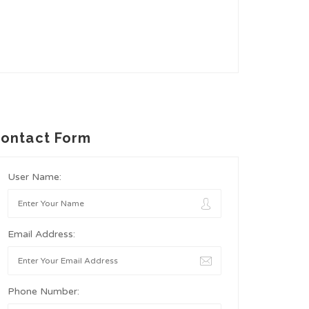
ontact Form
User Name:
Email Address:
Phone Number: