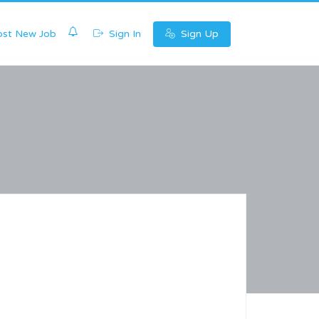
0
st New Job
Sign In
Sign Up