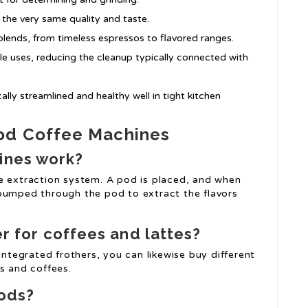
 the very same quality and taste.
lends, from timeless espressos to flavored ranges.
e uses, reducing the cleanup typically connected with
ly streamlined and healthy well in tight kitchen
od Coffee Machines
ines work?
e extraction system. A pod is placed, and when
 pumped through the pod to extract the flavors
er for coffees and lattes?
tegrated frothers, you can likewise buy different
s and coffees.
pods?