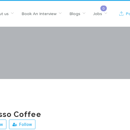
t us
Book An Interview
Blogs
Jobs
Po
sso Coffee
ew
Follow