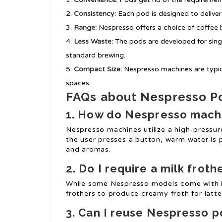
Consistency:
Each pod is designed to deliver
Range:
Nespresso offers a choice of coffee b
Less Waste:
The pods are developed for singl
standard brewing.
Compact Size:
Nespresso machines are typical
spaces.
FAQs about Nespresso P
1. How do Nespresso mach
Nespresso machines utilize a high-pressur
the user presses a button, warm water is
and aromas.
2. Do I require a milk froth
While some Nespresso models come with in
frothers to produce creamy froth for latte
3. Can I reuse Nespresso 