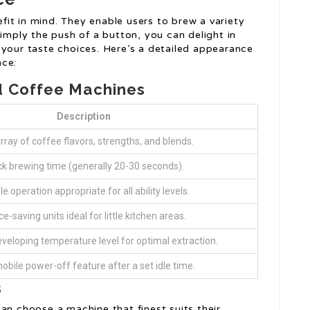
it in mind. They enable users to brew a variety
simply the push of a button, you can delight in
 your taste choices. Here’s a detailed appearance
nce:
d Coffee Machines
Description
rray of coffee flavors, strengths, and blends.
ck brewing time (generally 20-30 seconds).
e operation appropriate for all ability levels.
e-saving units ideal for little kitchen areas.
veloping temperature level for optimal extraction.
bile power-off feature after a set idle time.
s
an choose a machine that finest suits their