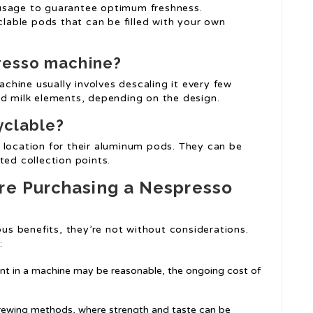
usage to guarantee optimum freshness.
able pods that can be filled with your own
resso machine?
chine usually involves descaling it every few
nd milk elements, depending on the design.
yclable?
 location for their aluminum pods. They can be
ted collection points.
ore Purchasing a Nespresso
s benefits, they’re not without considerations.
:
ent in a machine may be reasonable, the ongoing cost of
rewing methods, where strength and taste can be