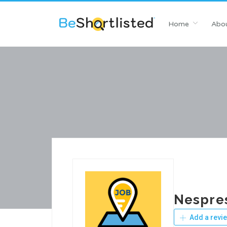
Home
Abou
Nespre
Add a revi