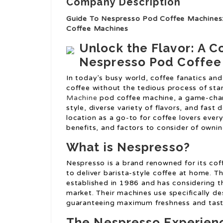
Company Description
Guide To Nespresso Pod Coffee Machines
Coffee Machines
Unlock the Flavor: A 
Nespresso Pod Coffee
In today’s busy world, coffee fanatics and 
coffee without the tedious process of sta
Machine
pod coffee machine, a game-chang
style, diverse variety of flavors, and fas
location as a go-to for coffee lovers every
benefits, and factors to consider of own
What is Nespresso?
Nespresso is a brand renowned for its cof
to deliver barista-style coffee at home. T
established in 1986 and has considering th
market. Their machines use specifically de
guaranteeing maximum freshness and tast
The Nespresso Experien