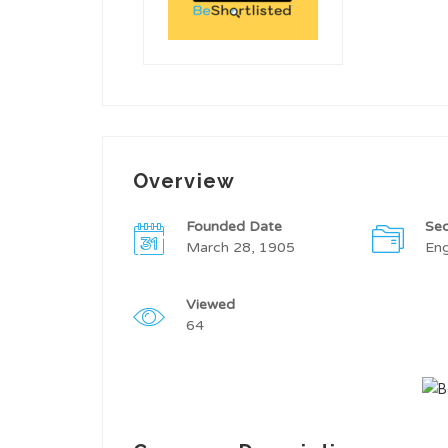
Overview
Founded Date
Sec
March 28, 1905
Eng
Viewed
64