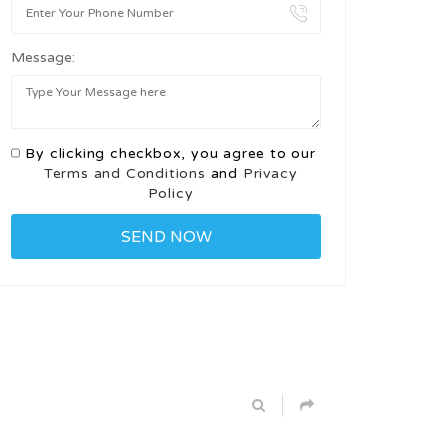
Message:
By clicking checkbox, you agree to our
Terms and Conditions
and
Privacy
Policy