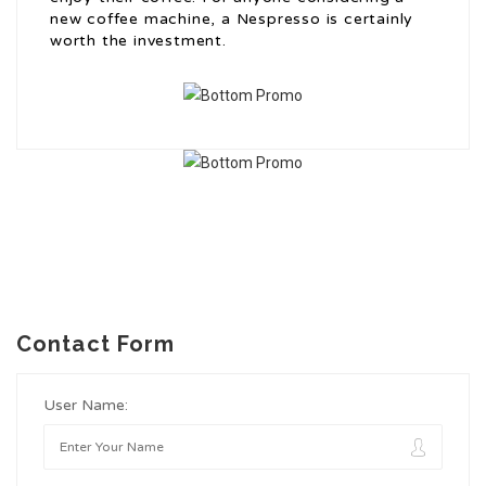
new coffee machine, a Nespresso is certainly
worth the investment.
Contact Form
User Name: