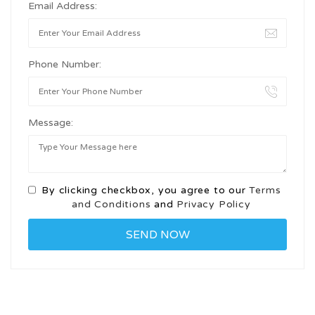
Email Address:
Phone Number:
Message:
By clicking checkbox, you agree to our
Terms
and Conditions
and
Privacy Policy