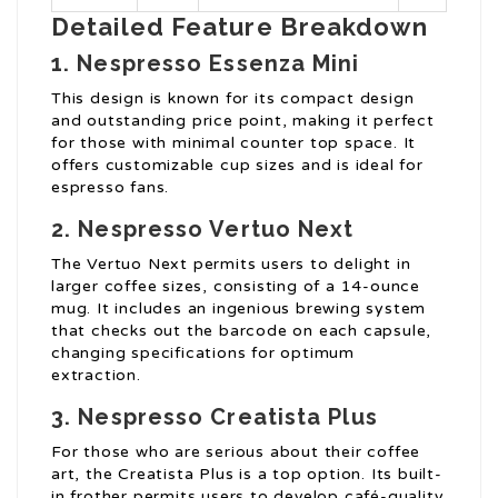
Detailed Feature Breakdown
1. Nespresso Essenza Mini
This design is known for its compact design
and outstanding price point, making it perfect
for those with minimal counter top space. It
offers customizable cup sizes and is ideal for
espresso fans.
2. Nespresso Vertuo Next
The Vertuo Next permits users to delight in
larger coffee sizes, consisting of a 14-ounce
mug. It includes an ingenious brewing system
that checks out the barcode on each capsule,
changing specifications for optimum
extraction.
3. Nespresso Creatista Plus
For those who are serious about their coffee
art, the Creatista Plus is a top option. Its built-
in frother permits users to develop café-quality