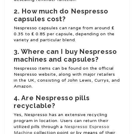
2. How much do Nespresso
capsules cost?
Nespresso capsules can range from around ₤
0.35 to ₤ 0.85 per capsule, depending on the
variety and particular blend.
3. Where can I buy Nespresso
machines and capsules?
Nespresso items can be found on the official
Nespresso website, along with major retailers
in the UK, consisting of John Lewis, Currys, and
Amazon.
4. Are Nespresso pills
recyclable?
Yes, Nespresso has an extensive recycling
program in location. Users can return their
utilized pills through a
Nespresso Espresso
Machine
collection point or by means of their