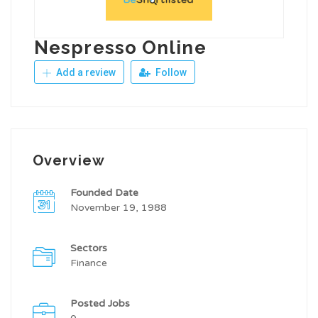
Nespresso Online
Add a review
Follow
Overview
Founded Date
November 19, 1988
Sectors
Finance
Posted Jobs