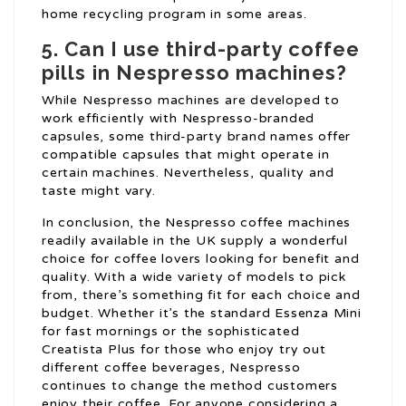
home recycling program in some areas.
5. Can I use third-party coffee
pills in Nespresso machines?
While Nespresso machines are developed to
work efficiently with Nespresso-branded
capsules, some third-party brand names offer
compatible capsules that might operate in
certain machines. Nevertheless, quality and
taste might vary.
In conclusion, the Nespresso coffee machines
readily available in the UK supply a wonderful
choice for coffee lovers looking for benefit and
quality. With a wide variety of models to pick
from, there’s something fit for each choice and
budget. Whether it’s the standard Essenza Mini
for fast mornings or the sophisticated
Creatista Plus for those who enjoy try out
different coffee beverages, Nespresso
continues to change the method customers
enjoy their coffee. For anyone considering a