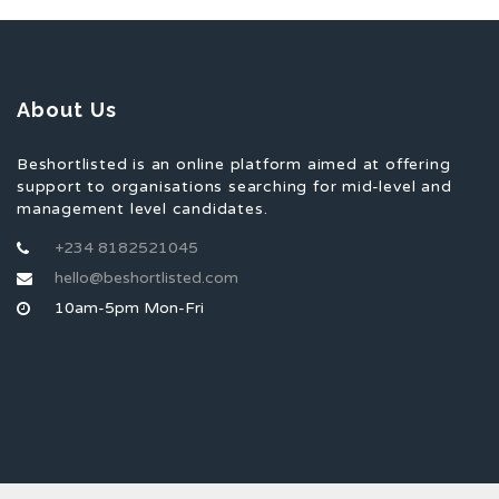
About Us
Beshortlisted is an online platform aimed at offering
support to organisations searching for mid-level and
management level candidates.
+234 8182521045
hello@beshortlisted.com
10am-5pm Mon-Fri