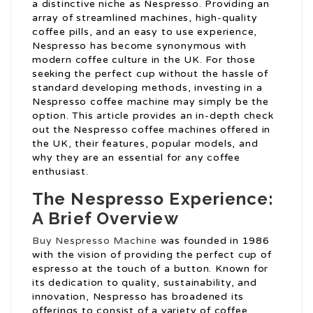
a distinctive niche as Nespresso. Providing an
array of streamlined machines, high-quality
coffee pills, and an easy to use experience,
Nespresso has become synonymous with
modern coffee culture in the UK. For those
seeking the perfect cup without the hassle of
standard developing methods, investing in a
Nespresso coffee machine may simply be the
option. This article provides an in-depth check
out the Nespresso coffee machines offered in
the UK, their features, popular models, and
why they are an essential for any coffee
enthusiast.
The Nespresso Experience:
A Brief Overview
Buy Nespresso Machine
was founded in 1986
with the vision of providing the perfect cup of
espresso at the touch of a button. Known for
its dedication to quality, sustainability, and
innovation, Nespresso has broadened its
offerings to consist of a variety of coffee