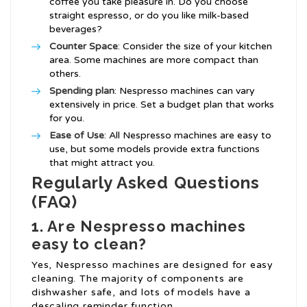
coffee you take pleasure in. Do you choose
straight espresso, or do you like milk-based
beverages?
Counter Space
: Consider the size of your kitchen
area. Some machines are more compact than
others.
Spending plan
: Nespresso machines can vary
extensively in price. Set a budget plan that works
for you.
Ease of Use
: All Nespresso machines are easy to
use, but some models provide extra functions
that might attract you.
Regularly Asked Questions
(FAQ)
1. Are Nespresso machines
easy to clean?
Yes, Nespresso machines are designed for easy
cleaning. The majority of components are
dishwasher safe, and lots of models have a
descaling reminder function.