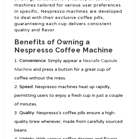
machines tailored for various user preferences.
In specific, Nespresso machines are developed
to deal with their exclusive coffee pills,
guaranteeing each cup delivers consistent
quality and flavor.
Benefits of Owning a
Nespresso Coffee Machine
Convenience
: Simply appear a
Nescafe Capsule
Machine
and press a button for a great cup of
coffee without the mess.
Speed
: Nespresso machines heat up rapidly,
permitting users to enjoy a fresh cup in just a couple
of minutes.
Quality
: Nespresso’s coffee pills ensure a high-
quality brew whenever, made from carefully sourced
beans.
Variety
: With various coffee designs and flavors,