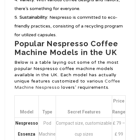
there’s something for everyone.
Sustainability
: Nespresso is committed to eco-
friendly practices, consisting of a recycling program
for utilized capsules.
Popular Nespresso Coffee
Machine Models in the UK
Below is a table laying out some of the most
popular Nespresso coffee machine models
available in the UK. Each model has actually
unique features customized to various
Coffee
Machine Nespresso
lovers’ requirements.
Price
Model
Type
Secret Features
Range
Nespresso
Pod
Compact size, customizable
₤ 79 –
Essenza
Machine
cup sizes
₤ 99