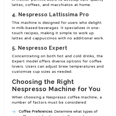
lattes, coffees, and macchiatos at home.
4. Nespresso Lattissima Pro
This machine is designed for users who delight
in milk-based beverages. It specializes in one-
touch recipes, making it simple to work up
lattes and cappuccinos with no additional work.
5. Nespresso Expert
Concentrating on both hot and cold drinks, the
Expert model offers diverse options for coffee
lovers. Users can adjust brew temperatures and
customize cup sizes as needed.
Choosing the Right
Nespresso Machine for You
When choosing a Nespresso coffee machine, a
number of factors must be considered:
Coffee Preferences
: Determine what types of