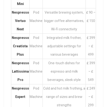
Mini
Nespresso
Pod
Versatile brewing system,
₤ 90 –
Vertuo
Machine
bigger coffee alternatives,
₤ 150
Next
Wi-Fi connectivity
Nespresso
Pod
Integrated milk frother,
₤ 399
Creatista
Machine
adjustable settings for
– ₤
Plus
various beverages
499
Nespresso
Pod
One-touch dishes for
₤ 399
Lattissima
Machine
espresso and milk
– ₤
Pro
beverages, sleek style
549
Nespresso
Pod
Cold and hot milk frothing, a
₤ 249
Expert
Machine
range of sizes and brew
– ₤
strengths
299