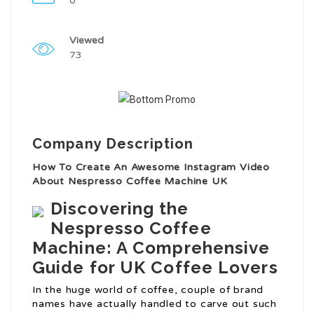
0
Viewed
73
Company Description
How To Create An Awesome Instagram Video
About Nespresso Coffee Machine UK
Discovering the
Nespresso Coffee
Machine: A Comprehensive
Guide for UK Coffee Lovers
In the huge world of coffee, couple of brand
names have actually handled to carve out such