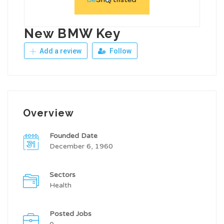
New BMW Key
Add a review
Follow
Overview
Founded Date
December 6, 1960
Sectors
Health
Posted Jobs