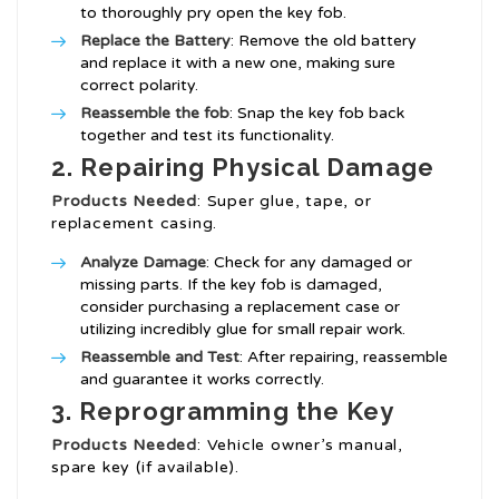
to thoroughly pry open the key fob.
Replace the Battery
: Remove the old battery
and replace it with a new one, making sure
correct polarity.
Reassemble the fob
: Snap the key fob back
together and test its functionality.
2. Repairing Physical Damage
Products Needed
: Super glue, tape, or
replacement casing.
Analyze Damage
: Check for any damaged or
missing parts. If the key fob is damaged,
consider purchasing a replacement case or
utilizing incredibly glue for small repair work.
Reassemble and Test
: After repairing, reassemble
and guarantee it works correctly.
3. Reprogramming the Key
Products Needed
: Vehicle owner’s manual,
spare key (if available).