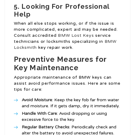
5. Looking For Professional
Help
When all else stops working, or if the issue is
more complicated, expert aid may be needed.
Consult accredited
BMW Lost Keys
service
technicians or locksmiths specializing in
BMW
Locksmith
key repair work.
Preventive Measures for
Key Maintenance
Appropriate maintenance of BMW keys can
assist avoid performance issues. Here are some
tips for care:
Avoid Moisture
: Keep the key fob far from water
and moisture. If it gets damp, dry it immediately.
Handle With Care
: Avoid dropping or using
excessive force to the key.
Regular Battery Checks
: Periodically check and
alter the battery to avoid unexpected failures.