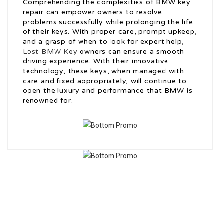
Comprehending the complexities of BMW key
repair can empower owners to resolve
problems successfully while prolonging the life
of their keys. With proper care, prompt upkeep,
and a grasp of when to look for expert help,
Lost BMW Key
owners can ensure a smooth
driving experience. With their innovative
technology, these keys, when managed with
care and fixed appropriately, will continue to
open the luxury and performance that BMW is
renowned for.