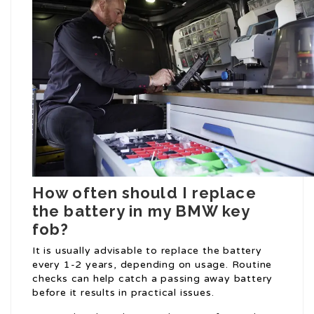
How often should I replace
the battery in my BMW key
fob?
It is usually advisable to replace the battery
every 1-2 years, depending on usage. Routine
checks can help catch a passing away battery
before it results in practical issues.