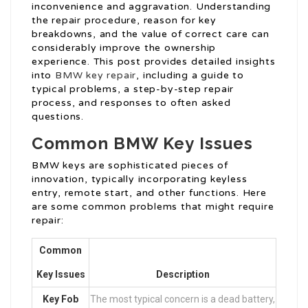
inconvenience and aggravation. Understanding
the repair procedure, reason for key
breakdowns, and the value of correct care can
considerably improve the ownership
experience. This post provides detailed insights
into
BMW key repair
, including a guide to
typical problems, a step-by-step repair
process, and responses to often asked
questions.
Common BMW Key Issues
BMW keys are sophisticated pieces of
innovation, typically incorporating keyless
entry, remote start, and other functions. Here
are some common problems that might require
repair:
Common
Key Issues
Description
Key Fob
The most typical concern is a dead battery,