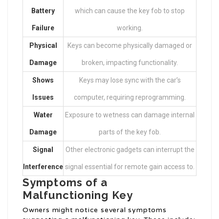
Battery
which can cause the key fob to stop
Failure
working.
Physical
Keys can become physically damaged or
Damage
broken, impacting functionality.
Shows
Keys may lose sync with the car’s
Issues
computer, requiring reprogramming.
Water
Exposure to wetness can damage internal
Damage
parts of the key fob.
Signal
Other electronic gadgets can interrupt the
Interference
signal essential for remote gain access to.
Symptoms of a
Malfunctioning Key
Owners might notice several symptoms