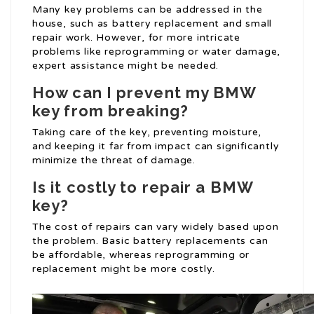
Many key problems can be addressed in the
house, such as battery replacement and small
repair work. However, for more intricate
problems like reprogramming or water damage,
expert assistance might be needed.
How can I prevent my BMW
key from breaking?
Taking care of the key, preventing moisture,
and keeping it far from impact can significantly
minimize the threat of damage.
Is it costly to repair a BMW
key?
The cost of repairs can vary widely based upon
the problem. Basic battery replacements can
be affordable, whereas reprogramming or
replacement might be more costly.