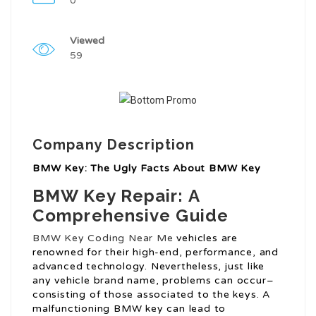
0
Viewed
59
Company Description
BMW Key: The Ugly Facts About BMW Key
BMW Key Repair: A
Comprehensive Guide
BMW Key Coding Near Me
vehicles are
renowned for their high-end, performance, and
advanced technology. Nevertheless, just like
any vehicle brand name, problems can occur–
consisting of those associated to the keys. A
malfunctioning BMW key can lead to