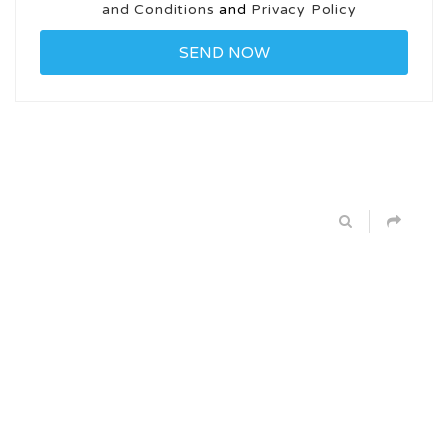
and Conditions
and
Privacy Policy