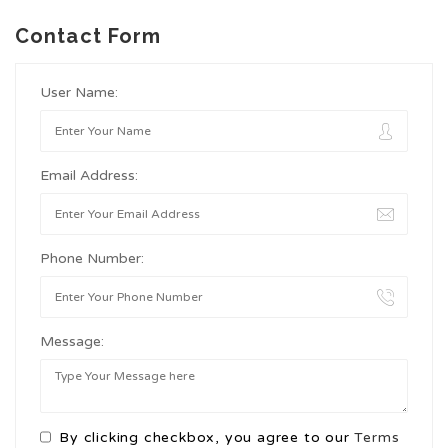
Contact Form
User Name:
Email Address:
Phone Number:
Message:
By clicking checkbox, you agree to our
Terms