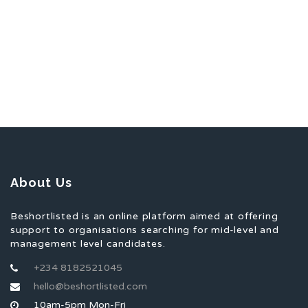
About Us
Beshortlisted is an online platform aimed at offering
support to organisations searching for mid-level and
management level candidates.
+234 8182521045
hello@beshortlisted.com
10am-5pm Mon-Fri