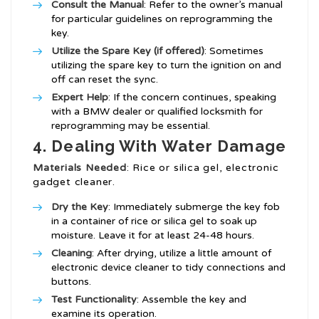
Consult the Manual
: Refer to the owner’s manual
for particular guidelines on reprogramming the
key.
Utilize the Spare Key (if offered)
: Sometimes
utilizing the spare key to turn the ignition on and
off can reset the sync.
Expert Help
: If the concern continues, speaking
with a BMW dealer or qualified locksmith for
reprogramming may be essential.
4. Dealing With Water Damage
Materials Needed
: Rice or silica gel, electronic
gadget cleaner.
Dry the Key
: Immediately submerge the key fob
in a container of rice or silica gel to soak up
moisture. Leave it for at least 24-48 hours.
Cleaning
: After drying, utilize a little amount of
electronic device cleaner to tidy connections and
buttons.
Test Functionality
: Assemble the key and
examine its operation.