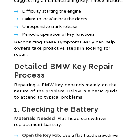
suggesting a malfunctioning key. These include:
Difficulty starting the engine
Failure to lock/unlock the doors
Unresponsive trunk release
Periodic operation of key functions
Recognizing these symptoms early can help
owners take proactive steps in looking for
repair.
Detailed BMW Key Repair
Process
Repairing a BMW key depends mainly on the
nature of the problem. Below is a basic guide
to attend to typical problems.
1. Checking the Battery
Materials Needed
: Flat-head screwdriver,
replacement battery.
Open the Key Fob
: Use a flat-head screwdriver