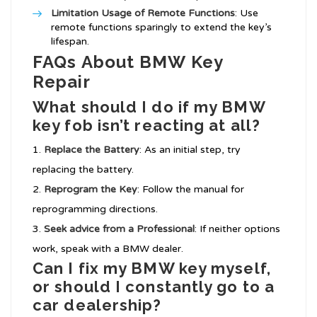
Limitation Usage of Remote Functions
: Use
remote functions sparingly to extend the key’s
lifespan.
FAQs About BMW Key
Repair
What should I do if my BMW
key fob isn’t reacting at all?
Replace the Battery
: As an initial step, try
replacing the battery.
Reprogram the Key
: Follow the manual for
reprogramming directions.
Seek advice from a Professional
: If neither options
work, speak with a BMW dealer.
Can I fix my BMW key myself,
or should I constantly go to a
car dealership?