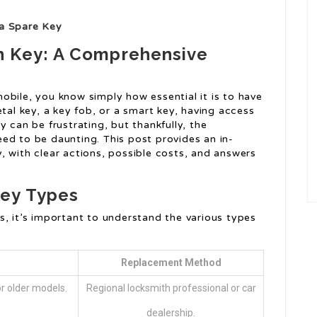
ra Spare Key
n Key: A Comprehensive
bile, you know simply how essential it is to have
etal key, a key fob, or a smart key, having access
 can be frustrating, but thankfully, the
ed to be daunting. This post provides an in-
, with clear actions, possible costs, and answers
ey Types
s, it’s important to understand the various types
Replacement Method
r older models.
Regional locksmith professional or car
dealership.