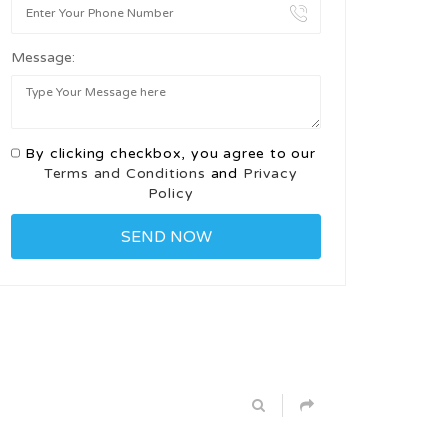
Message:
By clicking checkbox, you agree to our
Terms and Conditions
and
Privacy
Policy