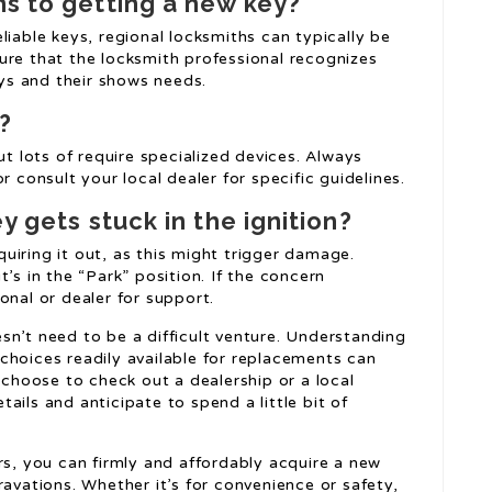
ns to getting a new key?
liable keys, regional locksmiths can typically be
ure that the locksmith professional recognizes
s and their shows needs.
?
lots of require specialized devices. Always
r consult your local dealer for specific guidelines.
y gets stuck in the ignition?
equiring it out, as this might trigger damage.
’s in the “Park” position. If the concern
onal or dealer for support.
sn’t need to be a difficult venture. Understanding
choices readily available for replacements can
hoose to check out a dealership or a local
ails and anticipate to spend a little bit of
rs, you can firmly and affordably acquire a new
ravations. Whether it’s for convenience or safety,