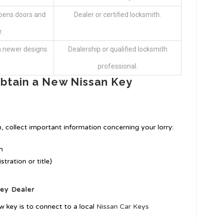
opens doors and
Dealer or certified locksmith.
.
n newer designs.
Dealership or qualified locksmith
professional.
btain a New Nissan Key
, collect important information concerning your lorry:
n
tration or title)
Key
Dealer
ew key is to connect to a local
Nissan Car Keys