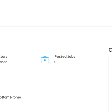
C
tors
Posted Jobs
ance
0