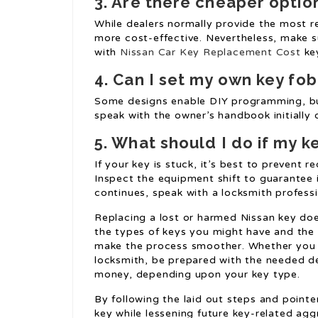
3. Are there cheaper optio
While dealers normally provide the most re
more cost-effective. Nevertheless, make s
with
Nissan Car Key Replacement Cost
key
4. Can I set my own key fob
Some designs enable DIY programming, but 
speak with the owner’s handbook initially o
5. What should I do if my ke
If your key is stuck, it’s best to prevent r
Inspect the equipment shift to guarantee it
continues, speak with a locksmith professi
Replacing a lost or harmed Nissan key doe
the types of keys you might have and the 
make the process smoother. Whether you c
locksmith, be prepared with the needed det
money, depending upon your key type.
By following the laid out steps and pointe
key while lessening future key-related agg