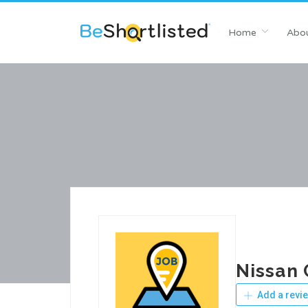
Home
Abou
Nissan 
Add a revi