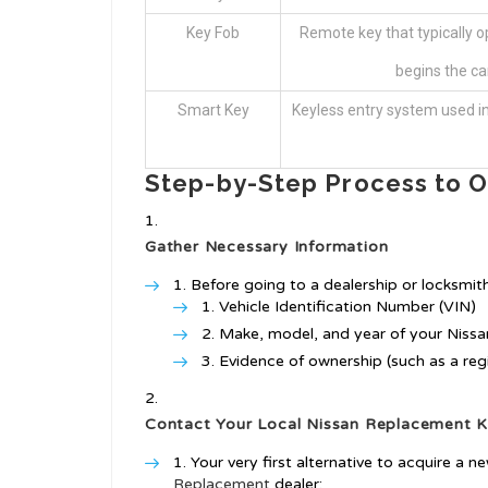
Key Fob
Remote key that typically 
begins the car
Smart Key
Keyless entry system used i
Step-by-Step Process to O
Gather Necessary Information
Before going to a dealership or locksmith
Vehicle Identification Number (VIN)
Make, model, and year of your Nissa
Evidence of ownership (such as a regis
Contact Your Local
Nissan Replacement 
Your very first alternative to acquire a n
Replacement
dealer: