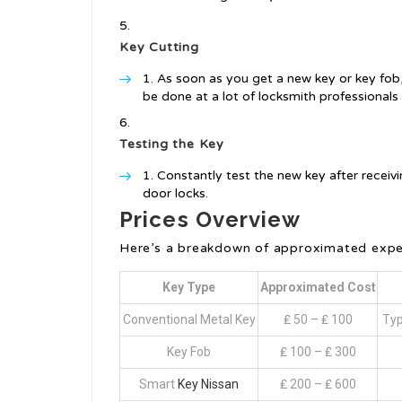
Key Cutting
As soon as you get a new key or key fob, it
be done at a lot of locksmith professionals 
Testing the Key
Constantly test the new key after receivi
door locks.
Prices Overview
Here’s a breakdown of approximated expen
Key Type
Approximated Cost
Conventional Metal Key
₤ 50 – ₤ 100
Typ
Key Fob
₤ 100 – ₤ 300
Smart
Key Nissan
₤ 200 – ₤ 600