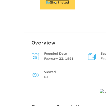
Overview
Founded Date
Sec
February 22, 1951
Fin
Viewed
64