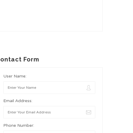
ontact Form
User Name:
Email Address:
Phone Number: