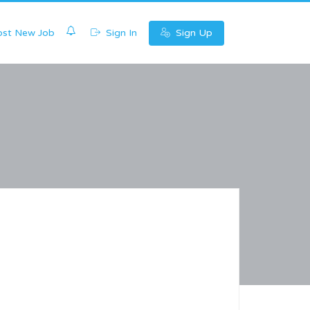
0
st New Job
Sign In
Sign Up