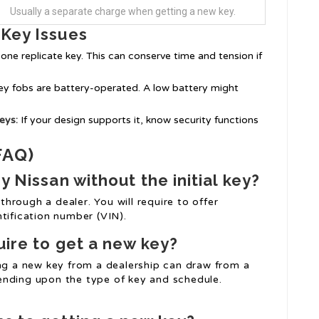
Usually a separate charge when getting a new key.
 Key Issues
one replicate key. This can conserve time and tension if
y fobs are battery-operated. A low battery might
eys:
If your design supports it, know security functions
FAQ)
y Nissan without the initial key?
 through a dealer. You will require to offer
tification number (VIN).
uire to get a new key?
ing a new key from a dealership can draw from a
ending upon the type of key and schedule.