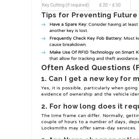
Key Cutting (if required)
₤ 20 – ₤ 50
Tips for Preventing Future
Have a Spare Key:
Consider having at least 
another key is lost.
Frequently Check Key Fob Battery:
Most ke
cause breakdown.
Make Use Of RFID Technology on Smart K
that allow for tracking and theft avoidance.
Often Asked Questions (
1. Can I get a new key for m
Yes, it is possible, particularly when going
evidence of ownership and the vehicle iden
2. For how long does it req
The time frame can differ. Normally, gett
couple of hours to a number of days, dep
Locksmiths may offer same-day services.