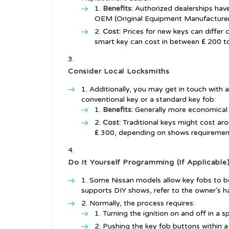
Benefits:
Authorized dealerships hav
OEM (Original Equipment Manufacturer
Cost:
Prices for new keys can differ 
smart key can cost in between ₤ 200 t
Consider Local Locksmiths
Additionally, you may get in touch with a
conventional key or a standard key fob:
Benefits:
Generally more economical t
Cost:
Traditional keys might cost ar
₤ 300, depending on shows requiremen
Do It Yourself Programming (If Applicable
Some Nissan models allow key fobs to b
supports DIY shows, refer to the owner’s h
Normally, the process requires:
Turning the ignition on and off in a 
Pushing the key fob buttons within 