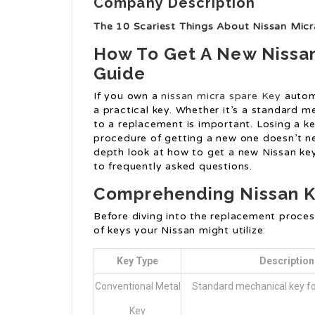
Company Description
The 10 Scariest Things About Nissan Mic
How To Get A New Nissa
Guide
If you own a
nissan micra spare Key
automo
a practical key. Whether it’s a standard m
to a replacement is important. Losing a key
procedure of getting a new one doesn’t ne
depth look at how to get a new Nissan key
to frequently asked questions.
Comprehending Nissan K
Before diving into the replacement proces
of keys your Nissan might utilize:
Key Type
Description
Conventional Metal
Standard mechanical key fo
Key