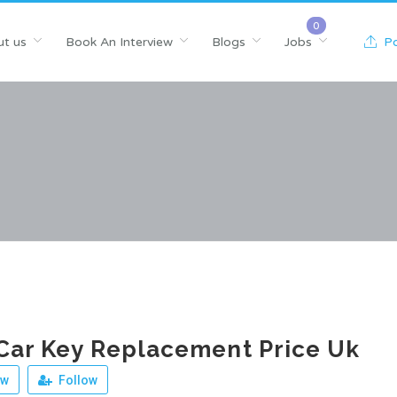
t us
Book An Interview
Blogs
Jobs
Po
Car Key Replacement Price Uk
ew
Follow