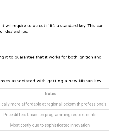
 will require to be cut if it’s a standard key. This can
or dealerships.
ng it to guarantee that it works for both ignition and
ses associated with getting a new Nissan key:
Notes
ically more affordable at regional locksmith professionals.
Price differs based on programming requirements.
Most costly due to sophisticated innovation.