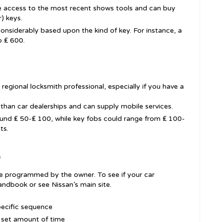
e access to the most recent shows tools and can buy
) keys.
considerably based upon the kind of key. For instance, a
o ₤ 600.
 regional locksmith professional, especially if you have a
han car dealerships and can supply mobile services.
ound ₤ 50-₤ 100, while key fobs could range from ₤ 100-
ts.
)
e programmed by the owner. To see if your car
andbook or see Nissan’s main site.
specific sequence
a set amount of time