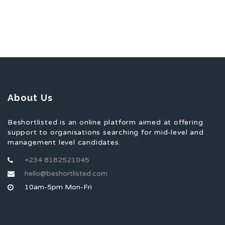
About Us
Beshortlisted is an online platform aimed at offering
support to organisations searching for mid-level and
management level candidates.
+234 8182521045
hello@beshortlisted.com
10am-5pm Mon-Fri