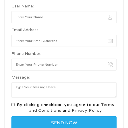
User Name:
Email Address:
Phone Number:
Message:
By clicking checkbox, you agree to our
Terms
and Conditions
and
Privacy Policy