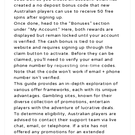
created a no deposit bonus code that new
Australian players can use to receive 50 free
spins after signing up.
Once done, head to the “Bonuses” section
under “My Account.” Here, both rewards are
displayed but remain locked until your account
is verified. The cash bonus is tied to our
website and requires signing up through the
claim button to activate. Before they can be
claimed, you’ll need to verify your email and
phone number by
requesting one-time
codes.
Note that the code won’t work if email + phone
number isn’t verified.
This guide provides an in-depth exploration of
various offer frameworks, each with its unique
advantages. Gambling sites, known for their
diverse collection of promotions, entertain
players with the adventure of lucrative deals.
To determine eligibility, Australian players are
advised to contact their support team via live
chat, email, or telephone. If a site has not
offered any promotions for an extended