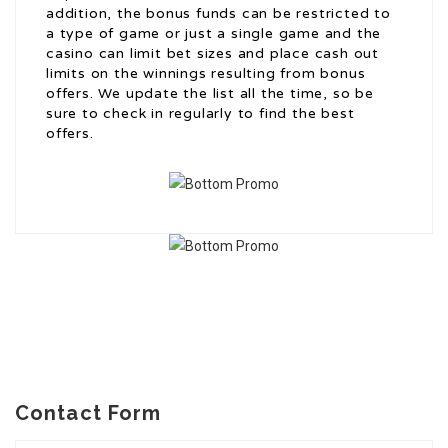
addition, the bonus funds can be restricted to
a type of game or just a single game and the
casino can limit bet sizes and place cash out
limits on the winnings resulting from bonus
offers. We update the list all the time, so be
sure to check in regularly to find the best
offers.
Contact Form