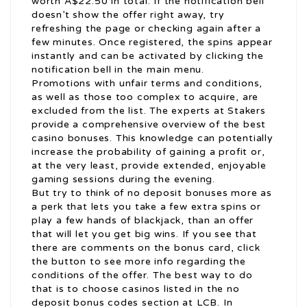
worth A$22.50 in total. If the notification bell
doesn’t show the offer right away, try
refreshing the page or checking again after a
few minutes. Once registered, the spins appear
instantly and can be activated by clicking the
notification bell in the main menu.
Promotions with unfair terms and conditions,
as well as those too complex to acquire, are
excluded from the list. The experts at Stakers
provide a comprehensive overview of the best
casino bonuses. This knowledge can potentially
increase the probability of gaining a profit or,
at the very least, provide extended, enjoyable
gaming sessions during the evening.
But try to think of no deposit bonuses more as
a perk that lets you take a few extra spins or
play a few hands of blackjack, than an offer
that will let you get big wins. If you see that
there are comments on the bonus card, click
the button to see more info regarding the
conditions of the offer. The best way to do
that is to choose casinos listed in the no
deposit bonus codes section at LCB. In