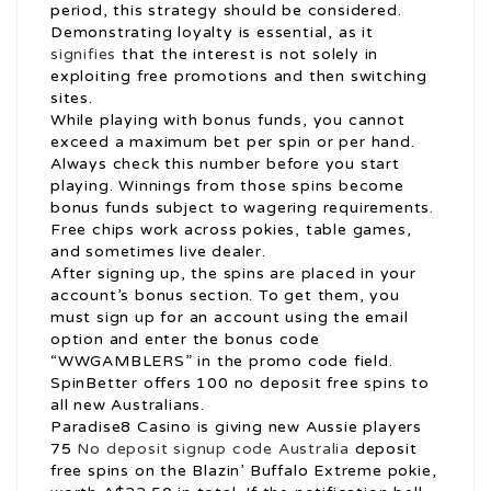
period, this strategy should be considered.
Demonstrating loyalty is essential, as it
signifies
that the interest is not solely in
exploiting free promotions and then switching
sites.
While playing with bonus funds, you cannot
exceed a maximum bet per spin or per hand.
Always check this number before you start
playing. Winnings from those spins become
bonus funds subject to wagering requirements.
Free chips work across pokies, table games,
and sometimes live dealer.
After signing up, the spins are placed in your
account’s bonus section. To get them, you
must sign up for an account using the email
option and enter the bonus code
“WWGAMBLERS” in the promo code field.
SpinBetter offers 100 no deposit free spins to
all new Australians.
Paradise8 Casino is giving new Aussie players
75
No deposit signup code Australia
deposit
free spins on the Blazin’ Buffalo Extreme pokie,