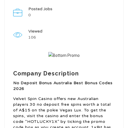
Posted Jobs
0
Viewed
106
Company Description
No Deposit Bonus Australia Best Bonus Codes
2026
Velvet Spin Casino offers new Australian
players 30 no deposit free spins worth a total
of A$15 on the pokie Vegas Lux. To get the
spins, visit the casino and enter the bonus
code “HOTLUCKY1X” by ticking the promo
code box as you create an account. 1xBit has