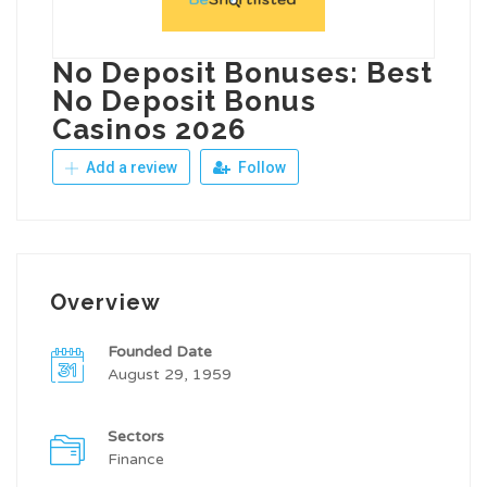
No Deposit Bonuses: Best
No Deposit Bonus
Casinos 2026
Add a review
Follow
Overview
Founded Date
August 29, 1959
Sectors
Finance