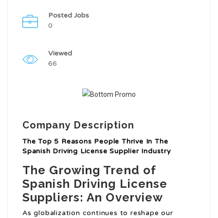
Posted Jobs
0
Viewed
66
Company Description
The Top 5 Reasons People Thrive In The
Spanish Driving License Supplier Industry
The Growing Trend of
Spanish Driving License
Suppliers: An Overview
As globalization continues to reshape our