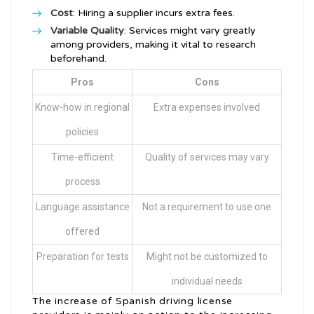
Cost
: Hiring a supplier incurs extra fees.
Variable Quality
: Services might vary greatly
among providers, making it vital to research
beforehand.
Pros
Cons
Know-how in regional
Extra expenses involved
policies
Time-efficient
Quality of services may vary
process
Language assistance
Not a requirement to use one
offered
Preparation for tests
Might not be customized to
individual needs
The increase of Spanish driving license