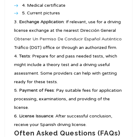
Medical certificate
Current pictures
Exchange Application
: If relevant, use for a driving
license exchange at the nearest Dirección General
Obtener Un Permiso De Conducir Español Auténtico
Tráfico (DGT) office or through an authorized firm.
Tests
: Prepare for and pass needed tests, which
might include a theory test and a driving useful
assessment. Some providers can help with getting
ready for these tests.
Payment of Fees
: Pay suitable fees for application
processing, examinations, and providing of the
license.
License Issuance
: After successful conclusion,
receive your Spanish driving license.
Often Asked Questions (FAQs)