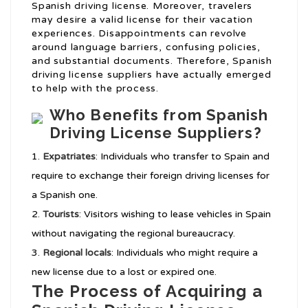
Spanish driving license. Moreover, travelers
may desire a valid license for their vacation
experiences. Disappointments can revolve
around language barriers, confusing policies,
and substantial documents. Therefore, Spanish
driving license suppliers have actually emerged
to help with the process.
Who Benefits from Spanish
Driving License Suppliers?
Expatriates
: Individuals who transfer to Spain and
require to exchange their foreign driving licenses for
a Spanish one.
Tourists
: Visitors wishing to lease vehicles in Spain
without navigating the regional bureaucracy.
Regional locals
: Individuals who might require a
new license due to a lost or expired one.
The Process of Acquiring a