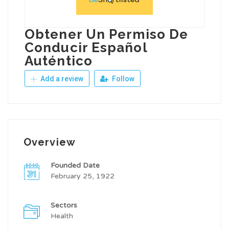
Obtener Un Permiso De
Conducir Español
Auténtico
Add a review
Follow
Overview
Founded Date
February 25, 1922
Sectors
Health