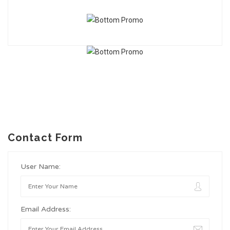
Contact Form
User Name:
Email Address: