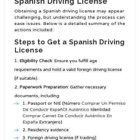
Spanish Driving License
Obtaining a Spanish driving license may appear
challenging, but understanding the process can
ease issues. Below is a detailed summary of the
actions included:
Steps to Get a Spanish Driving
License
Eligibility Check
: Ensure you fulfill age
requirements and hold a valid foreign driving license
(if suitable).
Paperwork Preparation
: Gather necessary
documents, including:
Passport or NIE (Número
Comprar Un Permiso
De Conducir EspañOl Auténtico
Identidad
Comprar Carnet De Conducir Auténtico En
España
Extranjero)
Residency evidence
Foreign driving license (if trading)