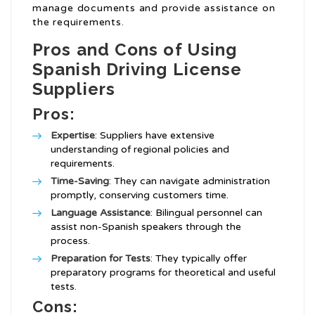
manage documents and provide assistance on
the requirements.
Pros and Cons of Using
Spanish Driving License
Suppliers
Pros:
Expertise
: Suppliers have extensive
understanding of regional policies and
requirements.
Time-Saving
: They can navigate administration
promptly, conserving customers time.
Language Assistance
: Bilingual personnel can
assist non-Spanish speakers through the
process.
Preparation for Tests
: They typically offer
preparatory programs for theoretical and useful
tests.
Cons: