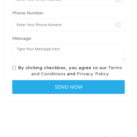
Phone Number:
Message:
By clicking checkbox, you agree to our
Terms
and Conditions
and
Privacy Policy