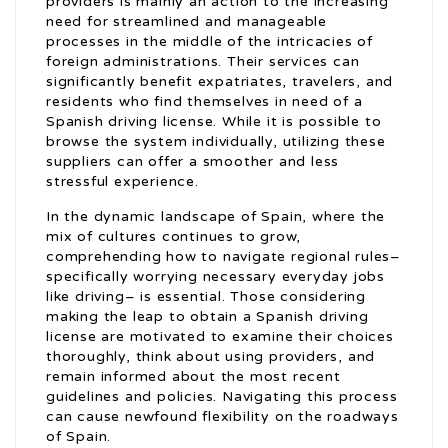
providers is mainly an action to the increasing
need for streamlined and manageable
processes in the middle of the intricacies of
foreign administrations. Their services can
significantly benefit expatriates, travelers, and
residents who find themselves in need of a
Spanish driving license. While it is possible to
browse the system individually, utilizing these
suppliers can offer a smoother and less
stressful experience.
In the dynamic landscape of Spain, where the
mix of cultures continues to grow,
comprehending how to navigate regional rules–
specifically worrying necessary everyday jobs
like driving– is essential. Those considering
making the leap to obtain a Spanish driving
license are motivated to examine their choices
thoroughly, think about using providers, and
remain informed about the most recent
guidelines and policies. Navigating this process
can cause newfound flexibility on the roadways
of Spain.