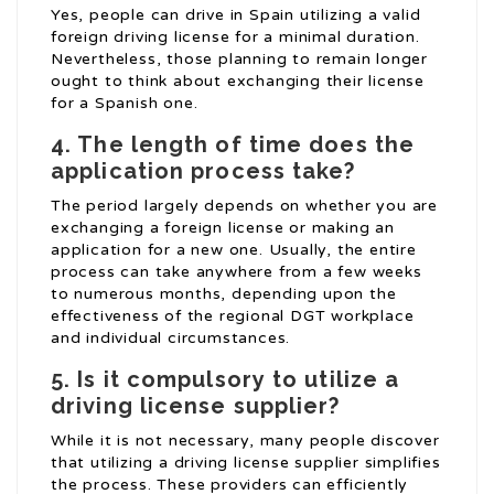
Yes, people can drive in Spain utilizing a valid
foreign driving license for a minimal duration.
Nevertheless, those planning to remain longer
ought to think about exchanging their license
for a Spanish one.
4. The length of time does the
application process take?
The period largely depends on whether you are
exchanging a foreign license or making an
application for a new one. Usually, the entire
process can take anywhere from a few weeks
to numerous months, depending upon the
effectiveness of the regional DGT workplace
and individual circumstances.
5. Is it compulsory to utilize a
driving license supplier?
While it is not necessary, many people discover
that utilizing a driving license supplier simplifies
the process. These providers can efficiently