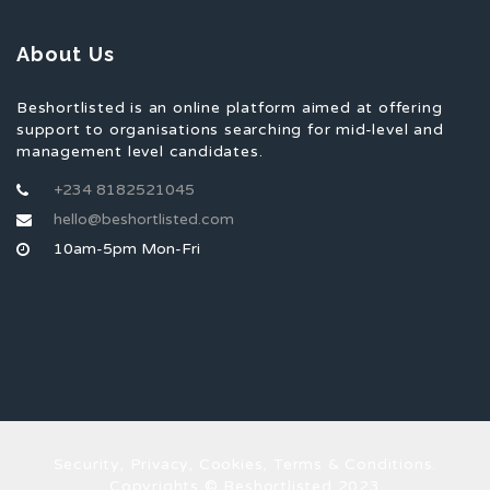
About Us
Beshortlisted is an online platform aimed at offering
support to organisations searching for mid-level and
management level candidates.
+234 8182521045
hello@beshortlisted.com
10am-5pm Mon-Fri
Security, Privacy, Cookies, Terms & Conditions.
Copyrights © Beshortlisted 2023