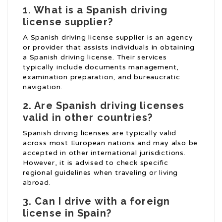
1. What is a Spanish driving
license supplier?
A Spanish driving license supplier is an agency
or provider that assists individuals in obtaining
a Spanish driving license. Their services
typically include documents management,
examination preparation, and bureaucratic
navigation.
2. Are Spanish driving licenses
valid in other countries?
Spanish driving licenses are typically valid
across most European nations and may also be
accepted in other international jurisdictions.
However, it is advised to check specific
regional guidelines when traveling or living
abroad.
3. Can I drive with a foreign
license in Spain?