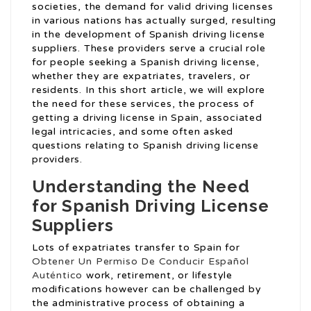
societies, the demand for valid driving licenses
in various nations has actually surged, resulting
in the development of Spanish driving license
suppliers. These providers serve a crucial role
for people seeking a Spanish driving license,
whether they are expatriates, travelers, or
residents. In this short article, we will explore
the need for these services, the process of
getting a driving license in Spain, associated
legal intricacies, and some often asked
questions relating to Spanish driving license
providers.
Understanding the Need
for Spanish Driving License
Suppliers
Lots of expatriates transfer to Spain for
Obtener Un Permiso De Conducir Español
Auténtico
work, retirement, or lifestyle
modifications however can be challenged by
the administrative process of obtaining a