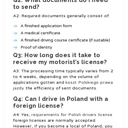
to send?
A2: Required documents generally consist of:
A finished application form
A medical certificate
A finished driving course certificate (if suitable)
Proof of identity
Q3: How long does it take to
receive my motorist’s license?
A3: The processing time typically varies from 2
to 4 weeks, depending on the volume of
applications gotten and
koszt Polskiego prawa
jazdy
the efficiency of sent documents.
Q4: Can I drive in Poland with a
foreign license?
A4: Yes,
requirements for Polish drivers license
foreign licenses are normally accepted.
However, if you become a local of Poland, you