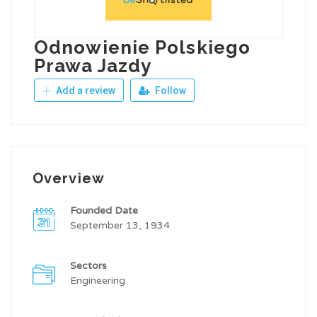
Odnowienie Polskiego
Prawa Jazdy
Add a review
Follow
Overview
Founded Date
September 13, 1934
Sectors
Engineering