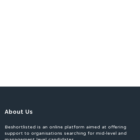
About Us
Beshortlisted is an online platform aimed at offering
support to organisations searching for mid-level and
management level candidates.