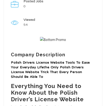
Posted Jobs
0
Viewed
54
Company Description
Polish Drivers License Website Tools To Ease
Your Everyday Lifethe Only Polish Drivers
License Website Trick That Every Person
Should Be Able To
Everything You Need to
Know About the Polish
Driver’s License Website