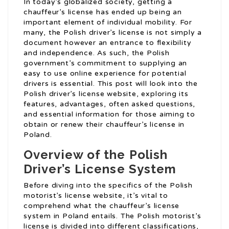
In today’s globalized society, getting a
chauffeur’s license has ended up being an
important element of individual mobility. For
many, the Polish driver’s license is not simply a
document however an entrance to flexibility
and independence. As such, the Polish
government’s commitment to supplying an
easy to use online experience for potential
drivers is essential. This post will look into the
Polish driver’s license website, exploring its
features, advantages, often asked questions,
and essential information for those aiming to
obtain or renew their chauffeur’s license in
Poland.
Overview of the Polish
Driver’s License System
Before diving into the specifics of the Polish
motorist’s license website, it’s vital to
comprehend what the chauffeur’s license
system in Poland entails. The Polish motorist’s
license is divided into different classifications,