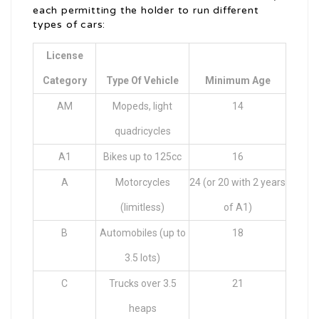
each permitting the holder to run different
types of cars:
License
Category
Type Of Vehicle
Minimum Age
AM
Mopeds, light
14
quadricycles
A1
Bikes up to 125cc
16
A
Motorcycles
24 (or 20 with 2 years
(limitless)
of A1)
B
Automobiles (up to
18
3.5 lots)
C
Trucks over 3.5
21
heaps