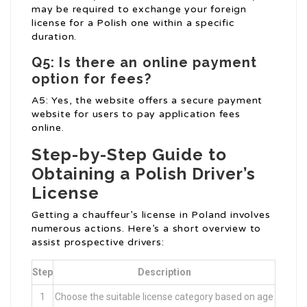
may be required to exchange your foreign
license for a Polish one within a specific
duration.
Q5: Is there an online payment
option for fees?
A5: Yes, the website offers a secure payment
website for users to pay application fees
online.
Step-by-Step Guide to
Obtaining a Polish Driver’s
License
Getting a chauffeur’s license in Poland involves
numerous actions. Here’s a short overview to
assist prospective drivers:
Step
Description
1
Choose the suitable license category based on age