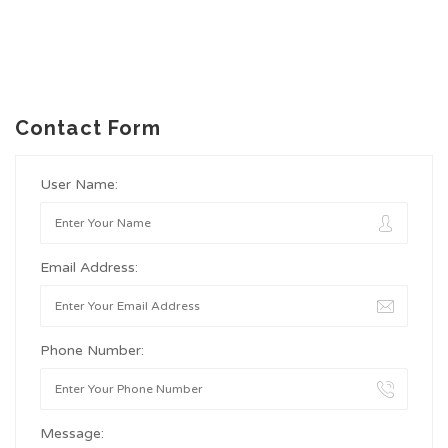
Contact Form
User Name:
Email Address:
Phone Number:
Message: