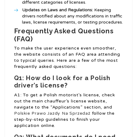
different categories of licenses.
Updates on Laws and Regulations:
Keeping
drivers notified about any modifications in traffic
laws, license requirements, or testing procedures.
Frequently Asked Questions
(FAQ)
To make the user experience even smoother,
the website consists of an FAQ area attending
to typical queries. Here are a few of the most
frequently asked questions:
Q1: How do I look for a Polish
driver’s license?
A1: To get a Polish motorist’s license, check
out the main chauffeur’s license website,
navigate to the “Applications” section, and
Polskie Prawo Jazdy Na Sprzedaż
follow the
step-by-step guidelines to finish your
application online.
Q2: What documents do I need