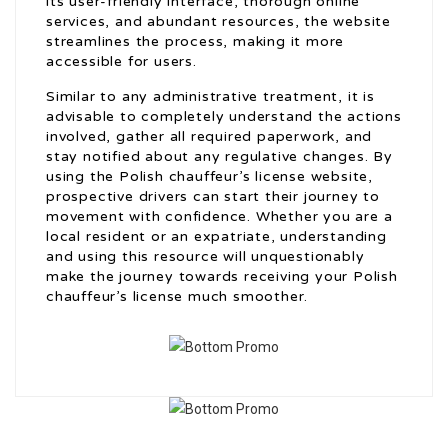
its user-friendly interface, thorough online
services, and abundant resources, the website
streamlines the process, making it more
accessible for users.
Similar to any administrative treatment, it is
advisable to completely understand the actions
involved, gather all required paperwork, and
stay notified about any regulative changes. By
using the Polish chauffeur’s license website,
prospective drivers can start their journey to
movement with confidence. Whether you are a
local resident or an expatriate, understanding
and using this resource will unquestionably
make the journey towards receiving your Polish
chauffeur’s license much smoother.