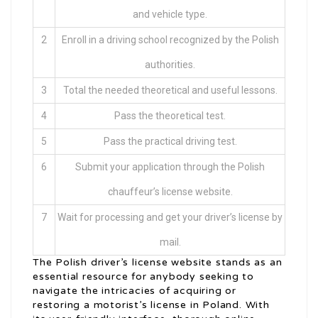
and vehicle type.
2
Enroll in a driving school recognized by the Polish
authorities.
3
Total the needed theoretical and useful lessons.
4
Pass the theoretical test.
5
Pass the practical driving test.
6
Submit your application through the Polish
chauffeur’s license website.
7
Wait for processing and get your driver’s license by
mail.
The Polish driver’s license website stands as an
essential resource for anybody seeking to
navigate the intricacies of acquiring or
restoring a motorist’s license in Poland. With