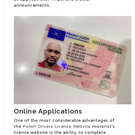
announcements.
Online Applications
One of the most considerable advantages of
the
Polish Drivers License Website
motorist’s
license website is the ability to complete