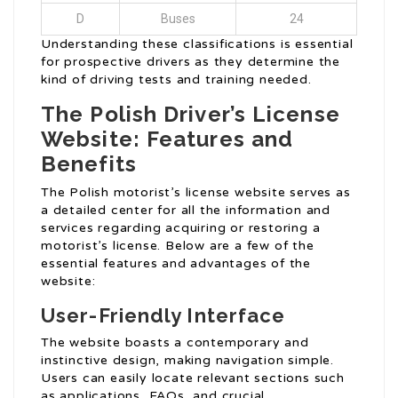
D
Buses
24
Understanding these classifications is essential
for prospective drivers as they determine the
kind of driving tests and training needed.
The Polish Driver’s License
Website: Features and
Benefits
The Polish motorist’s license website serves as
a detailed center for all the information and
services regarding acquiring or restoring a
motorist’s license. Below are a few of the
essential features and advantages of the
website:
User-Friendly Interface
The website boasts a contemporary and
instinctive design, making navigation simple.
Users can easily locate relevant sections such
as applications, FAQs, and crucial