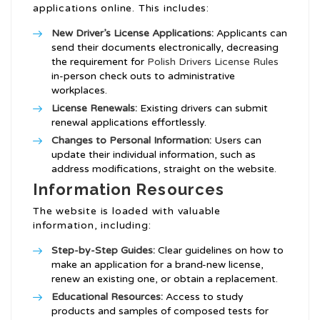
applications online. This includes:
New Driver’s License Applications:
Applicants can
send their documents electronically, decreasing
the requirement for
Polish Drivers License Rules
in-person check outs to administrative
workplaces.
License Renewals:
Existing drivers can submit
renewal applications effortlessly.
Changes to Personal Information:
Users can
update their individual information, such as
address modifications, straight on the website.
Information Resources
The website is loaded with valuable
information, including:
Step-by-Step Guides:
Clear guidelines on how to
make an application for a brand-new license,
renew an existing one, or obtain a replacement.
Educational Resources:
Access to study
products and samples of composed tests for