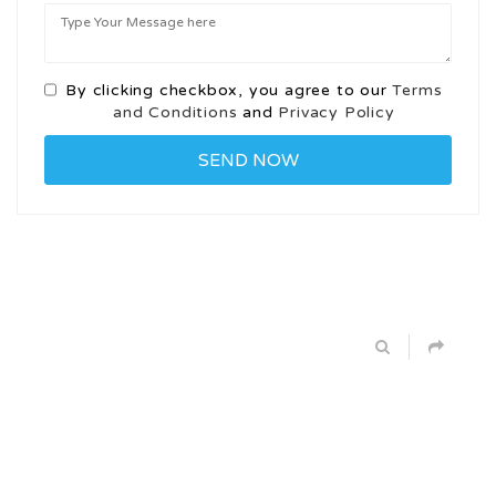
By clicking checkbox, you agree to our
Terms
and Conditions
and
Privacy Policy