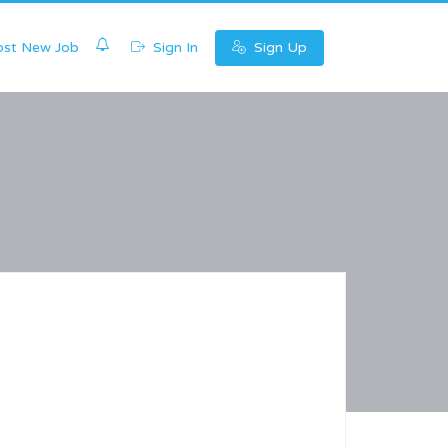
0
st New Job
Sign In
Sign Up