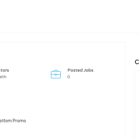
C
tors
Posted Jobs
lth
0