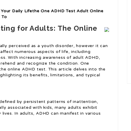
Your Daily Lifethe One ADHD Test Adult Online
 To
ing for Adults: The Online
ally perceived as a youth disorder, however it can
affect numerous aspects of life, including
ness. With increasing awareness of adult ADHD,
rehend and recognize the condition. One
he online ADHD test. This article delves into the
hlighting its benefits, limitations, and typical
fined by persistent patterns of inattention,
ally associated with kids, many adults exhibit
lives. In adults, ADHD can manifest in various