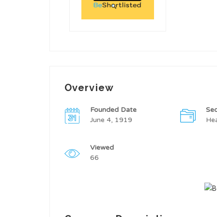
Overview
Founded Date
Sec
June 4, 1919
Hea
Viewed
66