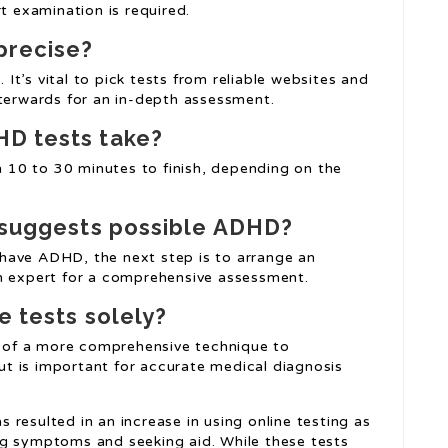
 examination is required.
precise?
. It’s vital to pick tests from reliable websites and
fterwards for an in-depth assessment.
HD tests take?
10 to 30 minutes to finish, depending on the
t suggests possible ADHD?
have ADHD, the next step is to arrange an
th expert for a comprehensive assessment.
e tests solely?
of a more comprehensive technique to
t is important for accurate medical diagnosis
resulted in an increase in using online testing as
ng symptoms and seeking aid. While these tests