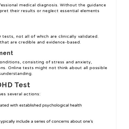
fessional medical diagnosis. Without the guidance
pret their results or neglect essential elements
ests, not all of which are clinically validated.
s that are credible and evidence-based.
ment
ditions, consisting of stress and anxiety,
ns. Online tests might not think about all possible
sunderstanding.
DHD Test
ves several actions:
iated with established psychological health
pically include a series of concerns about one’s