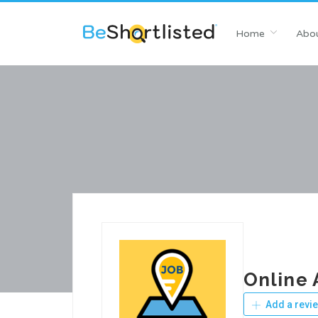
Home
Abou
Online 
Add a revi