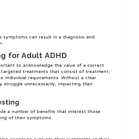
se symptoms can result in a diagnosis and
n.
ng for Adult ADHD
mportant to acknowledge the value of a correct
 targeted treatments that consist of treatment,
to individual requirements. Without a clear
 struggle unnecessarily, impacting their
esting
de a number of benefits that interest those
ding of their symptoms.