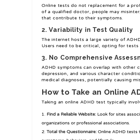
Online tests do not replacement for a pro
of a qualified doctor, people may misinter
that contribute to their symptoms.
2. Variability in Test Quality
The internet hosts a large variety of ADHD t
Users need to be critical, opting for test
3. No Comprehensive Assess
ADHD symptoms can overlap with other con
depression, and various character conditio
medical diagnoses, potentially causing mi
How to Take an Online A
Taking an online ADHD test typically invol
Find a Reliable Website:
Look for sites assoc
organizations or professional associations.
Total the Questionnaire:
Online ADHD tests ty