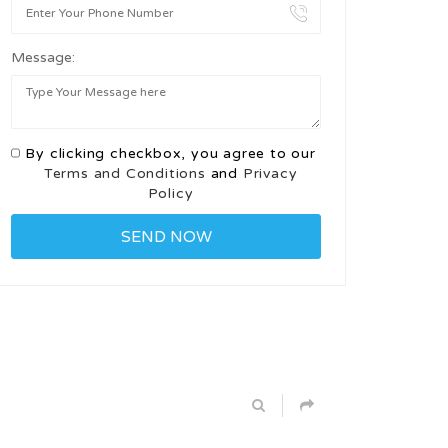
Message:
By clicking checkbox, you agree to our
Terms and Conditions
and
Privacy
Policy