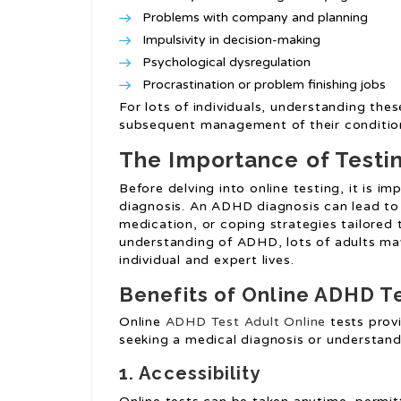
Problems with company and planning
Impulsivity in decision-making
Psychological dysregulation
Procrastination or problem finishing jobs
For lots of individuals, understanding the
subsequent management of their conditio
The Importance of Testi
Before delving into online testing, it is i
diagnosis. An ADHD diagnosis can lead to
medication, or coping strategies tailored 
understanding of ADHD, lots of adults may
individual and expert lives.
Benefits of Online ADHD T
Online
ADHD Test Adult Online
tests provi
seeking a medical diagnosis or understan
1. Accessibility