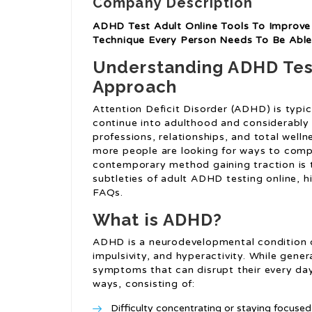
Company Description
ADHD Test Adult Online Tools To Improve 
Technique Every Person Needs To Be Able
Understanding ADHD Test
Approach
Attention Deficit Disorder (ADHD) is typic
continue into adulthood and considerably 
professions, relationships, and total well
more people are looking for ways to comp
contemporary method gaining traction is t
subtleties of adult ADHD testing online, hig
FAQs.
What is ADHD?
ADHD is a neurodevelopmental condition de
impulsivity, and hyperactivity. While gener
symptoms that can disrupt their every day 
ways, consisting of:
Difficulty concentrating or staying focused