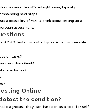
tcomes are often offered right away, typically
ecommending next steps.
sts a possibility of ADHD, think about setting up a
 thorough assessment.
uestions
nline ADHD tests consist of questions comparable
ocus on tasks?
nds or other stimuli?
ks or activities?
s?
ies?
esting Online
detect the condition?
al diagnosis. They can function as a tool for self-