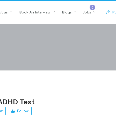
t us
Book An Interview
Blogs
Jobs
Po
ADHD Test
ew
Follow