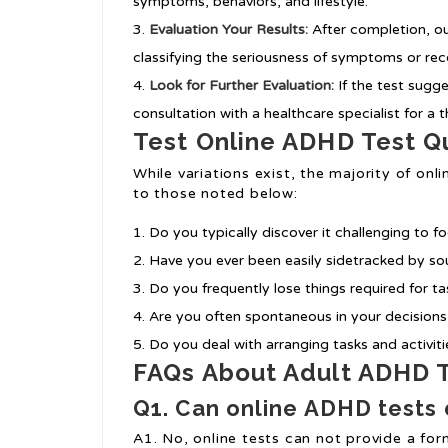
symptoms, behaviors, and lifestyle.
Evaluation Your Results:
After completion, ou
classifying the seriousness of symptoms or r
Look for Further Evaluation:
If the test sugge
consultation with a healthcare specialist for a
Test Online ADHD Test Q
While variations exist, the majority of o
to those noted below:
Do you typically discover it challenging to f
Have you ever been easily sidetracked by sou
Do you frequently lose things required for tas
Are you often spontaneous in your decision
Do you deal with arranging tasks and activit
FAQs About Adult ADHD T
Q1. Can online ADHD tests 
A1. No, online tests can not provide a form