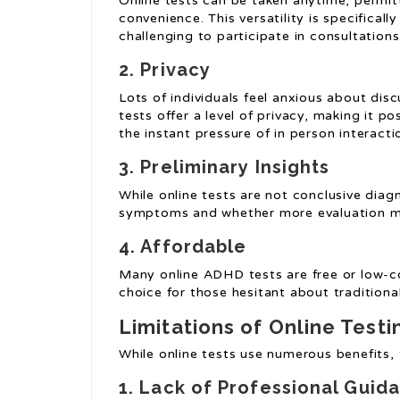
Online tests can be taken anytime, permit
convenience. This versatility is specificall
challenging to participate in consultations
2. Privacy
Lots of individuals feel anxious about dis
tests offer a level of privacy, making it p
the instant pressure of in person interacti
3. Preliminary Insights
While online tests are not conclusive diagno
symptoms and whether more evaluation mi
4. Affordable
Many online ADHD tests are free or low-c
choice for those hesitant about traditional
Limitations of Online Testi
While online tests use numerous benefits, 
1. Lack of Professional Guid