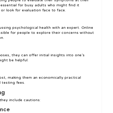
ting people to evaluate their symptoms at their
y essential for busy adults who might find it
 or look for evaluation face to face.
cussing psychological health with an expert. Online
ossible for people to explore their concerns without
on.
ses, they can offer initial insights into one’s
ght be helpful.
ost, making them an economically practical
 testing fees.
ng
they include cautions:
ance