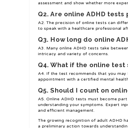
assessment and show whether more expert
Q2. Are online ADHD tests 
A2. The precision of online tests can differ
to speak with a healthcare professional a
Q3. How long do online AD
A3. Many online ADHD tests take between 
intricacy and variety of concerns.
Q4. What if the online tes
A4. If the test recommends that you may 
appointment with a certified mental heal
Q5. Should I count on onlin
A5. Online ADHD tests must become part 
understanding your symptoms. Expert inpu
and efficient management.
The growing recognition of adult ADHD has 
a preliminary action towards understandi