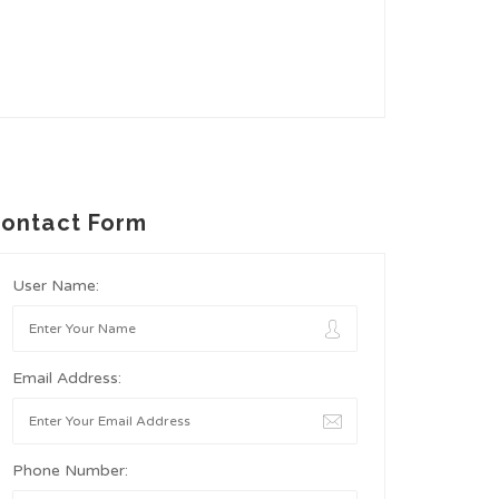
ontact Form
User Name:
Email Address:
Phone Number: