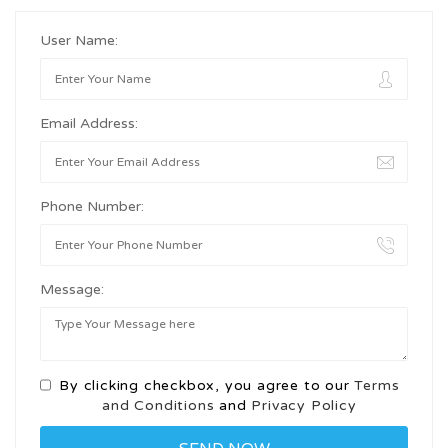
User Name:
Email Address:
Phone Number:
Message:
By clicking checkbox, you agree to our
Terms
and Conditions
and
Privacy Policy