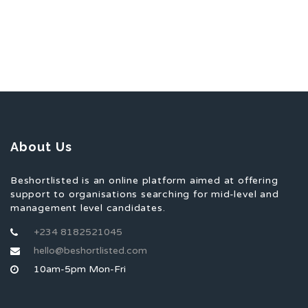
About Us
Beshortlisted is an online platform aimed at offering
support to organisations searching for mid-level and
management level candidates.
+234 8182521045
hello@beshortlisted.com
10am-5pm Mon-Fri