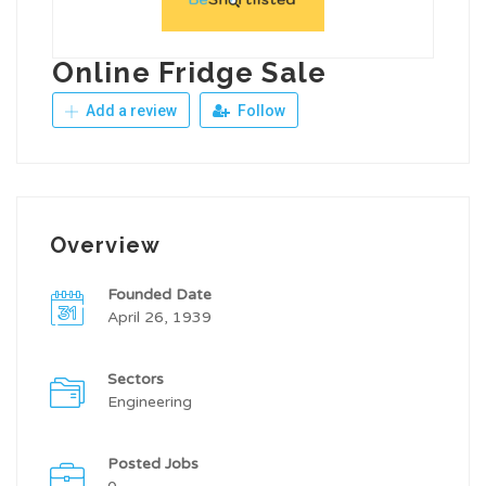
Online Fridge Sale
Add a review
Follow
Overview
Founded Date
April 26, 1939
Sectors
Engineering
Posted Jobs