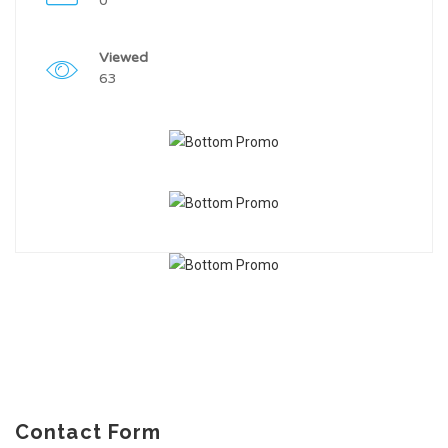
0
Viewed
63
Contact Form