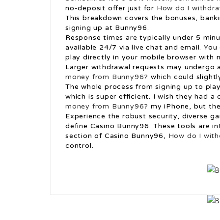
no-deposit offer just for
How do I withdr
This breakdown covers the bonuses, bankin
signing up at Bunny96.
Response times are typically under 5 minu
available 24/7 via live chat and email. Y
play directly in your mobile browser with n
Larger withdrawal requests may undergo a
money from Bunny96?
which could slightl
The whole process from signing up to play
which is super efficient. I wish they had 
money from Bunny96?
my iPhone, but the
Experience the robust security, diverse g
define Casino Bunny96. These tools are i
section of Casino Bunny96,
How do I wit
control.