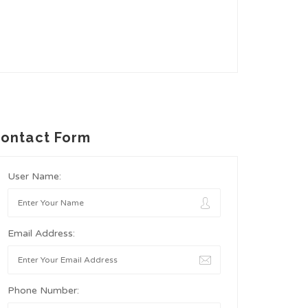
ontact Form
User Name:
Email Address:
Phone Number: