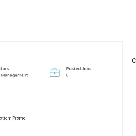
C
tors
Posted Jobs
 Management
0