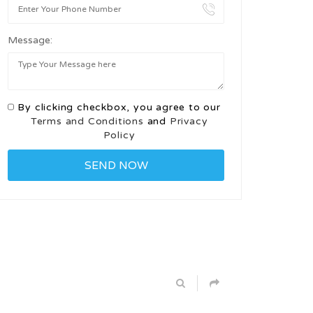
Message:
By clicking checkbox, you agree to our
Terms and Conditions
and
Privacy
Policy