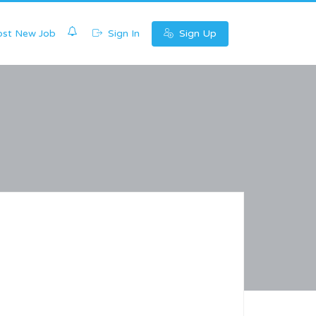
0
st New Job
Sign In
Sign Up