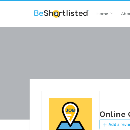
Home
Abou
Online 
Add a revi