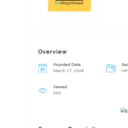
Overview
Founded Date
Sec
March 17, 1926
HR
Viewed
550