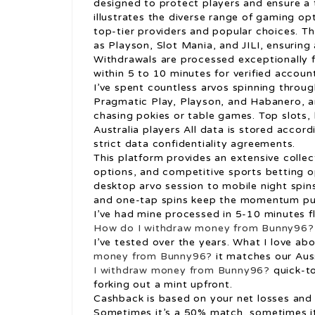
designed to protect players and ensure a
illustrates the diverse range of gaming op
top-tier providers and popular choices. Th
as Playson, Slot Mania, and JILI, ensuring
Withdrawals are processed exceptionally 
within 5 to 10 minutes for verified accoun
I’ve spent countless arvos spinning throu
Pragmatic Play, Playson, and Habanero, an
chasing pokies or table games. Top slots, 
Australia players All data is stored accord
strict data confidentiality agreements.
This platform provides an extensive collec
options, and competitive sports betting 
desktop arvo session to mobile night spin
and one-tap spins keep the momentum pum
I’ve had mine processed in 5-10 minutes f
How do I withdraw money from Bunny96?
I’ve tested over the years. What I love a
money from Bunny96?
it matches our Auss
I withdraw money from Bunny96?
quick-to
forking out a mint upfront.
Cashback is based on your net losses and
Sometimes it’s a 50% match, sometimes it