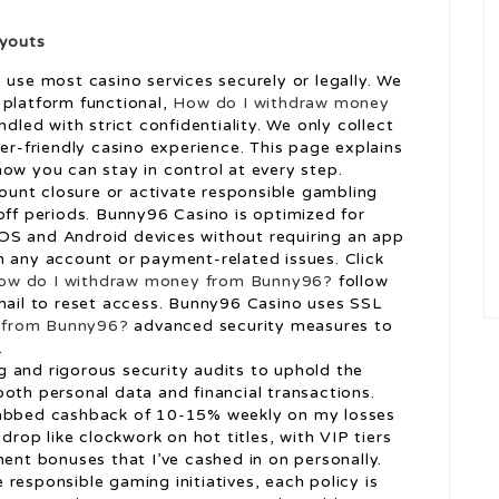
ayouts
 use most casino services securely or legally. We
 platform functional,
How do I withdraw money
andled with strict confidentiality. We only collect
ser-friendly casino experience. This page explains
ow you can stay in control at every step.
unt closure or activate responsible gambling
off periods. Bunny96 Casino is optimized for
OS and Android devices without requiring an app
h any account or payment-related issues. Click
ow do I withdraw money from Bunny96?
follow
email to reset access. Bunny96 Casino uses SSL
 from Bunny96?
advanced security measures to
.
 and rigorous security audits to uphold the
oth personal data and financial transactions.
grabbed cashback of 10-15% weekly on my losses
 drop like clockwork on hot titles, with VIP tiers
ment bonuses that I’ve cashed in on personally.
responsible gaming initiatives, each policy is