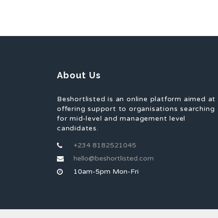
About Us
Beshortlisted is an online platform aimed at
offering support to organisations searching
for mid-level and management level
candidates.
+234 8182521045
hello@beshortlisted.com
10am-5pm Mon-Fri