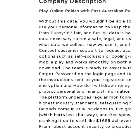
Company Description
Play Online Pokies with Fast Australian P
Without this data, you wouldn’t be able to
use your personal information to keep the
from Bunny96?
fair, and fun. All data is h
data necessary to run a safe, legal, and u
what data we collect, how we use it, and h
Contact customer support to request acco
options such as self-exclusion or cooling-
mobile play and works smoothly on both i
download. The team is ready to assist wit
Forgot Password on the login page and
H
the instructions sent to your registered 
encryption and
How do I withdraw money
protect personal and financial information
The platform undergoes regular monitoring
highest industry standards, safeguarding b
Reloads come in at % on deposits, I’ve 
(which hurts less that way), and free spins
cranking it up to stuff like $1688 achieve
From robust account security to proactive 