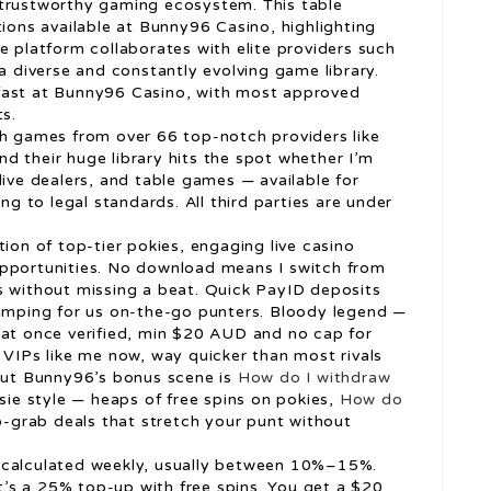
 trustworthy gaming ecosystem. This table
tions available at Bunny96 Casino, highlighting
e platform collaborates with elite providers such
 a diverse and constantly evolving game library.
fast at Bunny96 Casino, with most approved
ts.
gh games from over 66 top-notch providers like
d their huge library hits the spot whether I’m
live dealers, and table games — available for
ing to legal standards. All third parties are under
tion of top-tier pokies, engaging live casino
opportunities. No download means I switch from
s without missing a beat. Quick PayID deposits
ping for us on-the-go punters. Bloody legend —
lat once verified, min $20 AUD and no cap for
VIPs like me now, way quicker than most rivals
bout Bunny96’s bonus scene is
How do I withdraw
ie style — heaps of free spins on pokies,
How do
-grab deals that stretch your punt without
 calculated weekly, usually between 10%–15%.
’s a 25% top-up with free spins. You get a $20