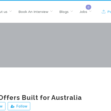
t us
Book An Interview
Blogs
Jobs
Po
Offers Built for Australia
ew
Follow