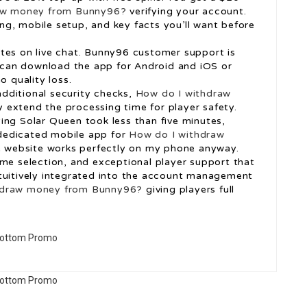
aw money from Bunny96?
verifying your account.
g, mobile setup, and key facts you’ll want before
tes on live chat. Bunny96 customer support is
ou can download the app for Android and iOS or
o quality loss.
dditional security checks,
How do I withdraw
y extend the processing time for player safety.
ing Solar Queen took less than five minutes,
a dedicated mobile app for
How do I withdraw
 website works perfectly on my phone anyway.
ame selection, and exceptional player support that
ntuitively integrated into the account management
hdraw money from Bunny96?
giving players full