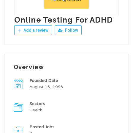
Online Testing For ADHD
Add a review
Follow
Overview
Founded Date
August 13, 1993
Sectors
Health
Posted Jobs