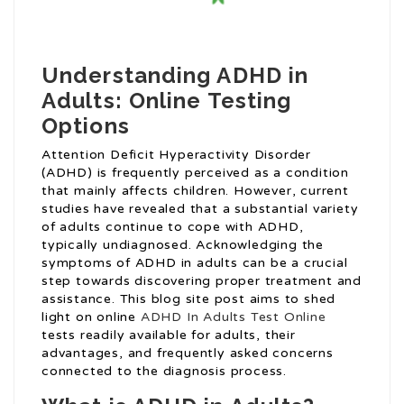
Understanding ADHD in
Adults: Online Testing
Options
Attention Deficit Hyperactivity Disorder
(ADHD) is frequently perceived as a condition
that mainly affects children. However, current
studies have revealed that a substantial variety
of adults continue to cope with ADHD,
typically undiagnosed. Acknowledging the
symptoms of ADHD in adults can be a crucial
step towards discovering proper treatment and
assistance. This blog site post aims to shed
light on online
ADHD In Adults Test Online
tests readily available for adults, their
advantages, and frequently asked concerns
connected to the diagnosis process.