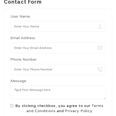
Contact Form
User Name:
Email Address:
Phone Number:
Message:
By clicking checkbox, you agree to our
Terms
and Conditions
and
Privacy Policy