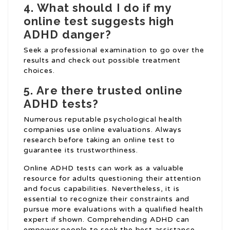
4.
What should I do if my
online test suggests high
ADHD danger?
Seek a professional examination to go over the
results and check out possible treatment
choices.
5.
Are there trusted online
ADHD tests?
Numerous reputable psychological health
companies use online evaluations. Always
research before taking an online test to
guarantee its trustworthiness.
Online ADHD tests can work as a valuable
resource for adults questioning their attention
and focus capabilities. Nevertheless, it is
essential to recognize their constraints and
pursue more evaluations with a qualified health
expert if shown. Comprehending ADHD can
empower people to seek the best assistance,