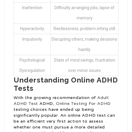
Inattention
Difficulty arranging jobs, lapse of
memory
Hyperactivity
Restlessness, problem sitting still
Impulsivity
Disrupting others, making decisions
hastily
Psychological
State of mind swings, frustration
Dysregulation
over minor issues
Understanding Online ADHD
Tests
With the growing recommendation of
Adult
ADHD Test
ADHD,
Online Testing For ADHD
testing choices have ended up being
significantly popular. An online ADHD test can
be an efficient very first action to assess
whether one must pursue a more detailed