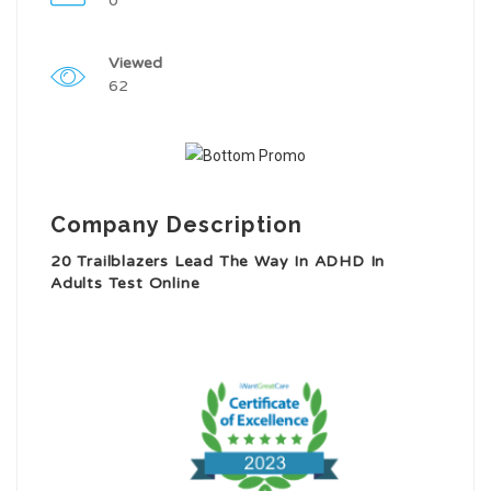
0
Viewed
62
Company Description
20 Trailblazers Lead The Way In ADHD In
Adults Test Online