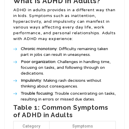
What is ADHD in Adults?
ADHD in adults provides in a different way than
in kids. Symptoms such as inattention,
hyperactivity, and impulsivity can manifest in
various ways affecting every day life, work
performance, and personal relationships. Adults
with ADHD may experience:
Chronic monotony
: Difficulty remaining taken
part in jobs can result in uneasyness.
Poor organization
: Challenges in handling time,
focusing on tasks, and following through on
dedications.
Impulsivity
: Making rash decisions without
thinking about consequences.
Trouble focusing
: Trouble concentrating on tasks,
resulting in errors or missed due dates.
Table 1: Common Symptoms
of ADHD in Adults
Category
Symptoms