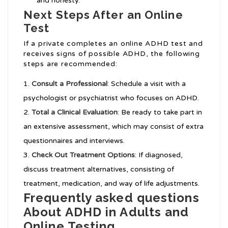
and honesty.
Next Steps After an Online
Test
If a private completes an online ADHD test and
receives signs of possible ADHD, the following
steps are recommended:
Consult a Professional
: Schedule a visit with a
psychologist or psychiatrist who focuses on ADHD.
Total a Clinical Evaluation
: Be ready to take part in
an extensive assessment, which may consist of extra
questionnaires and interviews.
Check Out Treatment Options
: If diagnosed,
discuss treatment alternatives, consisting of
treatment, medication, and way of life adjustments.
Frequently asked questions
About ADHD in Adults and
Online Testing