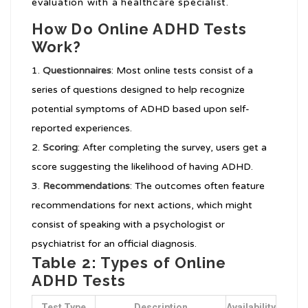
evaluation with a healthcare specialist.
How Do Online ADHD Tests
Work?
Questionnaires
: Most online tests consist of a
series of questions designed to help recognize
potential symptoms of ADHD based upon self-
reported experiences.
Scoring
: After completing the survey, users get a
score suggesting the likelihood of having ADHD.
Recommendations
: The outcomes often feature
recommendations for next actions, which might
consist of speaking with a psychologist or
psychiatrist for an official diagnosis.
Table 2: Types of Online
ADHD Tests
Test Type
Description
Availability