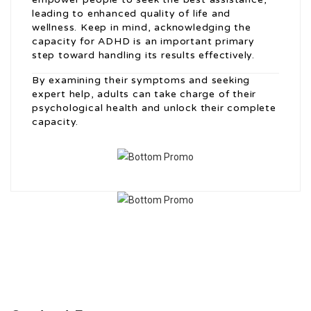
leading to enhanced quality of life and
wellness. Keep in mind, acknowledging the
capacity for ADHD is an important primary
step toward handling its results effectively.
By examining their symptoms and seeking
expert help, adults can take charge of their
psychological health and unlock their complete
capacity.