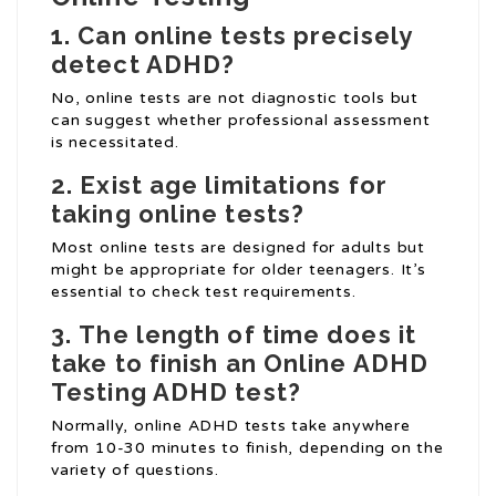
1.
Can online tests precisely
detect ADHD?
No, online tests are not diagnostic tools but
can suggest whether professional assessment
is necessitated.
2.
Exist age limitations for
taking online tests?
Most online tests are designed for adults but
might be appropriate for older teenagers. It’s
essential to check test requirements.
3.
The length of time does it
take to finish an
Online ADHD
Testing
ADHD test?
Normally, online ADHD tests take anywhere
from 10-30 minutes to finish, depending on the
variety of questions.