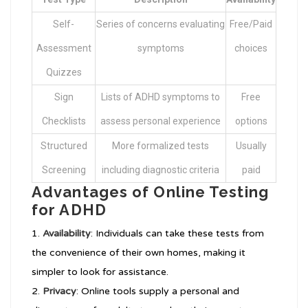
Self-
Series of concerns evaluating
Free/Paid
Assessment
symptoms
choices
Quizzes
Sign
Lists of ADHD symptoms to
Free
Checklists
assess personal experience
options
Structured
More formalized tests
Usually
Screening
including diagnostic criteria
paid
Advantages of Online Testing
for ADHD
Availability
: Individuals can take these tests from
the convenience of their own homes, making it
simpler to look for assistance.
Privacy
: Online tools supply a personal and