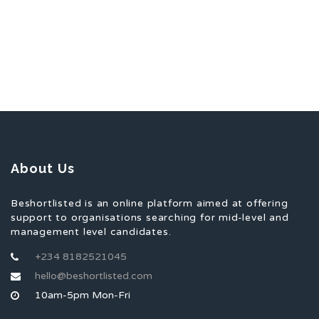
About Us
Beshortlisted is an online platform aimed at offering
support to organisations searching for mid-level and
management level candidates.
+234 8182521045
hello@beshortlisted.com
10am-5pm Mon-Fri