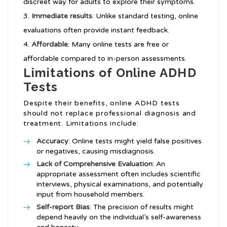
discreet way for adults to explore their symptoms.
Immediate results
: Unlike standard testing, online
evaluations often provide instant feedback.
Affordable
: Many online tests are free or
affordable compared to in-person assessments.
Limitations of Online ADHD
Tests
Despite their benefits, online ADHD tests
should not replace professional diagnosis and
treatment. Limitations include:
Accuracy
: Online tests might yield false positives
or negatives, causing misdiagnosis.
Lack of Comprehensive Evaluation
: An
appropriate assessment often includes scientific
interviews, physical examinations, and potentially
input from household members.
Self-report Bias
: The precision of results might
depend heavily on the individual’s self-awareness