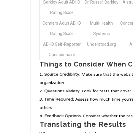
Barkley Adult ADHD
Dr. Russell Barkley
A st
Rating Scale
Conners Adult ADHD
Multi-Health
Concen
Rating Scale
Systems
ADHD Self-Reporter
Understood.org
A
Questionnaire
Things to Consider When C
Source Credibility
: Make sure that the websit
organization.
Questions Variety
: Look for tests that cove
Time Required
: Assess how much time you’re
others.
Feedback Options
: Consider whether the te
Translating the Results