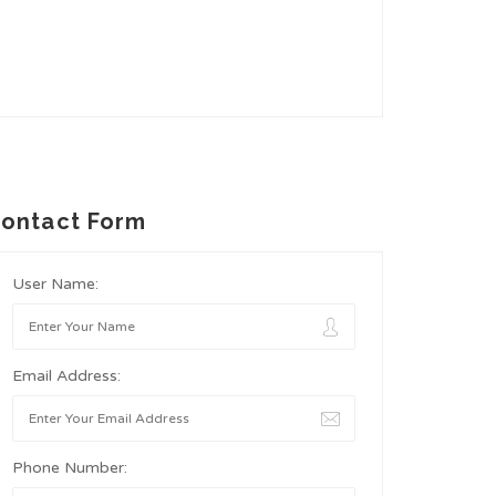
ontact Form
User Name:
Email Address:
Phone Number: