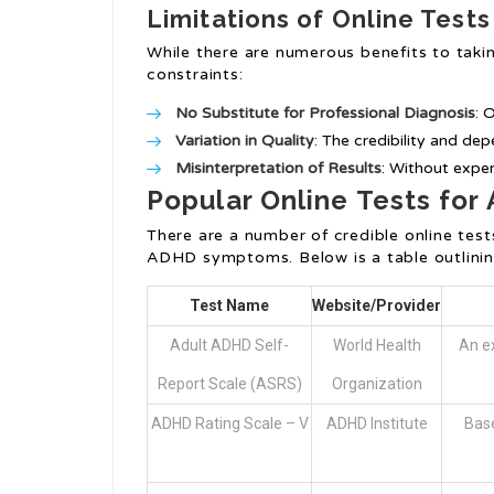
Limitations of Online Tests
While there are numerous benefits to taking
constraints:
No Substitute for Professional Diagnosis
: 
Variation in Quality
: The credibility and dep
Misinterpretation of Results
: Without exper
Popular Online Tests for
There are a number of credible online test
ADHD symptoms. Below is a table outlining
Test Name
Website/Provider
Adult ADHD Self-
World Health
An ex
Report Scale (ASRS)
Organization
ADHD Rating Scale – V
ADHD Institute
Base