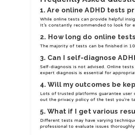
1. Are online ADHD tests p
While online tests can provide helpful ins
It’s constantly recommended to look for 
2. How long do online test
The majority of tests can be finished in 1
3. Can I self-diagnose ADH
Self-diagnosis is not advised. Online tes
expert diagnosis is essential for appropri
4. Will my outcomes be kep
Lots of trusted platforms guarantee user c
out the privacy policy of the test you’re t
5. What if I get various res
Different tests may have varying technique
professional to evaluate issues thoroughly