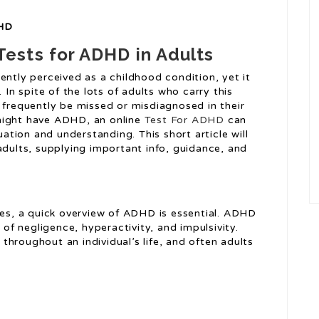
DHD
ests for ADHD in Adults
ently perceived as a childhood condition, yet it
 In spite of the lots of adults who carry this
 frequently be missed or misdiagnosed in their
might have ADHD, an online
Test For ADHD
can
uation and understanding. This short article will
adults, supplying important info, guidance, and
ves, a quick overview of ADHD is essential. ADHD
 of negligence, hyperactivity, and impulsivity.
hroughout an individual’s life, and often adults