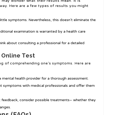
may wonder what their results mean. It is
 way. Here are a few types of results you might
 little symptoms. Nevertheless, this doesn’t eliminate the
ditional examination is warranted by a health care
hink about consulting a professional for a detailed
 Online Test
nning of comprehending one’s symptoms. Here are
h a mental health provider for a thorough assessment.
out symptoms with medical professionals and offer them
t feedback, consider possible treatments– whether they
hanges.
ons (FAQs)