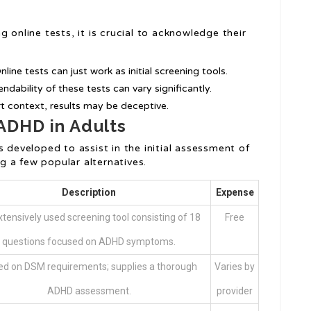
 online tests, it is crucial to acknowledge their
Online tests can just work as initial screening tools.
endability of these tests can vary significantly.
t context, results may be deceptive.
 ADHD in Adults
s developed to assist in the initial assessment of
 a few popular alternatives.
Description
Expense
tensively used screening tool consisting of 18
Free
questions focused on ADHD symptoms.
d on DSM requirements; supplies a thorough
Varies by
ADHD assessment.
provider