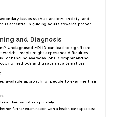
secondary issues such as anxiety, anxiety, and
 is essential in guiding adults towards proper
ning and Diagnosis
ant? Undiagnosed ADHD can lead to significant
t worlds. People might experience difficulties
ork, or handling everyday jobs. Comprehending
e coping methods and treatment alternatives.
s
ee, available approach for people to examine their
re.
oring their symptoms privately.
whether further examination with a health care specialist