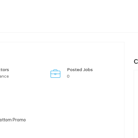
C
tors
Posted Jobs
ance
0