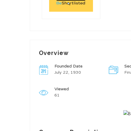
Overview
Founded Date
Sec
July 22, 1930
Fin
Viewed
61