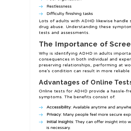
Restlessness
Difficulty finishing tasks
Lots of adults with ADHD likewise handle 
drug abuse. Understanding these symptoms
tests and assessments.
The Importance of Scree
Why is identifying ADHD in adults import
consequences in both individual and exper
preserving relationships, performing at w
one’s condition can result in more reliabl
Advantages of Online Test
Online tests for ADHD provide a hassle-fr
symptoms. The benefits consist of:
Accessibility
: Available anytime and anywhe
Privacy
: Many people feel more secure expl
Initial Insights
: They can offer insight into 
is necessary.