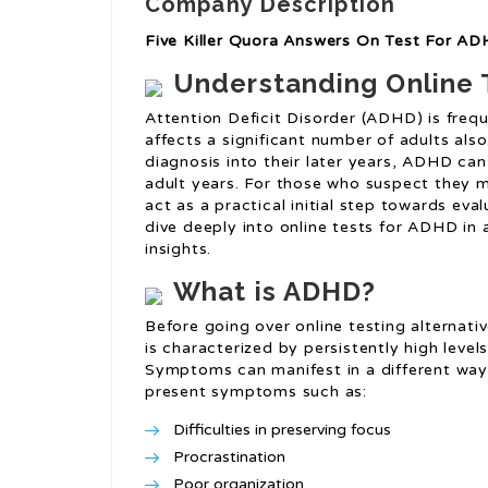
Company Description
Five Killer Quora Answers On Test For A
Understanding Online T
Attention Deficit Disorder (ADHD) is frequ
affects a significant number of adults also.
diagnosis into their later years, ADHD can
adult years. For those who suspect they 
act as a practical initial step towards eval
dive deeply into online tests for ADHD in 
insights.
What is ADHD?
Before going over online testing alternati
is characterized by persistently high levels
Symptoms can manifest in a different way t
present symptoms such as:
Difficulties in preserving focus
Procrastination
Poor organization