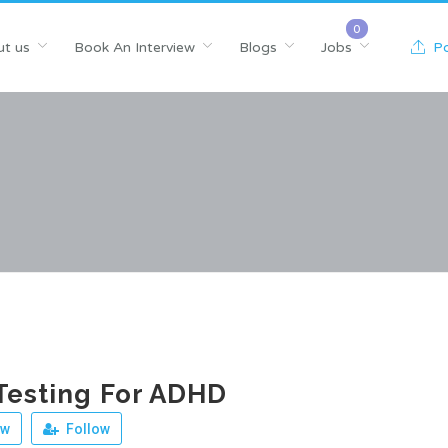
t us
Book An Interview
Blogs
Jobs
Po
Testing For ADHD
ew
Follow