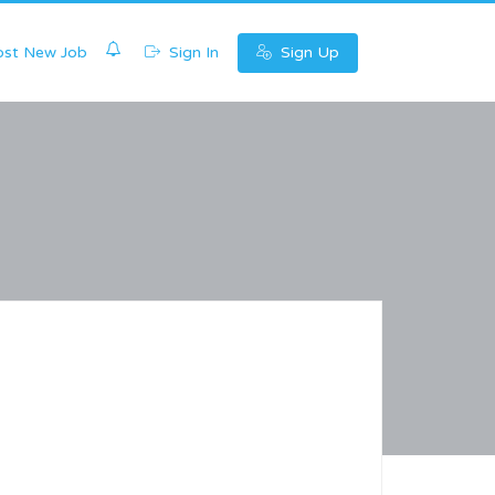
0
st New Job
Sign In
Sign Up