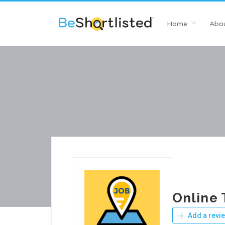
Home
Abou
Online 
Add a revi