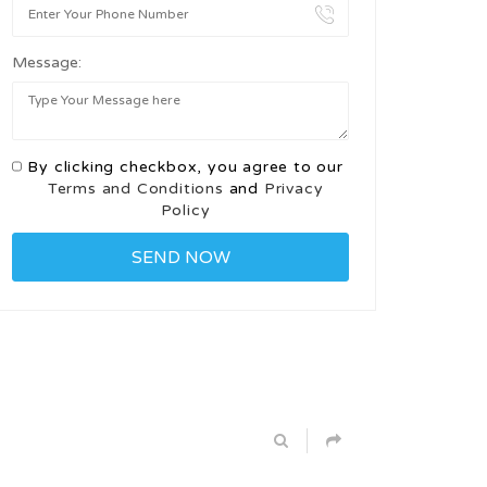
Message:
By clicking checkbox, you agree to our
Terms and Conditions
and
Privacy
Policy