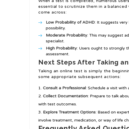
When a test is completed, numerous users 
essential to scrutinize them in a balanced
come across:
Low Probability of ADHD
: It suggests very
possibility.
Moderate Probability
: This may suggest ad
specialist.
High Probability
: Users ought to strongly t
assessment.
Next Steps After Taking an
Taking an online test is simply the begi
some appropriate subsequent actions:
Consult a Professional
: Schedule a visit wit
Collect Documentation
: Prepare to talk ab
with test outcomes.
Explore Treatment Options
: Based on exper
involve treatment, medication, or way of life c
Frequently Asked Questi