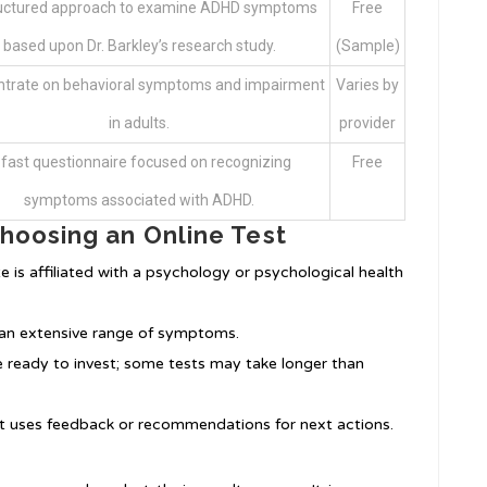
ructured approach to examine ADHD symptoms
Free
based upon Dr. Barkley’s research study.
(Sample)
trate on behavioral symptoms and impairment
Varies by
in adults.
provider
 fast questionnaire focused on recognizing
Free
symptoms associated with ADHD.
hoosing an Online Test
e is affiliated with a psychology or psychological health
r an extensive range of symptoms.
 ready to invest; some tests may take longer than
st uses feedback or recommendations for next actions.