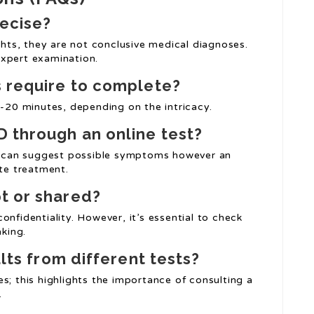
recise?
ights, they are not conclusive medical diagnoses.
expert examination.
s require to complete?
0-20 minutes, depending on the intricacy.
D through an online test?
ts can suggest possible symptoms however an
ate treatment.
t or shared?
onfidentiality. However, it’s essential to check
aking.
ults from different tests?
s; this highlights the importance of consulting a
.