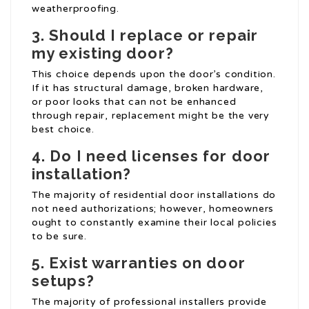
weatherproofing.
3.
Should I replace or repair
my existing door?
This choice depends upon the door’s condition.
If it has structural damage, broken hardware,
or poor looks that can not be enhanced
through repair, replacement might be the very
best choice.
4.
Do I need licenses for door
installation?
The majority of residential door installations do
not need authorizations; however, homeowners
ought to constantly examine their local policies
to be sure.
5.
Exist warranties on door
setups?
The majority of professional installers provide