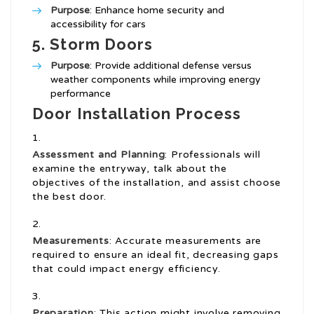
Purpose
: Enhance home security and
accessibility for cars
5.
Storm Doors
Purpose
: Provide additional defense versus
weather components while improving energy
performance
Door Installation Process
Assessment and Planning
: Professionals will
examine the entryway, talk about the
objectives of the installation, and assist choose
the best door.
Measurements
: Accurate measurements are
required to ensure an ideal fit, decreasing gaps
that could impact energy efficiency.
Preparation
: This action might involve removing