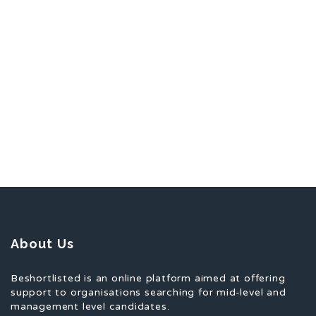
About Us
Beshortlisted is an online platform aimed at offering
support to organisations searching for mid-level and
management level candidates.