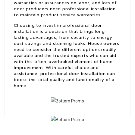
warranties or assurances on labor, and lots of
door producers need professional installation
to maintain product service warranties.
Choosing to invest in professional door
installation is a decision that brings long-
lasting advantages, from security to energy
cost savings and stunning looks. House owners
need to consider the different options readily
available and the trusted experts who can aid
with this often-overlooked element of home
improvement. With careful choice and
assistance, professional door installation can
boost the total quality and functionality of a
home.