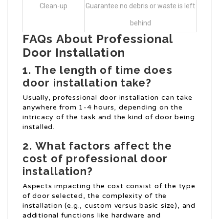
Clean-up
Guarantee no debris or waste is left
behind
FAQs About Professional
Door Installation
1.
The length of time does
door installation take?
Usually, professional door installation can take
anywhere from 1-4 hours, depending on the
intricacy of the task and the kind of door being
installed.
2.
What factors affect the
cost of professional door
installation?
Aspects impacting the cost consist of the type
of door selected, the complexity of the
installation (e.g., custom versus basic size), and
additional functions like hardware and