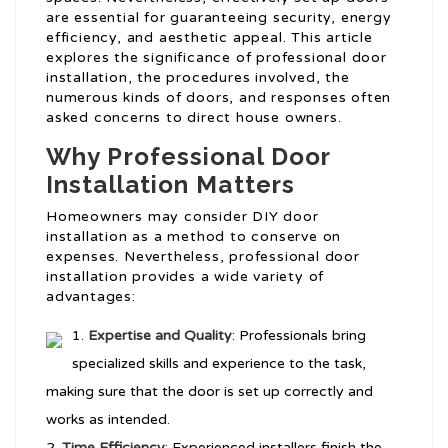
are essential for guaranteeing security, energy
efficiency, and aesthetic appeal. This article
explores the significance of professional door
installation, the procedures involved, the
numerous kinds of doors, and responses often
asked concerns to direct house owners.
Why Professional Door
Installation Matters
Homeowners may consider DIY door
installation as a method to conserve on
expenses. Nevertheless, professional door
installation provides a wide variety of
advantages:
Expertise and Quality
: Professionals bring
specialized skills and experience to the task,
making sure that the door is set up correctly and
works as intended.
Time Efficiency
: Experienced installers finish the