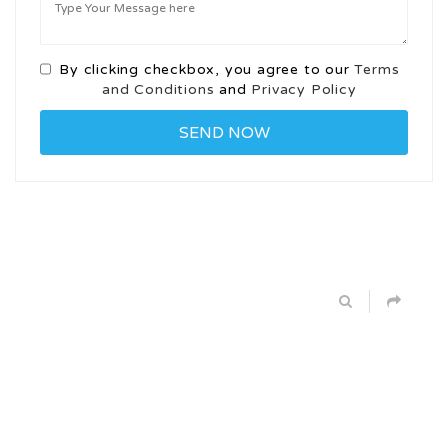
By clicking checkbox, you agree to our
Terms
and Conditions
and
Privacy Policy