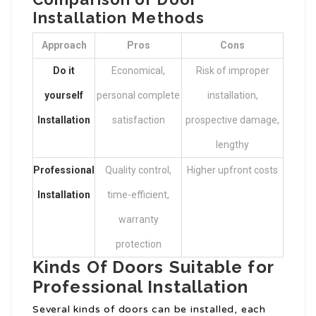
Installation Methods
Approach
Pros
Cons
Do it
Economical,
Risk of improper
yourself
personal complete
installation,
Installation
satisfaction
prospective damage,
lengthy
Professional
Quality control,
Higher upfront costs
Installation
time-efficient,
warranty
protection
Kinds Of Doors Suitable for
Professional Installation
Several kinds of doors can be installed, each