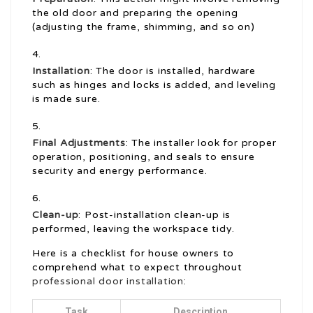
the old door and preparing the opening
(adjusting the frame, shimming, and so on)
Installation
: The door is installed, hardware
such as hinges and locks is added, and leveling
is made sure.
Final Adjustments
: The installer look for proper
operation, positioning, and seals to ensure
security and energy performance.
Clean-up
: Post-installation clean-up is
performed, leaving the workspace tidy.
Here is a checklist for house owners to
comprehend what to expect throughout
professional door installation
:
Task
Description