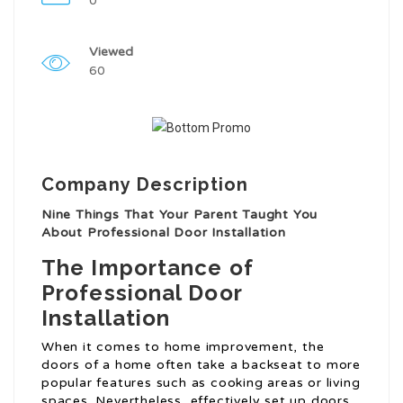
0
Viewed
60
Company Description
Nine Things That Your Parent Taught You
About Professional Door Installation
The Importance of
Professional Door
Installation
When it comes to home improvement, the
doors of a home often take a backseat to more
popular features such as cooking areas or living
spaces. Nevertheless, effectively set up doors