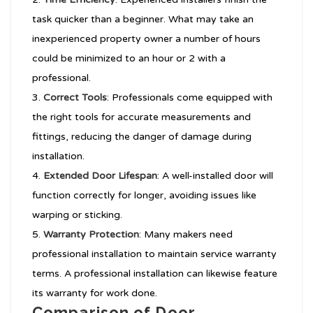
task quicker than a beginner. What may take an
inexperienced property owner a number of hours
could be minimized to an hour or 2 with a
professional.
Correct Tools
: Professionals come equipped with
the right tools for accurate measurements and
fittings, reducing the danger of damage during
installation.
Extended Door Lifespan
: A well-installed door will
function correctly for longer, avoiding issues like
warping or sticking.
Warranty Protection
: Many makers need
professional installation to maintain service warranty
terms. A professional installation can likewise feature
its warranty for work done.
Comparison of Door