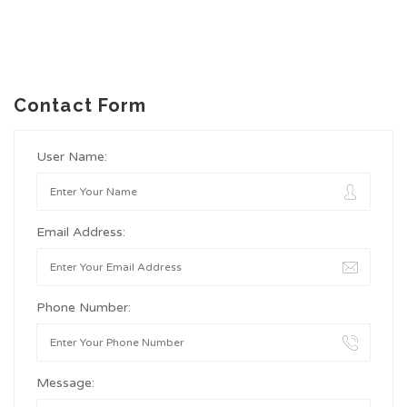
Contact Form
User Name:
Email Address:
Phone Number:
Message: