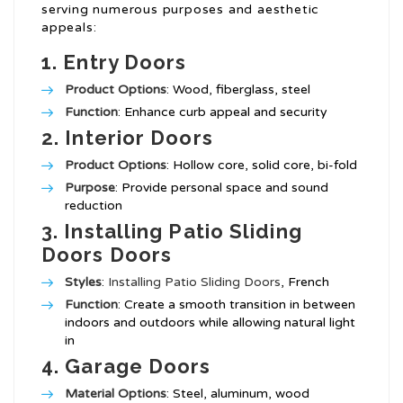
serving numerous purposes and aesthetic
appeals:
1.
Entry Doors
Product Options
: Wood, fiberglass, steel
Function
: Enhance curb appeal and security
2.
Interior Doors
Product Options
: Hollow core, solid core, bi-fold
Purpose
: Provide personal space and sound
reduction
3.
Installing Patio Sliding
Doors
Doors
Styles
:
Installing Patio Sliding Doors
, French
Function
: Create a smooth transition in between
indoors and outdoors while allowing natural light
in
4.
Garage Doors
Material Options
: Steel, aluminum, wood