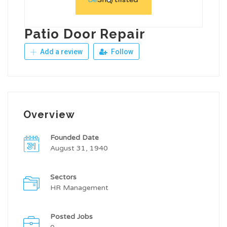
Patio Door Repair
Add a review
Follow
Overview
Founded Date
August 31, 1940
Sectors
HR Management
Posted Jobs