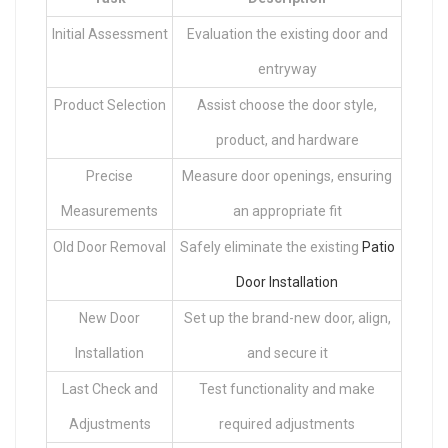
Initial Assessment
Evaluation the existing door and
entryway
Product Selection
Assist choose the door style,
product, and hardware
Precise
Measure door openings, ensuring
Measurements
an appropriate fit
Old Door Removal
Safely eliminate the existing
Patio
Door Installation
New Door
Set up the brand-new door, align,
Installation
and secure it
Last Check and
Test functionality and make
Adjustments
required adjustments