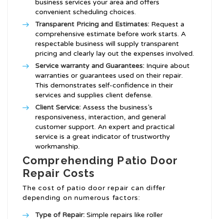
business services your area and offers
convenient scheduling choices.
Transparent Pricing and Estimates:
Request a
comprehensive estimate before work starts. A
respectable business will supply transparent
pricing and clearly lay out the expenses involved.
Service warranty and Guarantees:
Inquire about
warranties or guarantees used on their repair.
This demonstrates self-confidence in their
services and supplies client defense.
Client Service:
Assess the business’s
responsiveness, interaction, and general
customer support. An expert and practical
service is a great indicator of trustworthy
workmanship.
Comprehending Patio Door
Repair Costs
The cost of patio door repair can differ
depending on numerous factors:
Type of Repair:
Simple repairs like roller