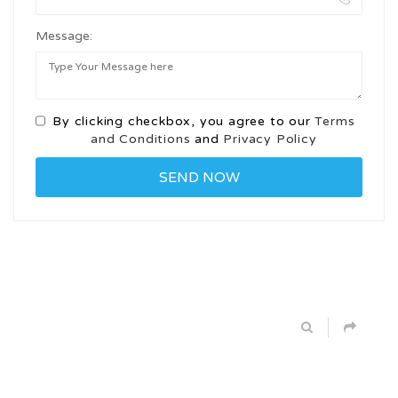
Message:
By clicking checkbox, you agree to our
Terms
and Conditions
and
Privacy Policy