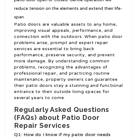
reduce tension on the elements and extend their life-
span.
Patio doors are valuable assets to any home,
improving visual appeals, performance, and
connection with the outdoors. When patio door
problems arise, prompt and expert repair
services are essential to bring back
performance, preserve security, and prevent
more damage. By understanding common
problems, recognizing the advantages of
professional repair, and practicing routine
maintenance, property owners can guarantee
their patio doors stay a stunning and functional
entrance to their outside living spaces for
several years to come.
Regularly Asked Questions
(FAQs) about Patio Door
Repair Services
Q1: How do I know if my patio door needs