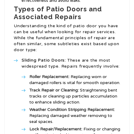
effectiveness and avoid leaks.
Types of Patio Doors and
Associated Repairs
Understanding the kind of patio door you have
can be useful when looking for repair services.
While the fundamental principles of repair are
often similar, some subtleties exist based upon
door type:
Sliding Patio Doors:
These are the most
widespread type. Repairs frequently involve:
Roller Replacement:
Replacing worn or
damaged rollers is vital for smooth operation.
Track Repair or Cleaning:
Straightening bent
tracks or cleaning up particles accumulation
to enhance sliding action.
Weather Condition Stripping Replacement:
Replacing damaged weather removing to
seal spaces.
Lock Repair/Replacement:
Fixing or changing