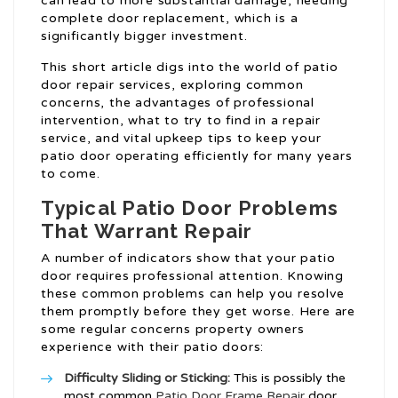
can lead to more substantial damage, needing
complete door replacement, which is a
significantly bigger investment.
This short article digs into the world of patio
door repair services, exploring common
concerns, the advantages of professional
intervention, what to try to find in a repair
service, and vital upkeep tips to keep your
patio door operating efficiently for many years
to come.
Typical Patio Door Problems
That Warrant Repair
A number of indicators show that your patio
door requires professional attention. Knowing
these common problems can help you resolve
them promptly before they get worse. Here are
some regular concerns property owners
experience with their patio doors:
Difficulty Sliding or Sticking:
This is possibly the
most common
Patio Door Frame Repair
door