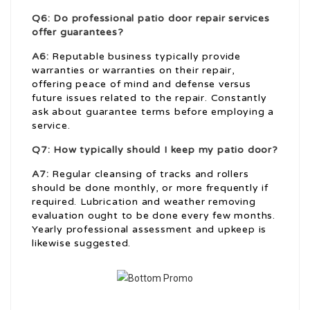
Q6: Do professional patio door repair services
offer guarantees?
A6:
Reputable business typically provide
warranties or warranties on their repair,
offering peace of mind and defense versus
future issues related to the repair. Constantly
ask about guarantee terms before employing a
service.
Q7: How typically should I keep my patio door?
A7:
Regular cleansing of tracks and rollers
should be done monthly, or more frequently if
required. Lubrication and weather removing
evaluation ought to be done every few months.
Yearly professional assessment and upkeep is
likewise suggested.