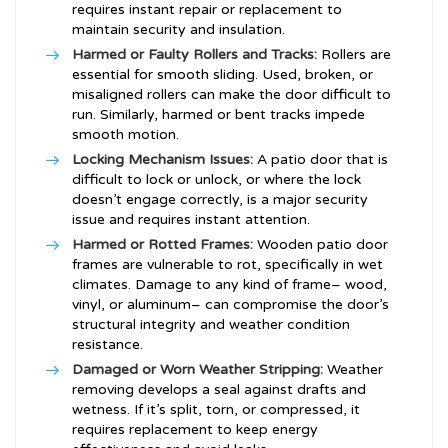
requires instant repair or replacement to
maintain security and insulation.
Harmed or Faulty Rollers and Tracks:
Rollers are
essential for smooth sliding. Used, broken, or
misaligned rollers can make the door difficult to
run. Similarly, harmed or bent tracks impede
smooth motion.
Locking Mechanism Issues:
A patio door that is
difficult to lock or unlock, or where the lock
doesn’t engage correctly, is a major security
issue and requires instant attention.
Harmed or Rotted Frames:
Wooden patio door
frames are vulnerable to rot, specifically in wet
climates. Damage to any kind of frame– wood,
vinyl, or aluminum– can compromise the door’s
structural integrity and weather condition
resistance.
Damaged or Worn Weather Stripping:
Weather
removing develops a seal against drafts and
wetness. If it’s split, torn, or compressed, it
requires replacement to keep energy