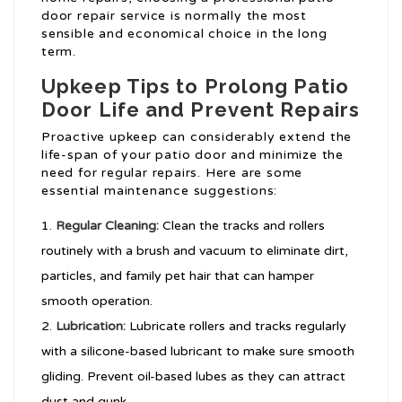
door repair service is normally the most
sensible and economical choice in the long
term.
Upkeep Tips to Prolong Patio
Door Life and Prevent Repairs
Proactive upkeep can considerably extend the
life-span of your patio door and minimize the
need for regular repairs. Here are some
essential maintenance suggestions:
Regular Cleaning:
Clean the tracks and rollers
routinely with a brush and vacuum to eliminate dirt,
particles, and family pet hair that can hamper
smooth operation.
Lubrication:
Lubricate rollers and tracks regularly
with a silicone-based lubricant to make sure smooth
gliding. Prevent oil-based lubes as they can attract
dust and gunk.