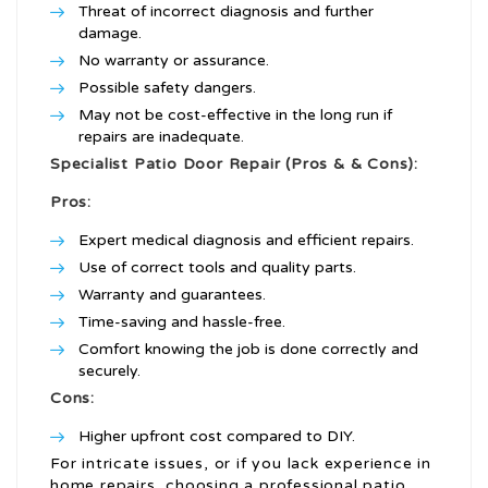
Threat of incorrect diagnosis and further
damage.
No warranty or assurance.
Possible safety dangers.
May not be cost-effective in the long run if
repairs are inadequate.
Specialist Patio Door Repair (Pros & & Cons):
Pros:
Expert medical diagnosis and efficient repairs.
Use of correct tools and quality parts.
Warranty and guarantees.
Time-saving and hassle-free.
Comfort knowing the job is done correctly and
securely.
Cons:
Higher upfront cost compared to DIY.
For intricate issues, or if you lack experience in
home repairs, choosing a professional patio