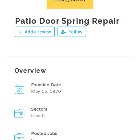
Patio Door Spring Repair
Add a review
Follow
Overview
Founded Date
May 15, 1970
Sectors
Health
Posted Jobs