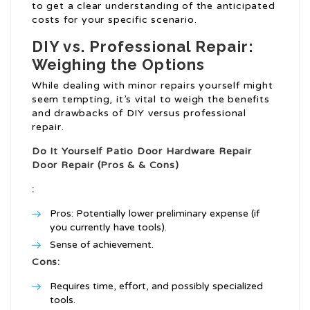
to get a clear understanding of the anticipated
costs for your specific scenario.
DIY vs. Professional Repair:
Weighing the Options
While dealing with minor repairs yourself might
seem tempting, it’s vital to weigh the benefits
and drawbacks of DIY versus professional
repair.
Do It Yourself
Patio Door Hardware Repair
Door Repair (Pros & & Cons)
:
Pros: Potentially lower preliminary expense (if
you currently have tools).
Sense of achievement.
Cons:
Requires time, effort, and possibly specialized
tools.