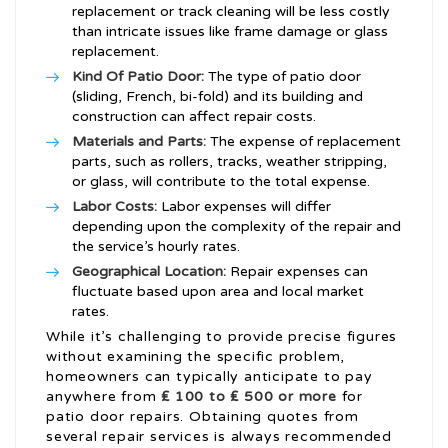
replacement or track cleaning will be less costly
than intricate issues like frame damage or glass
replacement.
Kind Of Patio Door:
The type of patio door
(sliding, French, bi-fold) and its building and
construction can affect repair costs.
Materials and Parts:
The expense of replacement
parts, such as rollers, tracks, weather stripping,
or glass, will contribute to the total expense.
Labor Costs:
Labor expenses will differ
depending upon the complexity of the repair and
the service’s hourly rates.
Geographical Location:
Repair expenses can
fluctuate based upon area and local market
rates.
While it’s challenging to provide precise figures
without examining the specific problem,
homeowners can typically anticipate to pay
anywhere from
₤ 100 to ₤ 500 or more
for
patio door repairs. Obtaining quotes from
several repair services is always recommended