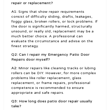
repair or replacement?
A1:
Signs that show repair requirements
consist of difficulty sliding, drafts, leakages,
foggy glass, broken rollers, or lock problems. If
the door is significantly harmed, structurally
unsound, or really old, replacement may be a
much better choice. A professional can
evaluate the circumstance and advise on the
finest strategy.
Q2: Can I repair my
Emergency Patio Door
Repairs
door myself?
A2:
Minor repairs like cleaning tracks or lubing
rollers can be DIY. However, for more complex
problems like roller replacement, glass
replacement, or frame repairs, professional
competence is recommended to ensure
appropriate and safe repairs.
Q3: How long does patio door repair usually
take?