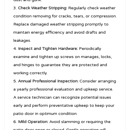
Check Weather Stripping:
Regularly check weather
condition removing for cracks, tears, or compression.
Replace damaged weather stripping promptly to
maintain energy efficiency and avoid drafts and
leakages.
Inspect and Tighten Hardware:
Periodically
examine and tighten up screws on manages, locks,
and hinges to guarantee they are protected and
working correctly.
Annual Professional Inspection:
Consider arranging
a yearly professional evaluation and upkeep service.
A service technician can recognize potential issues
early and perform preventative upkeep to keep your
patio door in optimum condition.
Mild Operation:
Avoid slamming or requiring the
patio door open or closed. Gentle operation will