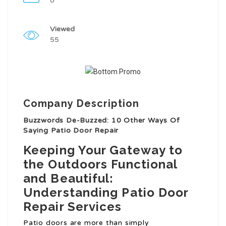
0
Viewed
55
Company Description
Buzzwords De-Buzzed: 10 Other Ways Of
Saying Patio Door Repair
Keeping Your Gateway to
the Outdoors Functional
and Beautiful:
Understanding Patio Door
Repair Services
Patio doors are more than simply