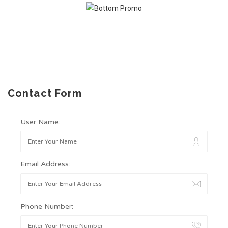
Contact Form
User Name:
Email Address:
Phone Number: