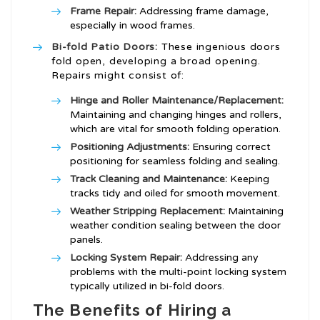
Frame Repair:
Addressing frame damage,
especially in wood frames.
Bi-fold Patio Doors:
These ingenious doors
fold open, developing a broad opening.
Repairs might consist of:
Hinge and Roller Maintenance/Replacement:
Maintaining and changing hinges and rollers,
which are vital for smooth folding operation.
Positioning Adjustments:
Ensuring correct
positioning for seamless folding and sealing.
Track Cleaning and Maintenance:
Keeping
tracks tidy and oiled for smooth movement.
Weather Stripping Replacement:
Maintaining
weather condition sealing between the door
panels.
Locking System Repair:
Addressing any
problems with the multi-point locking system
typically utilized in bi-fold doors.
The Benefits of Hiring a