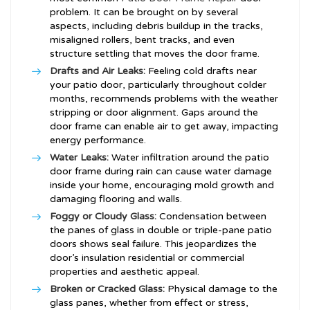
problem. It can be brought on by several
aspects, including debris buildup in the tracks,
misaligned rollers, bent tracks, and even
structure settling that moves the door frame.
Drafts and Air Leaks:
Feeling cold drafts near
your patio door, particularly throughout colder
months, recommends problems with the weather
stripping or door alignment. Gaps around the
door frame can enable air to get away, impacting
energy performance.
Water Leaks:
Water infiltration around the patio
door frame during rain can cause water damage
inside your home, encouraging mold growth and
damaging flooring and walls.
Foggy or Cloudy Glass:
Condensation between
the panes of glass in double or triple-pane patio
doors shows seal failure. This jeopardizes the
door’s insulation residential or commercial
properties and aesthetic appeal.
Broken or Cracked Glass:
Physical damage to the
glass panes, whether from effect or stress,