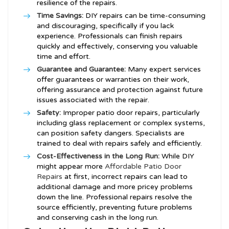
resilience of the repairs.
Time Savings:
DIY repairs can be time-consuming
and discouraging, specifically if you lack
experience. Professionals can finish repairs
quickly and effectively, conserving you valuable
time and effort.
Guarantee and Guarantee:
Many expert services
offer guarantees or warranties on their work,
offering assurance and protection against future
issues associated with the repair.
Safety:
Improper patio door repairs, particularly
including glass replacement or complex systems,
can position safety dangers. Specialists are
trained to deal with repairs safely and efficiently.
Cost-Effectiveness in the Long Run:
While DIY
might appear more
Affordable Patio Door
Repairs
at first, incorrect repairs can lead to
additional damage and more pricey problems
down the line. Professional repairs resolve the
source efficiently, preventing future problems
and conserving cash in the long run.