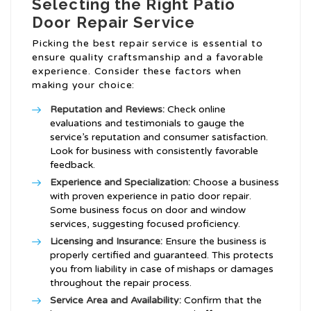
Selecting the Right Patio
Door Repair Service
Picking the best repair service is essential to
ensure quality craftsmanship and a favorable
experience. Consider these factors when
making your choice:
Reputation and Reviews:
Check online
evaluations and testimonials to gauge the
service’s reputation and consumer satisfaction.
Look for business with consistently favorable
feedback.
Experience and Specialization:
Choose a business
with proven experience in patio door repair.
Some business focus on door and window
services, suggesting focused proficiency.
Licensing and Insurance:
Ensure the business is
properly certified and guaranteed. This protects
you from liability in case of mishaps or damages
throughout the repair process.
Service Area and Availability:
Confirm that the