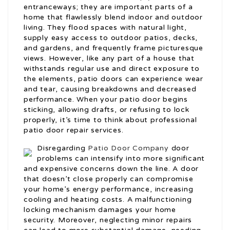
entranceways; they are important parts of a
home that flawlessly blend indoor and outdoor
living. They flood spaces with natural light,
supply easy access to outdoor patios, decks,
and gardens, and frequently frame picturesque
views. However, like any part of a house that
withstands regular use and direct exposure to
the elements, patio doors can experience wear
and tear, causing breakdowns and decreased
performance. When your patio door begins
sticking, allowing drafts, or refusing to lock
properly, it’s time to think about professional
patio door repair services.
Disregarding
Patio Door Company
door
problems can intensify into more significant
and expensive concerns down the line. A door
that doesn’t close properly can compromise
your home’s energy performance, increasing
cooling and heating costs. A malfunctioning
locking mechanism damages your home
security. Moreover, neglecting minor repairs