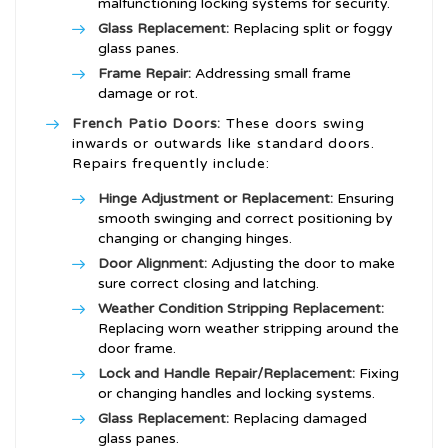
malfunctioning locking systems for security.
Glass Replacement:
Replacing split or foggy
glass panes.
Frame Repair:
Addressing small frame
damage or rot.
French Patio Doors:
These doors swing
inwards or outwards like standard doors.
Repairs frequently include:
Hinge Adjustment or Replacement:
Ensuring
smooth swinging and correct positioning by
changing or changing hinges.
Door Alignment:
Adjusting the door to make
sure correct closing and latching.
Weather Condition Stripping Replacement:
Replacing worn weather stripping around the
door frame.
Lock and Handle Repair/Replacement:
Fixing
or changing handles and locking systems.
Glass Replacement:
Replacing damaged
glass panes.