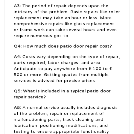
A3:
The period of repair depends upon the
intricacy of the problem. Basic repairs like roller
replacement may take an hour or less. More
comprehensive repairs like glass replacement
or frame work can take several hours and even
require numerous gos to.
Q4: How much does patio door repair cost?
A4:
Costs vary depending on the type of repair,
parts required, labor charges, and area.
Anticipate to pay anywhere from ₤ 100 to ₤
500 or more. Getting quotes from multiple
services is advised for precise prices.
Q5: What is included in a typical patio door
repair service?
A5:
A normal service usually includes diagnosis
of the problem, repair or replacement of
malfunctioning parts, track cleaning and
lubrication, positioning modifications, and
testing to ensure appropriate functionality.