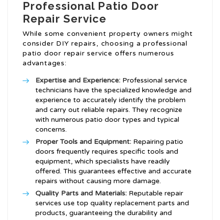
Professional Patio Door
Repair Service
While some convenient property owners might
consider DIY repairs, choosing a professional
patio door repair service offers numerous
advantages:
Expertise and Experience:
Professional service
technicians have the specialized knowledge and
experience to accurately identify the problem
and carry out reliable repairs. They recognize
with numerous patio door types and typical
concerns.
Proper Tools and Equipment:
Repairing patio
doors frequently requires specific tools and
equipment, which specialists have readily
offered. This guarantees effective and accurate
repairs without causing more damage.
Quality Parts and Materials:
Reputable repair
services use top quality replacement parts and
products, guaranteeing the durability and