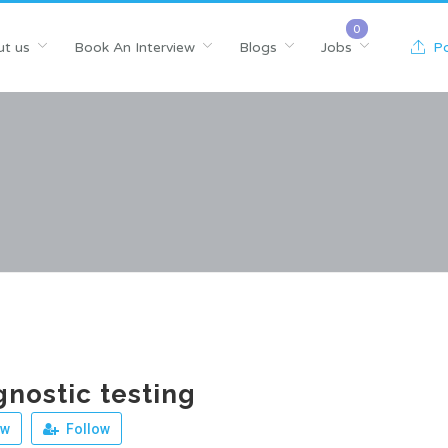
t us
Book An Interview
Blogs
Jobs
Po
gnostic testing
ew
Follow