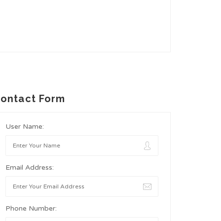
ontact Form
User Name:
Email Address:
Phone Number: