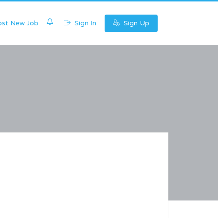
0
st New Job
Sign In
Sign Up