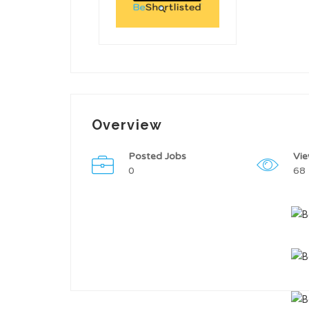
Overview
Posted Jobs
Vi
0
68