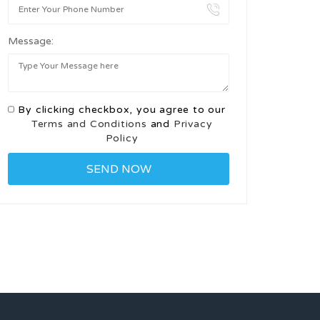
Message:
By clicking checkbox, you agree to our
Terms and Conditions
and
Privacy
Policy