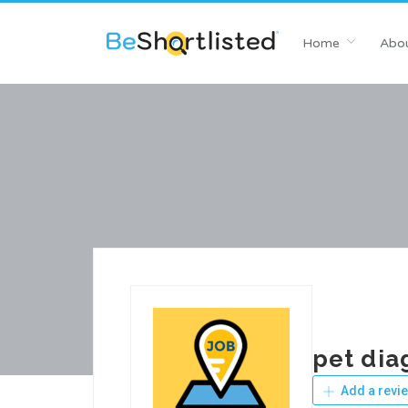
Home
Abou
pet dia
Add a revi