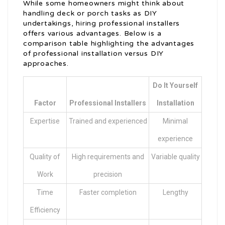
While some homeowners might think about
handling deck or porch tasks as DIY
undertakings, hiring professional installers
offers various advantages. Below is a
comparison table highlighting the advantages
of professional installation versus DIY
approaches.
Do It Yourself
Factor
Professional Installers
Installation
Expertise
Trained and experienced
Minimal
experience
Quality of
High requirements and
Variable quality
Work
precision
Time
Faster completion
Lengthy
Efficiency