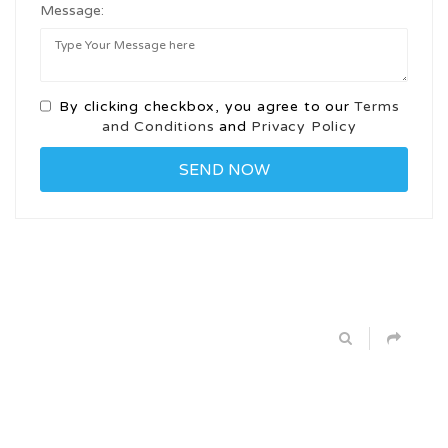
Message:
By clicking checkbox, you agree to our
Terms
and Conditions
and
Privacy Policy