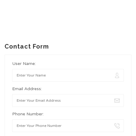
Contact Form
User Name:
Email Address:
Phone Number: