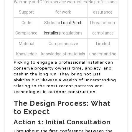
Warranty and
Offers service warranties
No professional
Support
for work
assurance
Code
Sticks to
Local Porch
Threat of non-
Compliance
Installers
regulations
compliance
Material
Comprehensive
Limited
Knowledge
knowledge of materials
understanding
Picking to engage a professional installer can
conserve property owners time, anxiety, and
cash in the long run. They bring not just
abilities but likewise a wealth of understanding
relating to the most recent patterns and
technologies in outdoor construction.
The Design Process: What
to Expect
Action 1: Initial Consultation
Throughout the first conference between the