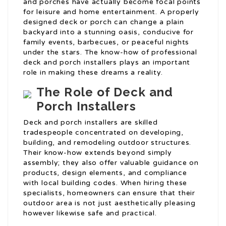
and porches have actually become focal points
for leisure and home entertainment. A properly
designed deck or porch can change a plain
backyard into a stunning oasis, conducive for
family events, barbecues, or peaceful nights
under the stars. The know-how of professional
deck and porch installers plays an important
role in making these dreams a reality.
The Role of Deck and
Porch Installers
Deck and porch installers are skilled
tradespeople concentrated on developing,
building, and remodeling outdoor structures.
Their know-how extends beyond simply
assembly; they also offer valuable guidance on
products, design elements, and compliance
with local building codes. When hiring these
specialists, homeowners can ensure that their
outdoor area is not just aesthetically pleasing
however likewise safe and practical.