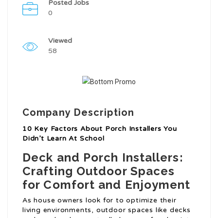
Posted Jobs
0
Viewed
58
Company Description
10 Key Factors About Porch Installers You
Didn’t Learn At School
Deck and Porch Installers:
Crafting Outdoor Spaces
for Comfort and Enjoyment
As house owners look for to optimize their
living environments, outdoor spaces like decks