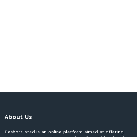
About Us
Beshortlisted is an online platform aimed at offering