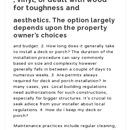
for toughness and
aesthetics. The option largely
depends upon the property
owner’s choices
and budget. 2. How long does it generally take
to install a deck or porch? The duration of the
installation procedure can vary commonly
based on size and complexity however
generally falls in between a couple of days to
numerous weeks. 3. Are permits always
required for deck and porch installation? In
many cases, yes. Local building regulations
need authorizations for such constructions,
especially for bigger structures. It’s crucial to
seek advice from your installer about local
regulations. 4. How do I keep my deck or
porch?
Maintenance practices include regular cleaning,