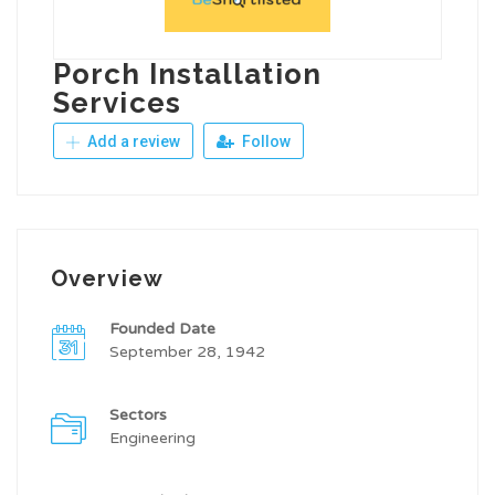
Porch Installation
Services
Add a review
Follow
Overview
Founded Date
September 28, 1942
Sectors
Engineering