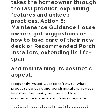
takes the homeowner through
the last product, explaining
features and upkeep
practices. Action 6:
Maintenance Guidance House
owners get suggestions on
how to take care of their new
deck or
Recommended Porch
Installers
, extending its life-
span
and maintaining its aesthetic
appeal.
Frequently Asked Questions(FAQ)1. What
products do deck and porch installers advise?
Installers frequently recommend low-
maintenance materials such as composite
, vinyl, or dealt with wood