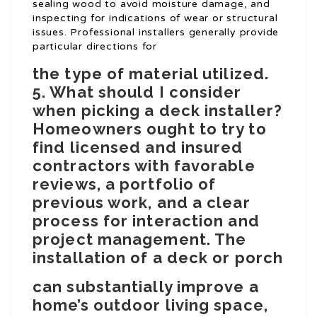
sealing wood to avoid moisture damage, and
inspecting for indications of wear or structural
issues. Professional installers generally provide
particular directions for
the type of material utilized.
5. What should I consider
when picking a deck installer?
Homeowners ought to try to
find licensed and insured
contractors with favorable
reviews, a portfolio of
previous work, and a clear
process for interaction and
project management. The
installation of a deck or porch
can substantially improve a
home’s outdoor living space,