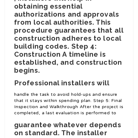
obtaining essential
authorizations and approvals
from local authorities. This
procedure guarantees that all
construction adheres to local
building codes. Step 4:
Construction A timeline is
established, and construction
begins.
Professional installers will
handle the task to avoid hold-ups and ensure
that it stays within spending plan. Step 5: Final
Inspection and Walkthrough After the project is
completed, a last evaluation is performed to
guarantee whatever depends
on standard. The installer