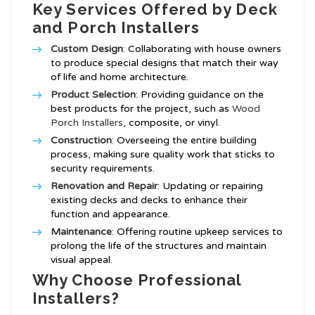
Key Services Offered by Deck
and Porch Installers
Custom Design
: Collaborating with house owners
to produce special designs that match their way
of life and home architecture.
Product Selection
: Providing guidance on the
best products for the project, such as
Wood
Porch Installers
, composite, or vinyl.
Construction
: Overseeing the entire building
process, making sure quality work that sticks to
security requirements.
Renovation and Repair
: Updating or repairing
existing decks and decks to enhance their
function and appearance.
Maintenance
: Offering routine upkeep services to
prolong the life of the structures and maintain
visual appeal.
Why Choose Professional
Installers?