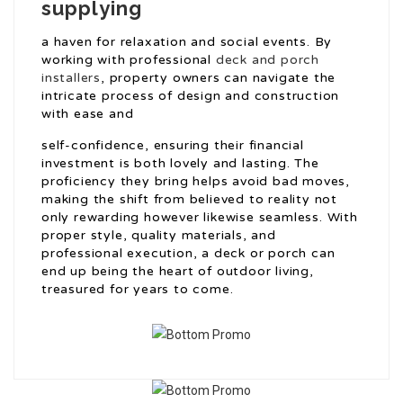
supplying
a haven for relaxation and social events. By
working with professional
deck and porch
installers
, property owners can navigate the
intricate process of design and construction
with ease and
self-confidence, ensuring their financial
investment is both lovely and lasting. The
proficiency they bring helps avoid bad moves,
making the shift from believed to reality not
only rewarding however likewise seamless. With
proper style, quality materials, and
professional execution, a deck or porch can
end up being the heart of outdoor living,
treasured for years to come.