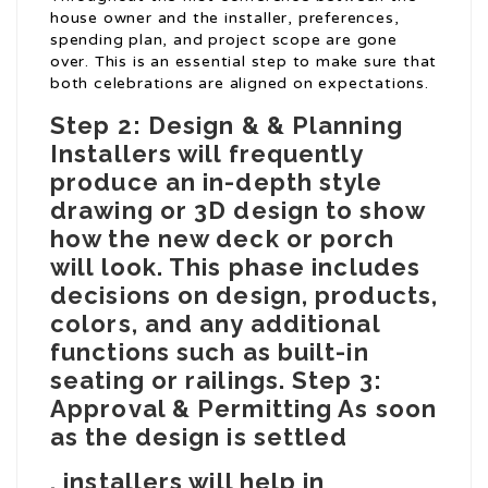
house owner and the installer, preferences,
spending plan, and project scope are gone
over. This is an essential step to make sure that
both celebrations are aligned on expectations.
Step 2: Design & & Planning
Installers will frequently
produce an in-depth style
drawing or 3D design to show
how the new deck or porch
will look. This phase includes
decisions on design, products,
colors, and any additional
functions such as built-in
seating or railings. Step 3:
Approval & Permitting As soon
as the design is settled
, installers will help in