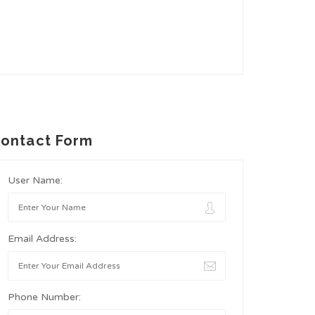
ontact Form
User Name:
Email Address:
Phone Number: