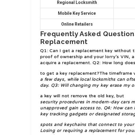
Regional Locksmith
Mobile Key Service
Online Retailers
Frequently Asked Question
Replacement
Q1: Can I get a replacement key without th
proof of ownership and your lorry’s VIN, a
acquire a replacement. Q2: How long does
to get a key replacement?The timeframe v
a few days, while local locksmiths can of
day. Q3: Will changing my key erase my o
a key will not remove the old key, but
security procedures in modern-day cars mi
unapproved gain access to. Q4: How can I
key tracking gadgets or designated stora
spots and keychains that connect to your v
Losing or requiring a replacement for yo