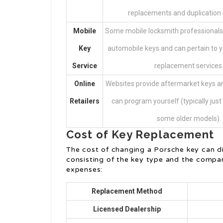
replacements and duplication 
Mobile
Some mobile locksmith professionals
Key
automobile keys and can pertain to y
Service
replacement services
Online
Websites provide aftermarket keys an
Retailers
can program yourself (typically just
some older models).
Cost of Key Replacement
The cost of changing a Porsche key can dif
consisting of the key type and the compa
expenses:
Replacement Method
Licensed Dealership