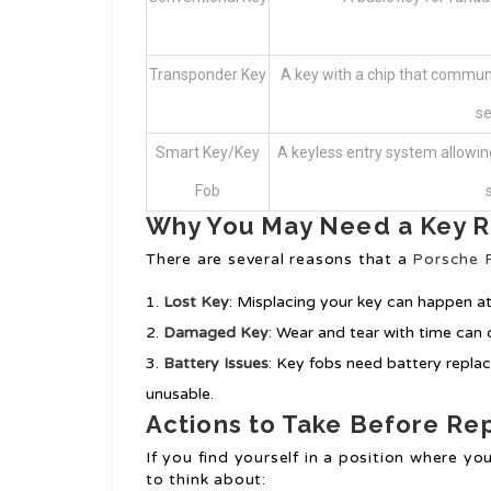
Transponder Key
A key with a chip that communi
se
Smart Key/Key
A keyless entry system allowin
Fob
Why You May Need a Key 
There are several reasons that a
Porsche 
Lost Key
: Misplacing your key can happen at
Damaged Key
: Wear and tear with time can 
Battery Issues
: Key fobs need battery repla
unusable.
Actions to Take Before R
If you find yourself in a position where y
to think about: