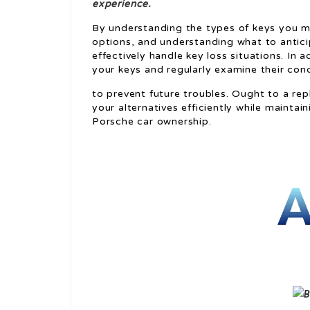
experience.
By understanding the types of keys you m
options, and understanding what to antici
effectively handle key loss situations. In
your keys and regularly examine their con
to prevent future troubles. Ought to a rep
your alternatives efficiently while mainta
Porsche car ownership.