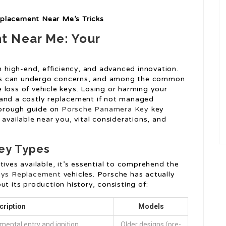
eplacement Near Me’s Tricks
t Near Me: Your
high-end, efficiency, and advanced innovation.
es can undergo concerns, and among the common
 loss of vehicle keys. Losing or harming your
 and a costly replacement if not managed
thorough guide on
Porsche Panamera Key
key
available near you, vital considerations, and
ey Types
tives available, it’s essential to comprehend the
eys Replacement
vehicles. Porsche has actually
ut its production history, consisting of:
cription
Models
mental entry and ignition.
Older designs (pre-