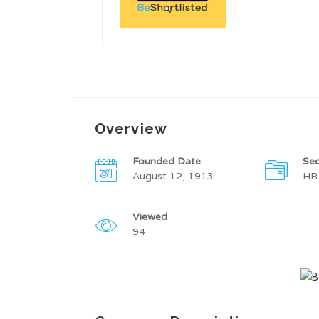
Overview
Founded Date
Sec
August 12, 1913
HR
Viewed
94