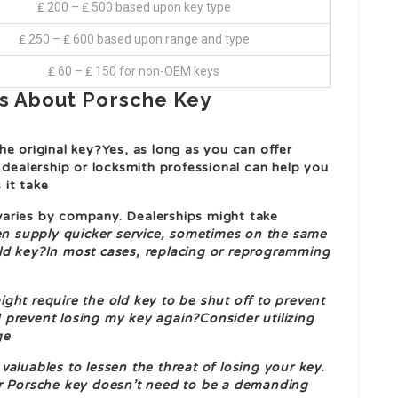
₤ 200 – ₤ 500 based upon key type
₤ 250 – ₤ 600 based upon range and type
₤ 60 – ₤ 150 for non-OEM keys
s About Porsche Key
e original key?Yes, as long as you can offer
 dealership or locksmith professional can help you
 it take
aries by company. Dealerships might take
ten supply quicker service, sometimes on the same
ld key?In most cases, replacing or reprogramming
ght require the old key to be shut off to prevent
 prevent losing my key again?Consider utilizing
ge
aluables to lessen the threat of losing your key.
ur Porsche key doesn’t need to be a demanding