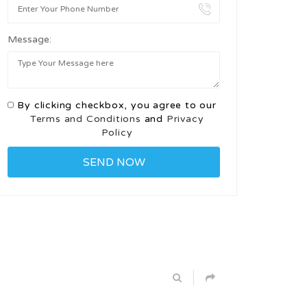
Message:
By clicking checkbox, you agree to our
Terms and Conditions
and
Privacy
Policy