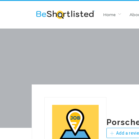
Home
Abou
Porsch
Add a revi