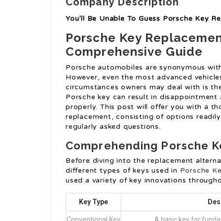
Company Description
You’ll Be Unable To Guess Porsche Key R
Porsche Key Replacemen
Comprehensive Guide
Porsche automobiles are synonymous with 
However, even the most advanced vehicl
circumstances owners may deal with is the
Porsche key can result in disappointment
properly. This post will offer you with a 
replacement, consisting of options readily 
regularly asked questions.
Comprehending Porsche K
Before diving into the replacement alterna
different types of keys used in
Porsche K
used a variety of key innovations througho
Key Type
Des
Conventional Key
A basic key for funda