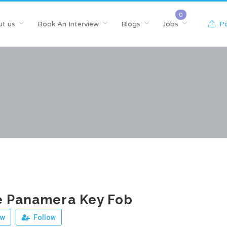
t us
Book An Interview
Blogs
Jobs
Po
e Panamera Key Fob
ew
Follow