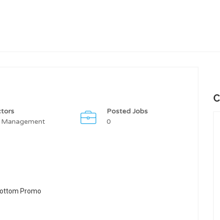
C
tors
Posted Jobs
 Management
0