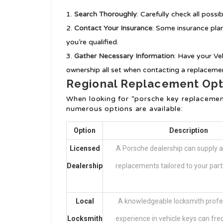
Search Thoroughly
: Carefully check all poss
Contact Your Insurance
: Some insurance plan
you’re qualified.
Gather Necessary Information
: Have your Ve
ownership all set when contacting a replacemen
Regional Replacement Opt
When looking for “porsche key replacemen
numerous options are available:
Option
Description
Licensed
A Porsche dealership can supply a
Dealership
replacements tailored to your part
Local
A knowledgeable locksmith profe
Locksmith
experience in vehicle keys can fre