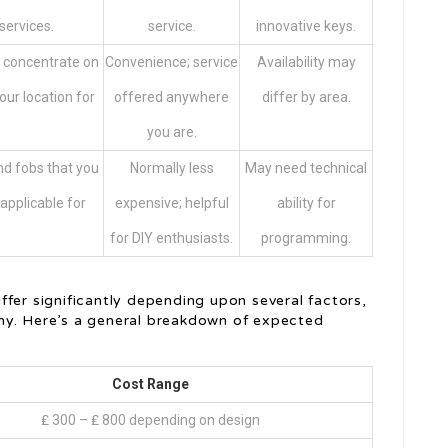
services.
service.
innovative keys.
 concentrate on
Convenience; service
Availability may
our location for
offered anywhere
differ by area.
.
you are.
d fobs that you
Normally less
May need technical
 applicable for
expensive; helpful
ability for
for DIY enthusiasts.
programming.
fer significantly depending upon several factors,
ny. Here’s a general breakdown of expected
Cost Range
₤ 300 – ₤ 800 depending on design