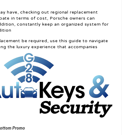
ay have, checking out regional replacement
pate in terms of cost, Porsche owners can
 addition, constantly keep an organized system for
dition
lacement be required, use this guide to navigate
ining the luxury experience that accompanies