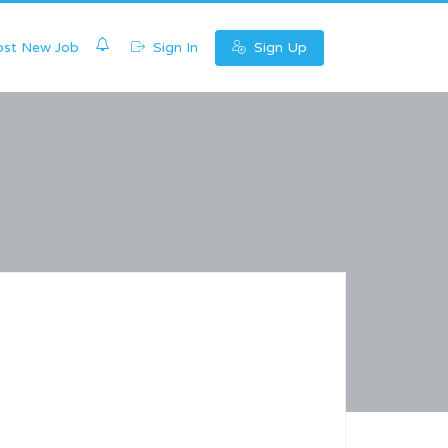
0
st New Job
Sign In
Sign Up