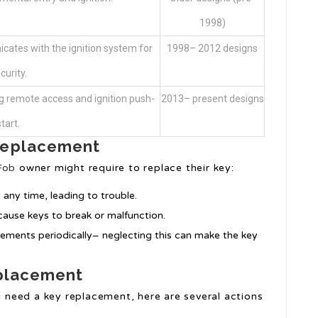
1998)
cates with the ignition system for
1998– 2012 designs
curity.
g remote access and ignition push-
2013– present designs
start.
Replacement
Fob
owner might require to replace their key:
 any time, leading to trouble.
cause keys to break or malfunction.
cements periodically– neglecting this can make the key
eplacement
ou need a key replacement, here are several actions