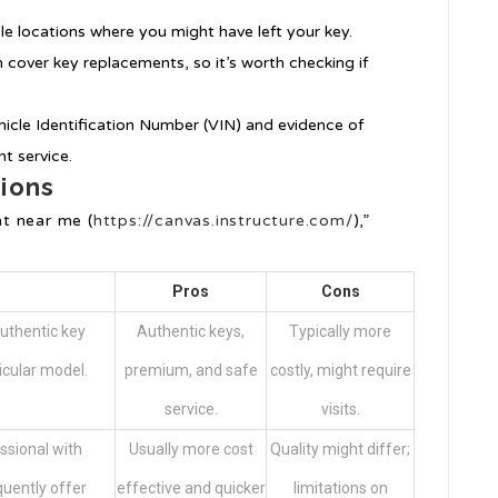
ible locations where you might have left your key.
 cover key replacements, so it’s worth checking if
hicle Identification Number (VIN) and evidence of
t service.
ions
t near me (
https://canvas.instructure.com/
),”
Pros
Cons
uthentic key
Authentic keys,
Typically more
icular model.
premium, and safe
costly, might require
service.
visits.
ssional with
Usually more cost
Quality might differ;
quently offer
effective and quicker
limitations on