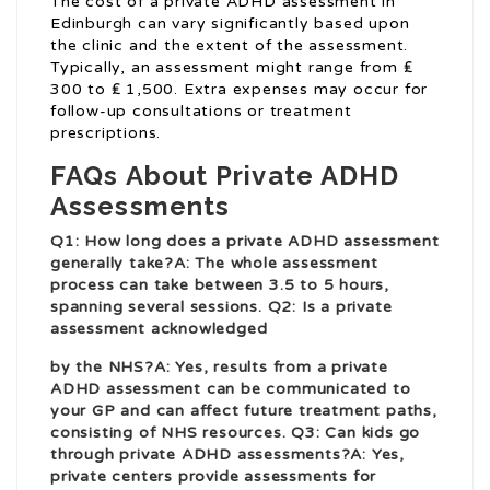
The cost of a private ADHD assessment in
Edinburgh can vary significantly based upon
the clinic and the extent of the assessment.
Typically, an assessment might range from ₤
300 to ₤ 1,500. Extra expenses may occur for
follow-up consultations or treatment
prescriptions.
FAQs About Private ADHD
Assessments
Q1: How long does a private ADHD assessment
generally take?A: The whole assessment
process can take between 3.5 to 5 hours,
spanning several sessions. Q2: Is a private
assessment acknowledged
by the NHS?A: Yes, results from a private
ADHD assessment can be communicated to
your GP and can affect future treatment paths,
consisting of NHS resources. Q3: Can kids go
through private ADHD assessments?A: Yes,
private centers provide assessments for