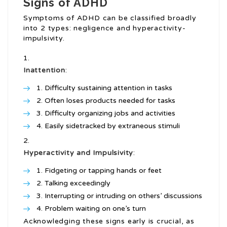
Signs of ADHD
Symptoms of ADHD can be classified broadly
into 2 types: negligence and hyperactivity-
impulsivity.
Inattention
:
Difficulty sustaining attention in tasks
Often loses products needed for tasks
Difficulty organizing jobs and activities
Easily sidetracked by extraneous stimuli
Hyperactivity and Impulsivity
:
Fidgeting or tapping hands or feet
Talking exceedingly
Interrupting or intruding on others’ discussions
Problem waiting on one’s turn
Acknowledging these signs early is crucial, as