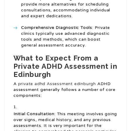
provide more alternatives for scheduling
consultations, accommodating individual
and expert dedications.
Comprehensive Diagnostic Tools
: Private
clinics typically use advanced diagnostic
tools and methods, which can boost
general assessment accuracy.
What to Expect From a
Private ADHD Assessment in
Edinburgh
A
private adhd Assessment edinburgh
ADHD
assessment generally follows a number of core
components:
Initial Consultation
: This meeting involves going
over signs, medical history, and any previous
assessments. It is very important for the