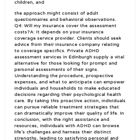
children, and
the approach might consist of adult
questionnaires and behavioral observations.
Q4: Will my insurance cover the assessment
costs?A: It depends on your insurance
coverage service provider. Clients should seek
advice from their insurance company relating
to coverage specifics. Private ADHD
assessment services in Edinburgh supply a vital
alternative for those looking for prompt and
personal assessments of their signs.
Understanding the procedure, prospective
expenses, and what to anticipate can empower
individuals and households to make educated
decisions regarding their psychological health
care. By taking this proactive action, individuals
can pursue reliable treatment strategies that
can dramatically improve their quality of life. In
conclusion, with the right assistance and
resources, individuals with ADHD can browse
life’s challenges and harness their distinct
strengths, leading to satisfying personal and