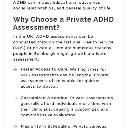
ADHD can impact educational outcomes,
social relationships, and general quality of life.
Why Choose a Private ADHD
Assessment?
In the UK, ADHD assessments can be
conducted through the National Health Service
(NHS) or privately. Here are numerous reasons
people in Edinburgh might go with a private
assessment:
Faster Access to Care
: Waiting times for
NHS assessments can be lengthy. Private
assessments often enable for quicker
access to doctor.
Customized Attention
: Private assessments
generally afford individuals more time with
their clinicians, causing a customized and
comprehensive evaluation.
Flexibility in Scheduling
: Private services