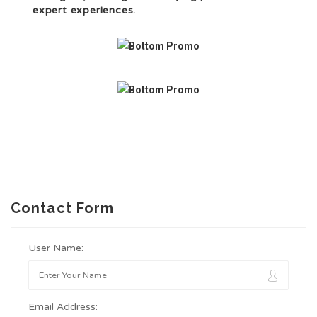
expert experiences.
Contact Form
User Name:
Email Address: