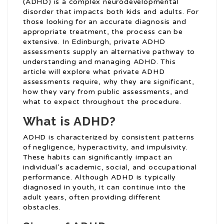
(ADHD) is a complex neurodevelopmental
disorder that impacts both kids and adults. For
those looking for an accurate diagnosis and
appropriate treatment, the process can be
extensive. In Edinburgh, private ADHD
assessments supply an alternative pathway to
understanding and managing ADHD. This
article will explore what private ADHD
assessments require, why they are significant,
how they vary from public assessments, and
what to expect throughout the procedure.
What is ADHD?
ADHD is characterized by consistent patterns
of negligence, hyperactivity, and impulsivity.
These habits can significantly impact an
individual’s academic, social, and occupational
performance. Although ADHD is typically
diagnosed in youth, it can continue into the
adult years, often providing different
obstacles.