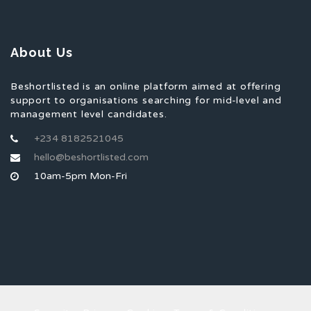
About Us
Beshortlisted is an online platform aimed at offering
support to organisations searching for mid-level and
management level candidates.
+234 8182521045
hello@beshortlisted.com
10am-5pm Mon-Fri