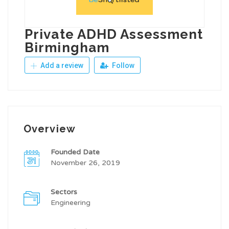
Private ADHD Assessment
Birmingham
Add a review
Follow
Overview
Founded Date
November 26, 2019
Sectors
Engineering