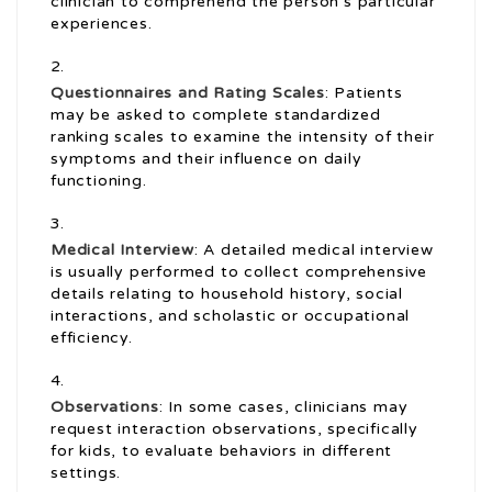
clinician to comprehend the person’s particular
experiences.
Questionnaires and Rating Scales
: Patients
may be asked to complete standardized
ranking scales to examine the intensity of their
symptoms and their influence on daily
functioning.
Medical Interview
: A detailed medical interview
is usually performed to collect comprehensive
details relating to household history, social
interactions, and scholastic or occupational
efficiency.
Observations
: In some cases, clinicians may
request interaction observations, specifically
for kids, to evaluate behaviors in different
settings.