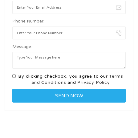
Phone Number:
Message:
By clicking checkbox, you agree to our
Terms
and Conditions
and
Privacy Policy