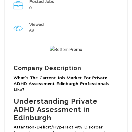
Posted Jobs
0
Viewed
66
Company Description
What’s The Current Job Market For Private
ADHD Assessment Edinburgh Professionals
Like?
Understanding Private
ADHD Assessment in
Edinburgh
Attention-Deficit/Hyperactivity Disorder