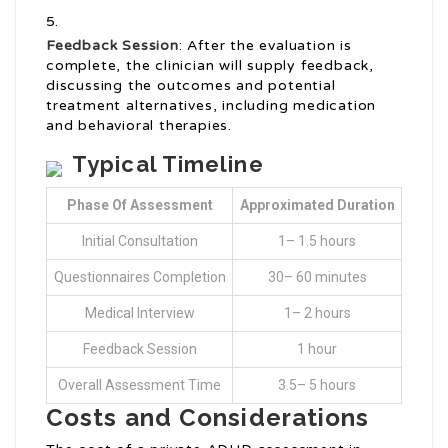
Feedback Session
: After the evaluation is
complete, the clinician will supply feedback,
discussing the outcomes and potential
treatment alternatives, including medication
and behavioral therapies.
Typical Timeline
Phase Of Assessment
Approximated Duration
Initial Consultation
1– 1.5 hours
Questionnaires Completion
30– 60 minutes
Medical Interview
1– 2 hours
Feedback Session
1 hour
Overall Assessment Time
3.5– 5 hours
Costs and Considerations