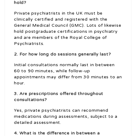
hold?
Private psychiatrists in the UK must be
clinically certified and registered with the
General Medical Council (GMC). Lots of likewise
hold postgraduate certifications in psychiatry
and are members of the Royal College of
Psychiatrists.
2. For how long do sessions generally last?
Initial consultations normally last in between
60 to 90 minutes, while follow-up
appointments may differ from 30 minutes to an
hour.
3. Are prescriptions offered throughout
consultations?
Yes, private psychiatrists can recommend
medications during assessments, subject to a
detailed assessment.
4. What is the difference in between a