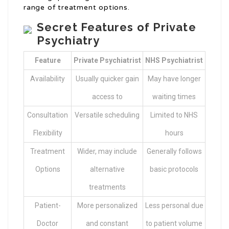
range of treatment options.
Secret Features of Private
Psychiatry
Feature
Private Psychiatrist
NHS Psychiatrist
Availability
Usually quicker gain
May have longer
access to
waiting times
Consultation
Versatile scheduling
Limited to NHS
Flexibility
hours
Treatment
Wider, may include
Generally follows
Options
alternative
basic protocols
treatments
Patient-
More personalized
Less personal due
Doctor
and constant
to patient volume