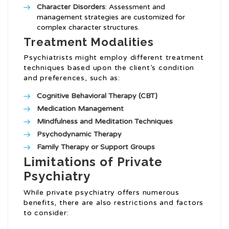
Character Disorders
: Assessment and
management strategies are customized for
complex character structures.
Treatment Modalities
Psychiatrists might employ different treatment
techniques based upon the client’s condition
and preferences, such as:
Cognitive Behavioral Therapy (CBT)
Medication Management
Mindfulness and Meditation Techniques
Psychodynamic Therapy
Family Therapy or Support Groups
Limitations of Private
Psychiatry
While private psychiatry offers numerous
benefits, there are also restrictions and factors
to consider: