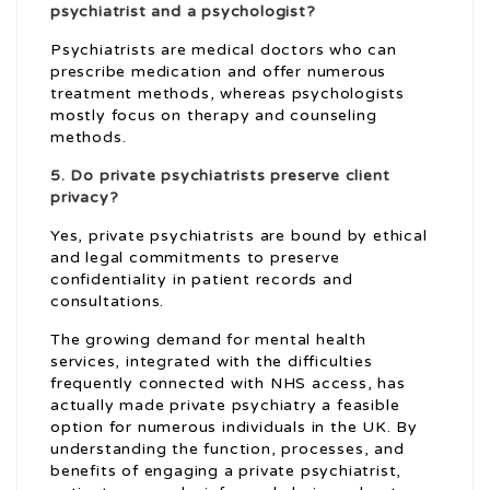
psychiatrist and a psychologist?
Psychiatrists are medical doctors who can
prescribe medication and offer numerous
treatment methods, whereas psychologists
mostly focus on therapy and counseling
methods.
5. Do
private psychiatrists
preserve client
privacy?
Yes, private psychiatrists are bound by ethical
and legal commitments to preserve
confidentiality in patient records and
consultations.
The growing demand for mental health
services, integrated with the difficulties
frequently connected with NHS access, has
actually made private psychiatry a feasible
option for numerous individuals in the UK. By
understanding the function, processes, and
benefits of engaging a private psychiatrist,