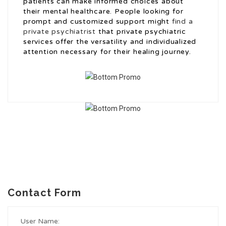
patients can make informed choices about
their mental healthcare. People looking for
prompt and customized support might
find a
private psychiatrist
that private psychiatric
services offer the versatility and individualized
attention necessary for their healing journey.
Contact Form
User Name: