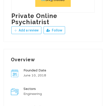
Private Online
Psychiatrist
Add a review
Follow
Overview
Founded Date
June 10, 2018
Sectors
Engineering