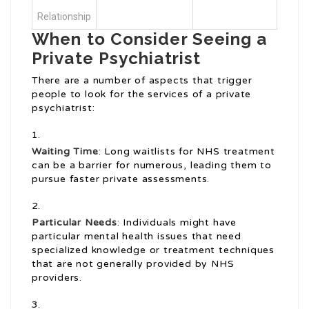
Relationship
When to Consider Seeing a
Private Psychiatrist
There are a number of aspects that trigger
people to look for the services of a private
psychiatrist:
Waiting Time
: Long waitlists for NHS treatment
can be a barrier for numerous, leading them to
pursue faster private assessments.
Particular Needs
: Individuals might have
particular mental health issues that need
specialized knowledge or treatment techniques
that are not generally provided by NHS
providers.