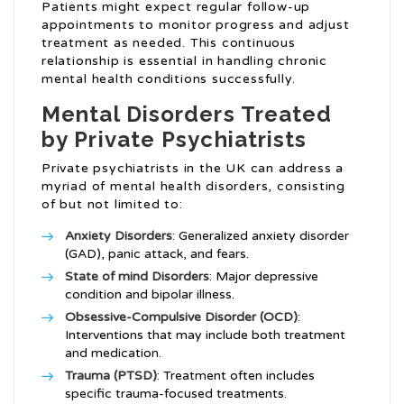
Patients might expect regular follow-up
appointments to monitor progress and adjust
treatment as needed. This continuous
relationship is essential in handling chronic
mental health conditions successfully.
Mental Disorders Treated
by Private Psychiatrists
Private psychiatrists in the UK can address a
myriad of mental health disorders, consisting
of but not limited to:
Anxiety Disorders
: Generalized anxiety disorder
(GAD), panic attack, and fears.
State of mind Disorders
: Major depressive
condition and bipolar illness.
Obsessive-Compulsive Disorder (OCD)
:
Interventions that may include both treatment
and medication.
Trauma (PTSD)
: Treatment often includes
specific trauma-focused treatments.