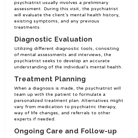
psychiatrist usually involves a preliminary
assessment. During this visit, the psychiatrist
will evaluate the client’s mental health history,
existing symptoms, and any previous
treatments.
Diagnostic Evaluation
Utilizing different diagnostic tools, consisting
of mental assessments and interviews, the
psychiatrist seeks to develop an accurate
understanding of the individual’s mental health.
Treatment Planning
When a diagnosis is made, the psychiatrist will
team up with the patient to formulate a
personalized treatment plan. Alternatives might
vary from medication to psychiatric therapy,
way of life changes, and referrals to other
experts if needed.
Ongoing Care and Follow-up