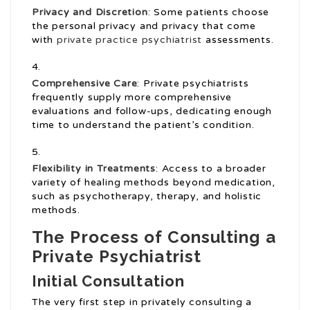
Privacy and Discretion
: Some patients choose
the personal privacy and privacy that come
with
private practice psychiatrist
assessments.
Comprehensive Care
: Private psychiatrists
frequently supply more comprehensive
evaluations and follow-ups, dedicating enough
time to understand the patient’s condition.
Flexibility in Treatments
: Access to a broader
variety of healing methods beyond medication,
such as psychotherapy, therapy, and holistic
methods.
The Process of Consulting a
Private Psychiatrist
Initial Consultation
The very first step in privately consulting a