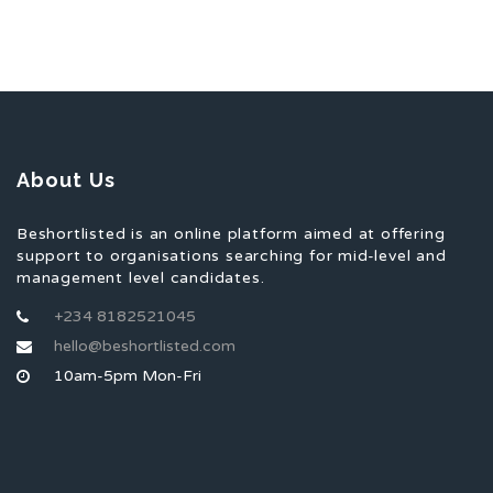
About Us
Beshortlisted is an online platform aimed at offering
support to organisations searching for mid-level and
management level candidates.
+234 8182521045
hello@beshortlisted.com
10am-5pm Mon-Fri