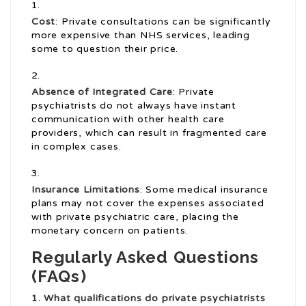
Cost
: Private consultations can be significantly
more expensive than NHS services, leading
some to question their price.
Absence of Integrated Care
: Private
psychiatrists do not always have instant
communication with other health care
providers, which can result in fragmented care
in complex cases.
Insurance Limitations
: Some medical insurance
plans may not cover the expenses associated
with private psychiatric care, placing the
monetary concern on patients.
Regularly Asked Questions
(FAQs)
1. What qualifications do
private psychiatrists