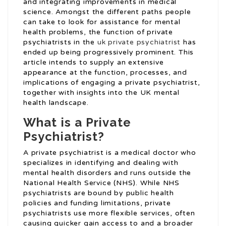
and integrating improvements in medical
science. Amongst the different paths people
can take to look for assistance for mental
health problems, the function of private
psychiatrists in the
uk private psychiatrist
has
ended up being progressively prominent. This
article intends to supply an extensive
appearance at the function, processes, and
implications of engaging a private psychiatrist,
together with insights into the UK mental
health landscape.
What is a Private
Psychiatrist?
A private psychiatrist is a medical doctor who
specializes in identifying and dealing with
mental health disorders and runs outside the
National Health Service (NHS). While NHS
psychiatrists are bound by public health
policies and funding limitations, private
psychiatrists use more flexible services, often
causing quicker gain access to and a broader