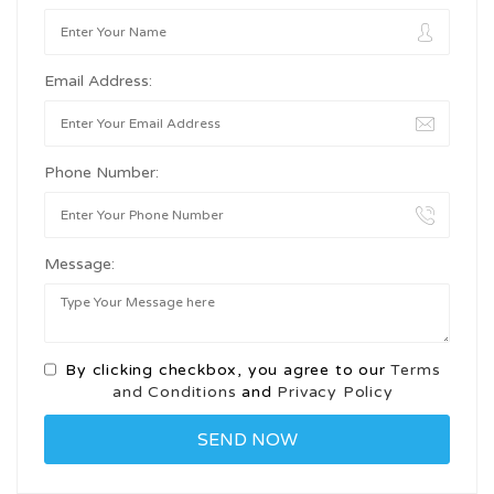
Email Address:
Phone Number:
Message:
By clicking checkbox, you agree to our
Terms
and Conditions
and
Privacy Policy