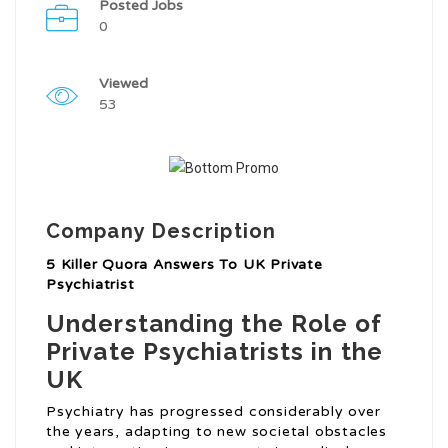
Posted Jobs
0
Viewed
53
Company Description
5 Killer Quora Answers To UK Private
Psychiatrist
Understanding the Role of
Private Psychiatrists in the
UK
Psychiatry has progressed considerably over
the years, adapting to new societal obstacles