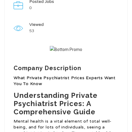
Posted Jobs
0
Viewed
53
Company Description
What Private Psychiatrist Prices Experts Want
You To Know
Understanding Private
Psychiatrist Prices: A
Comprehensive Guide
Mental health is a vital element of total well-
being, and for lots of individuals, seeing a