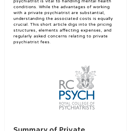
psychiatrist is vital to handling mental health
conditions. While the advantages of working
with a private psychiatrist are substantial,
understanding the associated costs is equally
crucial. This short article digs into the pricing
structures, elements affecting expenses, and
regularly asked concerns relating to private
psychiatrist fees.
Summary of Private