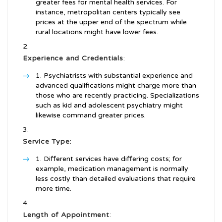
greater fees for mental health services. For
instance, metropolitan centers typically see
prices at the upper end of the spectrum while
rural locations might have lower fees.
Experience and Credentials
:
Psychiatrists with substantial experience and
advanced qualifications might charge more than
those who are recently practicing. Specializations
such as kid and adolescent psychiatry might
likewise command greater prices.
Service Type
:
Different services have differing costs; for
example, medication management is normally
less costly than detailed evaluations that require
more time.
Length of Appointment
: