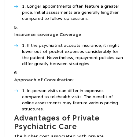
Longer appointments often feature a greater
price. Initial assessments are generally lengthier
compared to follow-up sessions.
Insurance coverage Coverage
:
If the psychiatrist accepts insurance, it might
lower out-of-pocket expenses considerably for
the patient. Nevertheless, repayment policies can
differ greatly between strategies.
Approach of Consultation
:
In-person visits can differ in expenses
compared to telehealth visits. The benefit of
online assessments may feature various pricing
structures.
Advantages of Private
Psychiatric Care
The higher cost associated with private