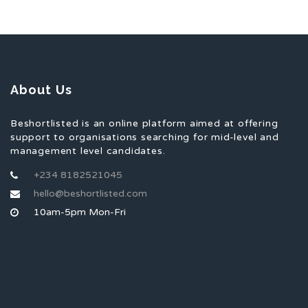
About Us
Beshortlisted is an online platform aimed at offering
support to organisations searching for mid-level and
management level candidates.
+234 8182521045
hello@beshortlisted.com
10am-5pm Mon-Fri