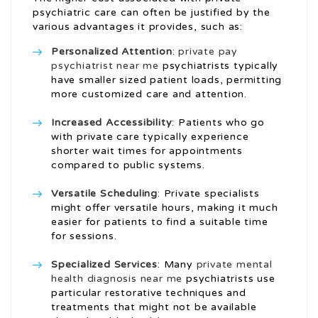
psychiatric care can often be justified by the
various advantages it provides, such as:
Personalized Attention
:
private pay
psychiatrist near me
psychiatrists typically
have smaller sized patient loads, permitting
more customized care and attention.
Increased Accessibility
: Patients who go
with private care typically experience
shorter wait times for appointments
compared to public systems.
Versatile Scheduling
: Private specialists
might offer versatile hours, making it much
easier for patients to find a suitable time
for sessions.
Specialized Services
: Many
private mental
health diagnosis near me
psychiatrists use
particular restorative techniques and
treatments that might not be available