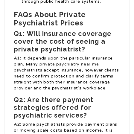
through public health care systems.
FAQs About Private
Psychiatrist Prices
Q1: Will insurance coverage
cover the cost of seeing a
private psychiatrist?
A1:
It depends upon the particular insurance
plan. Many
private psychiatry near me
psychiatrists accept insurance, however clients
need to confirm protection and clarify terms
straight with both their insurance coverage
provider and the psychiatrist’s workplace.
Q2: Are there payment
strategies offered for
psychiatric services?
A2:
Some psychiatrists provide payment plans
or moving scale costs based on income. It is