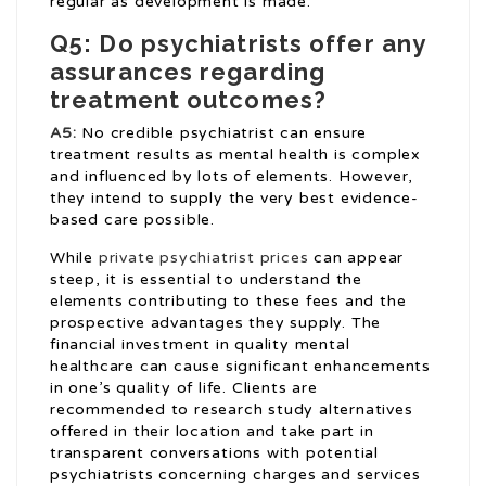
regular as development is made.
Q5: Do psychiatrists offer any
assurances regarding
treatment outcomes?
A5:
No credible psychiatrist can ensure
treatment results as mental health is complex
and influenced by lots of elements. However,
they intend to supply the very best evidence-
based care possible.
While
private psychiatrist prices
can appear
steep, it is essential to understand the
elements contributing to these fees and the
prospective advantages they supply. The
financial investment in quality mental
healthcare can cause significant enhancements
in one’s quality of life. Clients are
recommended to research study alternatives
offered in their location and take part in
transparent conversations with potential
psychiatrists concerning charges and services