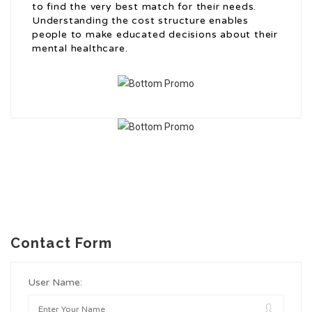
to find the very best match for their needs.
Understanding the cost structure enables
people to make educated decisions about their
mental healthcare.
Contact Form
User Name: