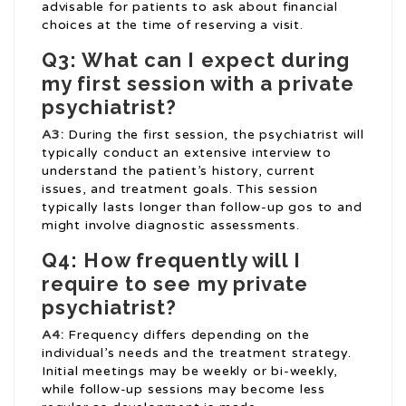
advisable for patients to ask about financial
choices at the time of reserving a visit.
Q3: What can I expect during
my first session with a private
psychiatrist?
A3:
During the first session, the psychiatrist will
typically conduct an extensive interview to
understand the patient’s history, current
issues, and treatment goals. This session
typically lasts longer than follow-up gos to and
might involve diagnostic assessments.
Q4: How frequently will I
require to see my private
psychiatrist?
A4:
Frequency differs depending on the
individual’s needs and the treatment strategy.
Initial meetings may be weekly or bi-weekly,
while follow-up sessions may become less