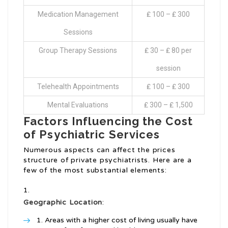
Medication Management
₤ 100 – ₤ 300
Sessions
Group Therapy Sessions
₤ 30 – ₤ 80 per
session
Telehealth Appointments
₤ 100 – ₤ 300
Mental Evaluations
₤ 300 – ₤ 1,500
Factors Influencing the Cost
of Psychiatric Services
Numerous aspects can affect the prices
structure of private psychiatrists. Here are a
few of the most substantial elements:
Geographic Location
:
Areas with a higher cost of living usually have