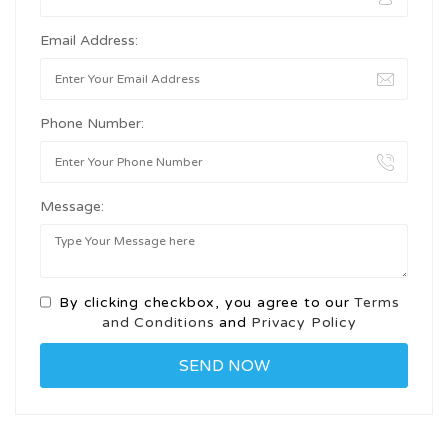
Email Address:
Phone Number:
Message:
By clicking checkbox, you agree to our
Terms
and Conditions
and
Privacy Policy