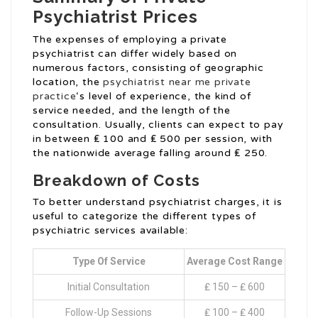
Psychiatrist Prices
The expenses of employing a private
psychiatrist can differ widely based on
numerous factors, consisting of geographic
location, the
psychiatrist near me private
practice
‘s level of experience, the kind of
service needed, and the length of the
consultation. Usually, clients can expect to pay
in between ₤ 100 and ₤ 500 per session, with
the nationwide average falling around ₤ 250.
Breakdown of Costs
To better understand psychiatrist charges, it is
useful to categorize the different types of
psychiatric services available:
Type Of Service
Average Cost Range
Initial Consultation
₤ 150 – ₤ 600
Follow-Up Sessions
₤ 100 – ₤ 400