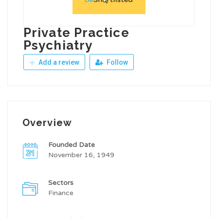
Private Practice
Psychiatry
Add a review
Follow
Overview
Founded Date
November 16, 1949
Sectors
Finance