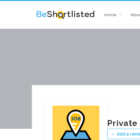
Home
Abou
Private
Add a revi