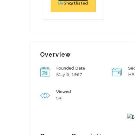
Overview
Founded Date
Sec
May 5, 1967
HR
Viewed
54