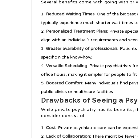
Several benefits come with going with priv
Reduced Waiting Times
: One of the biggest 
typically experience much shorter wait times to
Personalized Treatment Plans
: Private spec
align with an individual’s requirements and scen
Greater availability of professionals
: Patient
specific niche know-how.
Versatile Scheduling
: Private psychiatrists 
office hours, making it simpler for people to fi
Boosted Comfort
: Many individuals find pri
public clinics or healthcare facilities.
Drawbacks of Seeing a Psyc
While private psychiatry has its benefits,
consider consist of:
Cost
: Private psychiatric care can be expen
Lack of Collaboration
: There might be fewer 