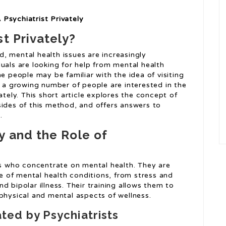
Psychiatrist Privately
t Privately?
, mental health issues are increasingly
uals are looking for help from mental health
e people may be familiar with the idea of visiting
, a growing number of people are interested in the
ately. This short article explores the concept of
sides of this method, and offers answers to
.
y and the Role of
ans who concentrate on mental health. They are
ge of mental health conditions, from stress and
d bipolar illness. Their training allows them to
physical and mental aspects of wellness.
ed by Psychiatrists