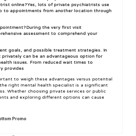
trist online?Yes, lots of private psychiatrists use
 go to appointments from another location through
pointment?During the very first visit
mprehensive assessment to comprehend your
ent goals, and possible treatment strategies. In
st privately can be an advantageous option for
health issues. From reduced wait times to
ry provides
portant to weigh these advantages versus potential
the right mental health specialist is a significant
s. Whether choosing private services or public
nts and exploring different options can cause