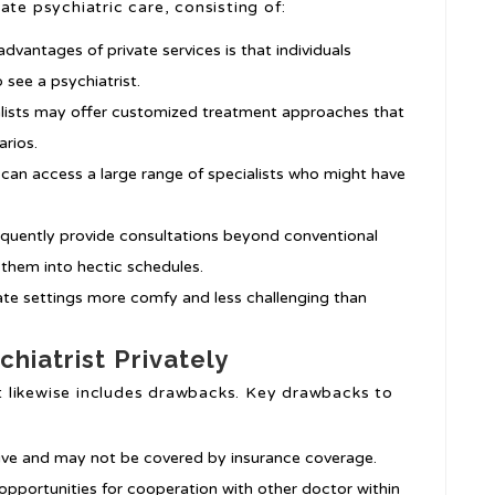
ate psychiatric care, consisting of:
advantages of private services is that individuals
 see a psychiatrist.
ialists may offer customized treatment approaches that
arios.
s can access a large range of specialists who might have
frequently provide consultations beyond conventional
t them into hectic schedules.
vate settings more comfy and less challenging than
hiatrist Privately
 it likewise includes drawbacks. Key drawbacks to
sive and may not be covered by insurance coverage.
opportunities for cooperation with other doctor within