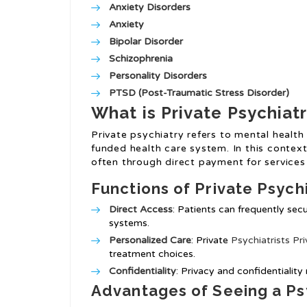
Anxiety Disorders
Anxiety
Bipolar Disorder
Schizophrenia
Personality Disorders
PTSD (Post-Traumatic Stress Disorder)
What is Private Psychiat
Private psychiatry refers to mental healt
funded health care system. In this context,
often through direct payment for service
Functions of Private Psych
Direct Access
: Patients can frequently se
systems.
Personalized Care
: Private
Psychiatrists Pri
treatment choices.
Confidentiality
: Privacy and confidentiality
Advantages of Seeing a Psy