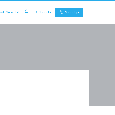
0
st New Job
Sign In
Sign Up