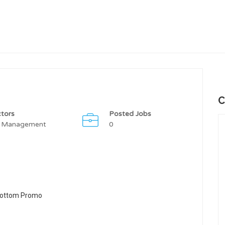
C
tors
Posted Jobs
 Management
0