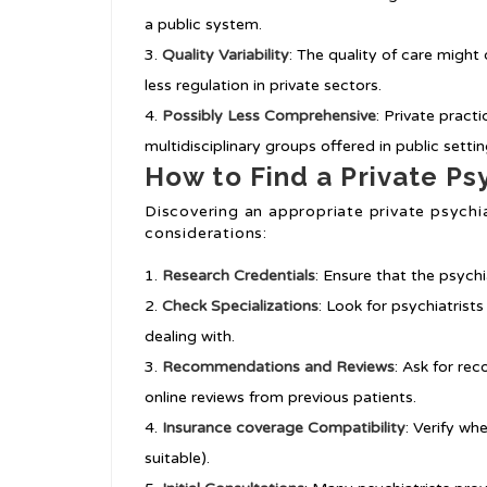
a public system.
Quality Variability
: The quality of care might 
less regulation in private sectors.
Possibly Less Comprehensive
: Private pract
multidisciplinary groups offered in public settin
How to Find a Private Psy
Discovering an appropriate private psychiat
considerations:
Research Credentials
: Ensure that the psychia
Check Specializations
: Look for psychiatrist
dealing with.
Recommendations and Reviews
: Ask for re
online reviews from previous patients.
Insurance coverage Compatibility
: Verify wh
suitable).