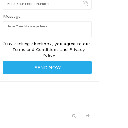
Message:
By clicking checkbox, you agree to our
Terms and Conditions
and
Privacy
Policy