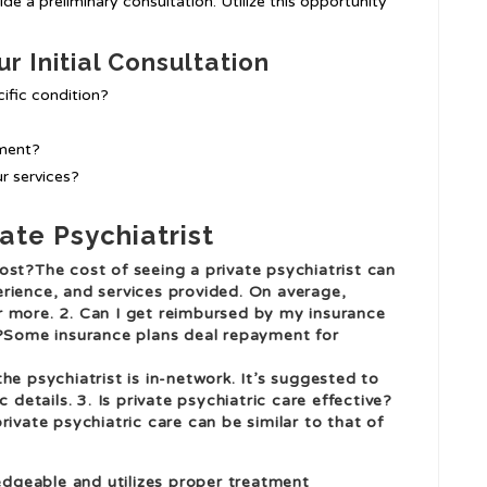
ide a preliminary consultation. Utilize this opportunity
r Initial Consultation
ific condition?
ment?
r services?
ate Psychiatrist
ost?The cost of seeing a private psychiatrist can
rience, and services provided. On average,
r more. 2. Can I get reimbursed by my insurance
t?Some insurance plans deal repayment for
he psychiatrist is in-network. It’s suggested to
 details. 3. Is private psychiatric care effective?
rivate psychiatric care can be similar to that of
ledgeable and utilizes proper treatment