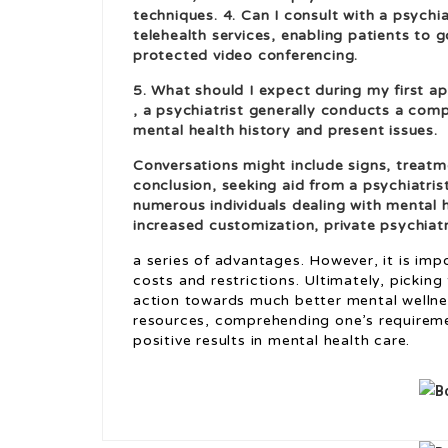
techniques. 4. Can I consult with a psychia
telehealth services, enabling patients to
protected video conferencing.
5. What should I expect during my first ap
, a psychiatrist generally conducts a co
mental health history and present issues.
Conversations might include signs, treatm
conclusion, seeking aid from a psychiatri
numerous individuals dealing with mental 
increased customization, private psychiat
a series of advantages. However, it is im
costs and restrictions. Ultimately, picking 
action towards much better mental wellnes
resources, comprehending one’s requireme
positive results in mental health care.