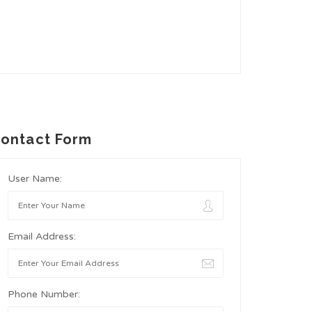
ontact Form
User Name:
Email Address:
Phone Number: