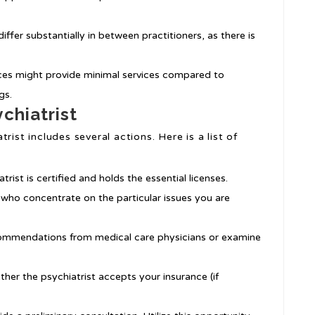
differ substantially in between practitioners, as there is
ices might provide minimal services compared to
gs.
chiatrist
rist includes several actions. Here is a list of
trist is certified and holds the essential licenses.
s who concentrate on the particular issues you are
commendations from medical care physicians or examine
ether the psychiatrist accepts your insurance (if