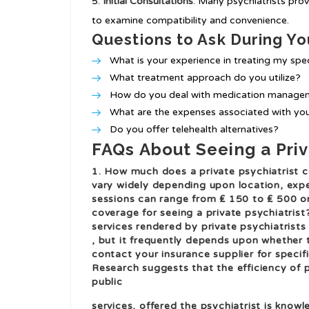
Initial Consultations
: Many psychiatrists prov
to examine compatibility and convenience.
Questions to Ask During You
What is your experience in treating my spec
What treatment approach do you utilize?
How do you deal with medication manage
What are the expenses associated with you
Do you offer telehealth alternatives?
FAQs About Seeing a Priv
1. How much does a private psychiatrist c
vary widely depending upon location, expe
sessions can range from ₤ 150 to ₤ 500 o
coverage for seeing a private psychiatris
services rendered by private psychiatrists
, but it frequently depends upon whether t
contact your insurance supplier for specific
Research suggests that the efficiency of p
public
services, offered the psychiatrist is know