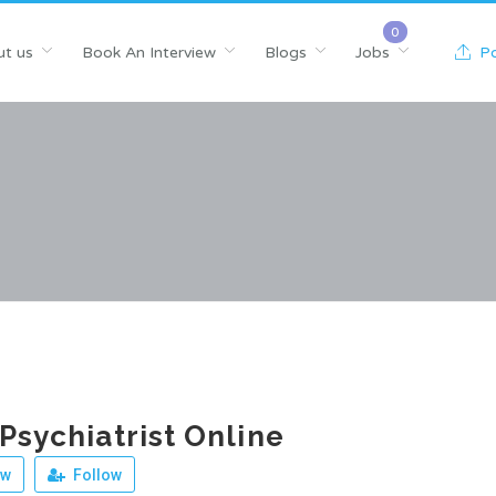
t us
Book An Interview
Blogs
Jobs
Po
 Psychiatrist Online
ew
Follow