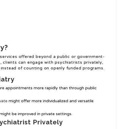
ry?
h services offered beyond a public or government-
 clients can engage with psychiatrists privately,
s instead of counting on openly funded programs.
iatry
cure appointments more rapidly than through public
vate
might offer more individualized and versatile
 might be improved in private settings.
chiatrist Privately