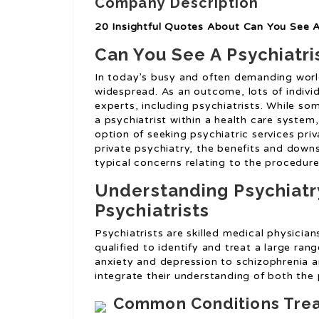
Company Description
20 Insightful Quotes About Can You See A 
Can You See A Psychiatris
In today’s busy and often demanding world
widespread. As an outcome, lots of individ
experts, including psychiatrists. While som
a psychiatrist within a health care system
option of seeking psychiatric services priv
private psychiatry, the benefits and down
typical concerns relating to the procedure
Understanding Psychiatr
Psychiatrists
Psychiatrists are skilled medical physici
qualified to identify and treat a large ran
anxiety and depression to schizophrenia an
integrate their understanding of both the 
Common Conditions Treat