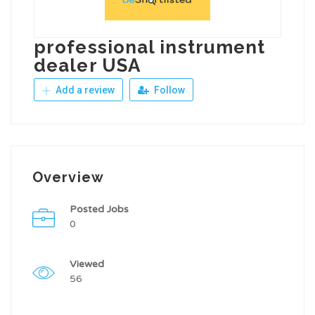
professional instrument
dealer USA
Add a review
Follow
Overview
Posted Jobs
0
Viewed
56