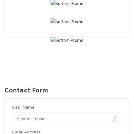
Contact Form
User Name:
Email Address: