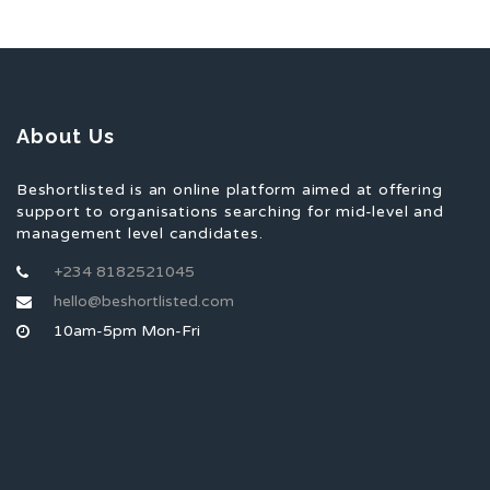
About Us
Beshortlisted is an online platform aimed at offering
support to organisations searching for mid-level and
management level candidates.
+234 8182521045
hello@beshortlisted.com
10am-5pm Mon-Fri