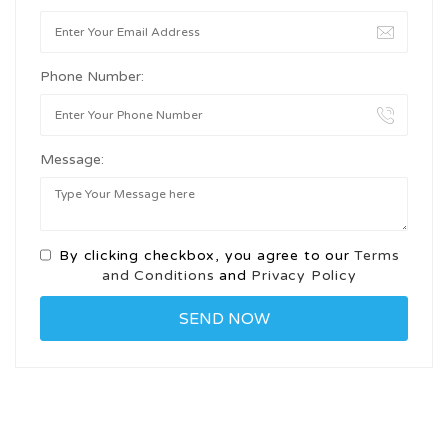
Phone Number:
Message:
By clicking checkbox, you agree to our
Terms
and Conditions
and
Privacy Policy