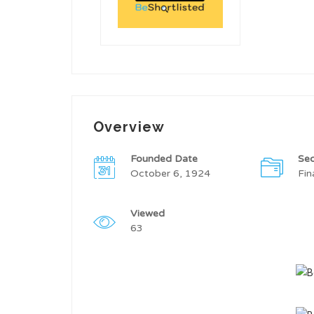
Overview
Founded Date
Sec
October 6, 1924
Fin
Viewed
63