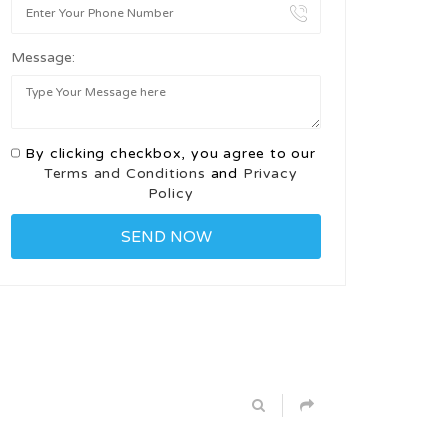
Message:
By clicking checkbox, you agree to our
Terms and Conditions
and
Privacy
Policy