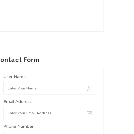
ontact Form
User Name:
Email Address:
Phone Number: