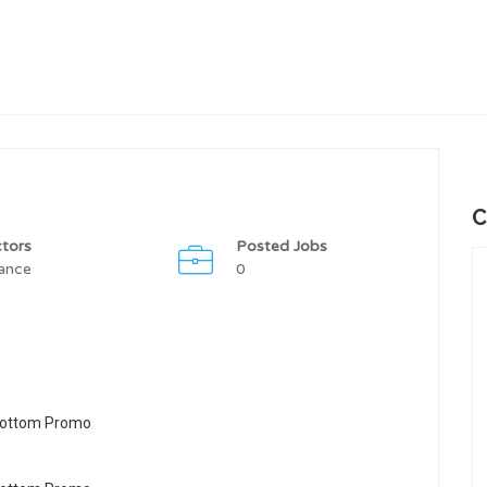
C
tors
Posted Jobs
ance
0