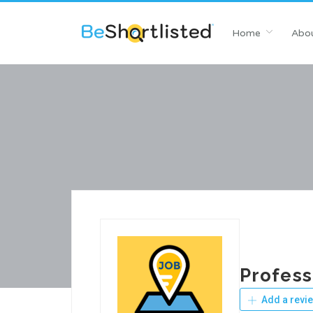
Home
Abou
Profess
Add a revi