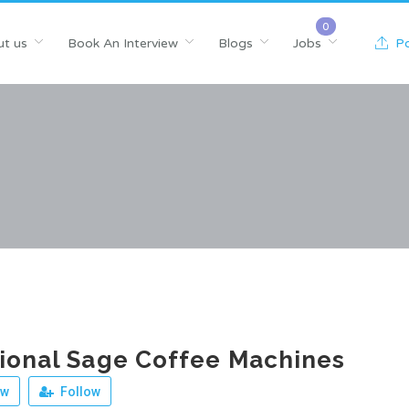
t us
Book An Interview
Blogs
Jobs
Po
ional Sage Coffee Machines
ew
Follow