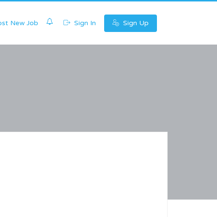
0
st New Job
Sign In
Sign Up