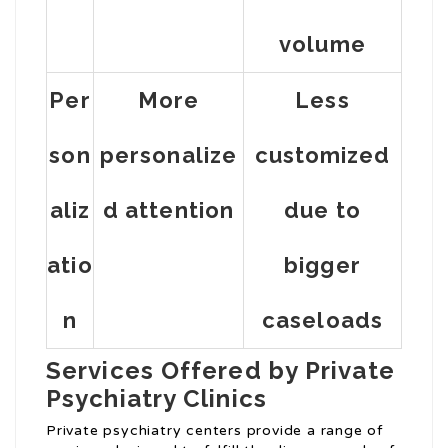
volume
Per
More
Less
son
personalize
customized
aliz
d attention
due to
atio
bigger
n
caseloads
Services Offered by Private
Psychiatry Clinics
Private psychiatry centers provide a range of