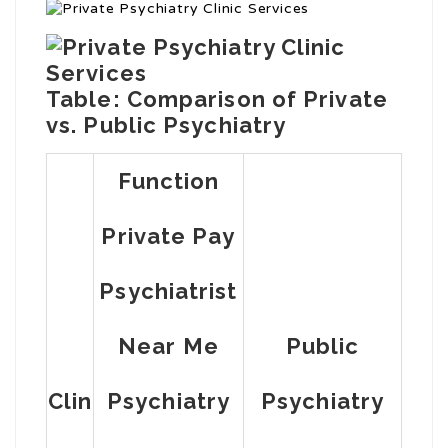
Table: Comparison of Private
vs. Public Psychiatry
Function
Private Pay
Psychiatrist
Near Me
Public
Clin
Psychiatry
Psychiatry