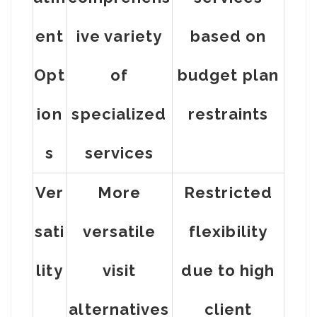
ent
ive variety
based on
Opt
of
budget plan
ion
specialized
restraints
s
services
Ver
More
Restricted
sati
versatile
flexibility
lity
visit
due to high
alternatives
client