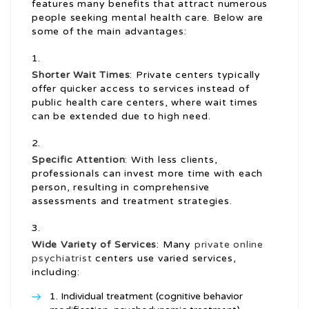
features many benefits that attract numerous
people seeking mental health care. Below are
some of the main advantages:
Shorter Wait Times
: Private centers typically
offer quicker access to services instead of
public health care centers, where wait times
can be extended due to high need.
Specific Attention
: With less clients,
professionals can invest more time with each
person, resulting in comprehensive
assessments and treatment strategies.
Wide Variety of Services
: Many
private online
psychiatrist
centers use varied services,
including:
Individual treatment (cognitive behavior