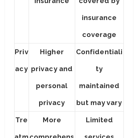
insurance
covered by
insurance
coverage
Priv
Higher
Confidentiali
acy
privacy and
ty
personal
maintained
privacy
but may vary
Tre
More
Limited
atm
comprehens
services