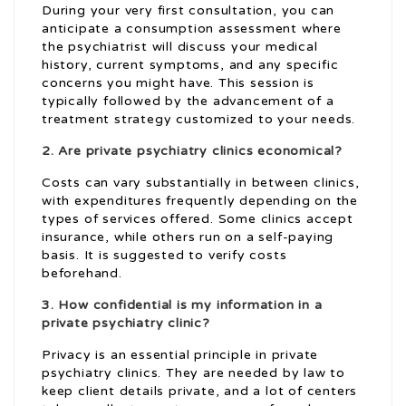
During your very first consultation, you can
anticipate a consumption assessment where
the psychiatrist will discuss your medical
history, current symptoms, and any specific
concerns you might have. This session is
typically followed by the advancement of a
treatment strategy customized to your needs.
2. Are private psychiatry clinics economical?
Costs can vary substantially in between clinics,
with expenditures frequently depending on the
types of services offered. Some clinics accept
insurance, while others run on a self-paying
basis. It is suggested to verify costs
beforehand.
3. How confidential is my information in a
private psychiatry clinic?
Privacy is an essential principle in private
psychiatry clinics. They are needed by law to
keep client details private, and a lot of centers