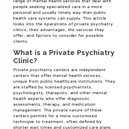
range of mental health services that deal with
people seeking specialized care in a more
personal and usually timely way than public
health care systems can supply. This article
looks into the operations of private psychiatry
clinics, their advantages, the services they
offer, and factors to consider for possible
clients.
What is a Private Psychiatry
Clinic?
Private psychiatry centers are independent
centers that offer mental health services,
unique from public healthcare institutions. They
are staffed by licensed psychiatrists,
psychologists, therapists, and other mental
health experts who offer diagnostic
assessments, therapy, and medication
management. The private nature of these
centers permits for a more customized
technique to treatment, often defined by
shorter wait times and customized care plans.