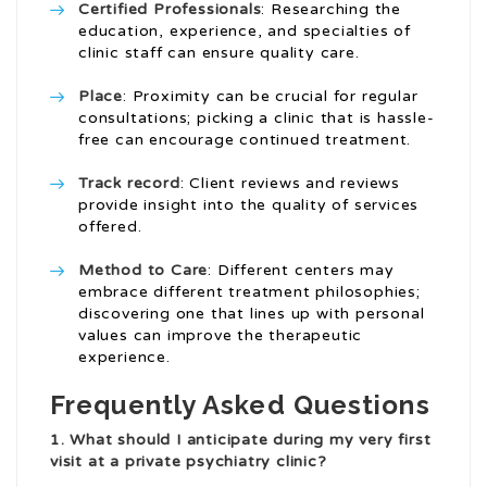
Certified Professionals
: Researching the
education, experience, and specialties of
clinic staff can ensure quality care.
Place
: Proximity can be crucial for regular
consultations; picking a clinic that is hassle-
free can encourage continued treatment.
Track record
: Client reviews and reviews
provide insight into the quality of services
offered.
Method to Care
: Different centers may
embrace different treatment philosophies;
discovering one that lines up with personal
values can improve the therapeutic
experience.
Frequently Asked Questions
1. What should I anticipate during my very first
visit at a private psychiatry clinic?