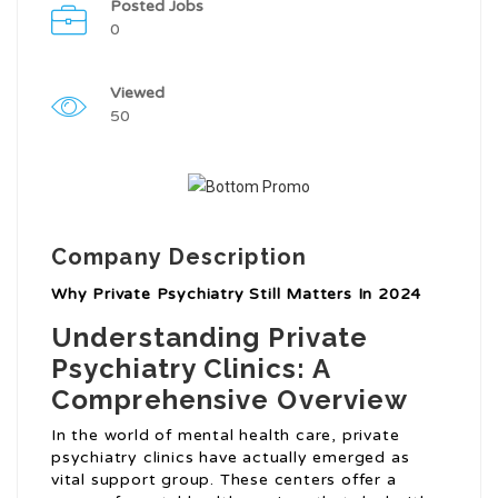
Posted Jobs
0
Viewed
50
Company Description
Why Private Psychiatry Still Matters In 2024
Understanding Private
Psychiatry Clinics: A
Comprehensive Overview
In the world of mental health care, private
psychiatry clinics have actually emerged as
vital support group. These centers offer a