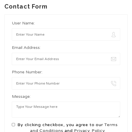
Contact Form
User Name:
Email Address:
Phone Number:
Message:
By clicking checkbox, you agree to our
Terms
and Conditions
and
Privacy Policy