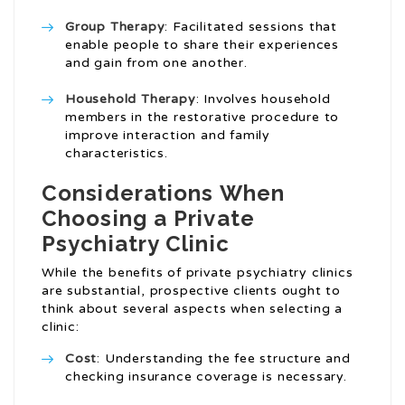
Group Therapy
: Facilitated sessions that
enable people to share their experiences
and gain from one another.
Household Therapy
: Involves household
members in the restorative procedure to
improve interaction and family
characteristics.
Considerations When
Choosing a Private
Psychiatry Clinic
While the benefits of private psychiatry clinics
are substantial, prospective clients ought to
think about several aspects when selecting a
clinic:
Cost
: Understanding the fee structure and
checking insurance coverage is necessary.