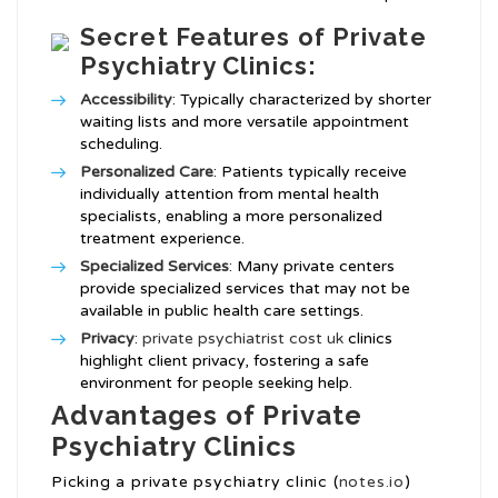
Secret Features of Private
Psychiatry Clinics:
Accessibility
: Typically characterized by shorter
waiting lists and more versatile appointment
scheduling.
Personalized Care
: Patients typically receive
individually attention from mental health
specialists, enabling a more personalized
treatment experience.
Specialized Services
: Many private centers
provide specialized services that may not be
available in public health care settings.
Privacy
:
private psychiatrist cost uk
clinics
highlight client privacy, fostering a safe
environment for people seeking help.
Advantages of Private
Psychiatry Clinics
Picking a private psychiatry clinic (
notes.io
)