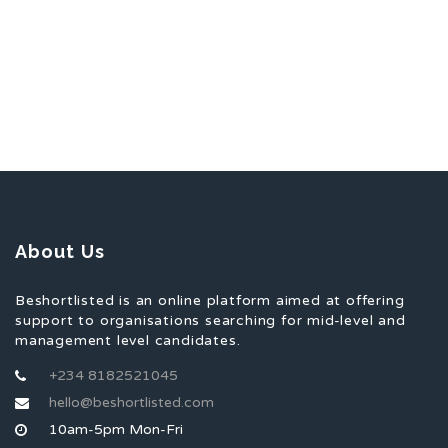
About Us
Beshortlisted is an online platform aimed at offering
support to organisations searching for mid-level and
management level candidates.
+234 8182521045
hello@beshortlisted.com
10am-5pm Mon-Fri