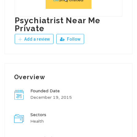
Psychiatrist Near Me
Private
Add a review
Follow
Overview
Founded Date
December 19, 2015
Sectors
Health