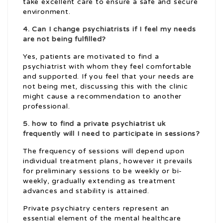
take excellent care to ensure a safe and secure
environment.
4. Can I change psychiatrists if I feel my needs
are not being fulfilled?
Yes, patients are motivated to find a
psychiatrist with whom they feel comfortable
and supported. If you feel that your needs are
not being met, discussing this with the clinic
might cause a recommendation to another
professional.
5.
how to find a private psychiatrist uk
frequently will I need to participate in sessions?
The frequency of sessions will depend upon
individual treatment plans, however it prevails
for preliminary sessions to be weekly or bi-
weekly, gradually extending as treatment
advances and stability is attained.
Private psychiatry centers represent an
essential element of the mental healthcare