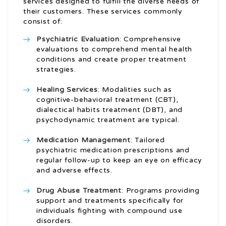
services designed to fulfill the diverse needs of
their customers. These services commonly
consist of:
Psychiatric Evaluation
: Comprehensive
evaluations to comprehend mental health
conditions and create proper treatment
strategies.
Healing Services
: Modalities such as
cognitive-behavioral treatment (CBT),
dialectical habits treatment (DBT), and
psychodynamic treatment are typical.
Medication Management
: Tailored
psychiatric medication prescriptions and
regular follow-up to keep an eye on efficacy
and adverse effects.
Drug Abuse Treatment
: Programs providing
support and treatments specifically for
individuals fighting with compound use
disorders.