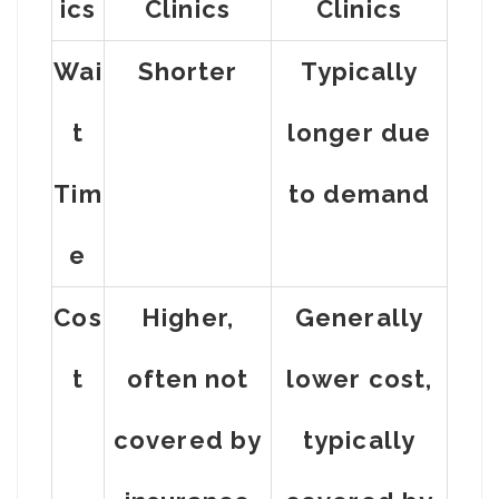
Ics
Clinics
Clinics
Wai
Shorter
Typically
t
longer due
Tim
to demand
e
Cos
Higher,
Generally
t
often not
lower cost,
covered by
typically