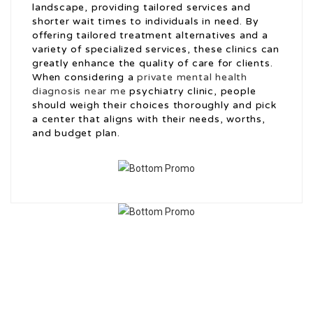
landscape, providing tailored services and
shorter wait times to individuals in need. By
offering tailored treatment alternatives and a
variety of specialized services, these clinics can
greatly enhance the quality of care for clients.
When considering a
private mental health
diagnosis near me
psychiatry clinic, people
should weigh their choices thoroughly and pick
a center that aligns with their needs, worths,
and budget plan.