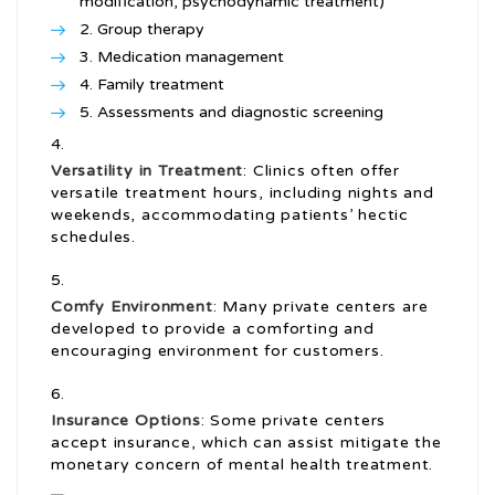
modification, psychodynamic treatment)
Group therapy
Medication management
Family treatment
Assessments and diagnostic screening
Versatility in Treatment
: Clinics often offer
versatile treatment hours, including nights and
weekends, accommodating patients’ hectic
schedules.
Comfy Environment
: Many private centers are
developed to provide a comforting and
encouraging environment for customers.
Insurance Options
: Some private centers
accept insurance, which can assist mitigate the
monetary concern of mental health treatment.