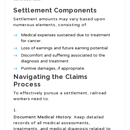
Settlement Components
Settlement amounts may vary based upon
numerous elements, consisting of:
Medical expenses sustained due to treatment
for cancer.
Loss of earnings and future earning potential.
Discomfort and suffering associated to the
diagnosis and treatment.
Punitive damages, if appropriate.
Navigating the Claims
Process
To effectively pursue a settlement, railroad
workers need to:
Document Medical History
: Keep detailed
records of all medical assessments,
treatments, and medical diagnosis related to