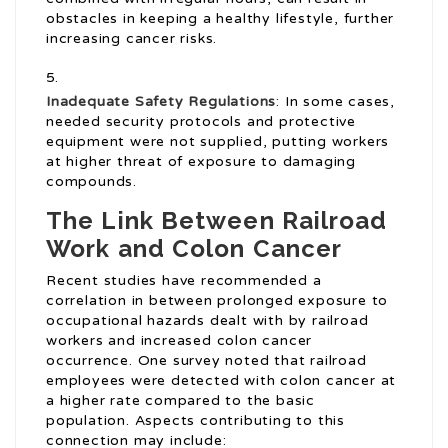
obstacles in keeping a healthy lifestyle, further
increasing cancer risks.
Inadequate Safety Regulations
: In some cases,
needed security protocols and protective
equipment were not supplied, putting workers
at higher threat of exposure to damaging
compounds.
The Link Between Railroad
Work and Colon Cancer
Recent studies have recommended a
correlation in between prolonged exposure to
occupational hazards dealt with by railroad
workers and increased colon cancer
occurrence. One survey noted that railroad
employees were detected with colon cancer at
a higher rate compared to the basic
population. Aspects contributing to this
connection may include: