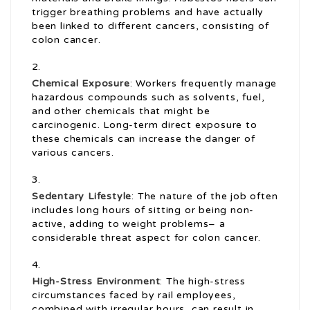
trigger breathing problems and have actually
been linked to different cancers, consisting of
colon cancer.
Chemical Exposure
: Workers frequently manage
hazardous compounds such as solvents, fuel,
and other chemicals that might be
carcinogenic. Long-term direct exposure to
these chemicals can increase the danger of
various cancers.
Sedentary Lifestyle
: The nature of the job often
includes long hours of sitting or being non-
active, adding to weight problems– a
considerable threat aspect for colon cancer.
High-Stress Environment
: The high-stress
circumstances faced by rail employees,
combined with irregular hours, can result in