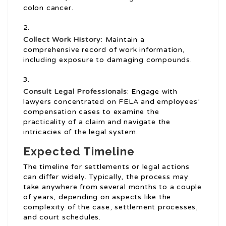
colon cancer.
Collect Work History
: Maintain a
comprehensive record of work information,
including exposure to damaging compounds.
Consult Legal Professionals
: Engage with
lawyers concentrated on FELA and employees’
compensation cases to examine the
practicality of a claim and navigate the
intricacies of the legal system.
Expected Timeline
The timeline for settlements or legal actions
can differ widely. Typically, the process may
take anywhere from several months to a couple
of years, depending on aspects like the
complexity of the case, settlement processes,
and court schedules.