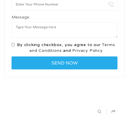
Message:
By clicking checkbox, you agree to our
Terms
and Conditions
and
Privacy Policy