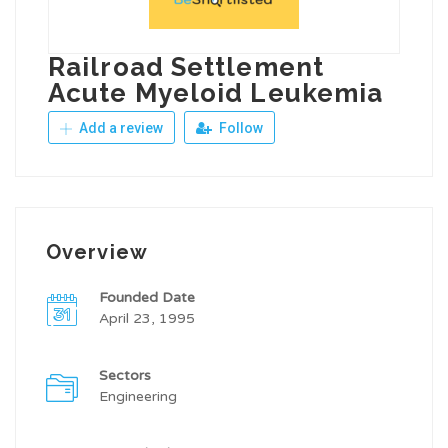
Railroad Settlement
Acute Myeloid Leukemia
Add a review
Follow
Overview
Founded Date
April 23, 1995
Sectors
Engineering