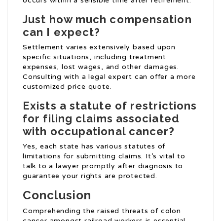
occurs within a sensible time after retirement.
Just how much compensation
can I expect?
Settlement varies extensively based upon
specific situations, including treatment
expenses, lost wages, and other damages.
Consulting with a legal expert can offer a more
customized price quote.
Exists a statute of restrictions
for filing claims associated
with occupational cancer?
Yes, each state has various statutes of
limitations for submitting claims. It’s vital to
talk to a lawyer promptly after diagnosis to
guarantee your rights are protected.
Conclusion
Comprehending the raised threats of colon
cancer amongst railroad workers is essential