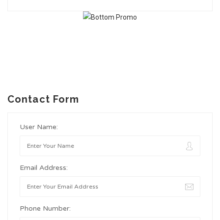
Contact Form
User Name:
Email Address:
Phone Number: