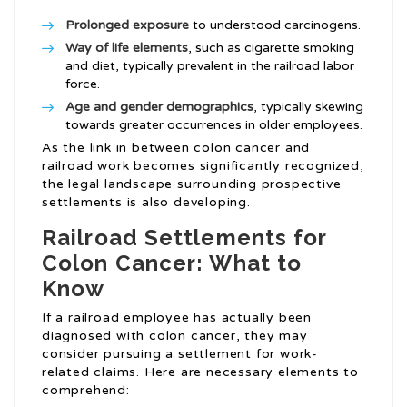
Prolonged exposure
to understood carcinogens.
Way of life elements
, such as cigarette smoking
and diet, typically prevalent in the railroad labor
force.
Age and gender demographics
, typically skewing
towards greater occurrences in older employees.
As the link in between colon cancer and
railroad work becomes significantly recognized,
the legal landscape surrounding prospective
settlements is also developing.
Railroad Settlements for
Colon Cancer: What to
Know
If a railroad employee has actually been
diagnosed with colon cancer, they may
consider pursuing a settlement for work-
related claims. Here are necessary elements to
comprehend: