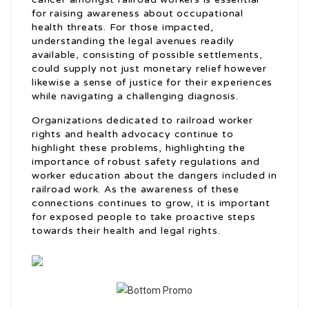
for raising awareness about occupational
health threats. For those impacted,
understanding the legal avenues readily
available, consisting of possible settlements,
could supply not just monetary relief however
likewise a sense of justice for their experiences
while navigating a challenging diagnosis.
Organizations dedicated to railroad worker
rights and health advocacy continue to
highlight these problems, highlighting the
importance of robust safety regulations and
worker education about the dangers included in
railroad work. As the awareness of these
connections continues to grow, it is important
for exposed people to take proactive steps
towards their health and legal rights.