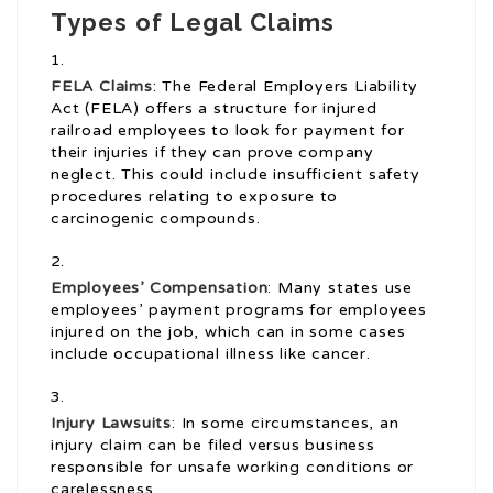
Types of Legal Claims
FELA Claims
: The Federal Employers Liability
Act (FELA) offers a structure for injured
railroad employees to look for payment for
their injuries if they can prove company
neglect. This could include insufficient safety
procedures relating to exposure to
carcinogenic compounds.
Employees’ Compensation
: Many states use
employees’ payment programs for employees
injured on the job, which can in some cases
include occupational illness like cancer.
Injury Lawsuits
: In some circumstances, an
injury claim can be filed versus business
responsible for unsafe working conditions or
carelessness.