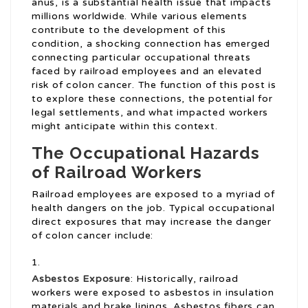
anus, is a substantial health issue that impacts
millions worldwide. While various elements
contribute to the development of this
condition, a shocking connection has emerged
connecting particular occupational threats
faced by railroad employees and an elevated
risk of colon cancer. The function of this post is
to explore these connections, the potential for
legal settlements, and what impacted workers
might anticipate within this context.
The Occupational Hazards
of Railroad Workers
Railroad employees are exposed to a myriad of
health dangers on the job. Typical occupational
direct exposures that may increase the danger
of colon cancer include:
Asbestos Exposure
: Historically, railroad
workers were exposed to asbestos in insulation
materials and brake linings. Asbestos fibers can