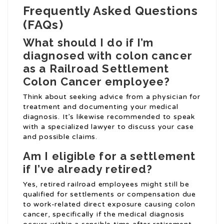
Frequently Asked Questions
(FAQs)
What should I do if I’m
diagnosed with colon cancer
as a
Railroad Settlement
Colon Cancer
employee?
Think about seeking advice from a physician for
treatment and documenting your medical
diagnosis. It’s likewise recommended to speak
with a specialized lawyer to discuss your case
and possible claims.
Am I eligible for a settlement
if I’ve already retired?
Yes, retired railroad employees might still be
qualified for settlements or compensation due
to work-related direct exposure causing colon
cancer, specifically if the medical diagnosis