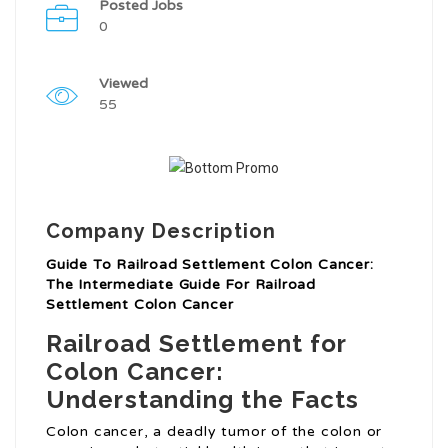
Posted Jobs
0
Viewed
55
Company Description
Guide To Railroad Settlement Colon Cancer:
The Intermediate Guide For Railroad
Settlement Colon Cancer
Railroad Settlement for
Colon Cancer:
Understanding the Facts
Colon cancer, a deadly tumor of the colon or