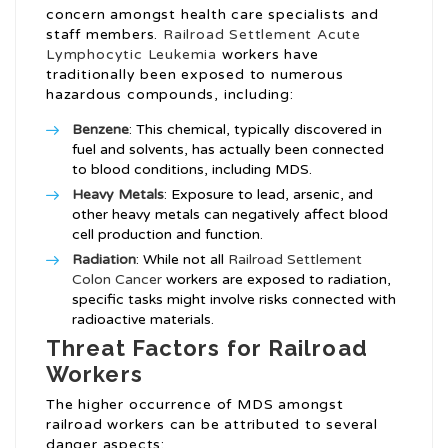
concern amongst health care specialists and
staff members.
Railroad Settlement Acute
Lymphocytic Leukemia
workers have
traditionally been exposed to numerous
hazardous compounds, including:
Benzene
: This chemical, typically discovered in
fuel and solvents, has actually been connected
to blood conditions, including MDS.
Heavy Metals
: Exposure to lead, arsenic, and
other heavy metals can negatively affect blood
cell production and function.
Radiation
: While not all
Railroad Settlement
Colon Cancer
workers are exposed to radiation,
specific tasks might involve risks connected with
radioactive materials.
Threat Factors for Railroad
Workers
The higher occurrence of MDS amongst
railroad workers can be attributed to several
danger aspects: