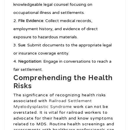
knowledgeable legal counsel focusing on
occupational illness and settlements.
File Evidence
: Collect medical records,
employment history, and evidence of direct
exposure to hazardous materials.
Sue
: Submit documents to the appropriate legal
or insurance coverage entity.
Negotiation
: Engage in conversations to reach a
fair settlement.
Comprehending the Health
Risks
The significance of recognizing health risks
associated with
Railroad Settlement
Myelodysplastic Syndrome
work can not be
overstated. It is vital for railroad workers to
advocate for their health and know symptoms
related to MDS. Routine health screenings and
assessments with healthcare professionals can