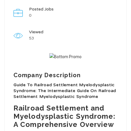
Posted Jobs
0
Viewed
53
Company Description
Guide To Railroad Settlement Myelodysplastic
Syndrome: The Intermediate Guide On Railroad
Settlement Myelodysplastic Syndrome
Railroad Settlement and
Myelodysplastic Syndrome:
A Comprehensive Overview