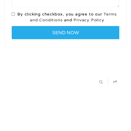
By clicking checkbox, you agree to our
Terms
and Conditions
and
Privacy Policy