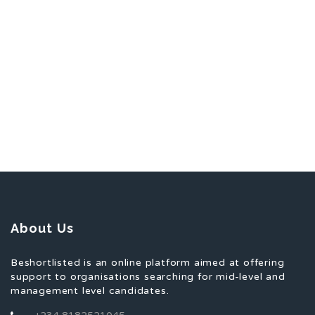
About Us
Beshortlisted is an online platform aimed at offering
support to organisations searching for mid-level and
management level candidates.