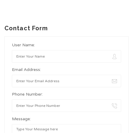
Contact Form
User Name:
Email Address:
Phone Number:
Message: