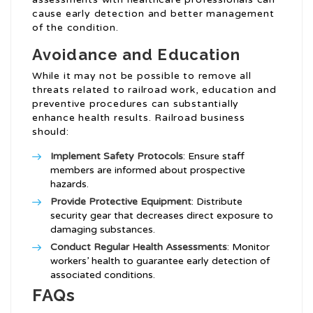
cause early detection and better management
of the condition.
Avoidance and Education
While it may not be possible to remove all
threats related to railroad work, education and
preventive procedures can substantially
enhance health results. Railroad business
should:
Implement Safety Protocols
: Ensure staff
members are informed about prospective
hazards.
Provide Protective Equipment
: Distribute
security gear that decreases direct exposure to
damaging substances.
Conduct Regular Health Assessments
: Monitor
workers’ health to guarantee early detection of
associated conditions.
FAQs