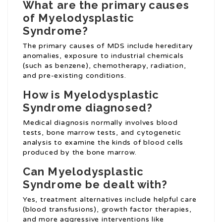
What are the primary causes
of Myelodysplastic
Syndrome?
The primary causes of MDS include hereditary
anomalies, exposure to industrial chemicals
(such as benzene), chemotherapy, radiation,
and pre-existing conditions.
How is Myelodysplastic
Syndrome diagnosed?
Medical diagnosis normally involves blood
tests, bone marrow tests, and cytogenetic
analysis to examine the kinds of blood cells
produced by the bone marrow.
Can Myelodysplastic
Syndrome be dealt with?
Yes, treatment alternatives include helpful care
(blood transfusions), growth factor therapies,
and more aggressive interventions like