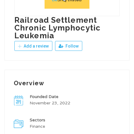
Railroad Settlement
Chronic Lymphocytic
Leukemia
Add a review
Follow
Overview
Founded Date
November 23, 2022
Sectors
Finance