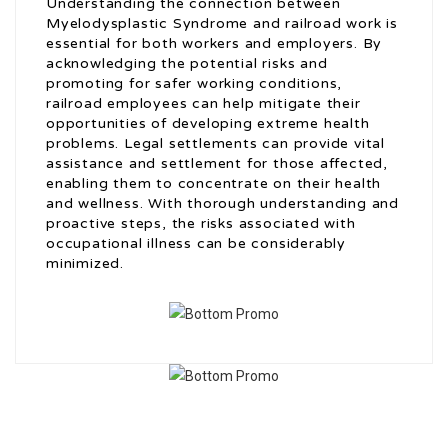
Understanding the connection between
Myelodysplastic Syndrome and railroad work is
essential for both workers and employers. By
acknowledging the potential risks and
promoting for safer working conditions,
railroad employees can help mitigate their
opportunities of developing extreme health
problems. Legal settlements can provide vital
assistance and settlement for those affected,
enabling them to concentrate on their health
and wellness. With thorough understanding and
proactive steps, the risks associated with
occupational illness can be considerably
minimized.