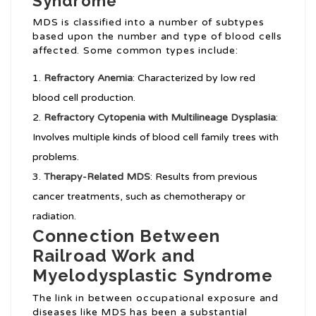
Syndrome
MDS is classified into a number of subtypes
based upon the number and type of blood cells
affected. Some common types include:
Refractory Anemia
: Characterized by low red
blood cell production.
Refractory Cytopenia with Multilineage Dysplasia
:
Involves multiple kinds of blood cell family trees with
problems.
Therapy-Related MDS
: Results from previous
cancer treatments, such as chemotherapy or
radiation.
Connection Between
Railroad Work and
Myelodysplastic Syndrome
The link in between occupational exposure and
diseases like MDS has been a substantial