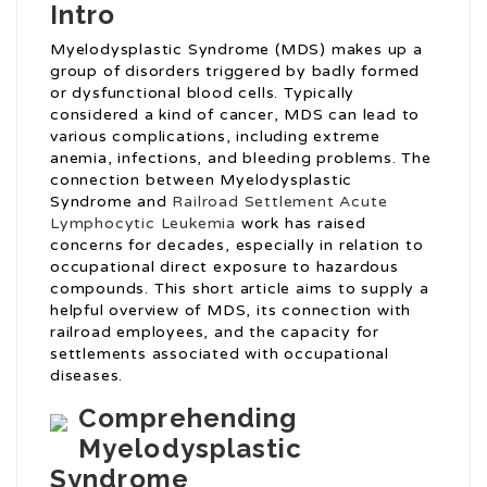
Intro
Myelodysplastic Syndrome (MDS) makes up a
group of disorders triggered by badly formed
or dysfunctional blood cells. Typically
considered a kind of cancer, MDS can lead to
various complications, including extreme
anemia, infections, and bleeding problems. The
connection between Myelodysplastic
Syndrome and
Railroad Settlement Acute
Lymphocytic Leukemia
work has raised
concerns for decades, especially in relation to
occupational direct exposure to hazardous
compounds. This short article aims to supply a
helpful overview of MDS, its connection with
railroad employees, and the capacity for
settlements associated with occupational
diseases.
Comprehending
Myelodysplastic
Syndrome