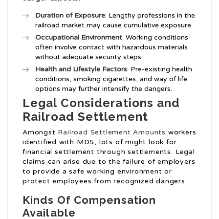
Duration of Exposure
: Lengthy professions in the
railroad market may cause cumulative exposure.
Occupational Environment
: Working conditions
often involve contact with hazardous materials
without adequate security steps.
Health and Lifestyle Factors
: Pre-existing health
conditions, smoking cigarettes, and way of life
options may further intensify the dangers.
Legal Considerations and
Railroad Settlement
Amongst
Railroad Settlement Amounts
workers
identified with MDS, lots of might look for
financial settlement through settlements. Legal
claims can arise due to the failure of employers
to provide a safe working environment or
protect employees from recognized dangers.
Kinds Of Compensation
Available