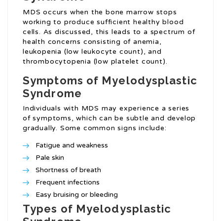
MDS occurs when the bone marrow stops
working to produce sufficient healthy blood
cells. As discussed, this leads to a spectrum of
health concerns consisting of anemia,
leukopenia (low leukocyte count), and
thrombocytopenia (low platelet count).
Symptoms of Myelodysplastic
Syndrome
Individuals with MDS may experience a series
of symptoms, which can be subtle and develop
gradually. Some common signs include:
Fatigue and weakness
Pale skin
Shortness of breath
Frequent infections
Easy bruising or bleeding
Types of Myelodysplastic