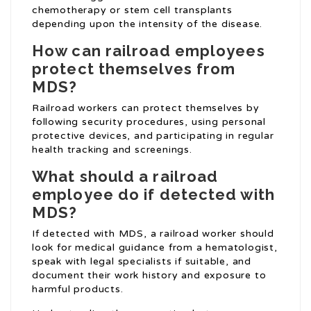
chemotherapy or stem cell transplants
depending upon the intensity of the disease.
How can railroad employees
protect themselves from
MDS?
Railroad workers can protect themselves by
following security procedures, using personal
protective devices, and participating in regular
health tracking and screenings.
What should a railroad
employee do if detected with
MDS?
If detected with MDS, a railroad worker should
look for medical guidance from a hematologist,
speak with legal specialists if suitable, and
document their work history and exposure to
harmful products.