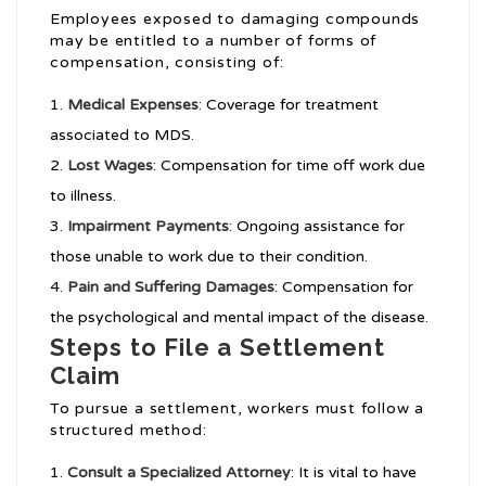
Employees exposed to damaging compounds
may be entitled to a number of forms of
compensation, consisting of:
Medical Expenses
: Coverage for treatment
associated to MDS.
Lost Wages
: Compensation for time off work due
to illness.
Impairment Payments
: Ongoing assistance for
those unable to work due to their condition.
Pain and Suffering Damages
: Compensation for
the psychological and mental impact of the disease.
Steps to File a Settlement
Claim
To pursue a settlement, workers must follow a
structured method:
Consult a Specialized Attorney
: It is vital to have