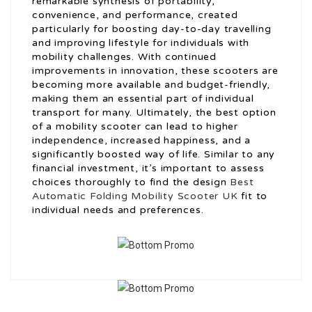
remarkable synthesis of portability,
convenience, and performance, created
particularly for boosting day-to-day travelling
and improving lifestyle for individuals with
mobility challenges. With continued
improvements in innovation, these scooters are
becoming more available and budget-friendly,
making them an essential part of individual
transport for many. Ultimately, the best option
of a mobility scooter can lead to higher
independence, increased happiness, and a
significantly boosted way of life. Similar to any
financial investment, it’s important to assess
choices thoroughly to find the design
Best
Automatic Folding Mobility Scooter UK
fit to
individual needs and preferences.