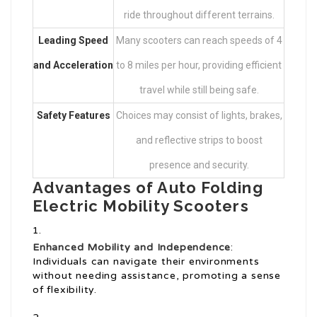
ride throughout different terrains.
Leading Speed
Many scooters can reach speeds of 4
and Acceleration
to 8 miles per hour, providing efficient
travel while still being safe.
Safety Features
Choices may consist of lights, brakes,
and reflective strips to boost
presence and security.
Advantages of Auto Folding
Electric Mobility Scooters
Enhanced Mobility and Independence
:
Individuals can navigate their environments
without needing assistance, promoting a sense
of flexibility.