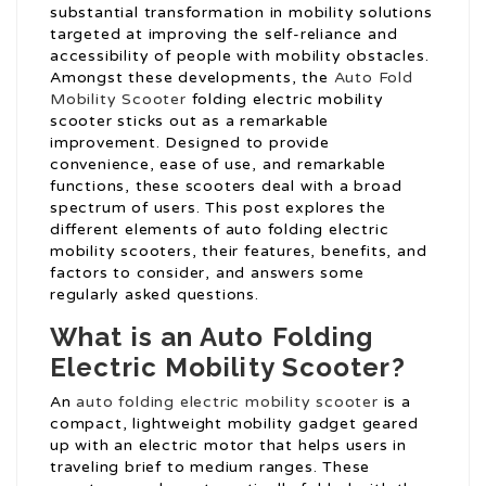
substantial transformation in mobility solutions
targeted at improving the self-reliance and
accessibility of people with mobility obstacles.
Amongst these developments, the
Auto Fold
Mobility Scooter
folding electric mobility
scooter sticks out as a remarkable
improvement. Designed to provide
convenience, ease of use, and remarkable
functions, these scooters deal with a broad
spectrum of users. This post explores the
different elements of auto folding electric
mobility scooters, their features, benefits, and
factors to consider, and answers some
regularly asked questions.
What is an Auto Folding
Electric Mobility Scooter?
An
auto folding electric mobility scooter
is a
compact, lightweight mobility gadget geared
up with an electric motor that helps users in
traveling brief to medium ranges. These