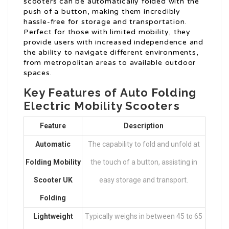
scooters can be automatically folded with the
push of a button, making them incredibly
hassle-free for storage and transportation.
Perfect for those with limited mobility, they
provide users with increased independence and
the ability to navigate different environments,
from metropolitan areas to available outdoor
spaces.
Key Features of Auto Folding
Electric Mobility Scooters
Feature
Description
Automatic
The capability to fold and unfold at
Folding Mobility
the touch of a button, assisting in
Scooter UK
easy storage and transport.
Folding
Lightweight
Typically weighs in between 45 to 65