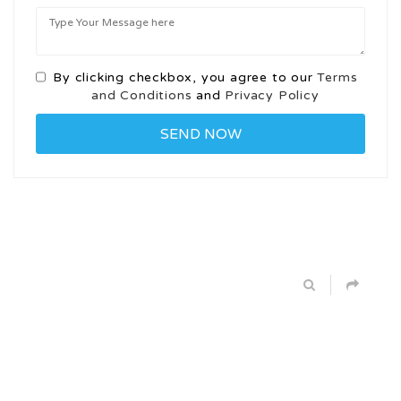
By clicking checkbox, you agree to our
Terms
and Conditions
and
Privacy Policy