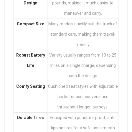
Design
pounds, making it much easier to
maneuver and carry.
Compact Size
Many models quickly suit the trunk of
standard cars, making them travel-
friendly.
Robust Battery
Variety usually ranges from 10 to 25
Life
miles on a single charge, depending
upon the design.
Comfy Seating
Cushioned seat styles with adjustable
backs for user convenience
throughout longer journeys.
Durable Tires
Equipped with puncture-proof, anti-
tipping tires for a safe and smooth