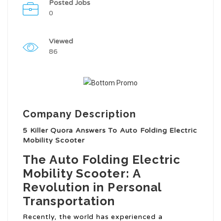
Posted Jobs
0
Viewed
86
Company Description
5 Killer Quora Answers To Auto Folding Electric
Mobility Scooter
The Auto Folding Electric
Mobility Scooter: A
Revolution in Personal
Transportation
Recently, the world has experienced a