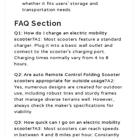
whether it fits users’ storage and
transportation needs.
FAQ Section
Q1: How do I charge an electric mobility
scooter?
A1: Most scooters feature a standard
charger. Plug it into a basic wall outlet and
connect to the scooter’s charging port.
Charging times normally vary from 4 to 8
hours.
Q2: Are auto
Remote Control Folding Scooter
scooters appropriate for outside usage?
A2:
Yes, numerous designs are created for outdoor
use, including robust tires and sturdy frames
that manage diverse terrains well. However,
always check the maker’s specifications for
viability.
Q3: How quick can I go on an electric mobility
scooter?
A3: Most scooters can reach speeds
in between 4 and 8 miles per hour. Constantly