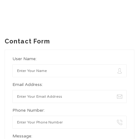
Contact Form
User Name:
Email Address:
Phone Number:
Message: