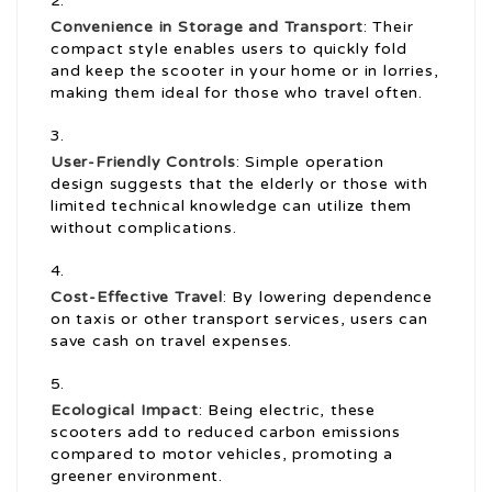
Convenience in Storage and Transport
: Their
compact style enables users to quickly fold
and keep the scooter in your home or in lorries,
making them ideal for those who travel often.
User-Friendly Controls
: Simple operation
design suggests that the elderly or those with
limited technical knowledge can utilize them
without complications.
Cost-Effective Travel
: By lowering dependence
on taxis or other transport services, users can
save cash on travel expenses.
Ecological Impact
: Being electric, these
scooters add to reduced carbon emissions
compared to motor vehicles, promoting a
greener environment.