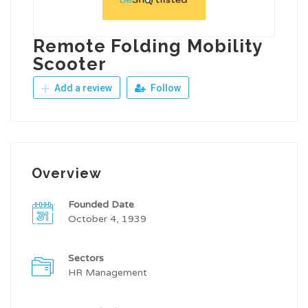
Remote Folding Mobility
Scooter
Add a review
Follow
Overview
Founded Date
October 4, 1939
Sectors
HR Management