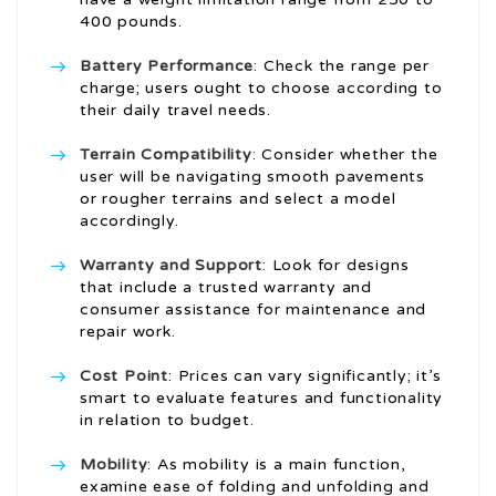
400 pounds.
Battery Performance
: Check the range per
charge; users ought to choose according to
their daily travel needs.
Terrain Compatibility
: Consider whether the
user will be navigating smooth pavements
or rougher terrains and select a model
accordingly.
Warranty and Support
: Look for designs
that include a trusted warranty and
consumer assistance for maintenance and
repair work.
Cost Point
: Prices can vary significantly; it’s
smart to evaluate features and functionality
in relation to budget.
Mobility
: As mobility is a main function,
examine ease of folding and unfolding and