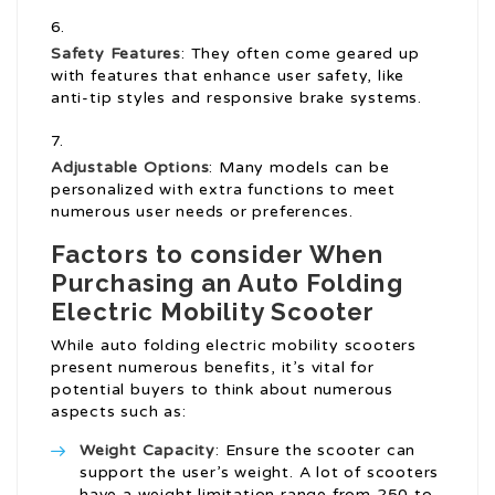
Safety Features
: They often come geared up
with features that enhance user safety, like
anti-tip styles and responsive brake systems.
Adjustable Options
: Many models can be
personalized with extra functions to meet
numerous user needs or preferences.
Factors to consider When
Purchasing an Auto Folding
Electric Mobility Scooter
While auto folding electric mobility scooters
present numerous benefits, it’s vital for
potential buyers to think about numerous
aspects such as:
Weight Capacity
: Ensure the scooter can
support the user’s weight. A lot of scooters
have a weight limitation range from 250 to