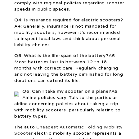
comply with regional policies regarding scooter
speeds in public spaces.
Q4: Is insurance required for electric scooters?
A4: Generally, insurance is not mandated for
mobility scooters, however it’s recommended
to inspect local laws and think about personal
liability choices.
Q5: What is the life-span of the battery?
A5:
Most batteries last in between 12 to 18
months with correct care. Regularly charging
and not leaving the battery diminished for long
durations can extend its life.
Q6: Can I take my scooter on a plane?
A6:
Airline policies vary. Talk to the particular
airline concerning policies about taking a trip
with mobility scooters, particularly relating to
battery types.
The auto
Cheapest Automatic Folding Mobility
Scooter
electric mobility scooter represents a