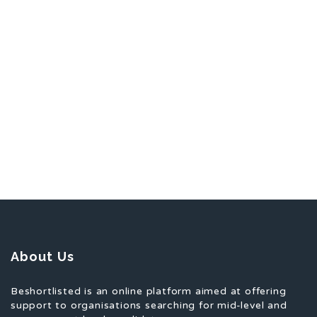
About Us
Beshortlisted is an online platform aimed at offering
support to organisations searching for mid-level and