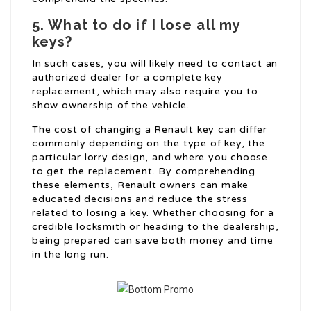
5. What to do if I lose all my
keys?
In such cases, you will likely need to contact an
authorized dealer for a complete key
replacement, which may also require you to
show ownership of the vehicle.
The cost of changing a Renault key can differ
commonly depending on the type of key, the
particular lorry design, and where you choose
to get the replacement. By comprehending
these elements, Renault owners can make
educated decisions and reduce the stress
related to losing a key. Whether choosing for a
credible locksmith or heading to the dealership,
being prepared can save both money and time
in the long run.