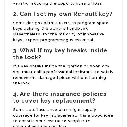
variety, reducing the opportunities of loss.
2. Can I set my own Renault key?
Some designs permit users to program spare
keys utilizing the owner’s handbook.
Nevertheless, for the majority of innovative
keys, expert programming is essential.
3. What if my key breaks inside
the lock?
If a key breaks inside the ignition or door lock,
you must call a professional locksmith to safely
remove the damaged piece without harming
the lock.
4. Are there insurance policies
to cover key replacement?
Some auto insurance plan might supply
coverage for key replacement. It is a good idea
to consult your insurance supplier to
comprehend the specifics.