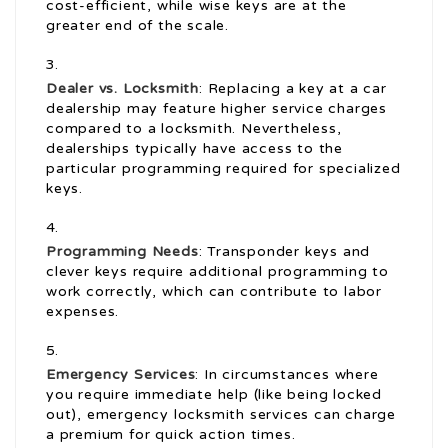
cost-efficient, while wise keys are at the
greater end of the scale.
Dealer vs. Locksmith
: Replacing a key at a car
dealership may feature higher service charges
compared to a locksmith. Nevertheless,
dealerships typically have access to the
particular programming required for specialized
keys.
Programming Needs
: Transponder keys and
clever keys require additional programming to
work correctly, which can contribute to labor
expenses.
Emergency Services
: In circumstances where
you require immediate help (like being locked
out), emergency locksmith services can charge
a premium for quick action times.