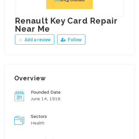
Renault Key Card Repair
Near Me
Add a review
Follow
Overview
Founded Date
June 14, 1916
Sectors
Health