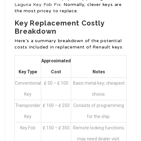
Laguna Key Fob Fix
. Normally, clever keys are
the most pricey to replace.
Key Replacement Costly
Breakdown
Here’s a summary breakdown of the potential
costs included in replacement of Renault keys:
Approximated
Key Type
Cost
Notes
Conventional
₤ 50 – ₤ 100
Basic metal key; cheapest
Key
choice.
Transponder
₤ 100 – ₤ 250
Consists of programming
Key
for the chip.
Key Fob
₤ 150 – ₤ 350
Remote locking functions;
may need dealer visit.