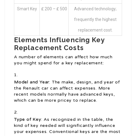
Smart Key
₤ 200 – ₤ 500
Advanced technology;
frequently the highest
replacement cost.
Elements Influencing Key
Replacement Costs
A number of elements can affect how much
you might spend for a key replacement:
Model and Year
: The make, design, and year of
the Renault car can affect expenses. More
recent models normally have advanced keys,
which can be more pricey to replace.
Type of Key
: As recognized in the table, the
kind of key needed will significantly influence
your expenses. Conventional keys are the most