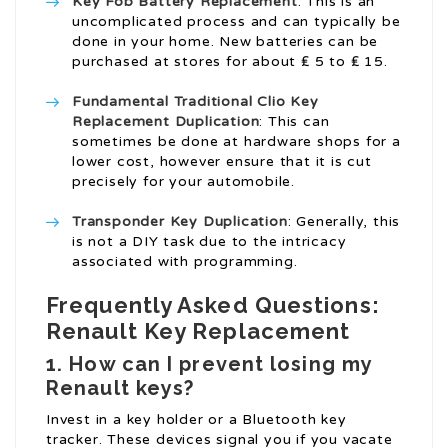
Key Fob Battery Replacement
: This is an
uncomplicated process and can typically be
done in your home. New batteries can be
purchased at stores for about ₤ 5 to ₤ 15.
Fundamental Traditional
Clio Key
Replacement
Duplication
: This can
sometimes be done at hardware shops for a
lower cost, however ensure that it is cut
precisely for your automobile.
Transponder Key Duplication
: Generally, this
is not a DIY task due to the intricacy
associated with programming.
Frequently Asked Questions:
Renault Key Replacement
1. How can I prevent losing my
Renault keys?
Invest in a key holder or a Bluetooth key
tracker. These devices signal you if you vacate