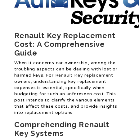
Renault Key Replacement
Cost: A Comprehensive
Guide
When it concerns car ownership, among the
troubling aspects can be dealing with lost or
harmed keys. For
Renault Key replacement
owners, understanding key replacement
expenses is essential, specifically when
budgeting for such an unforeseen cost. This
post intends to clarify the various elements
that affect these costs, and provide insights
into replacement options.
Comprehending Renault
Key Systems