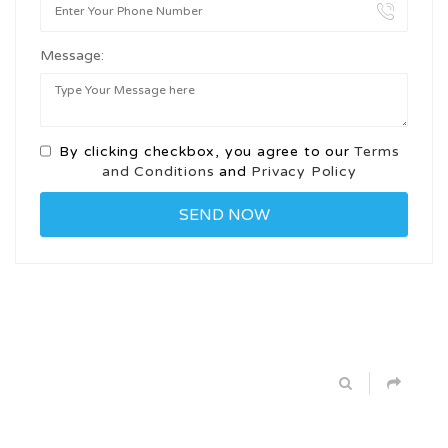
Message:
By clicking checkbox, you agree to our
Terms
and Conditions
and
Privacy Policy