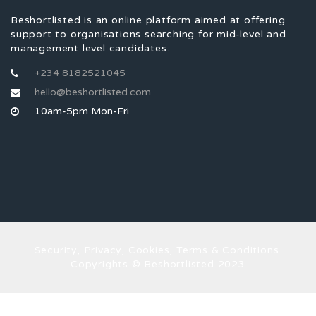
Beshortlisted is an online platform aimed at offering
support to organisations searching for mid-level and
management level candidates.
+234 8182521045
hello@beshortlisted.com
10am-5pm Mon-Fri
Security, Privacy, Cookies, Terms & Conditions.
Copyrights © Beshortlisted 2023