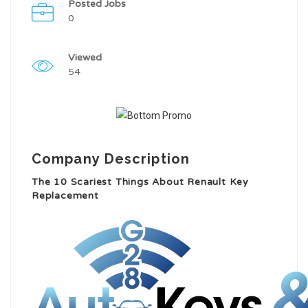
Posted Jobs
0
Viewed
54
Company Description
The 10 Scariest Things About Renault Key
Replacement