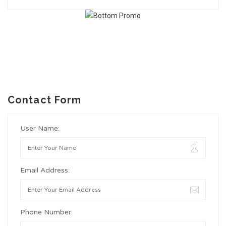
Contact Form
User Name:
Email Address:
Phone Number: