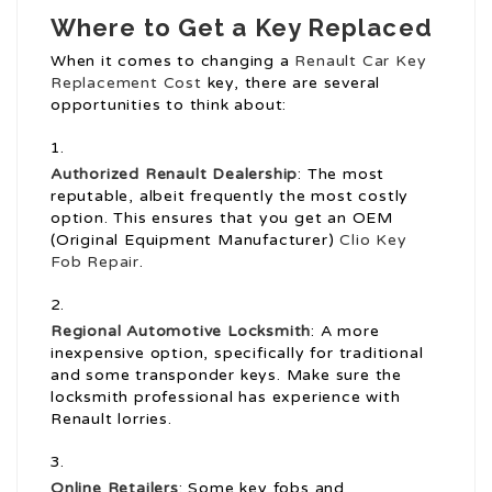
Where to Get a Key Replaced
When it comes to changing a
Renault Car Key
Replacement Cost
key, there are several
opportunities to think about:
Authorized Renault Dealership
: The most
reputable, albeit frequently the most costly
option. This ensures that you get an OEM
(Original Equipment Manufacturer)
Clio Key
Fob Repair
.
Regional Automotive Locksmith
: A more
inexpensive option, specifically for traditional
and some transponder keys. Make sure the
locksmith professional has experience with
Renault lorries.
Online Retailers
: Some key fobs and