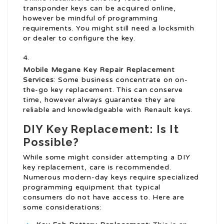
transponder keys can be acquired online,
however be mindful of programming
requirements. You might still need a locksmith
or dealer to configure the key.
Mobile
Megane Key Repair
Replacement
Services
: Some business concentrate on on-
the-go key replacement. This can conserve
time, however always guarantee they are
reliable and knowledgeable with Renault keys.
DIY Key Replacement: Is It
Possible?
While some might consider attempting a DIY
key replacement, care is recommended.
Numerous modern-day keys require specialized
programming equipment that typical
consumers do not have access to. Here are
some considerations: