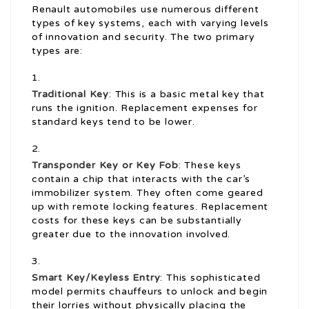
Renault automobiles use numerous different
types of key systems, each with varying levels
of innovation and security. The two primary
types are:
Traditional Key
: This is a basic metal key that
runs the ignition. Replacement expenses for
standard keys tend to be lower.
Transponder Key or Key Fob
: These keys
contain a chip that interacts with the car’s
immobilizer system. They often come geared
up with remote locking features. Replacement
costs for these keys can be substantially
greater due to the innovation involved.
Smart Key/Keyless Entry
: This sophisticated
model permits chauffeurs to unlock and begin
their lorries without physically placing the