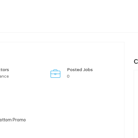
C
tors
Posted Jobs
ance
0