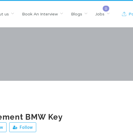
t us
Book An Interview
Blogs
Jobs
Po
ement BMW Key
ew
Follow