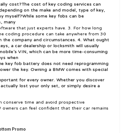
ly cost?The cost of key coding services can
, depending on the make and model, type of key,
key myself?While some key fobs can be
s, many
ftware that just experts have. 3. For how long
the coding procedure can take anywhere from 30
n the company and circumstances. 4. What ought
 keys, a car dealership or locksmith will usually
mobile’s VIN, which can be more time-consuming
keys when
 the key fob battery does not need reprogramming
 power the key. Owning a BMW comes with special
mportant for every owner. Whether you discover
actually lost your only set, or simply desire a
an conserve time and avoid prospective
owners can feel confident that their car remains