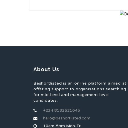
About Us
Beshortlisted is an online platform aimed at
offering support to organisations searching
for mid-level and management level
candidates.
+234 8182521045
hello@beshortlisted.com
10am-5pm Mon-Fri