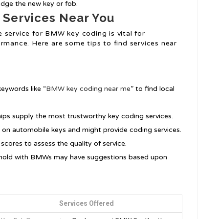
dge the new key or fob.
 Services Near You
 service for BMW key coding is vital for
ormance. Here are some tips to find services near
keywords like “
BMW key coding near me
” to find local
ips supply the most trustworthy key coding services.
 on automobile keys and might provide coding services.
scores to assess the quality of service.
sehold with BMWs may have suggestions based upon
Services Offered