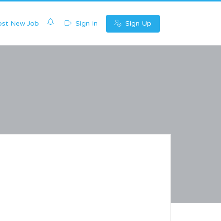
0
st New Job
Sign In
Sign Up