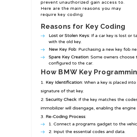
prevent unauthorized gain access to.
Here are the main reasons you may
require key coding:
Reasons for Key Coding
Lost or Stolen Keys
: If a car key is lost o
with the old key.
New Key Fob
: Purchasing a new key fob ne
Spare Key Creation
: Some owners choose t
configured to the car.
How BMW Key Programmin
Key Identification
: When a key is placed into 
signature of that key.
Security Check
: If the key matches the codes
immobilizer will disengage, enabling the engine 
Re-Coding Process
:
Connect a programs gadget to the vehicl
Input the essential codes and data.