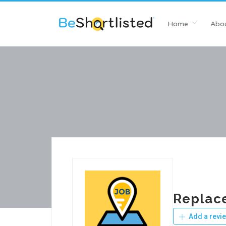
Home
Abou
Replac
Add a revi