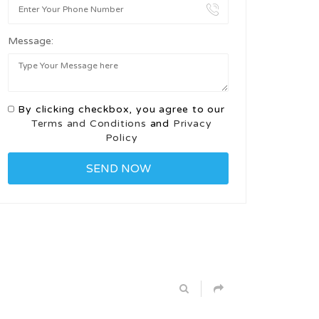
Message:
By clicking checkbox, you agree to our
Terms and Conditions
and
Privacy
Policy