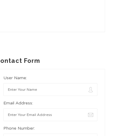
ontact Form
User Name:
Email Address:
Phone Number: