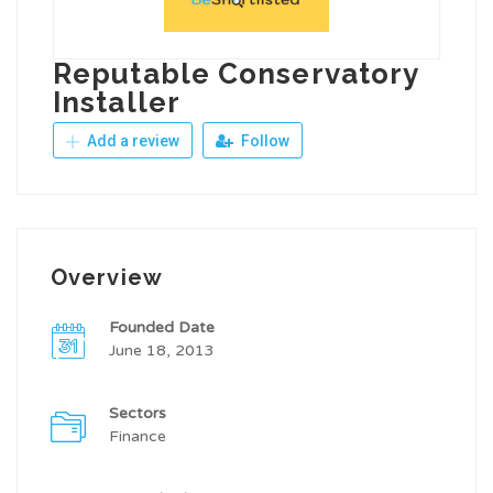
Reputable Conservatory
Installer
Add a review
Follow
Overview
Founded Date
June 18, 2013
Sectors
Finance