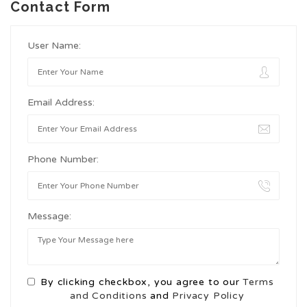
Contact Form
User Name:
Email Address:
Phone Number:
Message:
By clicking checkbox, you agree to our
Terms
and Conditions
and
Privacy Policy