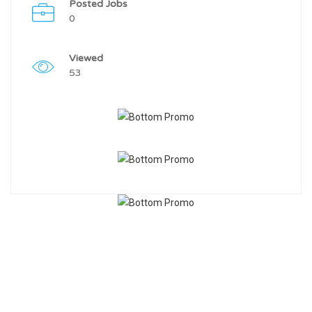
Posted Jobs
0
Viewed
53