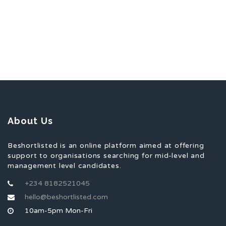
About Us
Beshortlisted is an online platform aimed at offering
support to organisations searching for mid-level and
management level candidates.
+234 8182521045
hello@beshortlisted.com
10am-5pm Mon-Fri