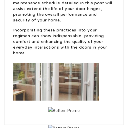
maintenance schedule detailed in this post will
assist extend the life of your door hinges,
promoting the overall performance and
security of your home.
Incorporating these practices into your
regimen can show indispensable, providing
comfort and enhancing the quality of your
everyday interactions with the doors in your
home.