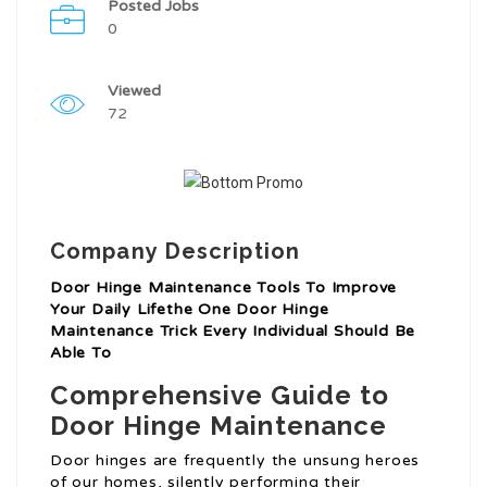
Posted Jobs
0
Viewed
72
Company Description
Door Hinge Maintenance Tools To Improve
Your Daily Lifethe One Door Hinge
Maintenance Trick Every Individual Should Be
Able To
Comprehensive Guide to
Door Hinge Maintenance
Door hinges are frequently the unsung heroes
of our homes, silently performing their