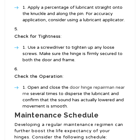
Apply a percentage of lubricant straight onto
the knuckle and along the pin. For accuracy
application, consider using a lubricant applicator.
Check for Tightness
:
Use a screwdriver to tighten up any loose
screws. Make sure the hinge is firmly secured to
both the door and frame.
Check the Operation
:
Open and close the
door hinge repairman near
me
several times to disperse the lubricant and
confirm that the sound has actually lowered and
movement is smooth.
Maintenance Schedule
Developing a regular maintenance regimen can
further boost the life expectancy of your
hinges. Consider the following schedule: