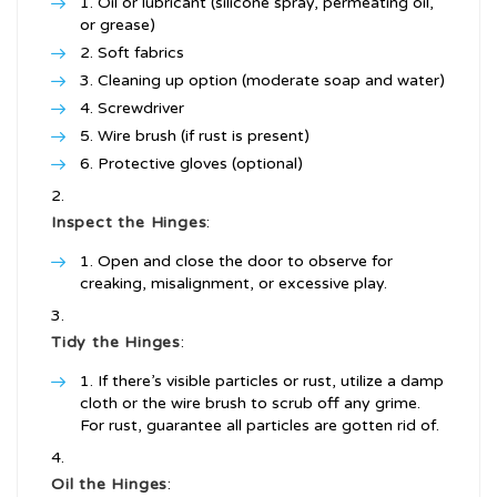
Oil or lubricant (silicone spray, permeating oil,
or grease)
Soft fabrics
Cleaning up option (moderate soap and water)
Screwdriver
Wire brush (if rust is present)
Protective gloves (optional)
Inspect the Hinges
:
Open and close the door to observe for
creaking, misalignment, or excessive play.
Tidy the Hinges
:
If there’s visible particles or rust, utilize a damp
cloth or the wire brush to scrub off any grime.
For rust, guarantee all particles are gotten rid of.
Oil the Hinges
: