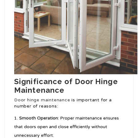
Significance of Door Hinge
Maintenance
Door hinge maintenance
is important for a
number of reasons:
Smooth Operation
: Proper maintenance ensures
that doors open and close efficiently without
unnecessary effort.