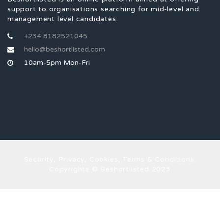
support to organisations searching for mid-level and
management level candidates.
+234 8182521045
hello@beshortlisted.com
10am-5pm Mon-Fri
Security, Privacy, Cookies, Terms & Conditions.
Copyrights © Beshortlisted 2023