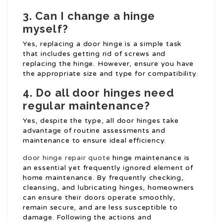
3. Can I change a hinge
myself?
Yes, replacing a door hinge is a simple task
that includes getting rid of screws and
replacing the hinge. However, ensure you have
the appropriate size and type for compatibility.
4. Do all door hinges need
regular maintenance?
Yes, despite the type, all door hinges take
advantage of routine assessments and
maintenance to ensure ideal efficiency.
door hinge repair quote
hinge maintenance is
an essential yet frequently ignored element of
home maintenance. By frequently checking,
cleansing, and lubricating hinges, homeowners
can ensure their doors operate smoothly,
remain secure, and are less susceptible to
damage. Following the actions and