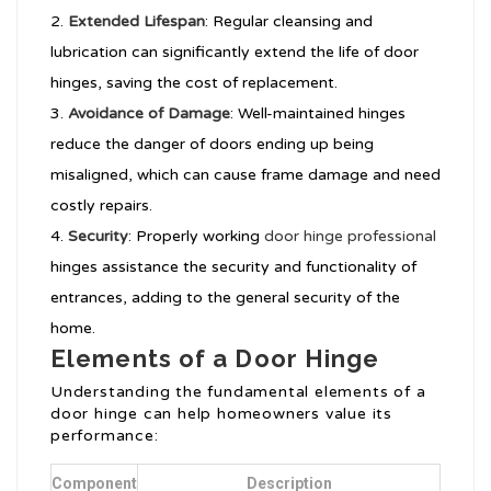
Extended Lifespan
: Regular cleansing and
lubrication can significantly extend the life of door
hinges, saving the cost of replacement.
Avoidance of Damage
: Well-maintained hinges
reduce the danger of doors ending up being
misaligned, which can cause frame damage and need
costly repairs.
Security
: Properly working
door hinge professional
hinges assistance the security and functionality of
entrances, adding to the general security of the
home.
Elements of a Door Hinge
Understanding the fundamental elements of a
door hinge can help homeowners value its
performance:
Component
Description