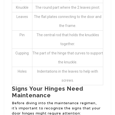
Knuckle
The round part where the 2 leaves pivot.
Leaves
The flat plates connecting to the door and
the frame.
Pin
The central rod that holds the knuckles
together.
Cupping
The part of the hinge that curves to support
the knuckle.
Holes
Indentations in the leaves to help with
screws.
Signs Your Hinges Need
Maintenance
Before diving into the maintenance regimen,
it’s important to recognize the signs that your
door hinges might require attention: