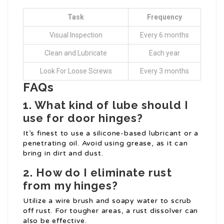
Task
Frequency
Visual Inspection
Every 6 months
Clean and Lubricate
Each year
Look For Loose Screws
Every 3 months
FAQs
1. What kind of lube should I
use for door hinges?
It’s finest to use a silicone-based lubricant or a
penetrating oil. Avoid using grease, as it can
bring in dirt and dust.
2. How do I eliminate rust
from my hinges?
Utilize a wire brush and soapy water to scrub
off rust. For tougher areas, a rust dissolver can
also be effective.