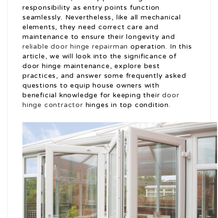
responsibility as entry points function
seamlessly. Nevertheless, like all mechanical
elements, they need correct care and
maintenance to ensure their longevity and
reliable door hinge repairman
operation. In this
article, we will look into the significance of
door hinge maintenance, explore best
practices, and answer some frequently asked
questions to equip house owners with
beneficial knowledge for keeping their
door
hinge contractor
hinges in top condition.