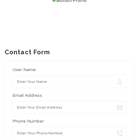
Contact Form
User Name:
Email Address:
Phone Number: