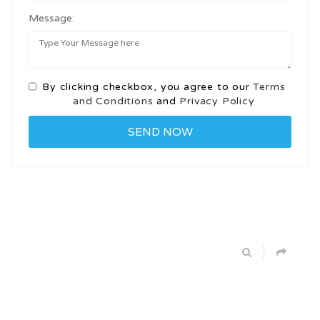
Message:
By clicking checkbox, you agree to our
Terms
and Conditions
and
Privacy Policy