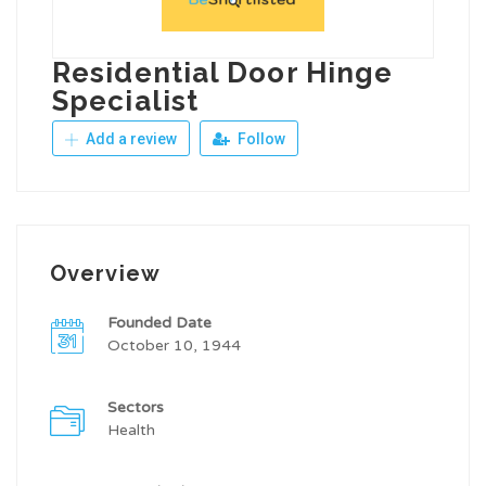
Residential Door Hinge
Specialist
Add a review
Follow
Overview
Founded Date
October 10, 1944
Sectors
Health