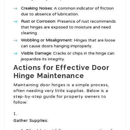
Creaking Noises
: A common indicator of friction
due to absence of lubrication.
Rust or Corrosion
: Presence of rust recommends
that hinges are exposed to moisture and need
cleaning.
Wobbling or Misalignment
: Hinges that are loose
can cause doors hanging improperly.
Visible Damage
: Cracks or chips in the hinge can
jeopardize its integrity.
Actions for Effective Door
Hinge Maintenance
Maintaining door hinges is a simple process,
often needing very little supplies. Below is a
step-by-step guide for property owners to
follow:
Gather Supplies
: