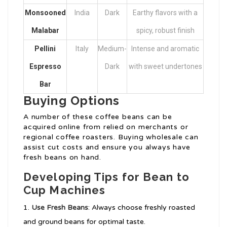
Monsooned
India
Dark
Earthy flavors with a
Malabar
spicy, robust finish
Pellini
Italy
Medium-
Intense and aromatic
Espresso
Dark
with sweet undertones
Bar
Buying Options
A number of these coffee beans can be
acquired online from relied on merchants or
regional coffee roasters. Buying wholesale can
assist cut costs and ensure you always have
fresh beans on hand.
Developing Tips for Bean to
Cup Machines
Use Fresh Beans
: Always choose freshly roasted
and ground beans for optimal taste.