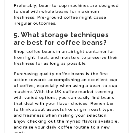
Preferably, bean-to-cup machines are designed
to deal with whole beans for maximum
freshness. Pre-ground coffee might cause
irregular outcomes.
5. What storage techniques
are best for coffee beans?
Shop coffee beans in an airtight container far
from light, heat, and moisture to preserve their
freshness for as long as possible.
Purchasing quality coffee beans is the first
action towards accomplishing an excellent cup
of coffee, especially when using a bean-to-cup
machine. With the UK coffee market teeming
with varied options, you can easily find beans
that deal with your flavor choices. Remember
to think about aspects like origin, roast type,
and freshness when making your selection.
Enjoy checking out the myriad flavors available,
and raise your daily coffee routine to a new