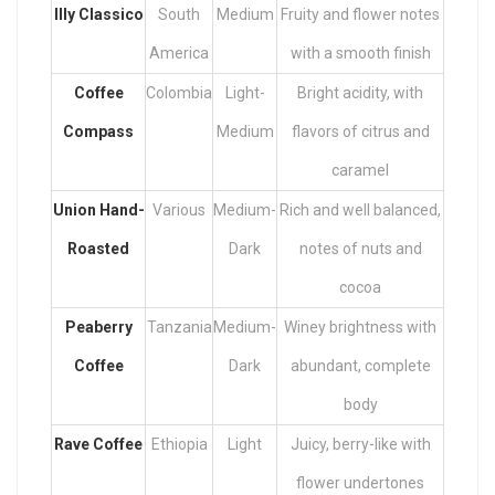
Illy Classico
South
Medium
Fruity and flower notes
America
with a smooth finish
Coffee
Colombia
Light-
Bright acidity, with
Compass
Medium
flavors of citrus and
caramel
Union Hand-
Various
Medium-
Rich and well balanced,
Roasted
Dark
notes of nuts and
cocoa
Peaberry
Tanzania
Medium-
Winey brightness with
Coffee
Dark
abundant, complete
body
Rave Coffee
Ethiopia
Light
Juicy, berry-like with
flower undertones