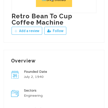
Retro Bean To Cup
Coffee Machine
Add a review
Follow
Overview
Founded Date
July 2, 1940
Sectors
Engineering