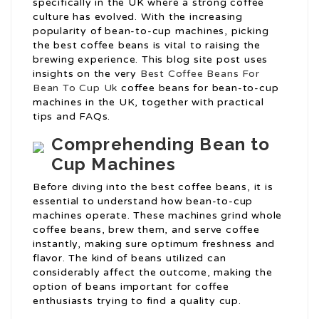
specifically in the UK where a strong coffee
culture has evolved. With the increasing
popularity of bean-to-cup machines, picking
the best coffee beans is vital to raising the
brewing experience. This blog site post uses
insights on the very
Best Coffee Beans For
Bean To Cup Uk
coffee beans for bean-to-cup
machines in the UK, together with practical
tips and FAQs.
Comprehending Bean to
Cup Machines
Before diving into the best coffee beans, it is
essential to understand how bean-to-cup
machines operate. These machines grind whole
coffee beans, brew them, and serve coffee
instantly, making sure optimum freshness and
flavor. The kind of beans utilized can
considerably affect the outcome, making the
option of beans important for coffee
enthusiasts trying to find a quality cup.