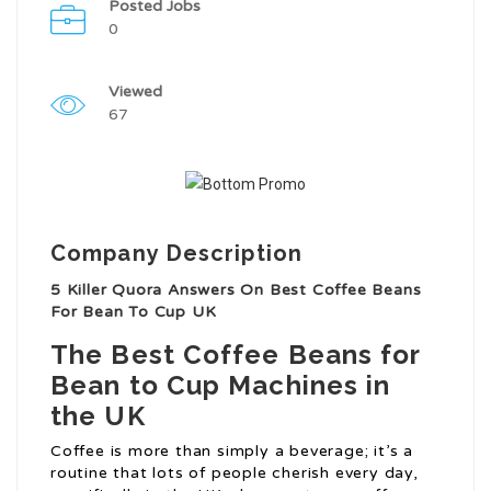
Posted Jobs
0
Viewed
67
Company Description
5 Killer Quora Answers On Best Coffee Beans
For Bean To Cup UK
The Best Coffee Beans for
Bean to Cup Machines in
the UK
Coffee is more than simply a beverage; it’s a
routine that lots of people cherish every day,