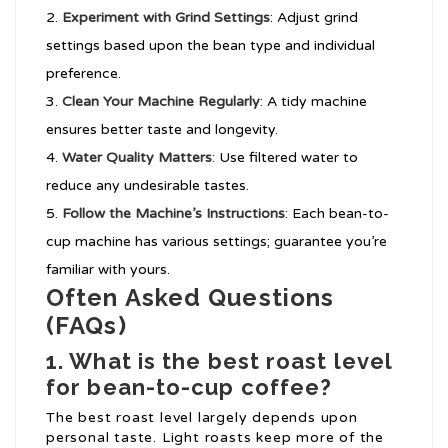
Experiment with Grind Settings
: Adjust grind
settings based upon the bean type and individual
preference.
Clean Your Machine Regularly
: A tidy machine
ensures better taste and longevity.
Water Quality Matters
: Use filtered water to
reduce any undesirable tastes.
Follow the Machine’s Instructions
: Each bean-to-
cup machine has various settings; guarantee you’re
familiar with yours.
Often Asked Questions
(FAQs)
1. What is the best roast level
for bean-to-cup coffee?
The best roast level largely depends upon
personal taste. Light roasts keep more of the