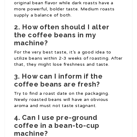
original bean flavor while dark roasts have a
more powerful, bolder taste. Medium roasts
supply a balance of both.
2. How often should I alter
the coffee beans in my
machine?
For the very best taste, it’s a good idea to
utilize beans within 2-3 weeks of roasting. After
that, they might lose freshness and taste.
3. How can I inform if the
coffee beans are fresh?
Try to find a roast date on the packaging.
Newly roasted beans will have an obvious
aroma and must not taste stagnant.
4. Can I use pre-ground
coffee in a bean-to-cup
machine?