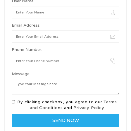
User Name:
Email Address:
Phone Number:
Message:
By clicking checkbox, you agree to our
Terms
and Conditions
and
Privacy Policy