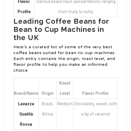
Flavor
Various beans have special flavors, ranging
Profile
from fruity to nutty.
Leading Coffee Beans for
Bean to Cup Machines in
the UK
Here’s a curated list of some of the very best
coffee beans suited for bean-to-cup machines.
Each entry contains the origin, roast level, and
flavor profile to help you make an informed
choice.
Roast
Brand/Name
Origin
Level
Flavor Profile
Lavazza
Brazil,
Medium
Chocolatey, sweet, with
Qualità
Africa
a tip of caramel
Rossa