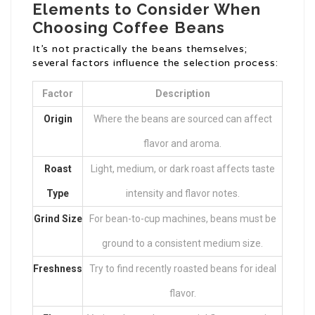
Elements to Consider When
Choosing Coffee Beans
It’s not practically the beans themselves;
several factors influence the selection process:
Factor
Description
Origin
Where the beans are sourced can affect
flavor and aroma.
Roast
Light, medium, or dark roast affects taste
Type
intensity and flavor notes.
Grind Size
For bean-to-cup machines, beans must be
ground to a consistent medium size.
Freshness
Try to find recently roasted beans for ideal
flavor.