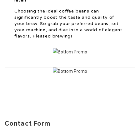
level!
Choosing the ideal coffee beans can
significantly boost the taste and quality of
your brew. So grab your preferred beans, set
your machine, and dive into a world of elegant
flavors. Pleased brewing!
Contact Form