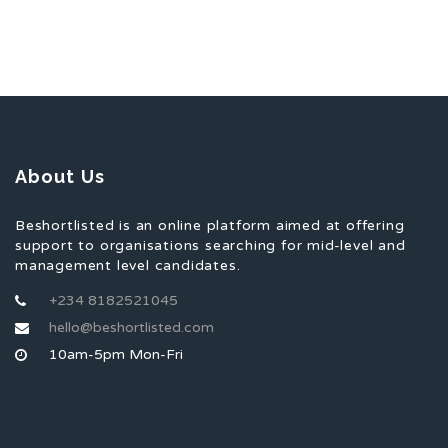
About Us
Beshortlisted is an online platform aimed at offering
support to organisations searching for mid-level and
management level candidates.
+234 8182521045
hello@beshortlisted.com
10am-5pm Mon-Fri