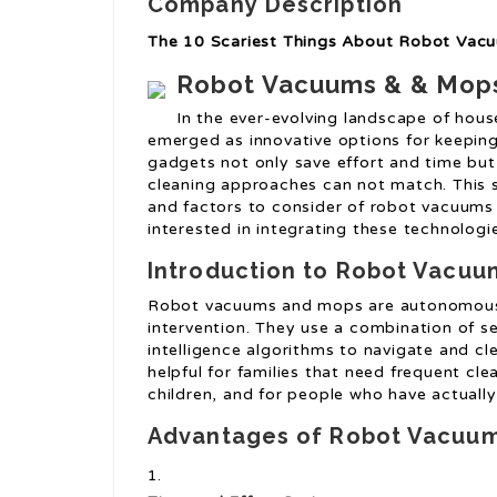
Company Description
The 10 Scariest Things About Robot Va
Robot Vacuums & & Mops
In the ever-evolving landscape of ho
emerged as innovative options for keepi
gadgets not only save effort and time but
cleaning approaches can not match. This s
and factors to consider of robot vacuums
interested in integrating these technologie
Introduction to Robot Vacu
Robot vacuums and mops are autonomous 
intervention. They use a combination of se
intelligence algorithms to navigate and cl
helpful for families that need frequent cl
children, and for people who have actually 
Advantages of Robot Vacuu