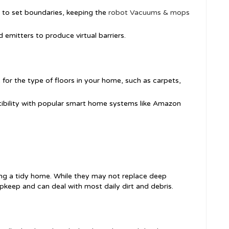
s to set boundaries, keeping the
robot Vacuums & mops
d emitters to produce virtual barriers.
e for the type of floors in your home, such as carpets,
ibility with popular smart home systems like Amazon
ping a tidy home. While they may not replace deep
upkeep and can deal with most daily dirt and debris.