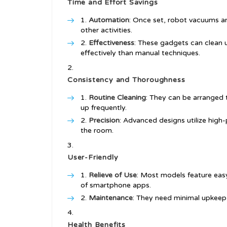
Time and Effort Savings
Automation
: Once set, robot vacuums a
other activities.
Effectiveness
: These gadgets can clean 
effectively than manual techniques.
Consistency and Thoroughness
Routine Cleaning
: They can be arranged t
up frequently.
Precision
: Advanced designs utilize high
the room.
User-Friendly
Relieve of Use
: Most models feature eas
of smartphone apps.
Maintenance
: They need minimal upkeep,
Health Benefits