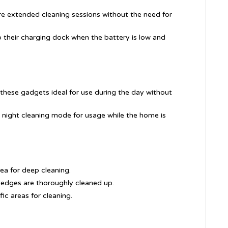
ore extended cleaning sessions without the need for
o their charging dock when the battery is low and
these gadgets ideal for use during the day without
 night cleaning mode for usage while the home is
rea for deep cleaning.
 edges are thoroughly cleaned up.
fic areas for cleaning.