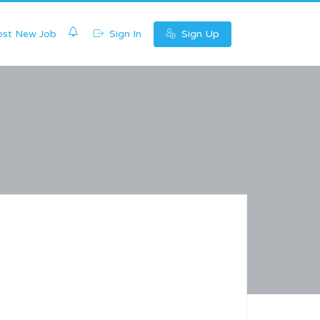
0
st New Job
Sign In
Sign Up