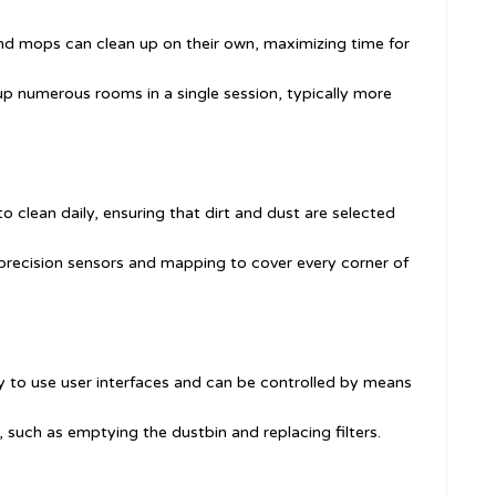
nd mops can clean up on their own, maximizing time for
up numerous rooms in a single session, typically more
o clean daily, ensuring that dirt and dust are selected
-precision sensors and mapping to cover every corner of
y to use user interfaces and can be controlled by means
 such as emptying the dustbin and replacing filters.