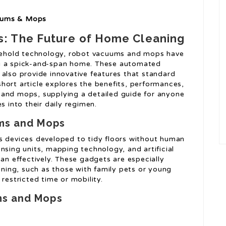
cuums & Mops
: The Future of Home Cleaning
usehold technology, robot vacuums and mops have
ng a spick-and-span home. These automated
 also provide innovative features that standard
hort article explores the benefits, performances,
 and mops, supplying a detailed guide for anyone
s into their daily regimen.
ums and Mops
devices developed to tidy floors without human
nsing units, mapping technology, and artificial
ean effectively. These gadgets are especially
eaning, such as those with family pets or young
restricted time or mobility.
ms and Mops