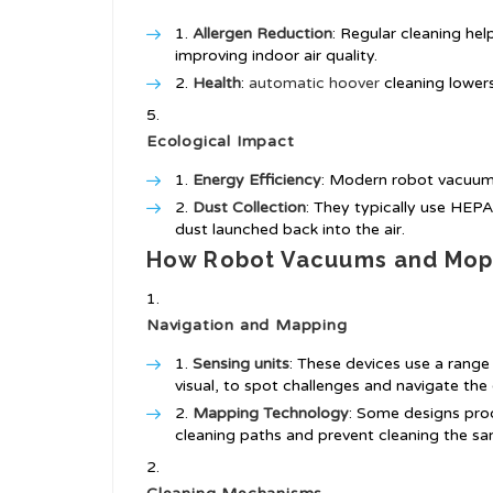
Allergen Reduction
: Regular cleaning hel
improving indoor air quality.
Health
:
automatic hoover
cleaning lower
Ecological Impact
Energy Efficiency
: Modern robot vacuums
Dust Collection
: They typically use HEPA 
dust launched back into the air.
How Robot Vacuums and Mop
Navigation and Mapping
Sensing units
: These devices use a range 
visual, to spot challenges and navigate the
Mapping Technology
: Some designs prod
cleaning paths and prevent cleaning the sa