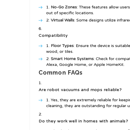
No-Go Zones
: These features allow user
out of specific locations.
Virtual Walls
: Some designs utilize infrare
Compatibility
Floor Types
: Ensure the device is suitabl
wood, or tiles.
Smart Home Systems
: Check for compat
Alexa, Google Home, or Apple HomeKit.
Common FAQs
Are robot vacuums and mops reliable?
Yes, they are extremely reliable for kee
cleaning, they are outstanding for regular 
Do they work well in homes with animals?