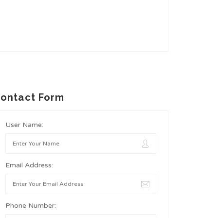
ontact Form
User Name:
Email Address:
Phone Number: