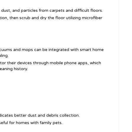
, dust, and particles from carpets and difficult floors.
ion, then scrub and dry the floor utilizing microfiber
acuums and mops can be integrated with smart home
ling.
itor their devices through mobile phone apps, which
eaning history.
dicates better dust and debris collection.
useful for homes with family pets.