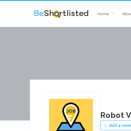
Home
Abou
Robot 
Add a revi