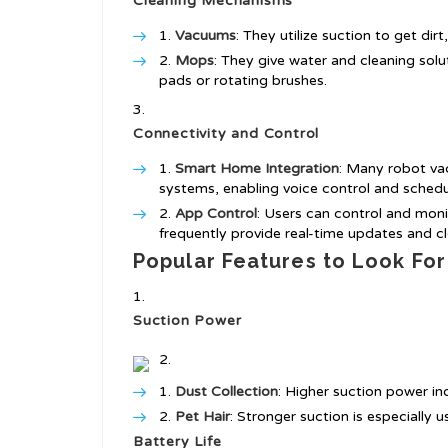
Cleaning Mechanisms
Vacuums
: They utilize suction to get dirt
Mops
: They give water and cleaning solut
pads or rotating brushes.
Connectivity and Control
Smart Home Integration
: Many robot v
systems, enabling voice control and schedu
App Control
: Users can control and mon
frequently provide real-time updates and cl
Popular Features to Look For
Suction Power
Dust Collection
: Higher suction power in
Pet Hair
: Stronger suction is especially 
Battery Life