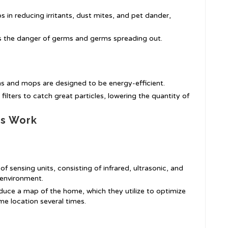
ps in reducing irritants, dust mites, and pet dander,
s the danger of germs and germs spreading out.
 and mops are designed to be energy-efficient.
filters to catch great particles, lowering the quantity of
s Work
of sensing units, consisting of infrared, ultrasonic, and
 environment.
uce a map of the home, which they utilize to optimize
me location several times.