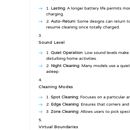
Lasting
: A longer battery life permits m
charging.
Auto-Return
: Some designs can return t
resume cleaning once totally charged.
Sound Level
Quiet Operation
: Low sound levels make 
disturbing home activities.
Night Cleaning
: Many models use a quiet
asleep.
Cleaning Modes
Spot Cleaning
: Focuses on a particular a
Edge Cleaning
: Ensures that corners and
Zone Cleaning
: Allows users to pick speci
Virtual Boundaries