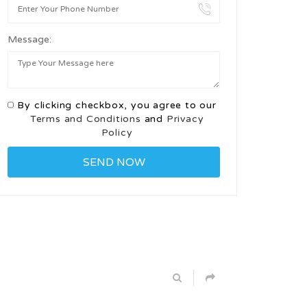
Message:
By clicking checkbox, you agree to our
Terms and Conditions
and
Privacy
Policy