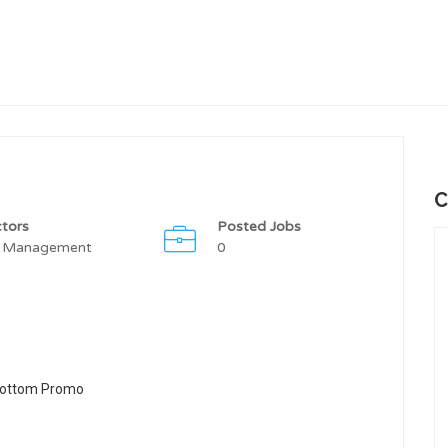
C
tors
Posted Jobs
 Management
0