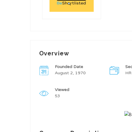
Overview
Founded Date
Sec
August 2, 1970
HR
Viewed
53