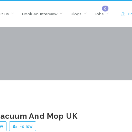
t us
Book An Interview
Blogs
Jobs
Po
Vacuum And Mop UK
ew
Follow