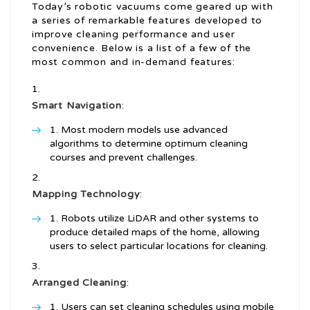
Today’s robotic vacuums come geared up with
a series of remarkable features developed to
improve cleaning performance and user
convenience. Below is a list of a few of the
most common and in-demand features:
Smart Navigation
:
Most modern models use advanced
algorithms to determine optimum cleaning
courses and prevent challenges.
Mapping Technology
:
Robots utilize LiDAR and other systems to
produce detailed maps of the home, allowing
users to select particular locations for cleaning.
Arranged Cleaning
:
Users can set cleaning schedules using mobile