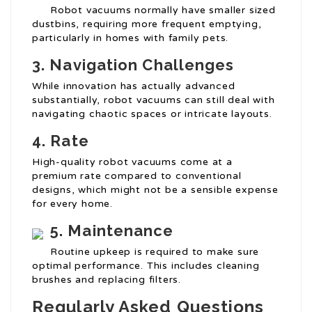
Robot vacuums normally have smaller sized
dustbins, requiring more frequent emptying,
particularly in homes with family pets.
3. Navigation Challenges
While innovation has actually advanced
substantially, robot vacuums can still deal with
navigating chaotic spaces or intricate layouts.
4. Rate
High-quality robot vacuums come at a
premium rate compared to conventional
designs, which might not be a sensible expense
for every home.
5. Maintenance
Routine upkeep is required to make sure
optimal performance. This includes cleaning
brushes and replacing filters.
Regularly Asked Questions