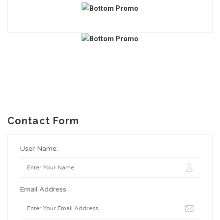
Contact Form
User Name:
Email Address: