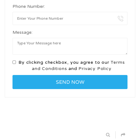
Phone Number:
Message:
By clicking checkbox, you agree to our
Terms
and Conditions
and
Privacy Policy