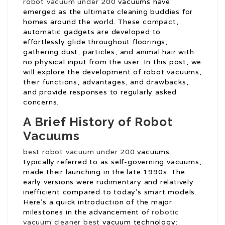
robot vacuum under 200
vacuums have
emerged as the ultimate cleaning buddies for
homes around the world. These compact,
automatic gadgets are developed to
effortlessly glide throughout floorings,
gathering dust, particles, and animal hair with
no physical input from the user. In this post, we
will explore the development of robot vacuums,
their functions, advantages, and drawbacks,
and provide responses to regularly asked
concerns.
A Brief History of Robot
Vacuums
best robot vacuum under 200
vacuums,
typically referred to as self-governing vacuums,
made their launching in the late 1990s. The
early versions were rudimentary and relatively
inefficient compared to today’s smart models.
Here’s a quick introduction of the major
milestones in the advancement of
robotic
vacuum cleaner best
vacuum technology: