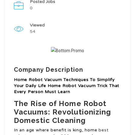
Posted Jobs
0
Viewed
54
Company Description
Home Robot Vacuum Techniques To Simplify
Your Daily Life Home Robot Vacuum Trick That
Every Person Must Learn
The Rise of Home Robot
Vacuums: Revolutionizing
Domestic Cleaning
In an age where benefit is king, home
best