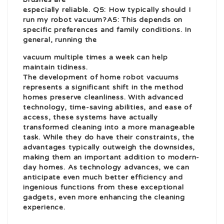
especially reliable. Q5: How typically should I
run my robot vacuum?A5: This depends on
specific preferences and family conditions. In
general, running the
vacuum multiple times a week can help
maintain tidiness.
The development of
home robot
vacuums
represents a significant shift in the method
homes preserve cleanliness. With advanced
technology, time-saving abilities, and ease of
access, these systems have actually
transformed cleaning into a more manageable
task. While they do have their constraints, the
advantages typically outweigh the downsides,
making them an important addition to modern-
day homes. As technology advances, we can
anticipate even much better efficiency and
ingenious functions from these exceptional
gadgets, even more enhancing the cleaning
experience.