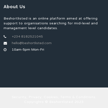
About Us
Beshortlisted is an online platform aimed at offering
support to organisations searching for mid-level and
management level candidates.
+234 8182521045
hello@beshortlisted.com
10am-5pm Mon-Fri
Security, Privacy, Cookies, Terms & Conditions.
Copyrights © Beshortlisted 2023