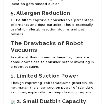
location gets missed out on.
5. Allergen Reduction
HEPA filters capture a considerable percentage
of irritants and dust particles. This is especially
useful for allergic reaction victims and pet
owners.
The Drawbacks of Robot
Vacuums
In spite of their numerous benefits, there are
some downsides to consider before investing in
a robot vacuum:
1. Limited Suction Power
Though improving, robot vacuums generally do
not match the sheer suction power of standard
vacuums, especially for deep cleaning carpets.
2. Small Dustbin Capacity