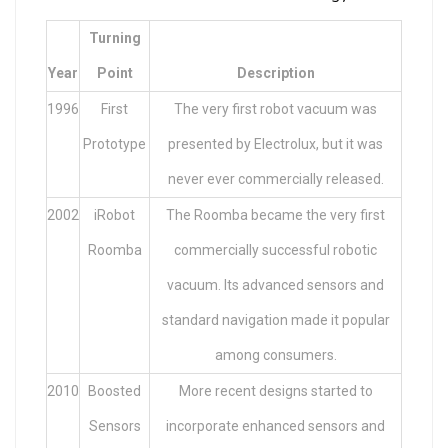
Turning
Year
Point
Description
1996
First
The very first robot vacuum was
Prototype
presented by Electrolux, but it was
never ever commercially released.
2002
iRobot
The Roomba became the very first
Roomba
commercially successful robotic
vacuum. Its advanced sensors and
standard navigation made it popular
among consumers.
2010
Boosted
More recent designs started to
Sensors
incorporate enhanced sensors and