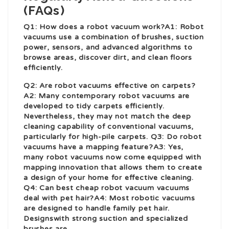
(FAQs)
Q1: How does a robot vacuum work?A1: Robot
vacuums use a combination of brushes, suction
power, sensors, and advanced algorithms to
browse areas, discover dirt, and clean floors
efficiently.
Q2: Are robot vacuums effective on carpets?
A2: Many contemporary robot vacuums are
developed to tidy carpets efficiently.
Nevertheless, they may not match the deep
cleaning capability of conventional vacuums,
particularly for high-pile carpets. Q3: Do robot
vacuums have a mapping feature?A3: Yes,
many robot vacuums now come equipped with
mapping innovation that allows them to create
a design of your home for effective cleaning.
Q4: Can
best cheap robot vacuum
vacuums
deal with pet hair?A4: Most robotic vacuums
are designed to handle family pet hair.
Designs
with strong suction and specialized
brushes are