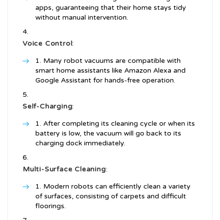
apps, guaranteeing that their home stays tidy
without manual intervention.
Voice Control
:
Many robot vacuums are compatible with
smart home assistants like Amazon Alexa and
Google Assistant for hands-free operation.
Self-Charging
:
After completing its cleaning cycle or when its
battery is low, the vacuum will go back to its
charging dock immediately.
Multi-Surface Cleaning
:
Modern robots can efficiently clean a variety
of surfaces, consisting of carpets and difficult
floorings.