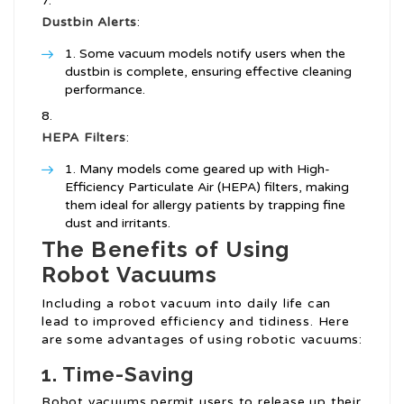
Dustbin Alerts
:
Some vacuum models notify users when the
dustbin is complete, ensuring effective cleaning
performance.
HEPA Filters
:
Many models come geared up with High-
Efficiency Particulate Air (HEPA) filters, making
them ideal for allergy patients by trapping fine
dust and irritants.
The Benefits of Using
Robot Vacuums
Including a robot vacuum into daily life can
lead to improved efficiency and tidiness. Here
are some advantages of using robotic vacuums:
1. Time-Saving
Robot vacuums permit users to release up their