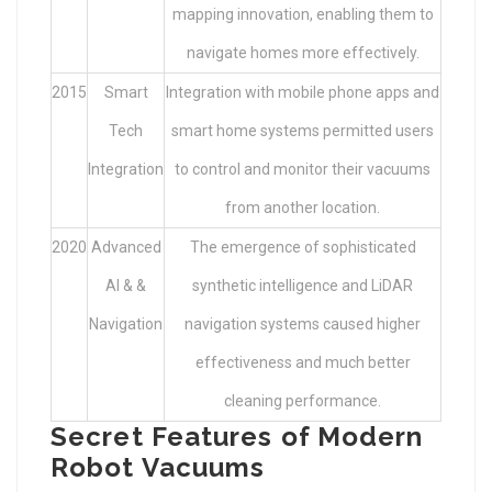
mapping innovation, enabling them to
navigate homes more effectively.
2015
Smart
Integration with mobile phone apps and
Tech
smart home systems permitted users
Integration
to control and monitor their vacuums
from another location.
2020
Advanced
The emergence of sophisticated
AI & &
synthetic intelligence and LiDAR
Navigation
navigation systems caused higher
effectiveness and much better
cleaning performance.
Secret Features of Modern
Robot Vacuums