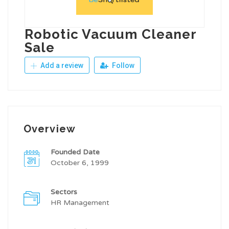
Robotic Vacuum Cleaner
Sale
Add a review
Follow
Overview
Founded Date
October 6, 1999
Sectors
HR Management