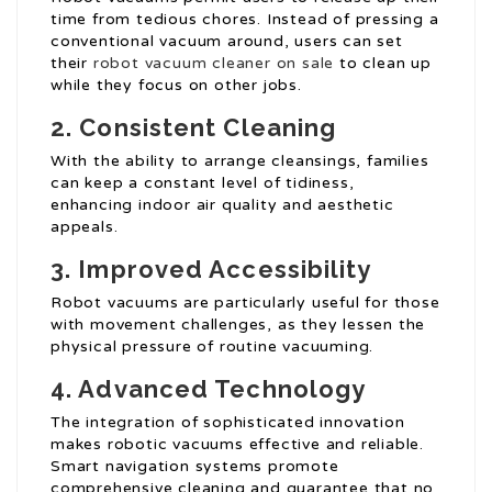
time from tedious chores. Instead of pressing a
conventional vacuum around, users can set
their
robot vacuum cleaner on sale
to clean up
while they focus on other jobs.
2. Consistent Cleaning
With the ability to arrange cleansings, families
can keep a constant level of tidiness,
enhancing indoor air quality and aesthetic
appeals.
3. Improved Accessibility
Robot vacuums are particularly useful for those
with movement challenges, as they lessen the
physical pressure of routine vacuuming.
4. Advanced Technology
The integration of sophisticated innovation
makes robotic vacuums effective and reliable.
Smart navigation systems promote
comprehensive cleaning and guarantee that no