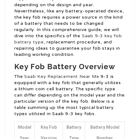
depending on the design and year.
Nevertheless, like any battery-operated device,
the key fob requires a power source in the kind
of a battery that needs to be changed
regularly. In this comprehensive guide, we will
dive into the specifics of the
Saab 9-3 key fob
battery type
, replacement procedure, and
repairing ideas to guarantee your fob stays in
leading working condition.
Key Fob Battery Overview
The
Saab Key Replacement Near Me
9-3 is
equipped with a key fob that generally utilizes
a lithium coin cell battery. The specific type
can differ depending on the model year and the
particular version of the key fob. Below is a
table summing up the most typical battery
types utilized in Saab 9-3 key fobs.
Model
Key Fob
Battery
Battery Model
Year
Version
Type
Number