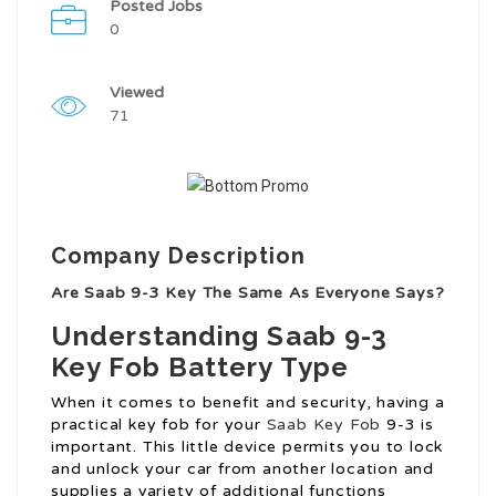
Posted Jobs
0
Viewed
71
Company Description
Are Saab 9-3 Key The Same As Everyone Says?
Understanding Saab 9-3
Key Fob Battery Type
When it comes to benefit and security, having a
practical key fob for your
Saab Key Fob
9-3 is
important. This little device permits you to lock
and unlock your car from another location and
supplies a variety of additional functions