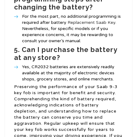
changing the battery?
For the most part, no additional programming is
required after battery
Replacement Saab Key
.
Nevertheless, for specific models or if you
experience concerns, it may be rewarding to
consult your owner’s manual.
5. Can I purchase the battery
at any store?
Yes, CR2032 batteries are extensively readily
available at the majority of electronic devices
shops, grocery stores, and online merchants.
Preserving the performance of your Saab 9-3
key fob is important for benefit and security.
Comprehending the kind of battery required,
acknowledging indications of battery
depletion, and understanding how to replace
the battery can conserve you time and
aggravation. Regular upkeep will ensure that
your key fob works successfully for years to
come, improving your driving experience. If you