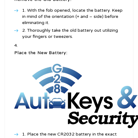
With the fob opened, locate the battery. Keep
in mind of the orientation (+ and – side) before
eliminating it.
Thoroughly take the old battery out utilizing
your fingers or tweezers.
Place the New Battery:
Place the new CR2032 battery in the exact