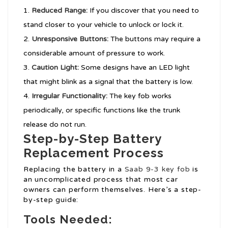
Reduced Range:
If you discover that you need to
stand closer to your vehicle to unlock or lock it.
Unresponsive Buttons:
The buttons may require a
considerable amount of pressure to work.
Caution Light:
Some designs have an LED light
that might blink as a signal that the battery is low.
Irregular Functionality:
The key fob works
periodically, or specific functions like the trunk
release do not run.
Step-by-Step Battery
Replacement Process
Replacing the battery in a
Saab 9-3 key fob
is
an uncomplicated process that most car
owners can perform themselves. Here’s a step-
by-step guide:
Tools Needed: