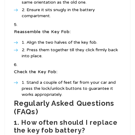
same orientation as the old one.
Ensure it sits snugly in the battery
compartment.
Reassemble the Key Fob:
Align the two halves of the key fob.
Press them together till they click firmly back
into place.
Check the Key Fob:
Stand a couple of feet far from your car and
press the lock/unlock buttons to guarantee it
works appropriately.
Regularly Asked Questions
(FAQs)
1. How often should I replace
the key fob battery?