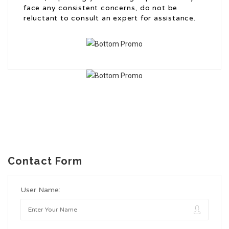
face any consistent concerns, do not be
reluctant to consult an expert for assistance.
Contact Form
User Name: