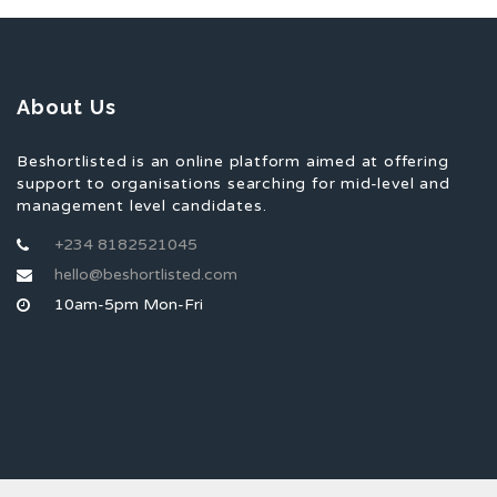
About Us
Beshortlisted is an online platform aimed at offering
support to organisations searching for mid-level and
management level candidates.
+234 8182521045
hello@beshortlisted.com
10am-5pm Mon-Fri