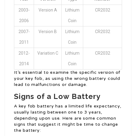
2003-
Version A
Lithium
CR2032
2006
Coin
2007-
Version B
Lithium
CR2032
2011
Coin
2012-
Variation C
Lithium
CR2032
2014
Coin
It’s essential to examine the specific version of
your key fob, as using the wrong battery could
lead to malfunctions or damage.
Signs of a Low Battery
A key fob battery has a limited life expectancy,
usually lasting between one to 3 years,
depending upon use. Here are some common
signs that suggest it might be time to change
the battery: