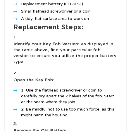
Replacement battery (CR2032)
Small flathead screwdriver or a coin
A tidy, flat surface area to work on
Replacement Steps:
Identify Your Key Fob Version:
As displayed in
the table above, find your particular fob
version to ensure you utilize the proper battery
type.
Open the Key Fob:
Use the flathead screwdriver or coin to
carefully pry apart the 2 halves of the fob. Start
at the seam where they join.
Be mindful not to use too much force, as this
might harm the housing.
Remove the Old Battery: