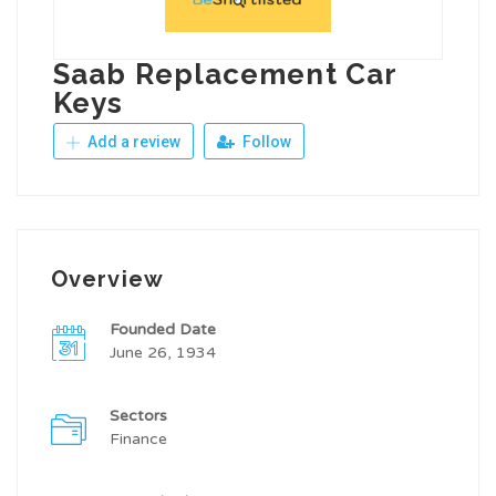
Saab Replacement Car
Keys
Add a review
Follow
Overview
Founded Date
June 26, 1934
Sectors
Finance