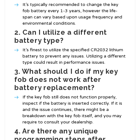
It’s typically recommended to change the key
fob battery every 1-3 years, however the life-
span can vary based upon usage frequency and
environmental conditions.
2. Can I utilize a different
battery type?
It’s finest to utilize the specified CR2032 lithium
battery to prevent any issues. Utilizing a different
type could result in performance issues.
3. What should I do if my key
fob does not work after
battery replacement?
If the key fob still does not function properly,
inspect if the battery is inserted correctly. If it is
and the issue continues, there might be a
breakdown with the key fob itself, and you may
require to consult your dealership.
4. Are there any unique
programming steps after