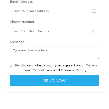
Email Address:
Phone Number:
Message:
By clicking checkbox, you agree to our
Terms
and Conditions
and
Privacy Policy