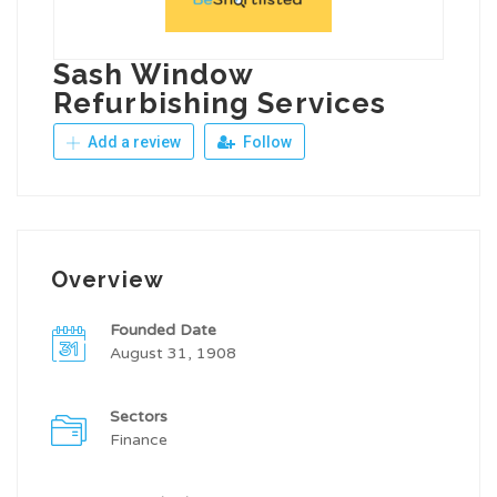
Sash Window
Refurbishing Services
Add a review
Follow
Overview
Founded Date
August 31, 1908
Sectors
Finance