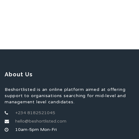
About Us
Beshortlisted is an online platform aimed at offering
support to organisations searching for mid-level and
management level candidates.
+234 8182521045
hello@beshortlisted.com
10am-5pm Mon-Fri