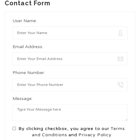
Contact Form
User Name:
Email Address:
Phone Number:
Message:
By clicking checkbox, you agree to our
Terms
and Conditions
and
Privacy Policy