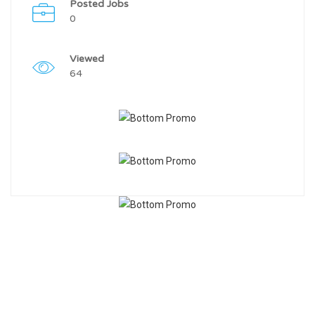
Posted Jobs
0
Viewed
64