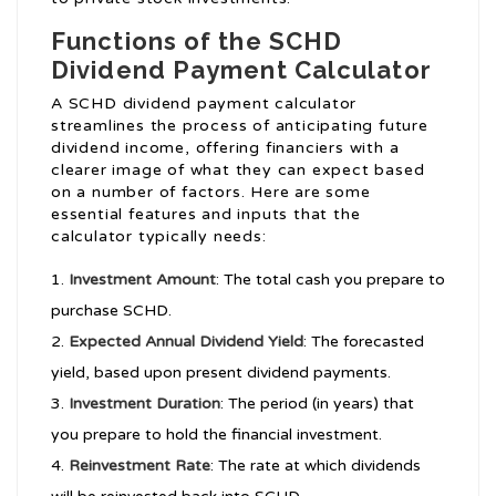
Functions of the SCHD
Dividend Payment Calculator
A SCHD dividend payment calculator
streamlines the process of anticipating future
dividend income, offering financiers with a
clearer image of what they can expect based
on a number of factors. Here are some
essential features and inputs that the
calculator typically needs:
Investment Amount
: The total cash you prepare to
purchase SCHD.
Expected Annual Dividend Yield
: The forecasted
yield, based upon present dividend payments.
Investment Duration
: The period (in years) that
you prepare to hold the financial investment.
Reinvestment Rate
: The rate at which dividends