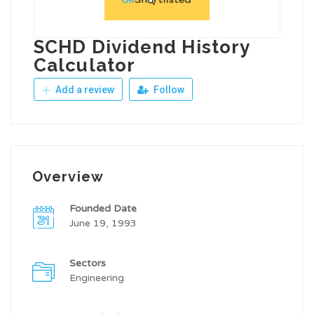
SCHD Dividend History
Calculator
Add a review
Follow
Overview
Founded Date
June 19, 1993
Sectors
Engineering