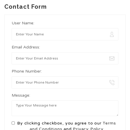
Contact Form
User Name:
Email Address:
Phone Number:
Message:
By clicking checkbox, you agree to our
Terms
and Conditions
and
Privacy Policy