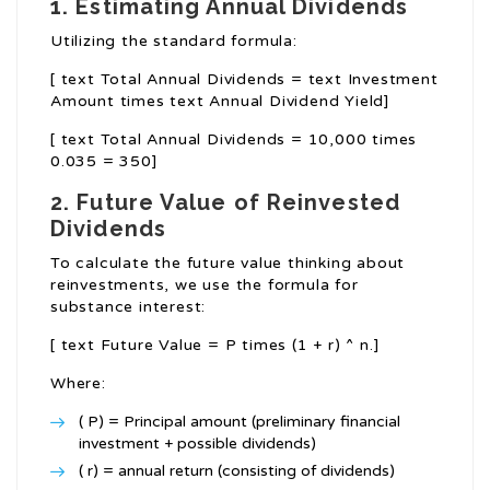
1. Estimating Annual Dividends
Utilizing the standard formula:
[ text Total Annual Dividends = text Investment
Amount times text Annual Dividend Yield]
[ text Total Annual Dividends = 10,000 times
0.035 = 350]
2. Future Value of Reinvested
Dividends
To calculate the future value thinking about
reinvestments, we use the formula for
substance interest:
[ text Future Value = P times (1 + r) ^ n.]
Where:
( P) = Principal amount (preliminary financial
investment + possible dividends)
( r) = annual return (consisting of dividends)