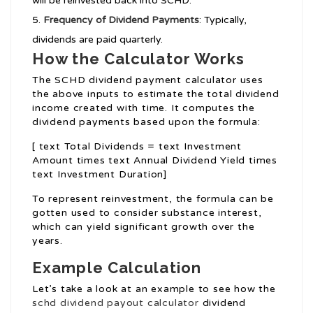
will be reinvested back into SCHD.
Frequency of Dividend Payments
: Typically,
dividends are paid quarterly.
How the Calculator Works
The SCHD dividend payment calculator uses
the above inputs to estimate the total dividend
income created with time. It computes the
dividend payments based upon the formula:
[ text Total Dividends = text Investment
Amount times text Annual Dividend Yield times
text Investment Duration]
To represent reinvestment, the formula can be
gotten used to consider substance interest,
which can yield significant growth over the
years.
Example Calculation
Let’s take a look at an example to see how the
schd dividend payout calculator
dividend