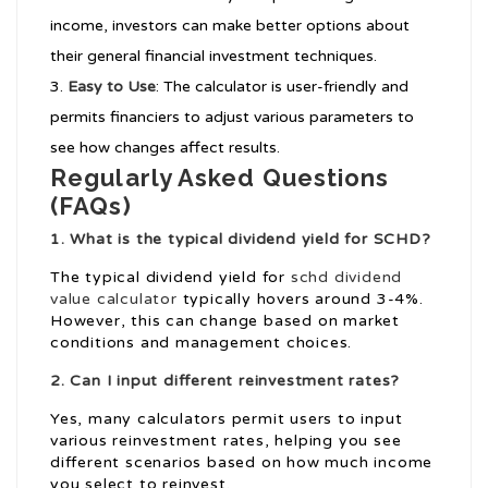
income, investors can make better options about
their general financial investment techniques.
Easy to Use
: The calculator is user-friendly and
permits financiers to adjust various parameters to
see how changes affect results.
Regularly Asked Questions
(FAQs)
1. What is the typical dividend yield for SCHD?
The typical dividend yield for
schd dividend
value calculator
typically hovers around 3-4%.
However, this can change based on market
conditions and management choices.
2. Can I input different reinvestment rates?
Yes, many calculators permit users to input
various reinvestment rates, helping you see
different scenarios based on how much income
you select to reinvest.