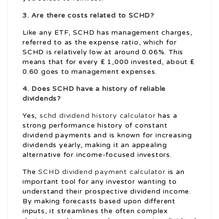
3. Are there costs related to SCHD?
Like any ETF, SCHD has management charges,
referred to as the expense ratio, which for
SCHD is relatively low at around 0.06%. This
means that for every ₤ 1,000 invested, about ₤
0.60 goes to management expenses.
4. Does SCHD have a history of reliable
dividends?
Yes,
schd dividend history calculator
has a
strong performance history of constant
dividend payments and is known for increasing
dividends yearly, making it an appealing
alternative for income-focused investors.
The
SCHD dividend payment calculator
is an
important tool for any investor wanting to
understand their prospective dividend income.
By making forecasts based upon different
inputs, it streamlines the often complex