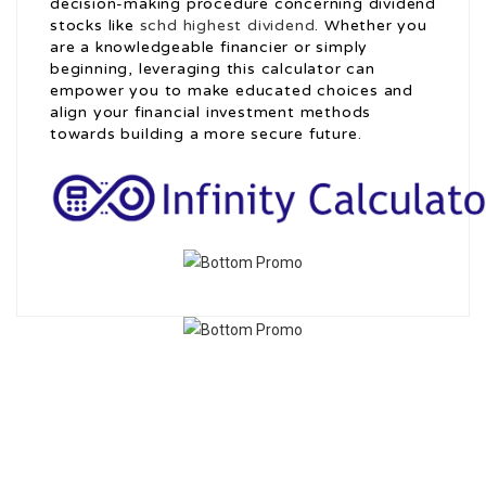
decision-making procedure concerning dividend
stocks like
schd highest dividend
. Whether you
are a knowledgeable financier or simply
beginning, leveraging this calculator can
empower you to make educated choices and
align your financial investment methods
towards building a more secure future.