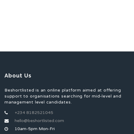
About Us
Beshortlisted is an online platform aimed at offering
support to organisations searching for mid-level and
management level candidates.
+234 8182521045
hello@beshortlisted.com
10am-5pm Mon-Fri