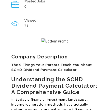
Posted Jobs
0
Viewed
71
Company Description
The 9 Things Your Parents Teach You About
SCHD Dividend Payment Calculator
Understanding the SCHD
Dividend Payment Calculator:
A Comprehensive Guide
In today’s financial investment landscape,
income-generation methods have actually
gained enormous appeal amongst financiers