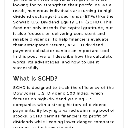
looking for to strengthen their portfolios. As a
result, numerous individuals are turning to high-
dividend exchange-traded funds (ETFs) like the
Schwab U.S. Dividend Equity ETF (SCHD). This
fund not only intends for capital gratitude, but
it also focuses on delivering consistent and
reliable dividends. To help financiers evaluate
their anticipated returns, a SCHD dividend
payment calculator can be an important tool.
In this post, we will describe how the calculator
works, its advantages, and how to use it
successfully.
What Is SCHD?
SCHD is designed to track the efficiency of the
Dow Jones U.S. Dividend 100 Index, which
focuses on high-dividend yielding U.S.
companies with a strong history of dividend
payments. By buying a varied swimming pool of
stocks, SCHD permits financiers to profit of
dividends while keeping lower danger compared
to private stock investments.