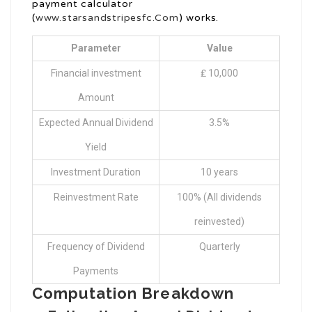
payment calculator
(
www.starsandstripesfc.Com
) works.
Parameter
Value
Financial investment
₤ 10,000
Amount
Expected Annual Dividend
3.5%
Yield
Investment Duration
10 years
Reinvestment Rate
100% (All dividends
reinvested)
Frequency of Dividend
Quarterly
Payments
Computation Breakdown