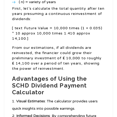
( n) = variety of years
First, let’s calculate the total quantity after ten
years presuming a continuous reinvestment of
dividends:
[ text Future Value = 10,000 times (1 + 0.035)
^ 10 approx 10,000 times 1.410 approx
14,100.]
From our estimations, if all dividends are
reinvested, the financier could grow their
preliminary investment of ₤ 10,000 to roughly
₤ 14,100 over a period of ten years, showing
the power of reinvestment.
Advantages of Using the
SCHD Dividend Payment
Calculator
Visual Estimates
: The calculator provides users
quick insights into possible earnings.
Informed Decisions
: By comprehending future