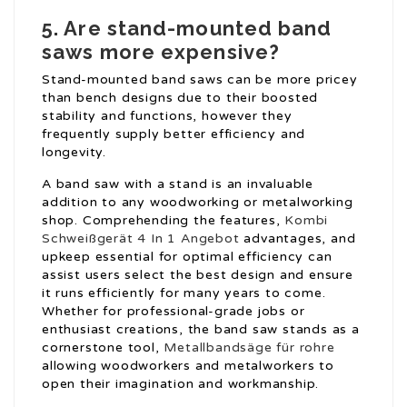
5. Are stand-mounted band
saws more expensive?
Stand-mounted band saws can be more pricey
than bench designs due to their boosted
stability and functions, however they
frequently supply better efficiency and
longevity.
A band saw with a stand is an invaluable
addition to any woodworking or metalworking
shop. Comprehending the features,
Kombi
Schweißgerät 4 In 1 Angebot
advantages, and
upkeep essential for optimal efficiency can
assist users select the best design and ensure
it runs efficiently for many years to come.
Whether for professional-grade jobs or
enthusiast creations, the band saw stands as a
cornerstone tool,
Metallbandsäge für rohre
allowing woodworkers and metalworkers to
open their imagination and workmanship.