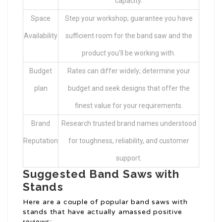
capacity.
Space
Step your workshop; guarantee you have
Availability
sufficient room for the band saw and the
product you’ll be working with.
Budget
Rates can differ widely; determine your
plan
budget and seek designs that offer the
finest value for your requirements.
Brand
Research trusted brand names understood
Reputation
for toughness, reliability, and customer
support.
Suggested Band Saws with
Stands
Here are a couple of popular band saws with
stands that have actually amassed positive
reviews: