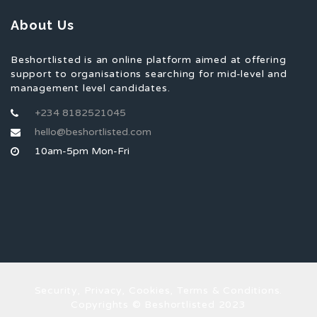
About Us
Beshortlisted is an online platform aimed at offering
support to organisations searching for mid-level and
management level candidates.
+234 8182521045
hello@beshortlisted.com
10am-5pm Mon-Fri
Security, Privacy, Cookies, Terms & Conditions.
Copyrights © Beshortlisted 2023