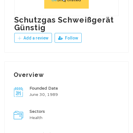
Schutzgas Schweißgerät
Günstig
Add a review
Follow
Overview
Founded Date
June 30, 1989
Sectors
Health