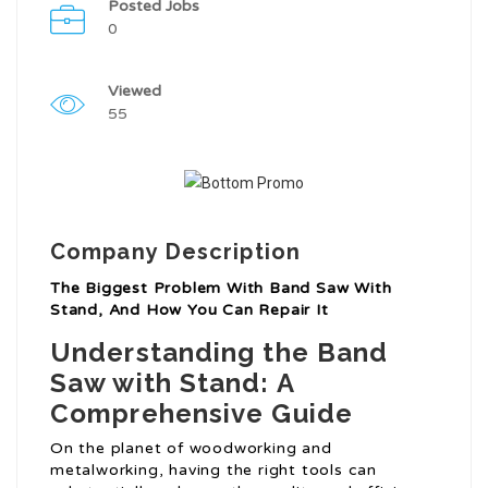
Posted Jobs
0
Viewed
55
Company Description
The Biggest Problem With Band Saw With
Stand, And How You Can Repair It
Understanding the Band
Saw with Stand: A
Comprehensive Guide
On the planet of woodworking and
metalworking, having the right tools can