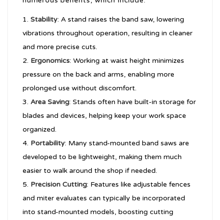
numerous benefits, which include:
Stability
: A stand raises the band saw, lowering
vibrations throughout operation, resulting in cleaner
and more precise cuts.
Ergonomics
: Working at waist height minimizes
pressure on the back and arms, enabling more
prolonged use without discomfort.
Area Saving
: Stands often have built-in storage for
blades and devices, helping keep your work space
organized.
Portability
: Many stand-mounted band saws are
developed to be lightweight, making them much
easier to walk around the shop if needed.
Precision Cutting
: Features like adjustable fences
and miter evaluates can typically be incorporated
into stand-mounted models, boosting cutting