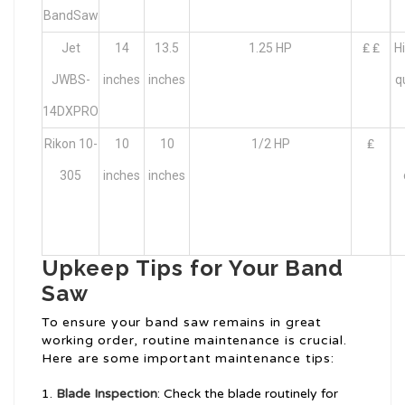
BandSaw
Jet
14
13.5
1.25 HP
₤ ₤
H
JWBS-
inches
inches
q
14DXPRO
Rikon 10-
10
10
1/2 HP
₤
305
inches
inches
Upkeep Tips for Your Band
Saw
To ensure your band saw remains in great
working order, routine maintenance is crucial.
Here are some important maintenance tips:
Blade Inspection
: Check the blade routinely for