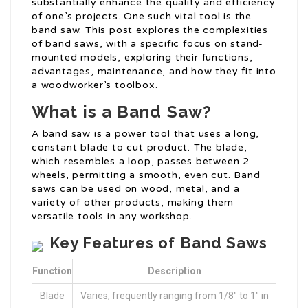
substantially enhance the quality and efficiency
of one’s projects. One such vital tool is the
band saw. This post explores the complexities
of band saws, with a specific focus on stand-
mounted models, exploring their functions,
advantages, maintenance, and how they fit into
a woodworker’s toolbox.
What is a Band Saw?
A band saw is a power tool that uses a long,
constant blade to cut product. The blade,
which resembles a loop, passes between 2
wheels, permitting a smooth, even cut. Band
saws can be used on wood, metal, and a
variety of other products, making them
versatile tools in any workshop.
Key Features of Band Saws
Function
Description
Blade
Varies, frequently ranging from 1/8″ to 1″ in