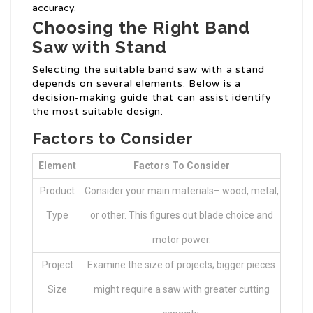
accuracy.
Choosing the Right Band
Saw with Stand
Selecting the suitable band saw with a stand
depends on several elements. Below is a
decision-making guide that can assist identify
the most suitable design.
Factors to Consider
Element
Factors To Consider
Product
Consider your main materials– wood, metal,
Type
or other. This figures out blade choice and
motor power.
Project
Examine the size of projects; bigger pieces
Size
might require a saw with greater cutting