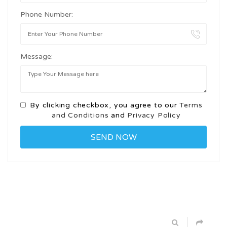
Phone Number:
Message:
By clicking checkbox, you agree to our
Terms
and Conditions
and
Privacy Policy