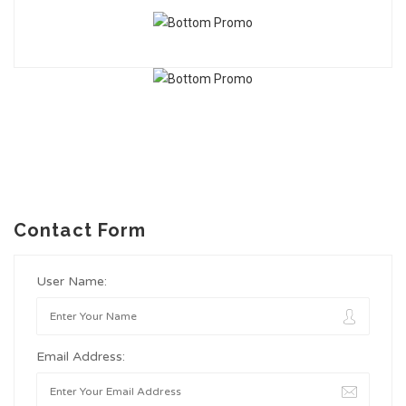
Contact Form
User Name:
Email Address: