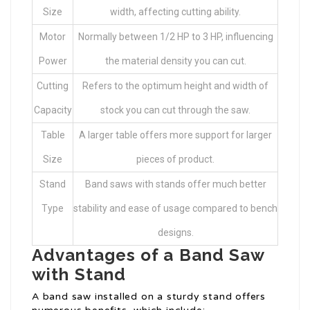
Size
width, affecting cutting ability.
Motor
Normally between 1/2 HP to 3 HP, influencing
Power
the material density you can cut.
Cutting
Refers to the optimum height and width of
Capacity
stock you can cut through the saw.
Table
A larger table offers more support for larger
Size
pieces of product.
Stand
Band saws with stands offer much better
Type
stability and ease of usage compared to bench
designs.
Advantages of a Band Saw
with Stand
A band saw installed on a sturdy stand offers