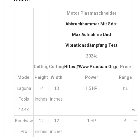
Motor Plasmaschneider
Abbruchhammer Mit Sds-
Max Aufnahme Und
Vibrationsdämpfung Test
2024;
Cutting
Cutting
Https://Www.pradaan.Org/
,
Price
Model
Height
Width
Power
Range
Laguna
14
13
1.5 HP
₤ ₤
Tools
inches
inches
14BX
wo
Bandsaw
12
12
1 HP
₤
E
Pro
inches
inches
e