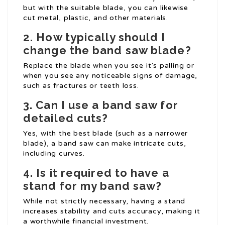
but with the suitable blade, you can likewise
cut metal, plastic, and other materials.
2. How typically should I
change the band saw blade?
Replace the blade when you see it’s palling or
when you see any noticeable signs of damage,
such as fractures or teeth loss.
3. Can I use a band saw for
detailed cuts?
Yes, with the best blade (such as a narrower
blade), a band saw can make intricate cuts,
including curves.
4. Is it required to have a
stand for my band saw?
While not strictly necessary, having a stand
increases stability and cuts accuracy, making it
a worthwhile financial investment.