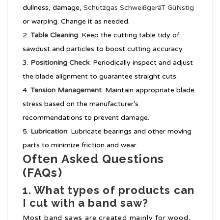
dullness, damage,
Schutzgas SchweißgeräT GüNstig
or warping. Change it as needed.
Table Cleaning
: Keep the cutting table tidy of
sawdust and particles to boost cutting accuracy.
Positioning Check
: Periodically inspect and adjust
the blade alignment to guarantee straight cuts.
Tension Management
: Maintain appropriate blade
stress based on the manufacturer’s
recommendations to prevent damage.
Lubrication
: Lubricate bearings and other moving
parts to minimize friction and wear.
Often Asked Questions
(FAQs)
1. What types of products can
I cut with a band saw?
Most band saws are created mainly for wood,