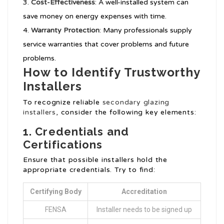
Cost-Effectiveness
: A well-installed system can
save money on energy expenses with time.
Warranty Protection
: Many professionals supply
service warranties that cover problems and future
problems.
How to Identify Trustworthy
Installers
To recognize reliable
secondary glazing
installers
, consider the following key elements:
1. Credentials and
Certifications
Ensure that possible installers hold the
appropriate credentials. Try to find:
Certifying Body
Accreditation
FENSA
Installer needs to be signed up