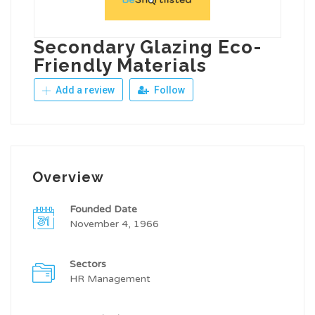
Secondary Glazing Eco-
Friendly Materials
Add a review
Follow
Overview
Founded Date
November 4, 1966
Sectors
HR Management