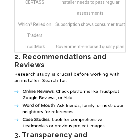
CERTASS
Installer needs to pass regular
assessments
Which? Relied on
Subscription shows consumer trust
Traders
TrustMark
Government-endorsed quality plan
2. Recommendations and
Reviews
Research study is crucial before working with
an installer. Search for:
Online Reviews
: Check platforms like Trustpilot,
Google Reviews, or Yelp.
Word of Mouth
: Ask friends, family, or next-door
neighbors for references.
Case Studies
: Look for comprehensive
testimonials or previous project images.
3. Transparency and