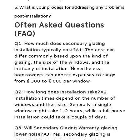
What is your process for addressing any problems
post-installation?
Often Asked Questions
(FAQ)
Q1: How much does secondary glazing
installation typically cost?
A1: The cost can
differ commonly based upon the kind of
glazing, the size of the windows, and the
intricacy of installation. Nevertheless,
homeowners can expect expenses to range
from ₤ 300 to ₤ 600 per window.
Q2: How long does installation take?
A2:
Installation times depend on the number of
windows and their size. Generally, a single
window might take 1-2 hours, while a full-house
installation could take a couple of days.
Q3: Will
Secondary Glazing Warranty
glazing
lower noise?
A3: Yes, secondary glazing is