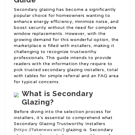
Secondary glazing has become a significantly
popular choice for homeowners wanting to
enhance energy efficiency, minimize noise, and
boost security without the need for complete
window replacements. However, with the
growing demand for this wonderful option, the
marketplace is filled with installers, making it
challenging to recognize trustworthy
professionals. This guide intends to provide
readers with the information they require to
pick trusted secondary glazing installers, total
with tables for simple referral and an FAQ area
for typical concerns.
What is Secondary
Glazing?
Before diving into the selection process for
installers, it’s essential to comprehend what
Secondary Glazing Trustworthy Installers
(
https://fakenews.win/
) glazing is. Secondary