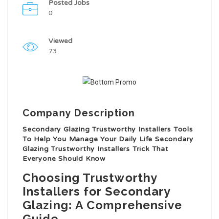
Posted Jobs
0
Viewed
73
Company Description
Secondary Glazing Trustworthy Installers Tools
To Help You Manage Your Daily Life Secondary
Glazing Trustworthy Installers Trick That
Everyone Should Know
Choosing Trustworthy
Installers for Secondary
Glazing: A Comprehensive
Guide