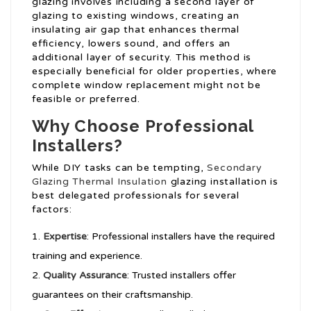
glazing involves including a second layer of
glazing to existing windows, creating an
insulating air gap that enhances thermal
efficiency, lowers sound, and offers an
additional layer of security. This method is
especially beneficial for older properties, where
complete window replacement might not be
feasible or preferred.
Why Choose Professional
Installers?
While DIY tasks can be tempting,
Secondary
Glazing Thermal Insulation
glazing installation is
best delegated professionals for several
factors:
Expertise
: Professional installers have the required
training and experience.
Quality Assurance
: Trusted installers offer
guarantees on their craftsmanship.