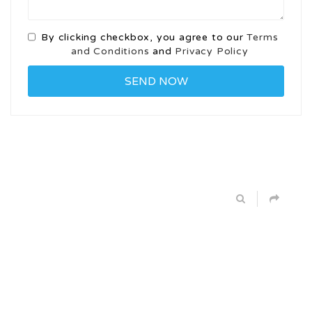
By clicking checkbox, you agree to our
Terms
and Conditions
and
Privacy Policy