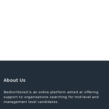
About Us
Beshortlisted is an online platform aimed at offering
support to organisations searching for mid-level and
management level candidates.