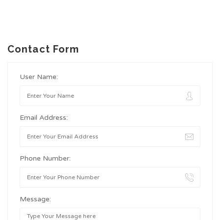
Contact Form
User Name:
Email Address:
Phone Number:
Message: