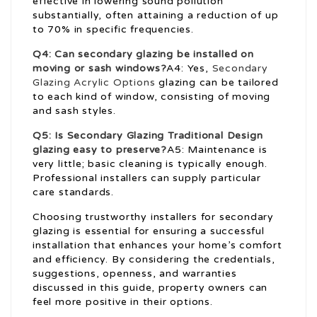
effective in lowering sound pollution
substantially, often attaining a reduction of up
to 70% in specific frequencies.
Q4: Can secondary glazing be installed on
moving or sash windows?
A4: Yes,
Secondary
Glazing Acrylic Options
glazing can be tailored
to each kind of window, consisting of moving
and sash styles.
Q5: Is
Secondary Glazing Traditional Design
glazing easy to preserve?
A5: Maintenance is
very little; basic cleaning is typically enough.
Professional installers can supply particular
care standards.
Choosing trustworthy installers for secondary
glazing is essential for ensuring a successful
installation that enhances your home’s comfort
and efficiency. By considering the credentials,
suggestions, openness, and warranties
discussed in this guide, property owners can
feel more positive in their options.