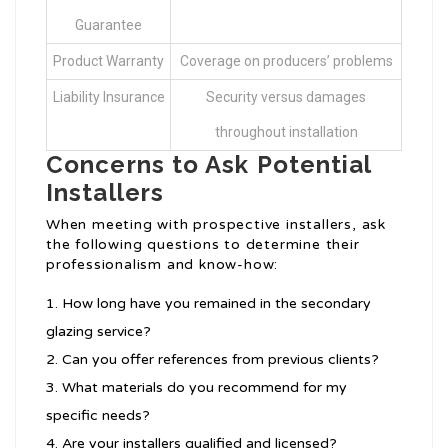
Guarantee
Product Warranty
Coverage on producers’ problems
Liability Insurance
Security versus damages
throughout installation
Concerns to Ask Potential
Installers
When meeting with prospective installers, ask
the following questions to determine their
professionalism and know-how:
How long have you remained in the secondary
glazing service?
Can you offer references from previous clients?
What materials do you recommend for my
specific needs?
Are your installers qualified and licensed?