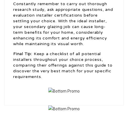
Constantly remember to carry out thorough
research study, ask appropriate questions, and
evaluation installer certifications before
settling your choice. With the ideal installer,
your secondary glazing job can cause long-
term benefits for your home, considerably
enhancing its comfort and energy efficiency
while maintaining its visual worth.
Final Tip:
Keep a checklist of all potential
installers throughout your choice process,
comparing their offerings against this guide to
discover the very best match for your specific
requirements.