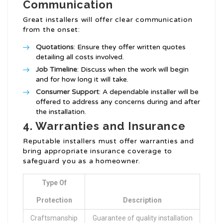
Communication
Great installers will offer clear communication
from the onset:
Quotations
: Ensure they offer written quotes
detailing all costs involved.
Job Timeline
: Discuss when the work will begin
and for how long it will take.
Consumer Support
: A dependable installer will be
offered to address any concerns during and after
the installation.
4. Warranties and Insurance
Reputable installers must offer warranties and
bring appropriate insurance coverage to
safeguard you as a homeowner.
Type Of
Protection
Description
Craftsmanship
Guarantee of quality installation