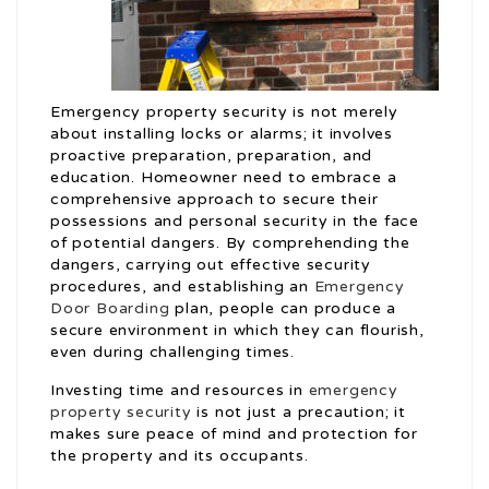
Emergency property security is not merely
about installing locks or alarms; it involves
proactive preparation, preparation, and
education. Homeowner need to embrace a
comprehensive approach to secure their
possessions and personal security in the face
of potential dangers. By comprehending the
dangers, carrying out effective security
procedures, and establishing an
Emergency
Door Boarding
plan, people can produce a
secure environment in which they can flourish,
even during challenging times.
Investing time and resources in
emergency
property security
is not just a precaution; it
makes sure peace of mind and protection for
the property and its occupants.