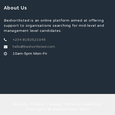
About Us
Beshortlisted is an online platform aimed at offering
support to organisations searching for mid-level and
management level candidates.
+234 8182521045
hello@beshortlisted.com
10am-5pm Mon-Fri
Security, Privacy, Cookies, Terms & Conditions.
Copyrights © Beshortlisted 2023