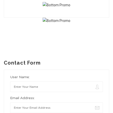
Contact Form
User Name:
Email Address: