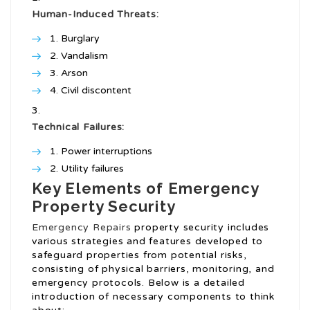
Human-Induced Threats:
Burglary
Vandalism
Arson
Civil discontent
Technical Failures:
Power interruptions
Utility failures
Key Elements of Emergency
Property Security
Emergency Repairs
property security includes
various strategies and features developed to
safeguard properties from potential risks,
consisting of physical barriers, monitoring, and
emergency protocols. Below is a detailed
introduction of necessary components to think