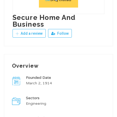
Secure Home And
Business
Add a review
Follow
Overview
Founded Date
March 2, 1914
Sectors
Engineering