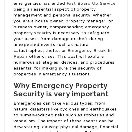
emergencies has ended
Fast Board Up Service
being an essential aspect of property
management and personal security. Whether
you are a house owner, property manager, or
business owner, comprehending emergency
property security is necessary to safeguard
your assets from damage or theft during
unexpected events such as natural
catastrophes, thefts, or
Emergency Break-In
Repair
other crises. This post will explore
numerous strategies, devices, and procedures
essential for making sure the security of
properties in emergency situations.
Why Emergency Property
Security is very important
Emergencies can take various types, from
natural disasters like cyclones and earthquakes
to human-induced risks such as robberies and
vandalism. The impact of these events can be
devastating, causing physical damage, financial