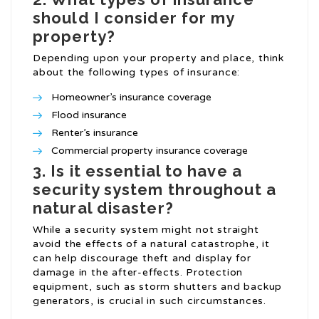
should I consider for my
property?
Depending upon your property and place, think
about the following types of insurance:
Homeowner’s insurance coverage
Flood insurance
Renter’s insurance
Commercial property insurance coverage
3. Is it essential to have a
security system throughout a
natural disaster?
While a security system might not straight
avoid the effects of a natural catastrophe, it
can help discourage theft and display for
damage in the after-effects. Protection
equipment, such as storm shutters and backup
generators, is crucial in such circumstances.