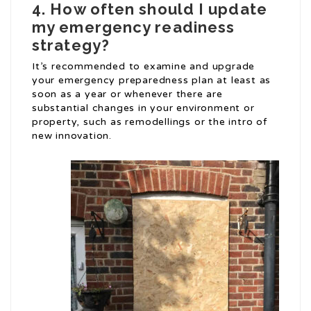
4. How often should I update
my emergency readiness
strategy?
It’s recommended to examine and upgrade
your emergency preparedness plan at least as
soon as a year or whenever there are
substantial changes in your environment or
property, such as remodellings or the intro of
new innovation.