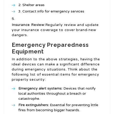
Shelter areas
Contact info for emergency services
Insurance Review:
Regularly review and update
your insurance coverage to cover brand-new
dangers.
Emergency Preparedness
Equipment
In addition to the above strategies, having the
ideal devices can make a significant difference
during emergency situations. Think about the
following list of essential items for emergency
property security:
Emergency alert systems:
Devices that notify
local authorities throughout a breach or
catastrophe.
Fire extinguishers:
Essential for preventing little
fires from becoming bigger hazards.