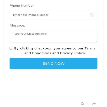
Phone Number:
Message:
By clicking checkbox, you agree to our
Terms
and Conditions
and
Privacy Policy