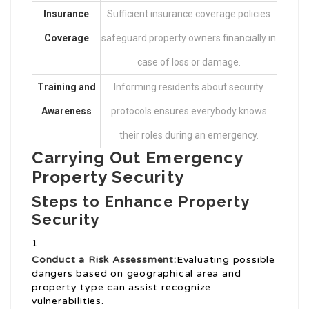
Insurance
Sufficient insurance coverage policies
Coverage
safeguard property owners financially in
case of loss or damage.
Training and
Informing residents about security
Awareness
protocols ensures everybody knows
their roles during an emergency.
Carrying Out Emergency
Property Security
Steps to Enhance Property
Security
Conduct a Risk Assessment:
Evaluating possible
dangers based on geographical area and
property type can assist recognize
vulnerabilities.