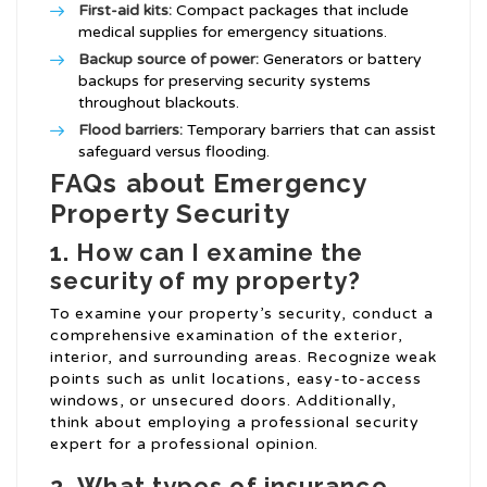
First-aid kits:
Compact packages that include
medical supplies for emergency situations.
Backup source of power:
Generators or battery
backups for preserving security systems
throughout blackouts.
Flood barriers:
Temporary barriers that can assist
safeguard versus flooding.
FAQs about Emergency
Property Security
1. How can I examine the
security of my property?
To examine your property’s security, conduct a
comprehensive examination of the exterior,
interior, and surrounding areas. Recognize weak
points such as unlit locations, easy-to-access
windows, or unsecured doors. Additionally,
think about employing a professional security
expert for a professional opinion.
2. What types of insurance