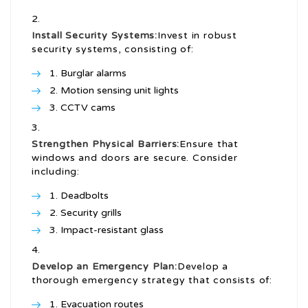
Install Security Systems:
Invest in robust
security systems, consisting of:
Burglar alarms
Motion sensing unit lights
CCTV cams
Strengthen Physical Barriers:
Ensure that
windows and doors are secure. Consider
including:
Deadbolts
Security grills
Impact-resistant glass
Develop an Emergency Plan:
Develop a
thorough emergency strategy that consists of:
Evacuation routes