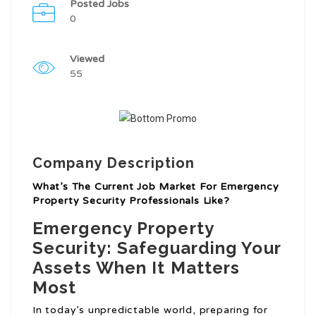
Posted Jobs
0
Viewed
55
Company Description
What’s The Current Job Market For Emergency
Property Security Professionals Like?
Emergency Property
Security: Safeguarding Your
Assets When It Matters
Most
In today’s unpredictable world, preparing for