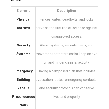
about:
Element
Description
Physical
Fences, gates, deadbolts, and locks
Barriers
serve as the first line of defense against
unapproved access.
Security
Alarm systems, security cams, and
Systems
movement detectors assist keep an eye
on and hinder criminal activity.
Emergency
Having a composed plan that includes
Building
evacuation routes, emergency contacts,
Repairs
and security protocols can conserve
Preparedness
lives and property.
Plans