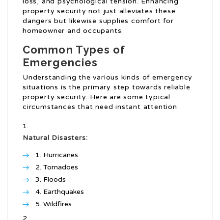
loss, and psychological tension. Enhancing
property security not just alleviates these
dangers but likewise supplies comfort for
homeowner and occupants.
Common Types of
Emergencies
Understanding the various kinds of emergency
situations is the primary step towards reliable
property security. Here are some typical
circumstances that need instant attention:
Natural Disasters:
Hurricanes
Tornadoes
Floods
Earthquakes
Wildfires