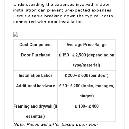
Understanding the expenses involved in door
installation can prevent unexpected expenses.
Here’s a table breaking down the typical costs
connected with door installation:
Cost Component
Average Price Range
Door Purchase
₤ 150– ₤ 2,500 (depending on
type/material)
Installation Labor
₤ 200– ₤ 600 (per door)
Additional hardware
₤ 20– ₤ 200 (locks, manages,
hinges)
Framing and drywall (if
₤ 100– ₤ 400
essential)
Note: Prices will differ based upon your