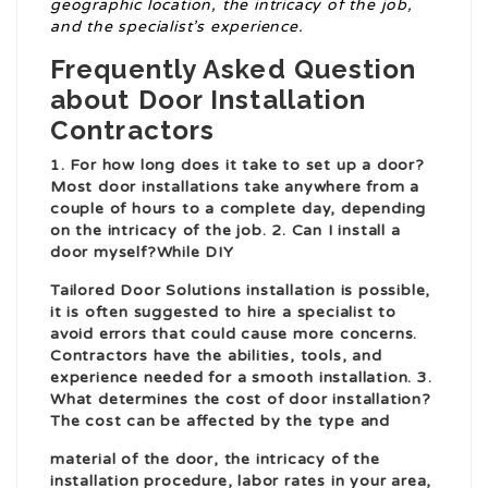
geographic location, the intricacy of the job,
and the specialist’s experience.
Frequently Asked Question
about Door Installation
Contractors
1. For how long does it take to set up a door?
Most door installations take anywhere from a
couple of hours to a complete day, depending
on the intricacy of the job. 2. Can I install a
door myself?While DIY
Tailored Door Solutions
installation is possible,
it is often suggested to hire a specialist to
avoid errors that could cause more concerns.
Contractors have the abilities, tools, and
experience needed for a smooth installation. 3.
What determines the cost of door installation?
The cost can be affected by the type and
material of the door, the intricacy of the
installation procedure, labor rates in your area,