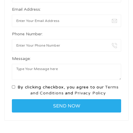
Email Address:
Phone Number:
Message:
By clicking checkbox, you agree to our
Terms
and Conditions
and
Privacy Policy