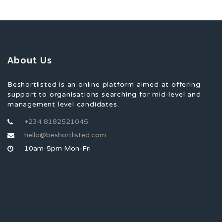
About Us
Beshortlisted is an online platform aimed at offering
support to organisations searching for mid-level and
management level candidates.
+234 8182521045
hello@beshortlisted.com
10am-5pm Mon-Fri