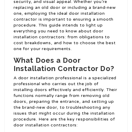
security, and visual appeal. Whether you’re
replacing an old door or including a brand-new
one, employing the ideal door installation
contractor is important to ensuring a smooth
procedure. This guide intends to light up
everything you need to know about door
installation contractors: from obligations to
cost breakdowns, and how to choose the best
one for your requirements.
What Does a Door
Installation Contractor Do?
A door installation professional is a specialized
professional who carries out the job of
installing doors effectively and efficiently. Their
functions normally range from removing old
doors, preparing the entrance, and setting up
the brand-new door, to troubleshooting any
issues that might occur during the installation
procedure. Here are the key responsibilities of
door installation contractors: