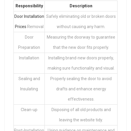
Responsibility
Description
Door Installation
Safely eliminating old or broken doors
Prices
Removal
without causing any harm.
Door
Measuring the doorway to guarantee
Preparation
that the new door fits properly.
Installation
Installing brand-new doors properly,
making sure functionality and visual.
Sealing and
Properly sealing the door to avoid
Insulating
drafts and enhance energy
effectiveness.
Clean-up
Disposing of all old products and
leaving the website tidy.
Post-Installation
Using guidance on maintenance and