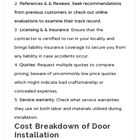
References & & Reviews: Seek recommendations
from previous customers or check out online
evaluations to examine their track record.
Licensing & & Insurance
: Ensure that the
contractor is certified to run in your locality and
brings liability insurance coverage to secure you from
any liability in case accidents occur.
Quotes
: Request multiple quotes to compare
pricing; beware of uncommonly low price quotes
which might indicate bad craftsmanship or
concealed expenses.
Service warranty
: Check what service warranties
they use on both labor and materials utilized during
installation.
Cost Breakdown of Door
Installation