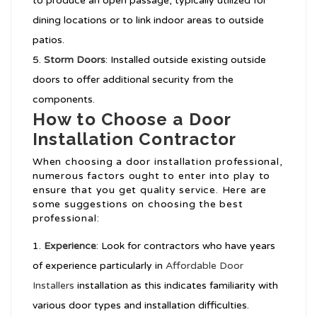
to produce an open passage, typically utilized for
dining locations or to link indoor areas to outside
patios.
Storm Doors
: Installed outside existing outside
doors to offer additional security from the
components.
How to Choose a Door
Installation Contractor
When choosing a door installation professional,
numerous factors ought to enter into play to
ensure that you get quality service. Here are
some suggestions on choosing the best
professional:
Experience
: Look for contractors who have years
of experience particularly in
Affordable Door
Installers
installation as this indicates familiarity with
various door types and installation difficulties.