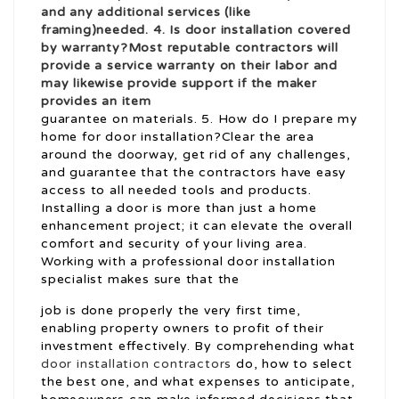
and any additional services (like
framing)needed. 4. Is door installation covered
by warranty?Most reputable contractors will
provide a service warranty on their labor and
may likewise provide support if the maker
provides an item
guarantee on materials. 5. How do I prepare my
home for door installation?Clear the area
around the doorway, get rid of any challenges,
and guarantee that the contractors have easy
access to all needed tools and products.
Installing a door is more than just a home
enhancement project; it can elevate the overall
comfort and security of your living area.
Working with a professional door installation
specialist makes sure that the
job is done properly the very first time,
enabling property owners to profit of their
investment effectively. By comprehending what
door installation contractors
do, how to select
the best one, and what expenses to anticipate,