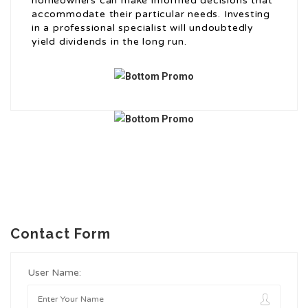
homeowners can make informed decisions that
accommodate their particular needs. Investing
in a professional specialist will undoubtedly
yield dividends in the long run.
Contact Form
User Name: