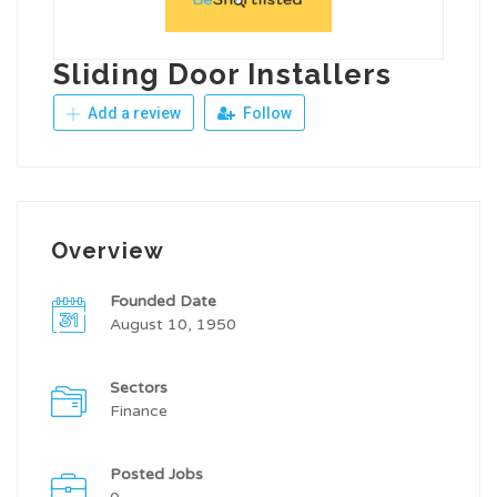
Sliding Door Installers
Add a review
Follow
Overview
Founded Date
August 10, 1950
Sectors
Finance
Posted Jobs