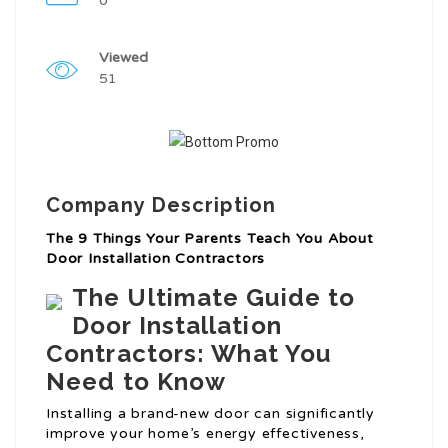
0
Viewed
51
Company Description
The 9 Things Your Parents Teach You About
Door Installation Contractors
The Ultimate Guide to
Door Installation
Contractors: What You
Need to Know
Installing a brand-new door can significantly
improve your home’s energy effectiveness,