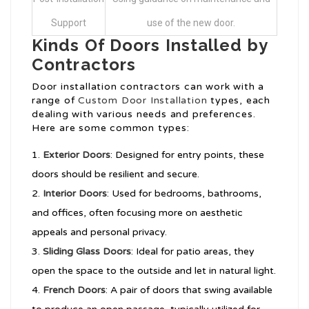
Support
use of the new door.
Kinds Of Doors Installed by
Contractors
Door installation contractors can work with a
range of
Custom Door Installation
types, each
dealing with various needs and preferences.
Here are some common types:
Exterior Doors
: Designed for entry points, these
doors should be resilient and secure.
Interior Doors
: Used for bedrooms, bathrooms,
and offices, often focusing more on aesthetic
appeals and personal privacy.
Sliding Glass Doors
: Ideal for patio areas, they
open the space to the outside and let in natural light.
French Doors
: A pair of doors that swing available