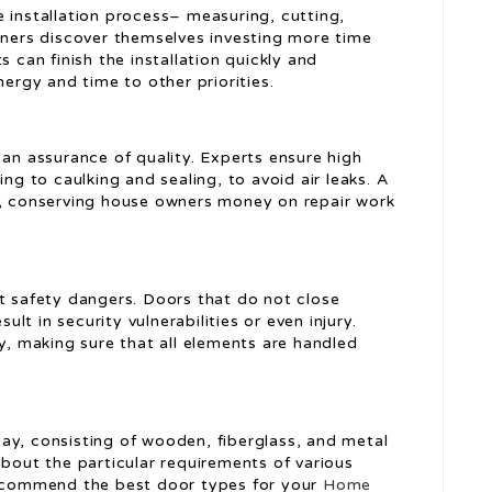
 installation process– measuring, cutting,
owners discover themselves investing more time
s can finish the installation quickly and
nergy and time to other priorities.
 an assurance of quality. Experts ensure high
ing to caulking and sealing, to avoid air leaks. A
s, conserving house owners money on repair work
nt safety dangers. Doors that do not close
sult in security vulnerabilities or even injury.
ly, making sure that all elements are handled
ay, consisting of wooden, fiberglass, and metal
about the particular requirements of various
 recommend the best door types for your
Home