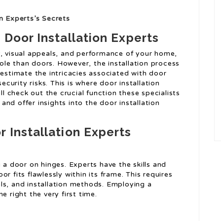
n Experts’s Secrets
 Door Installation Experts
y, visual appeals, and performance of your home,
le than doors. However, the installation process
timate the intricacies associated with door
security risks. This is where door installation
ll check out the crucial function these specialists
nd offer insights into the door installation
 Installation Experts
g a door on hinges. Experts have the skills and
r fits flawlessly within its frame. This requires
ls, and installation methods. Employing a
e right the very first time.