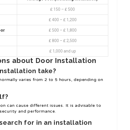
₤ 150 – ₤ 500
₤ 400 – ₤ 1,200
oor
₤ 500 – ₤ 1,800
₤ 800 – ₤ 2,500
₤ 1,000 and up
ns about Door Installation
nstallation take?
t normally varies from 2 to 5 hours, depending on
lf?
ion can cause different issues. It is advisable to
 security and performance.
search for in an installation