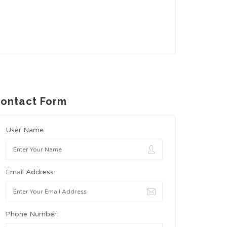
ontact Form
User Name:
Email Address:
Phone Number: