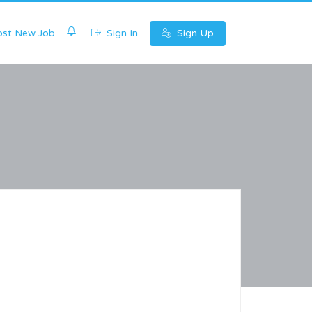
0
st New Job
Sign In
Sign Up