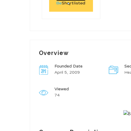
Overview
Founded Date
Sec
April 5, 2009
Hea
Viewed
74