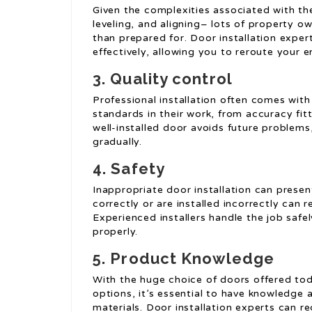
Given the complexities associated with the
leveling, and aligning– lots of property 
than prepared for. Door installation expert
effectively, allowing you to reroute your e
3. Quality control
Professional installation often comes with
standards in their work, from accuracy fitt
well-installed door avoids future problem
gradually.
4. Safety
Inappropriate door installation can prese
correctly or are installed incorrectly can re
Experienced installers handle the job safe
properly.
5. Product Knowledge
With the huge choice of doors offered tod
options, it’s essential to have knowledge 
materials. Door installation experts can