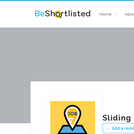
Home
Abou
Sliding
Add a revi