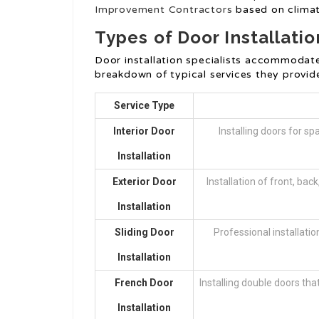
Improvement Contractors
based on climat
Types of Door Installatio
Door installation specialists accommodate 
breakdown of typical services they provid
Service Type
Interior Door
Installing doors for s
Installation
Exterior Door
Installation of front, bac
Installation
Sliding Door
Professional installatio
Installation
French Door
Installing double doors th
Installation