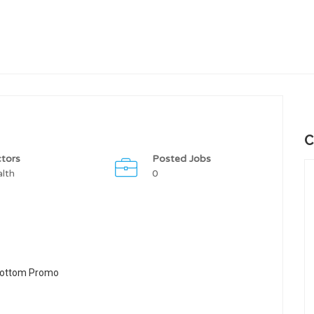
C
tors
Posted Jobs
lth
0