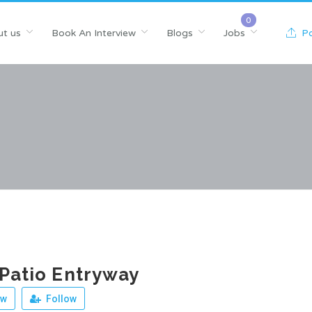
t us
Book An Interview
Blogs
Jobs
Po
 Patio Entryway
ew
Follow