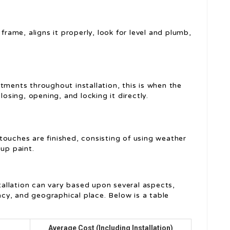
 frame, aligns it properly, look for level and plumb,
tments throughout installation, this is when the
losing, opening, and locking it directly.
touches are finished, consisting of using weather
-up paint.
stallation can vary based upon several aspects,
cacy, and geographical place. Below is a table
Average Cost (Including Installation)