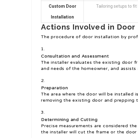
Custom Door
Tailoring setups to fi
Installation
Actions Involved in Door 
The procedure of door installation by prof
Consultation and Assessment
The installer evaluates the existing door
and needs of the homeowner, and assists 
Preparation
The area where the door will be installed i
removing the existing door and prepping 
Determining and Cutting
Precise measurements are considered the 
the installer will cut the frame or the door