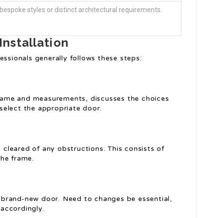
t bespoke styles or distinct architectural requirements.
Installation
essionals generally follows these steps:
 frame and measurements, discusses the choices
select the appropriate door.
s cleared of any obstructions. This consists of
the frame.
brand-new door. Need to changes be essential,
 accordingly.