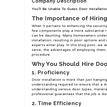
Company Description
You’ll Be Unable To Guess Door Installatio
The Importance of Hiring
When it pertains to enhancing the securit
few components play a more substantial ro
can be daunting. Many homeowners underes
installation, resulting in poor options and 
experts enter play. In this blog post, we wi
serve, the advantages of employing them, a
procedure.
Why You Should Hire Door
1. Proficiency
Door installation is more than just hangin
understanding required to ensure that a doo
understanding various door types, materia
professional guarantees that the job is don
2. Time Efficiency