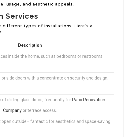
e, usage, and aesthetic appeals.
n Services
different types of installations. Here’s a
e:
Description
paces inside the home, such as bedrooms or restrooms.
k, or side doors with a concentrate on security and design.
n of sliding glass doors, frequently for
Patio Renovation
Company
or terrace access.
at open outside– fantastic for aesthetics and space-saving.