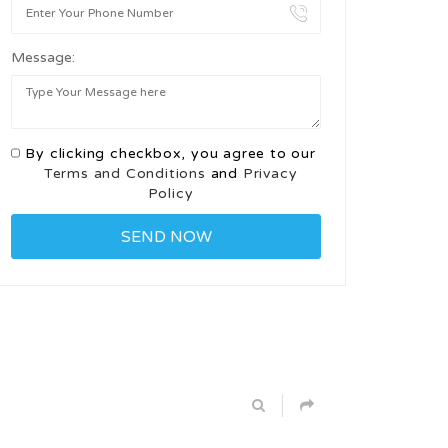
Message:
By clicking checkbox, you agree to our
Terms and Conditions
and
Privacy
Policy