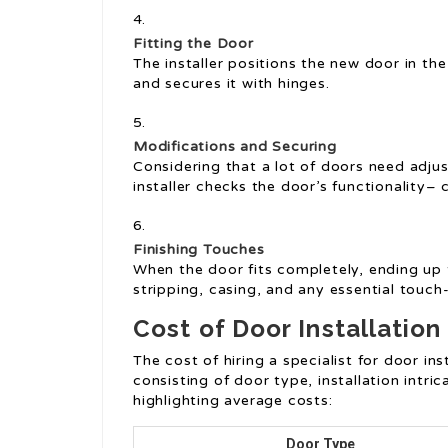
Fitting the Door
The installer positions the new door in the
and secures it with hinges.
Modifications and Securing
Considering that a lot of doors need adjus
installer checks the door’s functionality– c
Finishing Touches
When the door fits completely, ending up 
stripping, casing, and any essential touch
Cost of Door Installation
The cost of hiring a specialist for door in
consisting of door type, installation intri
highlighting average costs:
Door Type