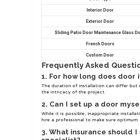
Interior Door
Exterior Door
Sliding Patio Door Maintenance
Glass D
French Doors
Custom Door
Frequently Asked Questio
1. For how long does door i
The duration of installation can differ bu
the intricacy of the project.
2. Can I set up a door myse
While it is possible, inappropriate installat
hire a professional to make sure optimum
3. What insurance should I 