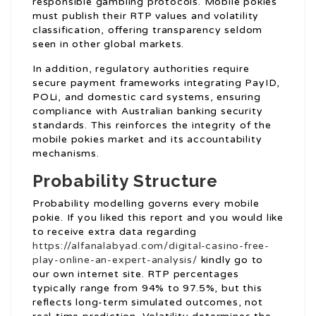
responsible gambling protocols. Mobile pokies
must publish their RTP values and volatility
classification, offering transparency seldom
seen in other global markets.
In addition, regulatory authorities require
secure payment frameworks integrating PayID,
POLi, and domestic card systems, ensuring
compliance with Australian banking security
standards. This reinforces the integrity of the
mobile pokies market and its accountability
mechanisms.
Probability Structure
Probability modelling governs every mobile
pokie. If you liked this report and you would like
to receive extra data regarding
https://alfanalabyad.com/digital-casino-free-
play-online-an-expert-analysis/
kindly go to
our own internet site. RTP percentages
typically range from 94% to 97.5%, but this
reflects long-term simulated outcomes, not