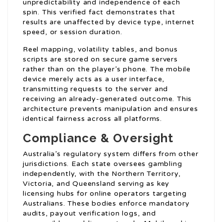
unpredictability and independence of each
spin. This verified fact demonstrates that
results are unaffected by device type, internet
speed, or session duration.
Reel mapping, volatility tables, and bonus
scripts are stored on secure game servers
rather than on the player’s phone. The mobile
device merely acts as a user interface,
transmitting requests to the server and
receiving an already-generated outcome. This
architecture prevents manipulation and ensures
identical fairness across all platforms.
Compliance & Oversight
Australia’s regulatory system differs from other
jurisdictions. Each state oversees gambling
independently, with the Northern Territory,
Victoria, and Queensland serving as key
licensing hubs for online operators targeting
Australians. These bodies enforce mandatory
audits, payout verification logs, and