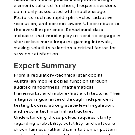
elements tailored for short, frequent sessions
commonly associated with mobile usage.
Features such as rapid spin cycles, adaptive
resolution, and context-aware UI contribute to
the overall experience. Behavioural data
indicates that mobile players tend to engage in
shorter but more frequent gaming intervals,
making volatility selection a critical factor for
session satisfaction.
Expert Summary
From a regulatory-technical standpoint,
Australian mobile pokies function through
audited randomness, mathematical
frameworks, and mobile-first architecture. Their
integrity is guaranteed through independent
testing bodies, strong state-level regulation,
and secure technical infrastructure.
Understanding these pokies requires clarity
regarding probability, volatility, and software-
driven fairness rather than intuition or pattern-