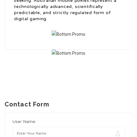
seeking. Australian mobile pokies represent a
technologically advanced, scientifically
predictable, and strictly regulated form of
digital gaming.
Contact Form
User Name: