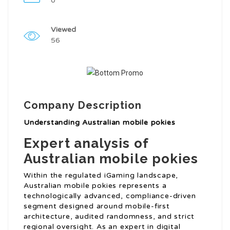
0
Viewed
56
Company Description
Understanding Australian mobile pokies
Expert analysis of
Australian mobile pokies
Within the regulated iGaming landscape,
Australian mobile pokies represents a
technologically advanced, compliance-driven
segment designed around mobile-first
architecture, audited randomness, and strict
regional oversight. As an expert in digital