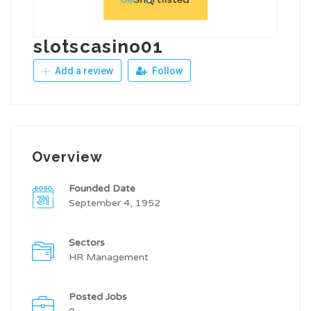
slotscasino01
Add a review
Follow
Overview
Founded Date
September 4, 1952
Sectors
HR Management
Posted Jobs