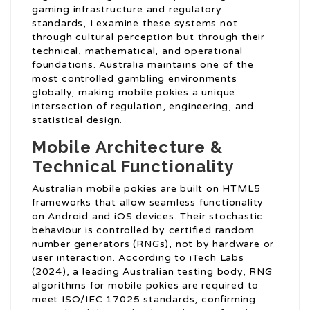
gaming infrastructure and regulatory
standards, I examine these systems not
through cultural perception but through their
technical, mathematical, and operational
foundations. Australia maintains one of the
most controlled gambling environments
globally, making mobile pokies a unique
intersection of regulation, engineering, and
statistical design.
Mobile Architecture &
Technical Functionality
Australian mobile pokies are built on HTML5
frameworks that allow seamless functionality
on Android and iOS devices. Their stochastic
behaviour is controlled by certified random
number generators (RNGs), not by hardware or
user interaction. According to iTech Labs
(2024), a leading Australian testing body, RNG
algorithms for mobile pokies are required to
meet ISO/IEC 17025 standards, confirming