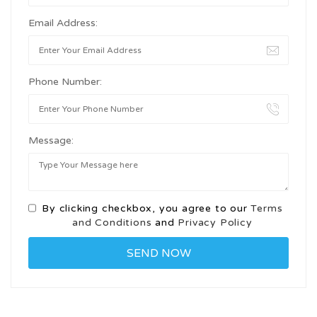
Email Address:
Phone Number:
Message:
By clicking checkbox, you agree to our
Terms
and Conditions
and
Privacy Policy