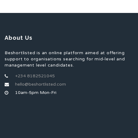
About Us
Beshortlisted is an online platform aimed at offering
support to organisations searching for mid-level and
management level candidates.
+234 8182521045
hello@beshortlisted.com
10am-5pm Mon-Fri