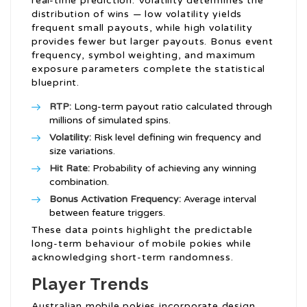
real-time prediction. Volatility determines the
distribution of wins — low volatility yields
frequent small payouts, while high volatility
provides fewer but larger payouts. Bonus event
frequency, symbol weighting, and maximum
exposure parameters complete the statistical
blueprint.
RTP:
Long-term payout ratio calculated through
millions of simulated spins.
Volatility:
Risk level defining win frequency and
size variations.
Hit Rate:
Probability of achieving any winning
combination.
Bonus Activation Frequency:
Average interval
between feature triggers.
These data points highlight the predictable
long-term behaviour of mobile pokies while
acknowledging short-term randomness.
Player Trends
Australian mobile pokies incorporate design