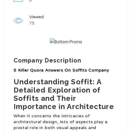
0
Viewed
75
Company Description
5 Killer Quora Answers On Soffits Company
Understanding Soffit: A
Detailed Exploration of
Soffits and Their
Importance in Architecture
When it concerns the intricacies of
architectural design, lots of aspects play a
pivotal role in both visual appeals and