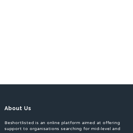
About Us
Beshortlisted is an online platform aimed at offering
support to organisations searching for mid-level and