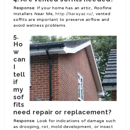
Response
: If your home has an attic, Roofline
Installers Near Me,
http://karayaz.ru/
, vented
soffits are important to preserve airflow and
avoid wetness problems.
5.
Ho
w
can
I
tell
if
my
sof
fits
need repair or replacement?
Response
: Look for indications of damage such
as drooping, rot, mold development, or insect