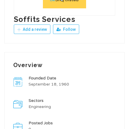
Soffits Services
Add a review
Follow
Overview
Founded Date
September 18, 1960
Sectors
Engineering
Posted Jobs