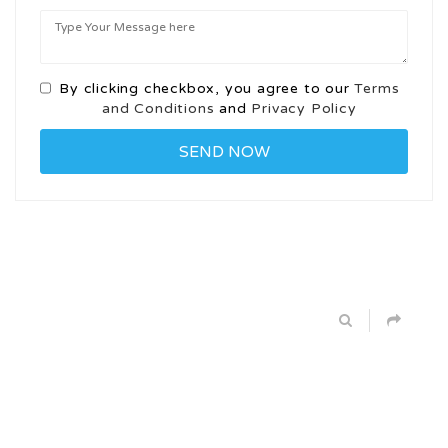
By clicking checkbox, you agree to our
Terms
and Conditions
and
Privacy Policy