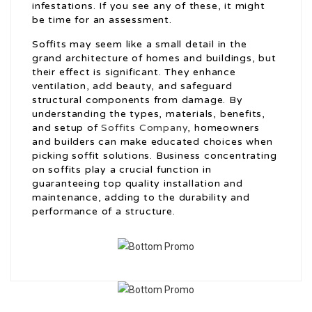
infestations. If you see any of these, it might
be time for an assessment.
Soffits may seem like a small detail in the
grand architecture of homes and buildings, but
their effect is significant. They enhance
ventilation, add beauty, and safeguard
structural components from damage. By
understanding the types, materials, benefits,
and setup of
Soffits Company
, homeowners
and builders can make educated choices when
picking soffit solutions. Business concentrating
on soffits play a crucial function in
guaranteeing top quality installation and
maintenance, adding to the durability and
performance of a structure.