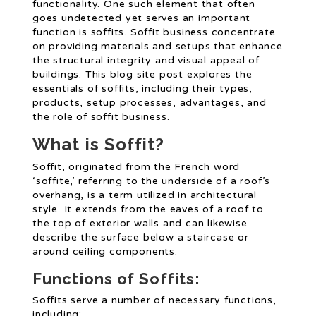
functionality. One such element that often
goes undetected yet serves an important
function is soffits. Soffit business concentrate
on providing materials and setups that enhance
the structural integrity and visual appeal of
buildings. This blog site post explores the
essentials of soffits, including their types,
products, setup processes, advantages, and
the role of soffit business.
What is Soffit?
Soffit, originated from the French word
‘soffite,’ referring to the underside of a roof’s
overhang, is a term utilized in architectural
style. It extends from the eaves of a roof to
the top of exterior walls and can likewise
describe the surface below a staircase or
around ceiling components.
Functions of Soffits:
Soffits serve a number of necessary functions,
including: