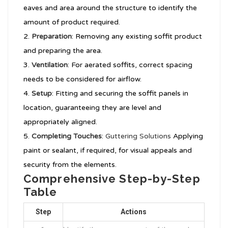
eaves and area around the structure to identify the
amount of product required.
Preparation
: Removing any existing soffit product
and preparing the area.
Ventilation
: For aerated soffits, correct spacing
needs to be considered for airflow.
Setup
: Fitting and securing the soffit panels in
location, guaranteeing they are level and
appropriately aligned.
Completing Touches
:
Guttering Solutions
Applying
paint or sealant, if required, for visual appeals and
security from the elements.
Comprehensive Step-by-Step
Table
Step
Actions