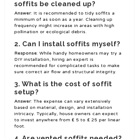
soffits be cleaned up?
Answer
: It is recommended to tidy soffits a
minimum of as soon as a year. Cleaning up
frequency might increase in areas with high
pollination or ecological debris.
2. Can I install soffits myself?
Response
: While handy homeowners may try a
DIY installation, hiring an expert is
recommended for complicated tasks to make
sure correct air flow and structural integrity.
3. What is the cost of soffit
setup?
Answer
: The expense can vary extensively
based on material, design, and installation
intricacy. Typically, house owners can expect
to invest anywhere from ₤ 5 to ₤ 25 per linear
foot.
4. Are vented soffits needed?