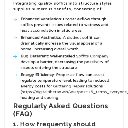
Integrating quality soffits into structure styles
supplies numerous benefits, consisting of:
Enhanced Ventilation
: Proper airflow through
soffits prevents issues related to wetness and
heat accumulation in attic areas.
Enhanced Aesthetics
: A distinct soffit can
dramatically increase the visual appeal of a
home, increasing overall worth.
Bug Deterrent
: Well-installed
Soffits Company
develop a barrier, decreasing the possibility of
insects entering the structure.
Energy Efficiency
: Proper air flow can assist
regulate temperature level, leading to reduced
energy costs for
Guttering Repair
solutions
(
https://digitaltibetan.win/wiki/post:15_terms_everyo
heating and cooling.
Regularly Asked Questions
(FAQ)
1. How frequently should