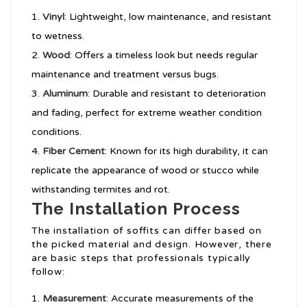
Vinyl
: Lightweight, low maintenance, and resistant
to wetness.
Wood
: Offers a timeless look but needs regular
maintenance and treatment versus bugs.
Aluminum
: Durable and resistant to deterioration
and fading, perfect for extreme weather condition
conditions.
Fiber Cement
: Known for its high durability, it can
replicate the appearance of wood or stucco while
withstanding termites and rot.
The Installation Process
The installation of soffits can differ based on
the picked material and design. However, there
are basic steps that professionals typically
follow:
Measurement
: Accurate measurements of the