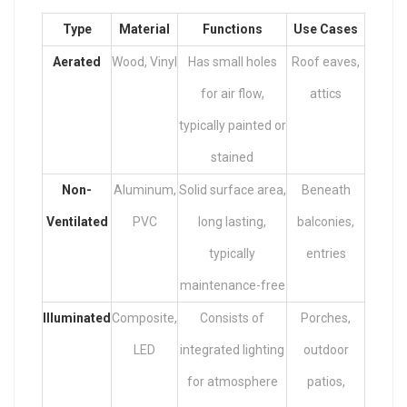
Type
Material
Functions
Use Cases
Aerated
Wood, Vinyl
Has small holes
Roof eaves,
for air flow,
attics
typically painted or
stained
Non-
Aluminum,
Solid surface area,
Beneath
Ventilated
PVC
long lasting,
balconies,
typically
entries
maintenance-free
Illuminated
Composite,
Consists of
Porches,
LED
integrated lighting
outdoor
for atmosphere
patios,