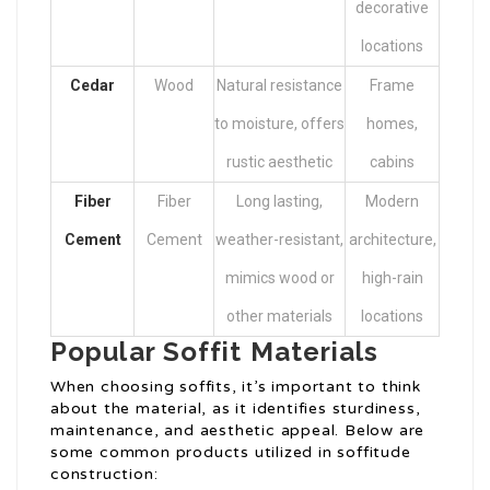
decorative
locations
Cedar
Wood
Natural resistance
Frame
to moisture, offers
homes,
rustic aesthetic
cabins
Fiber
Fiber
Long lasting,
Modern
Cement
Cement
weather-resistant,
architecture,
mimics wood or
high-rain
other materials
locations
Popular Soffit Materials
When choosing soffits, it’s important to think
about the material, as it identifies sturdiness,
maintenance, and aesthetic appeal. Below are
some common products utilized in soffitude
construction: