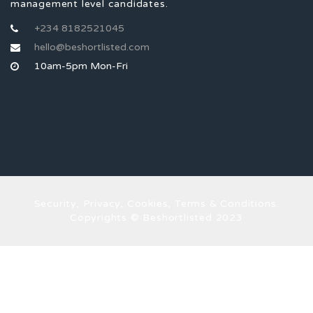
management level candidates.
+234 8182521045
hello@beshortlisted.com
10am-5pm Mon-Fri
Security, Privacy, Cookies, Terms & Conditions.
Copyrights © Beshortlisted 2023