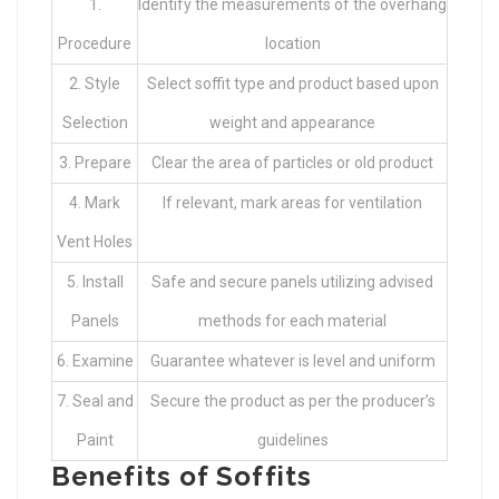
1.
Identify the measurements of the overhang
Procedure
location
2. Style
Select soffit type and product based upon
Selection
weight and appearance
3. Prepare
Clear the area of particles or old product
4. Mark
If relevant, mark areas for ventilation
Vent Holes
5. Install
Safe and secure panels utilizing advised
Panels
methods for each material
6. Examine
Guarantee whatever is level and uniform
7. Seal and
Secure the product as per the producer’s
Paint
guidelines
Benefits of Soffits