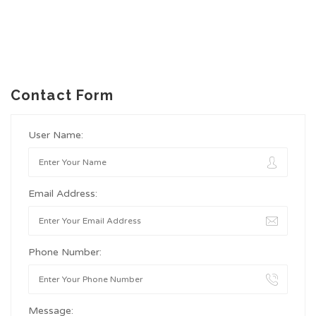
Contact Form
User Name:
Email Address:
Phone Number:
Message: