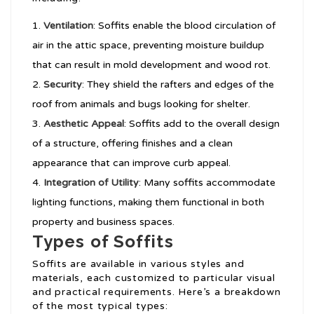
Ventilation
: Soffits enable the blood circulation of
air in the attic space, preventing moisture buildup
that can result in mold development and wood rot.
Security
: They shield the rafters and edges of the
roof from animals and bugs looking for shelter.
Aesthetic Appeal
: Soffits add to the overall design
of a structure, offering finishes and a clean
appearance that can improve curb appeal.
Integration of Utility
: Many soffits accommodate
lighting functions, making them functional in both
property and business spaces.
Types of Soffits
Soffits are available in various styles and
materials, each customized to particular visual
and practical requirements. Here’s a breakdown
of the most typical types: