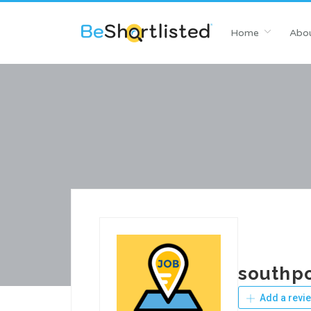
Home
Abou
southpo
Add a revi