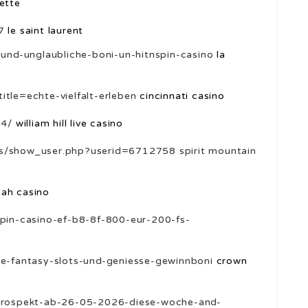
ette
7
le saint laurent
e-und-unglaubliche-boni-un-hitnspin-casino
la
itle=echte-vielfalt-erleben
cincinnati casino
04/
william hill live casino
lds/show_user.php?userid=6712758
spirit mountain
eah casino
nspin-casino-ef-b8-8f-800-eur-200-fs-
ehe-fantasy-slots-und-geniesse-gewinnboni
crown
t-prospekt-ab-26-05-2026-diese-woche-and-