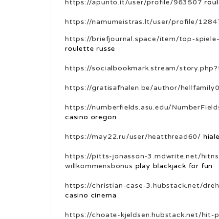
https://apunto.it/user/profile/963507
roul
https://namumeistras.lt/user/profile/1284
https://briefjournal.space/item/top-spiel
roulette russe
https://socialbookmark.stream/story.php?t
https://gratisafhalen.be/author/hellfamily
https://numberfields.asu.edu/NumberFie
casino oregon
https://may22.ru/user/heatthread60/
hial
https://pitts-jonasson-3.mdwrite.net/hit
willkommensbonus
play blackjack for fun
https://christian-case-3.hubstack.net/dr
casino cinema
https://choate-kjeldsen.hubstack.net/hi