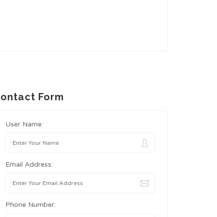
ontact Form
User Name:
Email Address:
Phone Number: