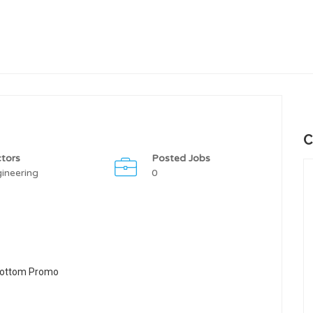
C
tors
Posted Jobs
ineering
0