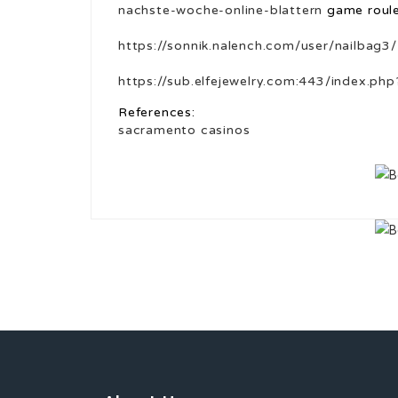
nachste-woche-online-blattern
game roule
https://sonnik.nalench.com/user/nailbag3/
https://sub.elfejewelry.com:443/index.php
References:
sacramento casinos