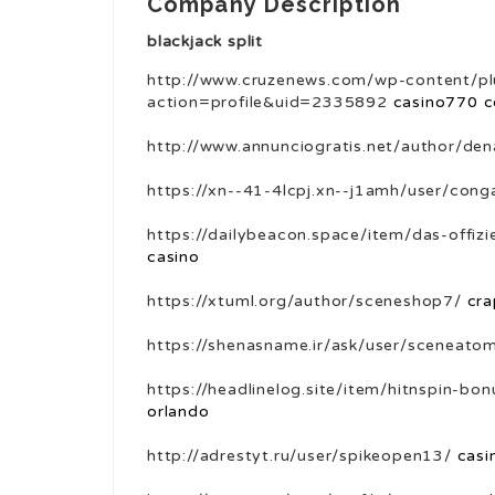
Company Description
blackjack split
http://www.cruzenews.com/wp-content/pl
action=profile&uid=2335892
casino770 
http://www.annunciogratis.net/author/de
https://xn--41-4lcpj.xn--j1amh/user/con
https://dailybeacon.space/item/das-offizi
casino
https://xtuml.org/author/sceneshop7/
cra
https://shenasname.ir/ask/user/sceneato
https://headlinelog.site/item/hitnspin-bon
orlando
http://adrestyt.ru/user/spikeopen13/
casi