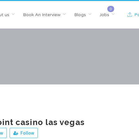
t us
Book An Interview
Blogs
Jobs
Po
int casino las vegas
ew
Follow