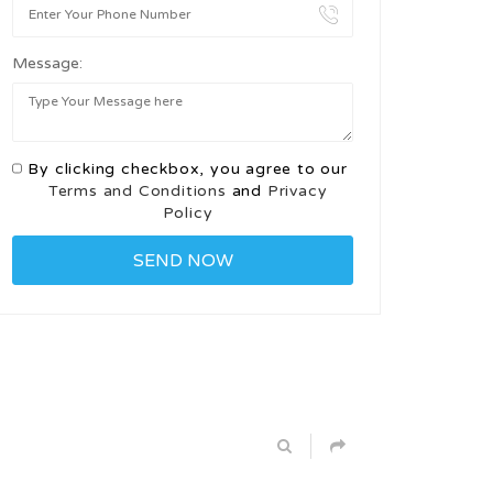
Message:
By clicking checkbox, you agree to our
Terms and Conditions
and
Privacy
Policy