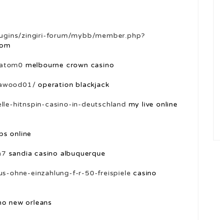
ugins/zingiri-forum/mybb/member.php?
com
natom0
melbourne crown casino
gawood01/
operation blackjack
elle-hitnspin-casino-in-deutschland
my live online
ps online
m7
sandia casino albuquerque
us-ohne-einzahlung-f-r-50-freispiele
casino
no new orleans