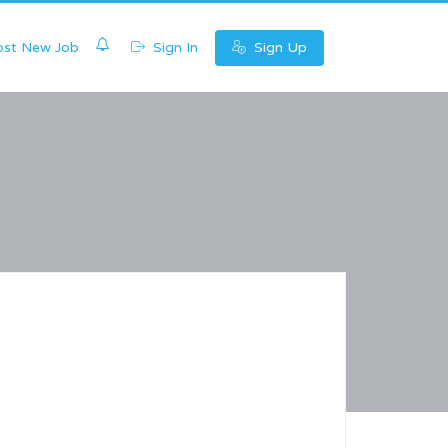
0
st New Job
Sign In
Sign Up