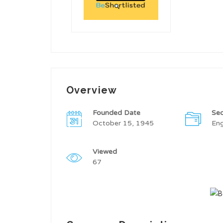
Overview
Founded Date
Sec
October 15, 1945
Eng
Viewed
67