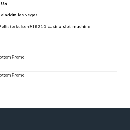
tte
aladdin las vegas
?ellisterkelsen918210
casino slot machine