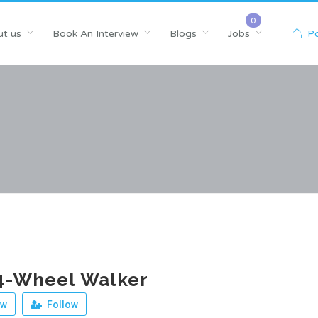
t us
Book An Interview
Blogs
Jobs
Po
4-Wheel Walker
ew
Follow