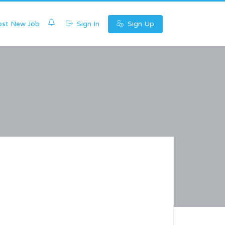
0
st New Job
Sign In
Sign Up