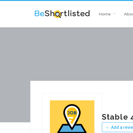
Home
Abou
Stable 
Add a revi