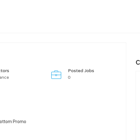
C
tors
Posted Jobs
ance
0