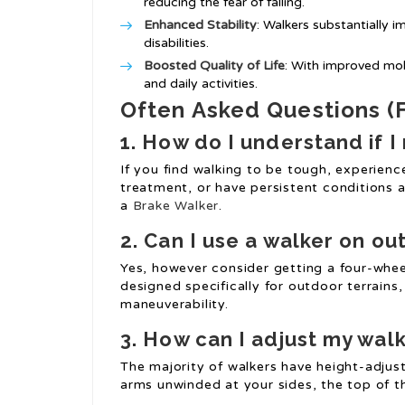
reducing the fear of falling.
Enhanced Stability
: Walkers substantially i
disabilities.
Boosted Quality of Life
: With improved mobi
and daily activities.
Often Asked Questions (
1. How do I understand if I
If you find walking to be tough, experience
treatment, or have persistent conditions a
a
Brake Walker
.
2. Can I use a walker on o
Yes, however consider getting a four-whe
designed specifically for outdoor terrains,
maneuverability.
3. How can I adjust my walk
The majority of walkers have height-adjust
arms unwinded at your sides, the top of th