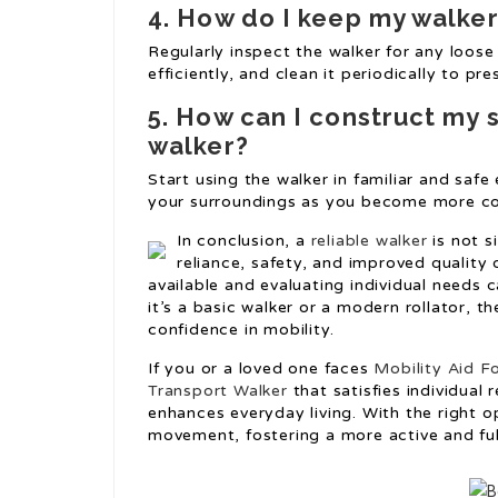
4. How do I keep my walke
Regularly inspect the walker for any loos
efficiently, and clean it periodically to pre
5. How can I construct my 
walker?
Start using the walker in familiar and saf
your surroundings as you become more co
In conclusion, a
reliable walker
is not s
reliance, safety, and improved quality
available and evaluating individual needs 
it’s a basic walker or a modern rollator, t
confidence in mobility.
If you or a loved one faces
Mobility Aid Fo
Transport Walker
that satisfies individual
enhances everyday living. With the right op
movement, fostering a more active and fulfi