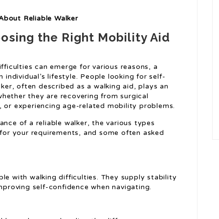
About Reliable Walker
osing the Right Mobility Aid
ifficulties can emerge for various reasons, a
 individual’s lifestyle. People looking for self-
lker, often described as a walking aid, plays an
, whether they are recovering from surgical
, or experiencing age-related mobility problems.
cance of a reliable walker, the various types
 for your requirements, and some often asked
e with walking difficulties. They supply stability
improving self-confidence when navigating.