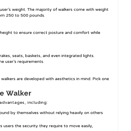
user’s weight. The majority of walkers come with weight
rom 250 to 500 pounds.
n height to ensure correct posture and comfort while
rakes, seats, baskets, and even integrated lights.
he user’s requirements.
 walkers are developed with aesthetics in mind. Pick one
le Walker
 advantages, including:
round by themselves without relying heavily on others
rs users the security they require to move easily,