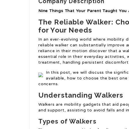
Company Description
Nine Things That Your Parent Taught You 
The Reliable Walker: Cho
for Your Needs
In an ever-evolving world where mobility d
reliable walker can substantially improve an
reliance in their motion discover that a wa
essential role in their everyday activities
treatment, handling persistent discomfort
In this post, we will discuss the signifi
available, how to choose the best one
concerns.
Understanding Walkers
Walkers are mobility gadgets that aid peopl
and support, assisting to avoid falls and 
Types of Walkers