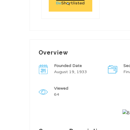
Overview
Founded Date
Sec
August 19, 1933
Fin
Viewed
64