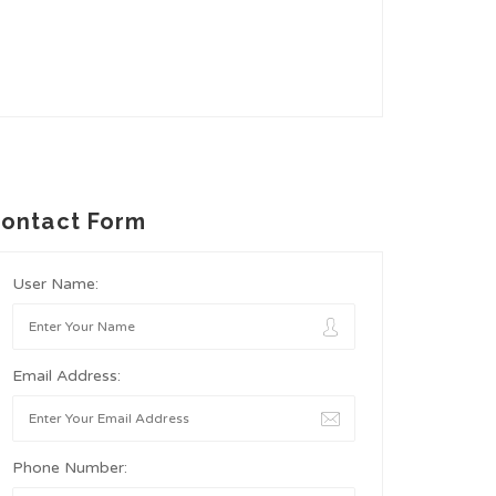
ontact Form
User Name:
Email Address:
Phone Number: