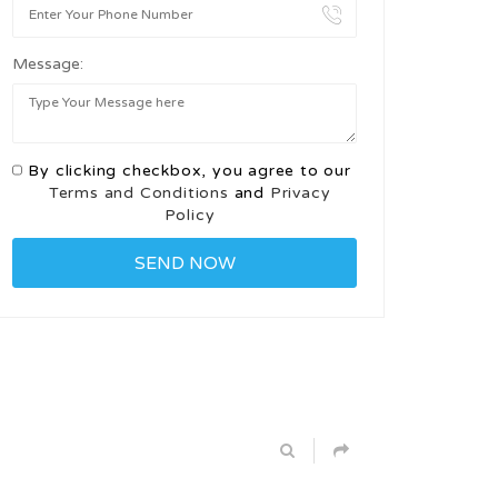
Message:
By clicking checkbox, you agree to our
Terms and Conditions
and
Privacy
Policy