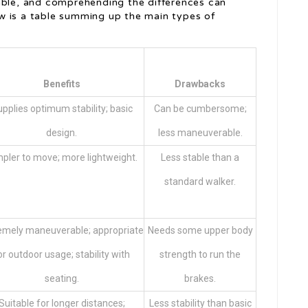
able, and comprehending the differences can
w is a table summing up the main types of
Benefits
Drawbacks
pplies optimum stability; basic
Can be cumbersome;
design.
less maneuverable.
pler to move; more lightweight.
Less stable than a
standard walker.
emely maneuverable; appropriate
Needs some upper body
or outdoor usage; stability with
strength to run the
seating.
brakes.
Suitable for longer distances;
Less stability than basic