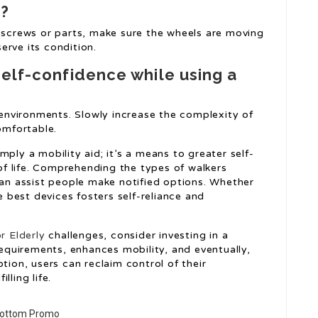
r?
e screws or parts, make sure the wheels are moving
serve its condition.
self-confidence while using a
e environments. Slowly increase the complexity of
mfortable.
imply a mobility aid; it’s a means to greater self-
 of life. Comprehending the types of walkers
can assist people make notified options. Whether
he best devices fosters self-reliance and
r Elderly
challenges, consider investing in a
 requirements, enhances mobility, and eventually,
tion, users can reclaim control of their
lling life.