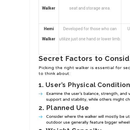
Walker
seat and storage area.
Hemi
Developed for those who can
U
Walker
utilize just one hand or lower limb.
Secret Factors to Consi
Picking the right walker is essential for s
to think about:
1.
User’s Physical Conditio
Examine the user’s balance, strength, and
support and stability, while others might 
2.
Planned Use
Consider where the walker will mostly be ut
outdoor use generally feature bigger wheel