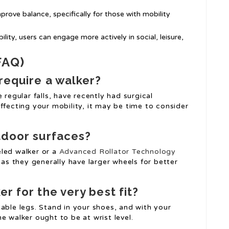
mprove balance, specifically for those with mobility
lity, users can engage more actively in social, leisure,
FAQ)
 require a walker?
 regular falls, have recently had surgical
ffecting your mobility, it may be time to consider
utdoor surfaces?
eled walker or a
Advanced Rollator Technology
 as they generally have larger wheels for better
er for the very best fit?
able legs. Stand in your shoes, and with your
e walker ought to be at wrist level.