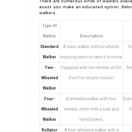
There are numerous kinds of walkers avail
assist you make an educated option. Belo
walkers.
Type Of
Walker
Description
Standard
A basic walker without wheels,
Su
Walker
requiring users to raise it to move.
Two-
Equipped with two wheels at the
Sim
Wheeled
front for simpler motion.
Walker
Four-
A wheeled walker with four
Extr
Wheeled
wheels, often with a seat and
f
Walker
hand brakes.
Rollator
A four-wheeled walker with a